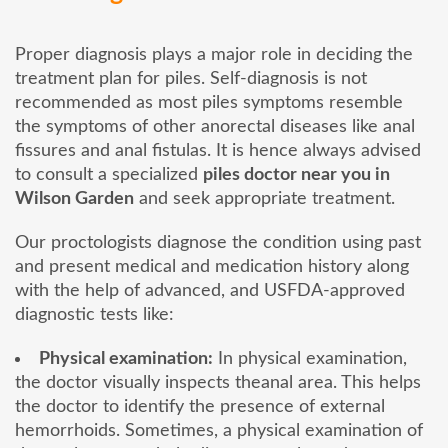
Proper diagnosis plays a major role in deciding the
treatment plan for piles. Self-diagnosis is not
recommended as most piles symptoms resemble
the symptoms of other anorectal diseases like anal
fissures and anal fistulas. It is hence always advised
to consult a specialized
piles doctor near you in
Wilson Garden
and seek appropriate treatment.
Our proctologists diagnose the condition using past
and present medical and medication history along
with the help of advanced, and USFDA-approved
diagnostic tests like:
Physical examination:
In physical examination,
the doctor visually inspects theanal area. This helps
the doctor to identify the presence of external
hemorrhoids. Sometimes, a physical examination of