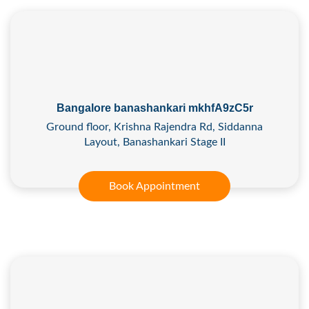
Bangalore banashankari mkhfA9zC5r
Ground floor, Krishna Rajendra Rd, Siddanna
Layout, Banashankari Stage II
Book Appointment