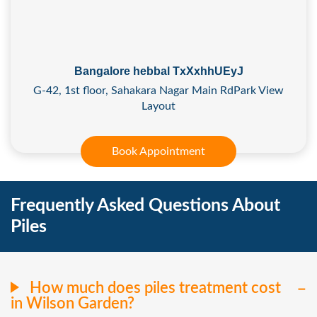
Bangalore hebbal TxXxhhUEyJ
G-42, 1st floor, Sahakara Nagar Main RdPark View
Layout
Book Appointment
Frequently Asked Questions About
Piles
How much does piles treatment cost
in Wilson Garden?