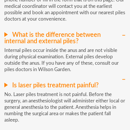
medical coordinator will contact you at the earliest
possible and book an appointment with our nearest piles
doctors at your convenience.
What is the difference between
internal and external piles?
Internal piles occur inside the anus and are not visible
during physical examination. External piles develop
outside the anus. If you have any of these, consult our
piles doctors in Wilson Garden.
Is laser piles treatment painful?
No. Laser piles treatment is not painful. Before the
surgery, an anesthesiologist will administer either local or
general anesthesia to the patient. Anesthesia helps in
numbing the surgical area or makes the patient fall
asleep.