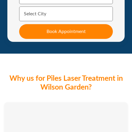
Why us for Piles Laser Treatment in
Wilson Garden?