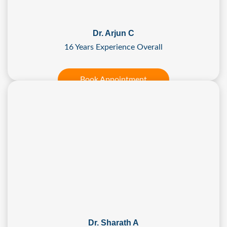
Dr. Arjun C
16 Years Experience Overall
Book Appointment
Dr. Sharath A