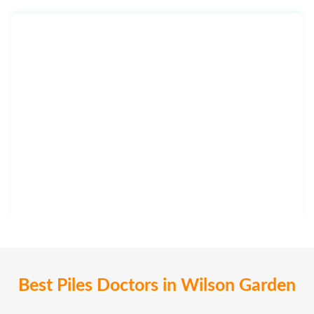
Best Piles Doctors in Wilson Garden