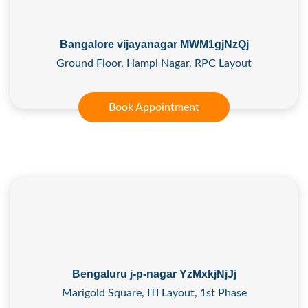
Bangalore vijayanagar MWM1gjNzQj
Ground Floor, Hampi Nagar, RPC Layout
Book Appointment
Bengaluru j-p-nagar YzMxkjNjJj
Marigold Square, ITI Layout, 1st Phase