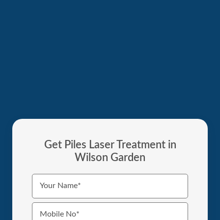
Get Piles Laser Treatment in
Wilson Garden