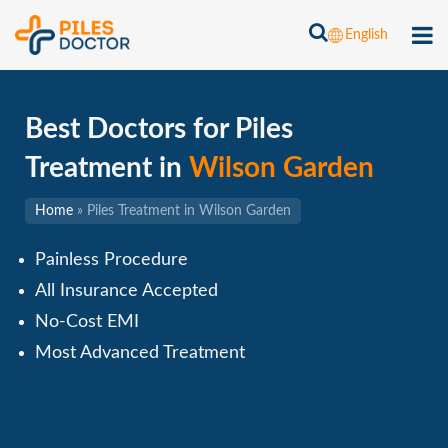
English
Best Doctors for Piles
Treatment in
Wilson Garden
Home
»
Piles Treatment in Wilson Garden
Painless Procedure
All Insurance Accepted
No-Cost EMI
Most Advanced Treatment