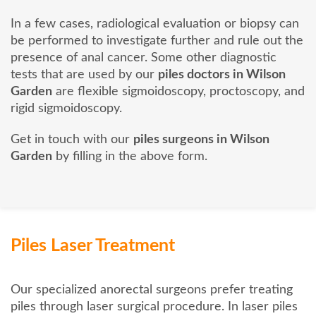
In a few cases, radiological evaluation or biopsy can
be performed to investigate further and rule out the
presence of anal cancer. Some other diagnostic
tests that are used by our
piles doctors in Wilson
Garden
are flexible sigmoidoscopy, proctoscopy, and
rigid sigmoidoscopy.
Get in touch with our
piles surgeons in Wilson
Garden
by filling in the above form.
Piles Laser Treatment
Our specialized anorectal surgeons prefer treating
piles through laser surgical procedure. In laser piles