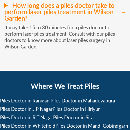
How long does a piles doctor take to
perform laser piles treatment in Wilson
Garden?
It may take 15 to 30 minutes for a piles doctor to
perform laser piles treatment. Consult with our piles
doctors to know more about laser piles surgery in
Wilson Garden.
Where We Treat Piles
Piles Doctor in Raniganj
Piles Doctor in Mahadevapura
Piles Doctor in J P Nagar
Piles Doctor in Hiriyur
Piles Doctor in R T Nagar
Piles Doctor in Sira
Piles Doctor in Whitefield
Piles Doctor in Mandi Gobindgarh