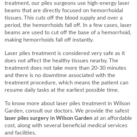
treatment, our piles surgeons use high-energy laser
beams that are directly focused on hemorrhoidal
tissues. This cuts off the blood supply and over a
period, the hemorrhoids fall off. In a few cases, laser
beams are used to cut off the base of a hemorrhoid,
making hemorrhoids fall off instantly.
Laser piles treatment is considered very safe as it
does not affect the healthy tissues nearby. The
treatment does not take more than 20-30 minutes
and there is no downtime associated with the
treatment procedure, which means the patient can
resume daily tasks at the earliest possible time.
To know more about laser piles treatment in Wilson
Garden, consult our doctors. We provide the safest
laser piles surgery in Wilson Garden
at an affordable
cost, along with several beneficial medical services
and facilities.