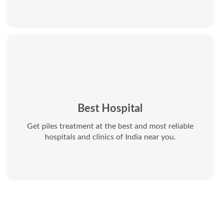
Best Hospital
Get piles treatment at the best and most reliable
hospitals and clinics of India near you.