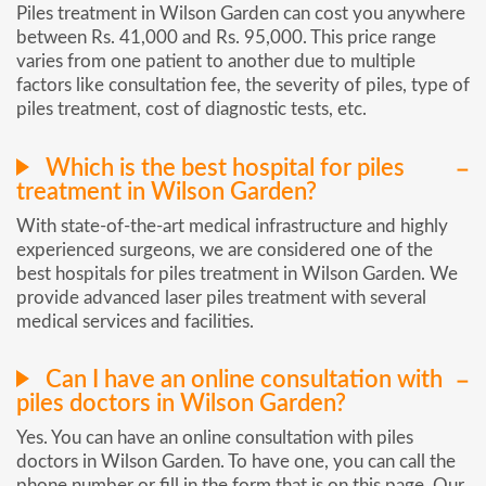
Piles treatment in Wilson Garden can cost you anywhere
between Rs. 41,000 and Rs. 95,000. This price range
varies from one patient to another due to multiple
factors like consultation fee, the severity of piles, type of
piles treatment, cost of diagnostic tests, etc.
Which is the best hospital for piles
treatment in Wilson Garden?
With state-of-the-art medical infrastructure and highly
experienced surgeons, we are considered one of the
best hospitals for piles treatment in Wilson Garden. We
provide advanced laser piles treatment with several
medical services and facilities.
Can I have an online consultation with
piles doctors in Wilson Garden?
Yes. You can have an online consultation with piles
doctors in Wilson Garden. To have one, you can call the
phone number or fill in the form that is on this page. Our