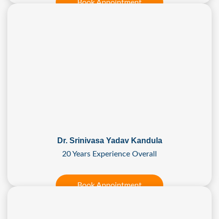
Book Appointment
Dr. Srinivasa Yadav Kandula
20 Years Experience Overall
Book Appointment