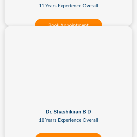
11 Years Experience Overall
Book Appointment
Dr. Shashikiran B D
18 Years Experience Overall