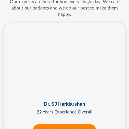
Our experts are here for you every single day! We care
about our patients and we do our best to make them
happy.
Dr. SJ Haridarshan
22 Years Experience Overall