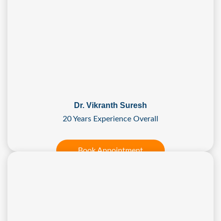
Dr. Vikranth Suresh
20 Years Experience Overall
Book Appointment