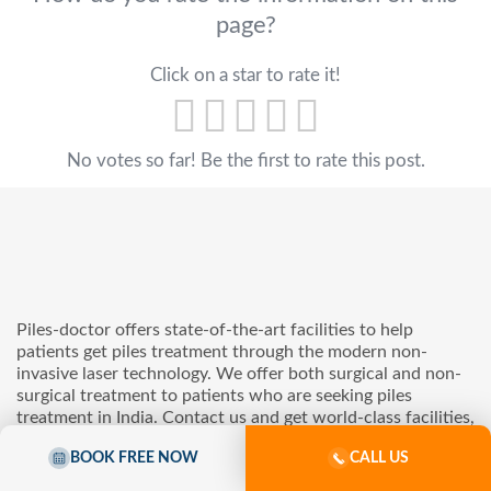
page?
Click on a star to rate it!
No votes so far! Be the first to rate this post.
Piles-doctor offers state-of-the-art facilities to help
patients get piles treatment through the modern non-
invasive laser technology. We offer both surgical and non-
surgical treatment to patients who are seeking piles
treatment in India. Contact us and get world-class facilities,
advanced medical care, and a patient-centric environment
BOOK FREE NOW
CALL US
with us.