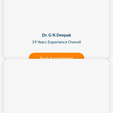
Dr. G N Deepak
19 Years Experience Overall
Book Appointment