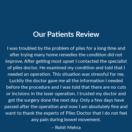
Our Patients Review
I was troubled by the problem of piles for a long time and
after trying many home remedies the condition did not
improve. After getting most upset I contacted the specialist
of piles doctor. He examined my condition and told that I
needed an operation. This situation was stressful for me.
Luckily the doctor gave me all the information I needed
before the procedure and I was told that there are no cuts
or incisions in the laser operation. I trusted my doctor and
got the surgery done the next day. Only a few days have
passed after the operation and now I am absolutely fine and
want to thank the experts of Piles Doctor that I do not feel
any pain during bowel movement.
– Rohit Mehra