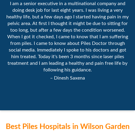
I am a senior executive in a multinational company and
doing desk job for last eight years. I was living a very
healthy life, but a few days ago I started having pain in my
pelvic area. At first I thought it might be due to sitting for
too long, but after a few days the condition worsened.
When I got it checked, I came to know that I am suffering
from piles. I came to know about Piles Doctor through
social media. Immediately I spoke to his doctors and got
him treated. Today it's been 3 months since laser piles
treatment and I am leading a healthy and pain free life by
following his guidance.
– Dinesh Saxena
Best Piles Hospitals in Wilson Garden