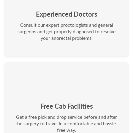
Experienced Doctors
Consult our expert proctologists and general
surgeons and get properly diagnosed to resolve
your anorectal problems.
Free Cab Facilities
Get a free pick and drop service before and after
the surgery to travel in a comfortable and hassle-
free way.