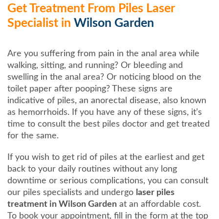
Get Treatment From Piles Laser
Specialist in
Wilson Garden
Are you suffering from pain in the anal area while
walking, sitting, and running? Or bleeding and
swelling in the anal area? Or noticing blood on the
toilet paper after pooping? These signs are
indicative of piles, an anorectal disease, also known
as hemorrhoids. If you have any of these signs, it’s
time to consult the best piles doctor and get treated
for the same.
If you wish to get rid of piles at the earliest and get
back to your daily routines without any long
downtime or serious complications, you can consult
our piles specialists and undergo
laser piles
treatment in Wilson Garden
at an affordable cost.
To book your appointment, fill in the form at the top