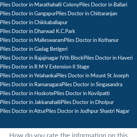
Piles Doctor in Marathahalli Colony
Piles Doctor in Ballari
Piles Doctor in Gangapur
Piles Doctor in Chittaranjan
Piles Doctor in Chikkaballapur
Piles Doctor in Dharwad K.C.Park
Piles Doctor in Malleswaram
Piles Doctor in Kothanur
Piles Doctor in Gadag Betigeri
Piles Doctor in Rajajinagar IVth Block
Piles Doctor in Haveri
Piles Doctor in R M V Extension II Stage
Piles Doctor in Yelahanka
Piles Doctor in Mount St Joseph
Piles Doctor in Ramanagara
Piles Doctor in Singasandra
Piles Doctor in Hoskote
Piles Doctor in Kovilpatti
Piles Doctor in Jakkanahalli
Piles Doctor in Dholpur
Piles Doctor in Attur
Piles Doctor in Jodhpur Shastri Nagar
How do you rate the information on this