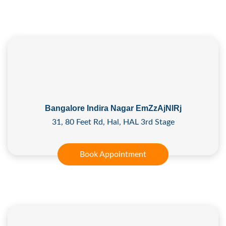
Bangalore Indira Nagar EmZzAjNlRj
31, 80 Feet Rd, Hal, HAL 3rd Stage
Book Appointment