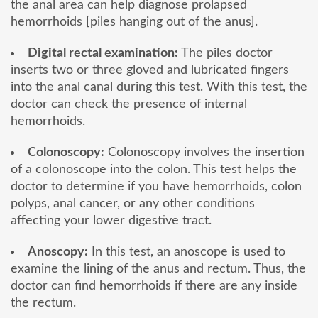
the anal area can help diagnose prolapsed
hemorrhoids [piles hanging out of the anus].
Digital rectal examination:
The piles doctor
inserts two or three gloved and lubricated fingers
into the anal canal during this test. With this test, the
doctor can check the presence of internal
hemorrhoids.
Colonoscopy:
Colonoscopy involves the insertion
of a colonoscope into the colon. This test helps the
doctor to determine if you have hemorrhoids, colon
polyps, anal cancer, or any other conditions
affecting your lower digestive tract.
Anoscopy:
In this test, an anoscope is used to
examine the lining of the anus and rectum. Thus, the
doctor can find hemorrhoids if there are any inside
the rectum.