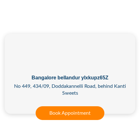
Bangalore bellandur ylxkupz65Z
No 449, 434/09, Doddakannelli Road, behind Kanti
Sweets
Book Appointment