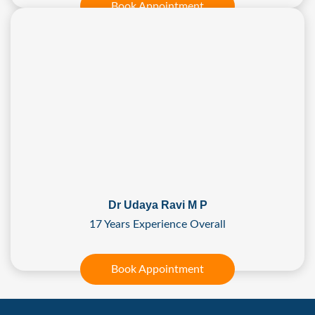
Book Appointment
Dr Udaya Ravi M P
17 Years Experience Overall
Book Appointment