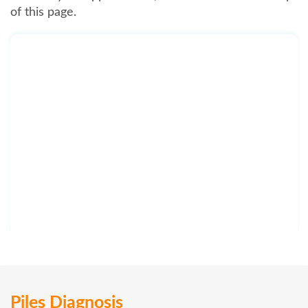
of this page.
Piles Diagnosis