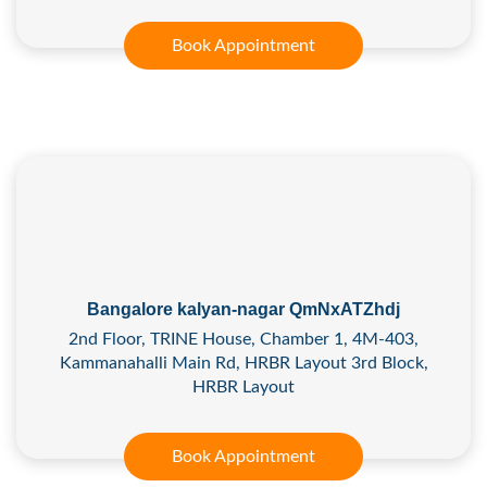
Book Appointment
Bangalore kalyan-nagar QmNxATZhdj
2nd Floor, TRINE House, Chamber 1, 4M-403,
Kammanahalli Main Rd, HRBR Layout 3rd Block,
HRBR Layout
Book Appointment