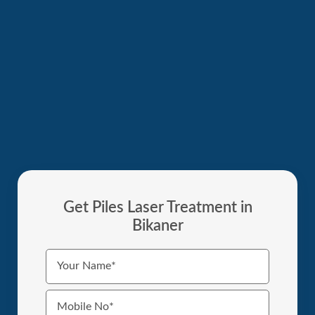
Get Piles Laser Treatment in
Bikaner