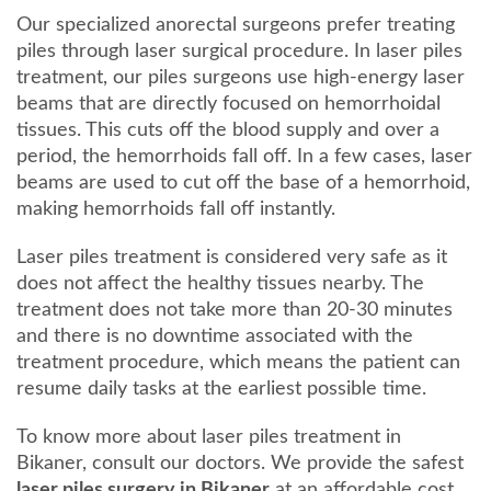
Our specialized anorectal surgeons prefer treating
piles through laser surgical procedure. In laser piles
treatment, our piles surgeons use high-energy laser
beams that are directly focused on hemorrhoidal
tissues. This cuts off the blood supply and over a
period, the hemorrhoids fall off. In a few cases, laser
beams are used to cut off the base of a hemorrhoid,
making hemorrhoids fall off instantly.
Laser piles treatment is considered very safe as it
does not affect the healthy tissues nearby. The
treatment does not take more than 20-30 minutes
and there is no downtime associated with the
treatment procedure, which means the patient can
resume daily tasks at the earliest possible time.
To know more about laser piles treatment in
Bikaner, consult our doctors. We provide the safest
laser piles surgery in Bikaner
at an affordable cost,