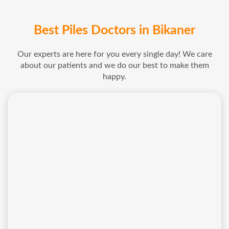
Best Piles Doctors in Bikaner
Our experts are here for you every single day! We care
about our patients and we do our best to make them
happy.