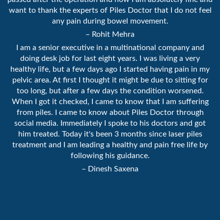
want to thank the experts of Piles Doctor that I do not feel
any pain during bowel movement.
– Rohit Mehra
I am a senior executive in a multinational company and
doing desk job for last eight years. I was living a very
healthy life, but a few days ago I started having pain in my
pelvic area. At first I thought it might be due to sitting for
too long, but after a few days the condition worsened.
When I got it checked, I came to know that I am suffering
from piles. I came to know about Piles Doctor through
social media. Immediately I spoke to his doctors and got
him treated. Today it's been 3 months since laser piles
treatment and I am leading a healthy and pain free life by
following his guidance.
– Dinesh Saxena