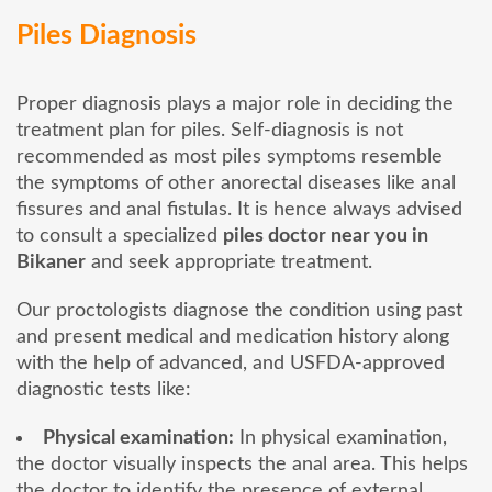
Piles Diagnosis
Proper diagnosis plays a major role in deciding the
treatment plan for piles. Self-diagnosis is not
recommended as most piles symptoms resemble
the symptoms of other anorectal diseases like anal
fissures and anal fistulas. It is hence always advised
to consult a specialized
piles doctor near you in
Bikaner
and seek appropriate treatment.
Our proctologists diagnose the condition using past
and present medical and medication history along
with the help of advanced, and USFDA-approved
diagnostic tests like:
Physical examination:
In physical examination,
the doctor visually inspects the anal area. This helps
the doctor to identify the presence of external