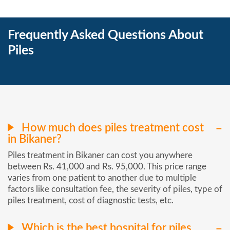
Frequently Asked Questions About
Piles
How much does piles treatment cost
in Bikaner?
Piles treatment in Bikaner can cost you anywhere
between Rs. 41,000 and Rs. 95,000. This price range
varies from one patient to another due to multiple
factors like consultation fee, the severity of piles, type of
piles treatment, cost of diagnostic tests, etc.
Which is the best hospital for piles