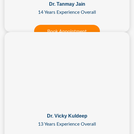
Dr. Tanmay Jain
14 Years Experience Overall
Book Appointment
Dr. Vicky Kuldeep
13 Years Experience Overall