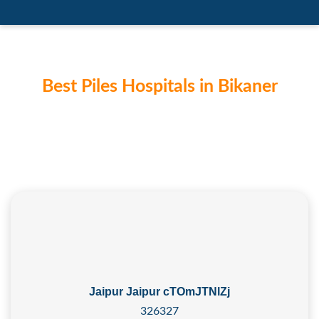
Best Piles Hospitals in Bikaner
Jaipur Jaipur cTOmJTNlZj
326327