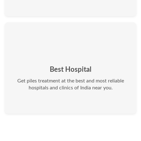
Best Hospital
Get piles treatment at the best and most reliable
hospitals and clinics of India near you.