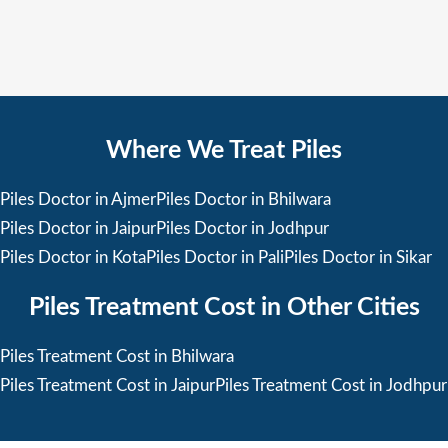
Where We Treat Piles
Piles Doctor in Ajmer
Piles Doctor in Bhilwara
Piles Doctor in Jaipur
Piles Doctor in Jodhpur
Piles Doctor in Kota
Piles Doctor in Pali
Piles Doctor in Sikar
Piles Treatment Cost in Other Cities
Piles Treatment Cost in Bhilwara
Piles Treatment Cost in Jaipur
Piles Treatment Cost in Jodhpur