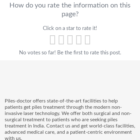
How do you rate the information on this
page?
Click on a star to rate it!
No votes so far! Be the first to rate this post.
Piles-doctor offers state-of-the-art facilities to help
patients get piles treatment through the modern non-
invasive laser technology. We offer both surgical and non-
surgical treatment to patients who are seeking piles
treatment in India. Contact us and get world-class facilities,
advanced medical care, and a patient-centric environment
with us.