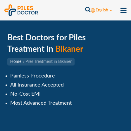
English
Best Doctors for Piles
Treatment in
Bikaner
Home
»
Piles Treatment in Bikaner
Painless Procedure
All Insurance Accepted
No-Cost EMI
Most Advanced Treatment