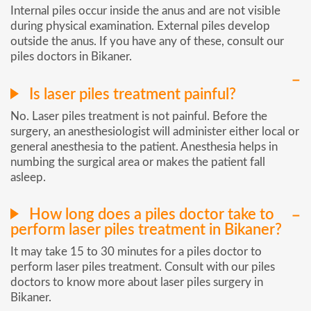
Internal piles occur inside the anus and are not visible
during physical examination. External piles develop
outside the anus. If you have any of these, consult our
piles doctors in Bikaner.
Is laser piles treatment painful?
No. Laser piles treatment is not painful. Before the
surgery, an anesthesiologist will administer either local or
general anesthesia to the patient. Anesthesia helps in
numbing the surgical area or makes the patient fall
asleep.
How long does a piles doctor take to
perform laser piles treatment in Bikaner?
It may take 15 to 30 minutes for a piles doctor to
perform laser piles treatment. Consult with our piles
doctors to know more about laser piles surgery in
Bikaner.