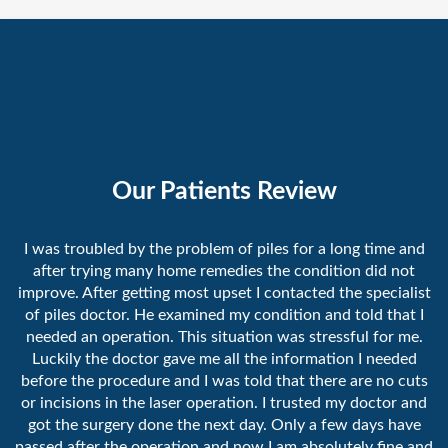
Our Patients Review
I was troubled by the problem of piles for a long time and
after trying many home remedies the condition did not
improve. After getting most upset I contacted the specialist
of piles doctor. He examined my condition and told that I
needed an operation. This situation was stressful for me.
Luckily the doctor gave me all the information I needed
before the procedure and I was told that there are no cuts
or incisions in the laser operation. I trusted my doctor and
got the surgery done the next day. Only a few days have
passed after the operation and now I am absolutely fine and