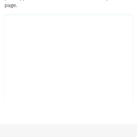
page.