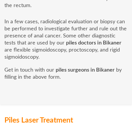
the rectum.
In a few cases, radiological evaluation or biopsy can
be performed to investigate further and rule out the
presence of anal cancer. Some other diagnostic
tests that are used by our
piles doctors in Bikaner
are flexible sigmoidoscopy, proctoscopy, and rigid
sigmoidoscopy.
Get in touch with our
piles surgeons in Bikaner
by
filling in the above form.
Piles Laser Treatment