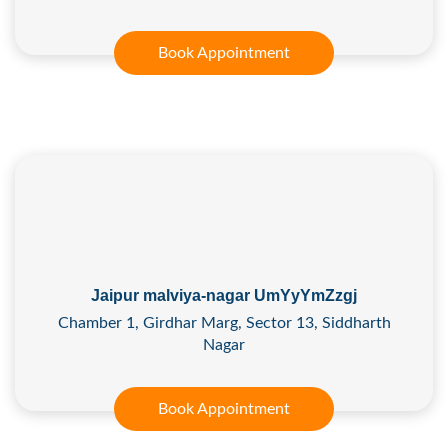
Book Appointment
Jaipur malviya-nagar UmYyYmZzgj
Chamber 1, Girdhar Marg, Sector 13, Siddharth
Nagar
Book Appointment