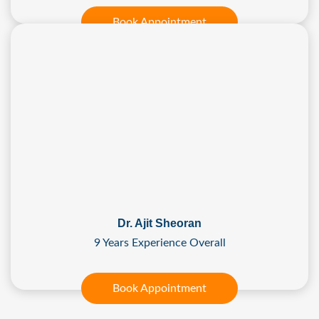
Book Appointment
Dr. Ajit Sheoran
9 Years Experience Overall
Book Appointment