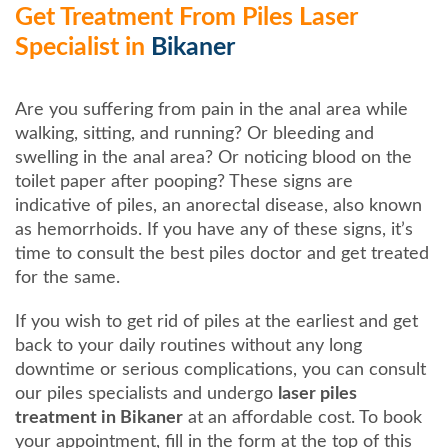
Get Treatment From Piles Laser
Specialist in
Bikaner
Are you suffering from pain in the anal area while
walking, sitting, and running? Or bleeding and
swelling in the anal area? Or noticing blood on the
toilet paper after pooping? These signs are
indicative of piles, an anorectal disease, also known
as hemorrhoids. If you have any of these signs, it’s
time to consult the best piles doctor and get treated
for the same.
If you wish to get rid of piles at the earliest and get
back to your daily routines without any long
downtime or serious complications, you can consult
our piles specialists and undergo
laser piles
treatment in Bikaner
at an affordable cost. To book
your appointment, fill in the form at the top of this