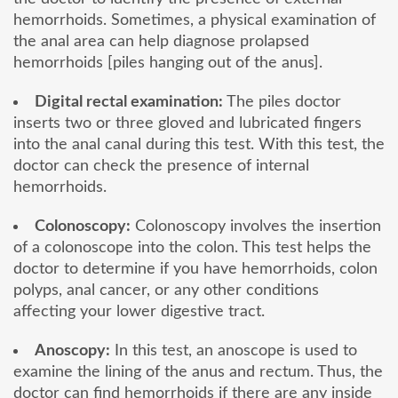
hemorrhoids. Sometimes, a physical examination of
the anal area can help diagnose prolapsed
hemorrhoids [piles hanging out of the anus].
Digital rectal examination:
The piles doctor
inserts two or three gloved and lubricated fingers
into the anal canal during this test. With this test, the
doctor can check the presence of internal
hemorrhoids.
Colonoscopy:
Colonoscopy involves the insertion
of a colonoscope into the colon. This test helps the
doctor to determine if you have hemorrhoids, colon
polyps, anal cancer, or any other conditions
affecting your lower digestive tract.
Anoscopy:
In this test, an anoscope is used to
examine the lining of the anus and rectum. Thus, the
doctor can find hemorrhoids if there are any inside