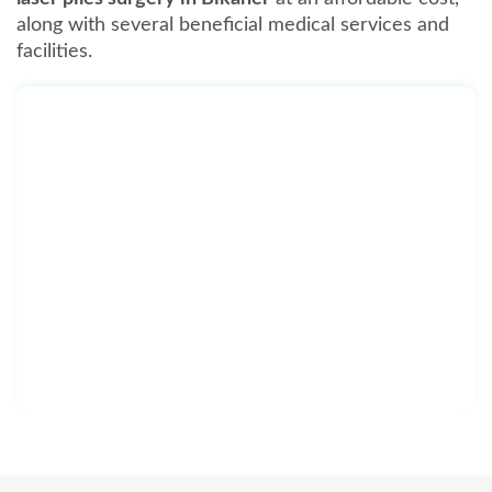
along with several beneficial medical services and
facilities.