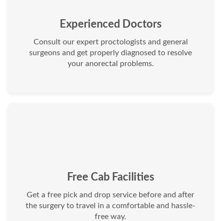
Experienced Doctors
Consult our expert proctologists and general
surgeons and get properly diagnosed to resolve
your anorectal problems.
Free Cab Facilities
Get a free pick and drop service before and after
the surgery to travel in a comfortable and hassle-
free way.