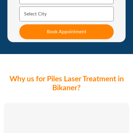
Why us for Piles Laser Treatment in
Bikaner?