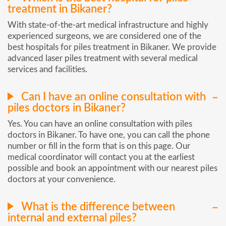
treatment in Bikaner?
With state-of-the-art medical infrastructure and highly
experienced surgeons, we are considered one of the
best hospitals for piles treatment in Bikaner. We provide
advanced laser piles treatment with several medical
services and facilities.
Can I have an online consultation with
piles doctors in Bikaner?
Yes. You can have an online consultation with piles
doctors in Bikaner. To have one, you can call the phone
number or fill in the form that is on this page. Our
medical coordinator will contact you at the earliest
possible and book an appointment with our nearest piles
doctors at your convenience.
What is the difference between
internal and external piles?