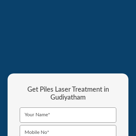
Get Piles Laser Treatment in
Gudiyatham