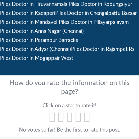
Piles Doctor in Tiruvannamalai
Piles Doctor in Kodungaiyur
Piles Doctor in Kadaperi
Piles Doctor in Chengalpattu Bazaar
Piles Doctor in Mandaveli
Piles Doctor in Pillayarpalayam
Piles Doctor in Anna Nagar (Chennai)
Piles Doctor in Perambur Barracks
Piles Doctor in Adyar (Chennai)
Piles Doctor in Rajampet Rs
Piles Doctor in Mogappair West
How do you rate the information on this
page?
Click on a star to rate it!
No votes so far! Be the first to rate this post.