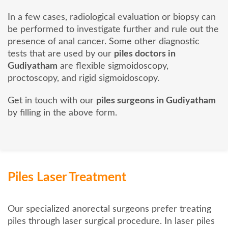
In a few cases, radiological evaluation or biopsy can
be performed to investigate further and rule out the
presence of anal cancer. Some other diagnostic
tests that are used by our
piles doctors in
Gudiyatham
are flexible sigmoidoscopy,
proctoscopy, and rigid sigmoidoscopy.
Get in touch with our
piles surgeons in Gudiyatham
by filling in the above form.
Piles Laser Treatment
Our specialized anorectal surgeons prefer treating
piles through laser surgical procedure. In laser piles