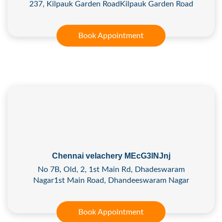
237, Kilpauk Garden RoadKilpauk Garden Road
Book Appointment
Chennai velachery MEcG3lNJnj
No 7B, Old, 2, 1st Main Rd, Dhadeswaram
Nagar1st Main Road, Dhandeeswaram Nagar
Book Appointment