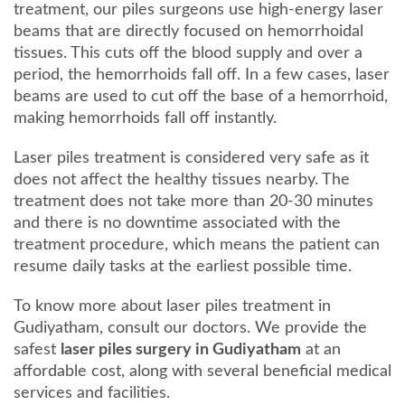
treatment, our piles surgeons use high-energy laser
beams that are directly focused on hemorrhoidal
tissues. This cuts off the blood supply and over a
period, the hemorrhoids fall off. In a few cases, laser
beams are used to cut off the base of a hemorrhoid,
making hemorrhoids fall off instantly.
Laser piles treatment is considered very safe as it
does not affect the healthy tissues nearby. The
treatment does not take more than 20-30 minutes
and there is no downtime associated with the
treatment procedure, which means the patient can
resume daily tasks at the earliest possible time.
To know more about laser piles treatment in
Gudiyatham, consult our doctors. We provide the
safest
laser piles surgery in Gudiyatham
at an
affordable cost, along with several beneficial medical
services and facilities.