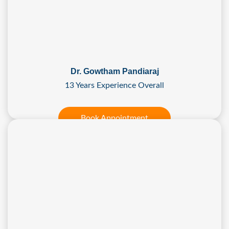
Dr. Gowtham Pandiaraj
13 Years Experience Overall
Book Appointment