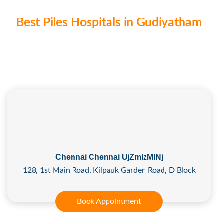
Best Piles Hospitals in Gudiyatham
Chennai Chennai UjZmlzMlNj
128, 1st Main Road, Kilpauk Garden Road, D Block
Book Appointment