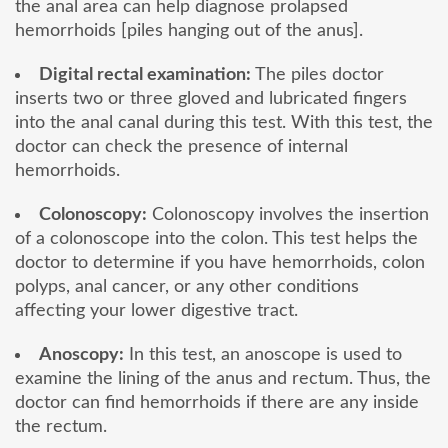
the anal area can help diagnose prolapsed
hemorrhoids [piles hanging out of the anus].
Digital rectal examination:
The piles doctor
inserts two or three gloved and lubricated fingers
into the anal canal during this test. With this test, the
doctor can check the presence of internal
hemorrhoids.
Colonoscopy:
Colonoscopy involves the insertion
of a colonoscope into the colon. This test helps the
doctor to determine if you have hemorrhoids, colon
polyps, anal cancer, or any other conditions
affecting your lower digestive tract.
Anoscopy:
In this test, an anoscope is used to
examine the lining of the anus and rectum. Thus, the
doctor can find hemorrhoids if there are any inside
the rectum.