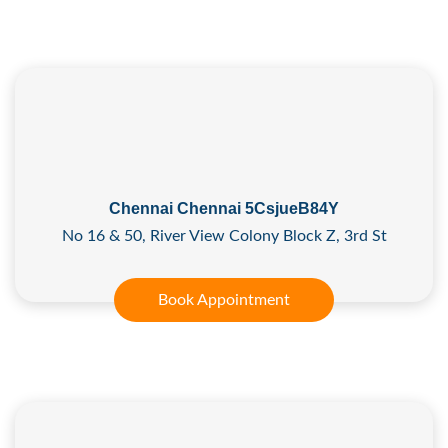
Chennai Chennai 5CsjueB84Y
No 16 & 50, River View Colony Block Z, 3rd St
Book Appointment