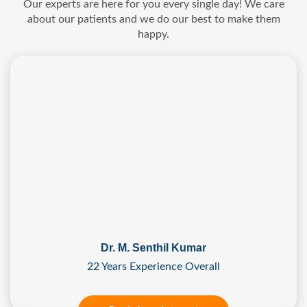
Our experts are here for you every single day! We care
about our patients and we do our best to make them
happy.
Dr. M. Senthil Kumar
22 Years Experience Overall