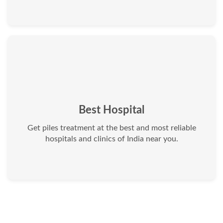
Best Hospital
Get piles treatment at the best and most reliable
hospitals and clinics of India near you.