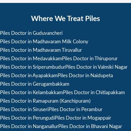
Where We Treat Piles
Piles Doctor in Guduvancheri
Piles Doctor in Madhavaram Milk Colony
Piles Doctor in Madhavaram Tiruvallur
Piles Doctor in Medavakkam
Piles Doctor in Thiruporur
Piles Doctor in Sriperumbudur
Piles Doctor in Valmiki Nagar
Piles Doctor in Ayapakkam
Piles Doctor in Naidupeta
Piles Doctor in Gerugambakkam
Piles Doctor in Kelambakkam
Piles Doctor in Chitlapakkam
Piles Doctor in Ramapuram (Kanchipuram)
Piles Doctor in Siruseri
Piles Doctor in Perambur
Piles Doctor in Perungudi
Piles Doctor in Mogappair
Piles Doctor in Nanganallur
Piles Doctor in Bhavani Nagar