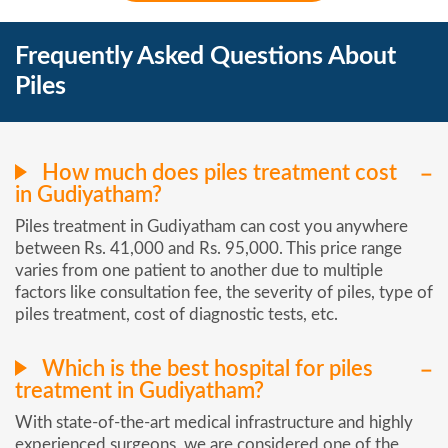
Frequently Asked Questions About
Piles
How much does piles treatment cost
in Gudiyatham?
Piles treatment in Gudiyatham can cost you anywhere
between Rs. 41,000 and Rs. 95,000. This price range
varies from one patient to another due to multiple
factors like consultation fee, the severity of piles, type of
piles treatment, cost of diagnostic tests, etc.
Which is the best hospital for piles
treatment in Gudiyatham?
With state-of-the-art medical infrastructure and highly
experienced surgeons, we are considered one of the