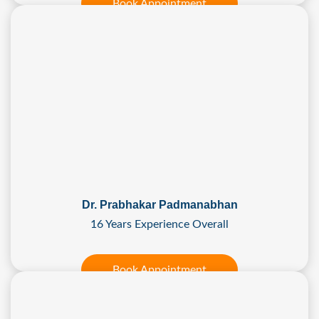
Book Appointment
Dr. Prabhakar Padmanabhan
16 Years Experience Overall
Book Appointment