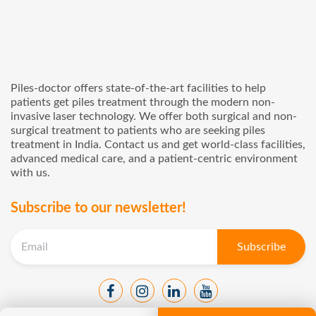
Piles-doctor offers state-of-the-art facilities to help
patients get piles treatment through the modern non-
invasive laser technology. We offer both surgical and non-
surgical treatment to patients who are seeking piles
treatment in India. Contact us and get world-class facilities,
advanced medical care, and a patient-centric environment
with us.
Subscribe to our newsletter!