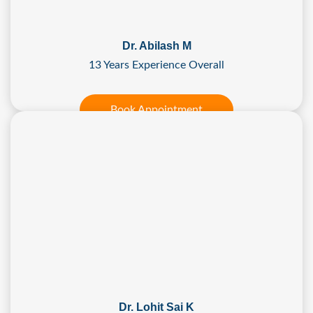
Dr. Abilash M
13 Years Experience Overall
Book Appointment
Dr. Lohit Sai K