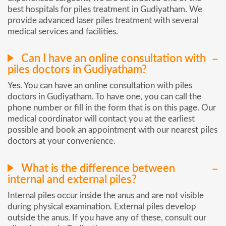
best hospitals for piles treatment in Gudiyatham. We
provide advanced laser piles treatment with several
medical services and facilities.
Can I have an online consultation with
piles doctors in Gudiyatham?
Yes. You can have an online consultation with piles
doctors in Gudiyatham. To have one, you can call the
phone number or fill in the form that is on this page. Our
medical coordinator will contact you at the earliest
possible and book an appointment with our nearest piles
doctors at your convenience.
What is the difference between
internal and external piles?
Internal piles occur inside the anus and are not visible
during physical examination. External piles develop
outside the anus. If you have any of these, consult our