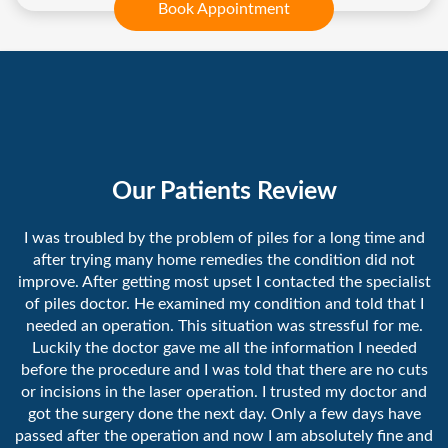
Book Appointment
Our Patients Review
I was troubled by the problem of piles for a long time and
after trying many home remedies the condition did not
improve. After getting most upset I contacted the specialist
of piles doctor. He examined my condition and told that I
needed an operation. This situation was stressful for me.
Luckily the doctor gave me all the information I needed
before the procedure and I was told that there are no cuts
or incisions in the laser operation. I trusted my doctor and
got the surgery done the next day. Only a few days have
passed after the operation and now I am absolutely fine and