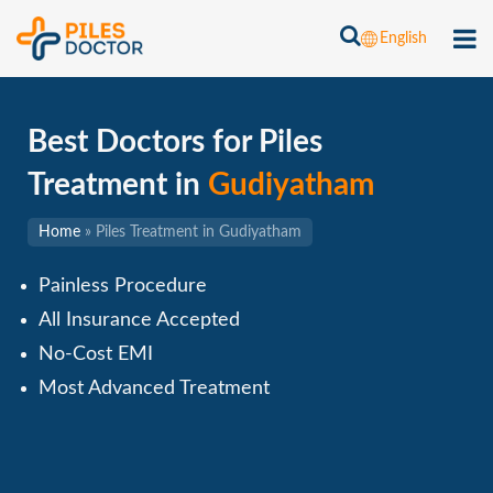
English
Best Doctors for Piles
Treatment in
Gudiyatham
Home
»
Piles Treatment in Gudiyatham
Painless Procedure
All Insurance Accepted
No-Cost EMI
Most Advanced Treatment