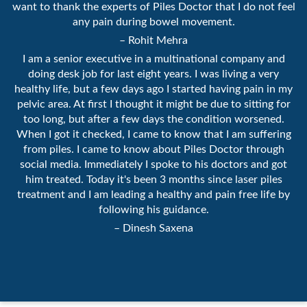
want to thank the experts of Piles Doctor that I do not feel
any pain during bowel movement.
– Rohit Mehra
I am a senior executive in a multinational company and
doing desk job for last eight years. I was living a very
healthy life, but a few days ago I started having pain in my
pelvic area. At first I thought it might be due to sitting for
too long, but after a few days the condition worsened.
When I got it checked, I came to know that I am suffering
from piles. I came to know about Piles Doctor through
social media. Immediately I spoke to his doctors and got
him treated. Today it's been 3 months since laser piles
treatment and I am leading a healthy and pain free life by
following his guidance.
– Dinesh Saxena