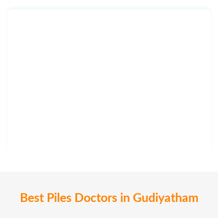
Best Piles Doctors in Gudiyatham