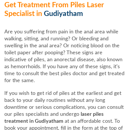
Get Treatment From Piles Laser
Specialist in
Gudiyatham
Are you suffering from pain in the anal area while
walking, sitting, and running? Or bleeding and
swelling in the anal area? Or noticing blood on the
toilet paper after pooping? These signs are
indicative of piles, an anorectal disease, also known
as hemorrhoids. If you have any of these signs, it’s
time to consult the best piles doctor and get treated
for the same.
If you wish to get rid of piles at the earliest and get
back to your daily routines without any long
downtime or serious complications, you can consult
our piles specialists and undergo
laser piles
treatment in Gudiyatham
at an affordable cost. To
book your appointment, fill in the form at the top of