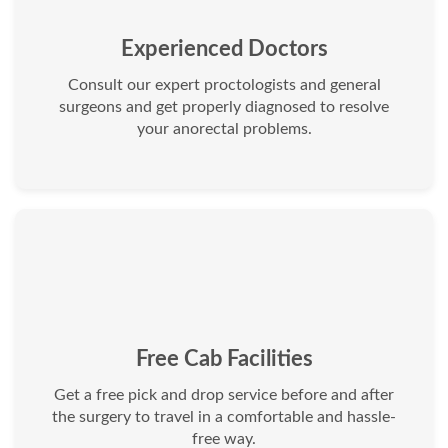
Experienced Doctors
Consult our expert proctologists and general
surgeons and get properly diagnosed to resolve
your anorectal problems.
Free Cab Facilities
Get a free pick and drop service before and after
the surgery to travel in a comfortable and hassle-
free way.