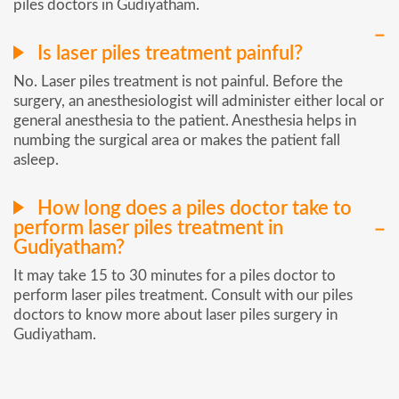
piles doctors in Gudiyatham.
Is laser piles treatment painful?
No. Laser piles treatment is not painful. Before the
surgery, an anesthesiologist will administer either local or
general anesthesia to the patient. Anesthesia helps in
numbing the surgical area or makes the patient fall
asleep.
How long does a piles doctor take to
perform laser piles treatment in
Gudiyatham?
It may take 15 to 30 minutes for a piles doctor to
perform laser piles treatment. Consult with our piles
doctors to know more about laser piles surgery in
Gudiyatham.