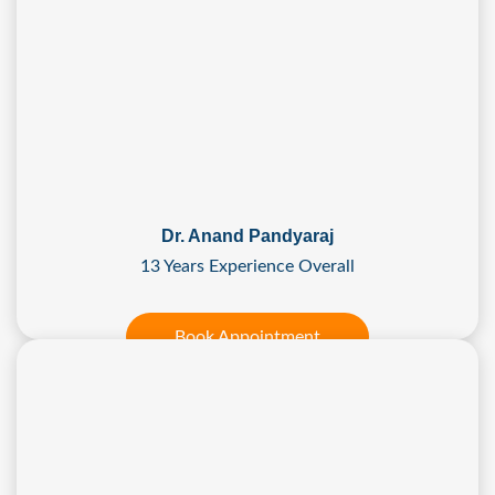
Dr. Anand Pandyaraj
13 Years Experience Overall
Book Appointment