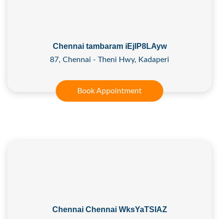
Chennai tambaram iEjlP8LAyw
87, Chennai - Theni Hwy, Kadaperi
Book Appointment
Chennai Chennai WksYaTSIAZ