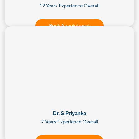
12 Years Experience Overall
Book Appointment
Dr. S Priyanka
7 Years Experience Overall