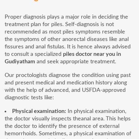
Proper diagnosis plays a major role in deciding the
treatment plan for piles. Self-diagnosis is not
recommended as most piles symptoms resemble
the symptoms of other anorectal diseases like anal
fissures and anal fistulas. It is hence always advised
to consult a specialized
piles doctor near you in
Gudiyatham
and seek appropriate treatment.
Our proctologists diagnose the condition using past
and present medical and medication history along
with the help of advanced, and USFDA-approved
diagnostic tests like:
Physical examination:
In physical examination,
the doctor visually inspects theanal area. This helps
the doctor to identify the presence of external
hemorrhoids. Sometimes, a physical examination of