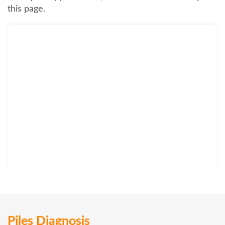
this page.
Piles Diagnosis