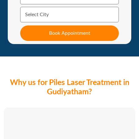
Why us for Piles Laser Treatment in
Gudiyatham?