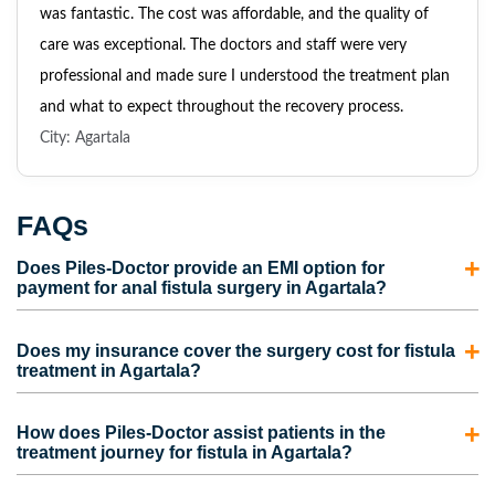
was fantastic. The cost was affordable, and the quality of
care was exceptional. The doctors and staff were very
professional and made sure I understood the treatment plan
and what to expect throughout the recovery process.
City: Agartala
FAQs
Does Piles-Doctor provide an EMI option for
payment for anal fistula surgery in Agartala?
Yes, Piles-Doctor provides an EMI option for payment for
Does my insurance cover the surgery cost for fistula
anal fistula surgery in Agartala.
Book an appointment with
treatment in Agartala?
our skillful and experienced proctologists to get advanced
Treatment for anal fistula is covered under both mediclaim
treatment for anal fistula in Agartala.
How does Piles-Doctor assist patients in the
and health insurance.
However, the terms and conditions
treatment journey for fistula in Agartala?
around the insurance coverage and the amount you can