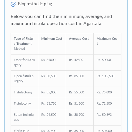
Bioprosthetic plug
Below you can find their minimum, average, and
maximum fistula operation cost in Agartala.
Type of Fistul
Minimum Cost
Average Cost
Maximum Cos
a Treatment
t
Method
Laser fistula su
Rs. 35000
Rs. 42500
Rs. 50000
rgery
Open fistula s
Rs. 50,500
Rs. 85,000
Rs. 1,15,500
urgery
Fistulectomy
Rs. 35,000
Rs. 55,000
Rs. 75,800
Fistulotomy
Rs. 33,750
Rs. 51,500
Rs. 71,500
Seton techniq
Rs. 24,500
Rs. 38,700
Rs. 50,693
ues
Fibrin glue
Rs. 20,900
Rs. 35,000
Rs. 50,000