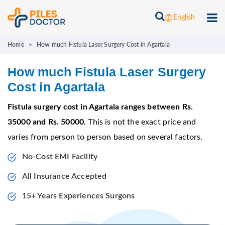
English
Home
>
How much Fistula Laser Surgery Cost in Agartala
How much Fistula Laser Surgery
Cost in Agartala
Fistula surgery cost in Agartala ranges between Rs.
35000 and Rs. 50000.
This is not the exact price and
varies from person to person based on several factors.
No-Cost EMI Facility
All Insurance Accepted
15+ Years Experiences Surgons