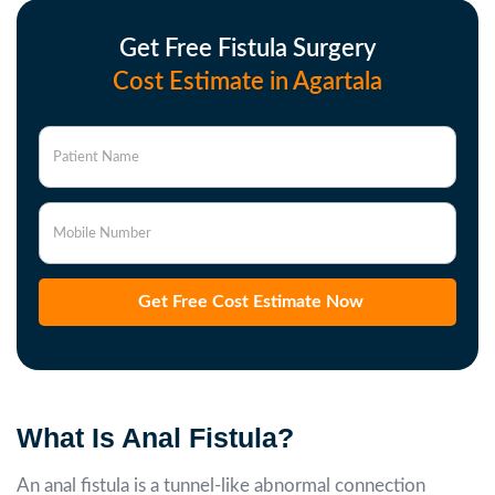
Get Free Fistula Surgery
Cost Estimate in Agartala
Patient Name
Mobile Number
Get Free Cost Estimate Now
What Is Anal Fistula?
An anal fistula is a tunnel-like abnormal connection