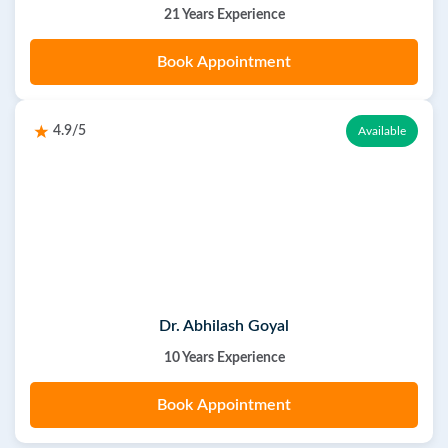
21 Years Experience
Book Appointment
4.9/5
Available
Dr. Abhilash Goyal
10 Years Experience
Book Appointment