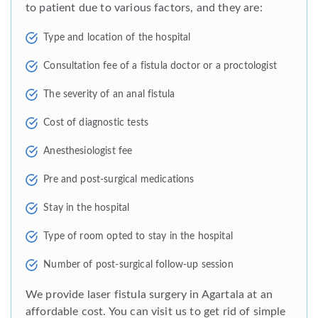
to patient due to various factors, and they are:
Type and location of the hospital
Consultation fee of a fistula doctor or a proctologist
The severity of an anal fistula
Cost of diagnostic tests
Anesthesiologist fee
Pre and post-surgical medications
Stay in the hospital
Type of room opted to stay in the hospital
Number of post-surgical follow-up session
We provide laser fistula surgery in Agartala at an
affordable cost. You can visit us to get rid of simple