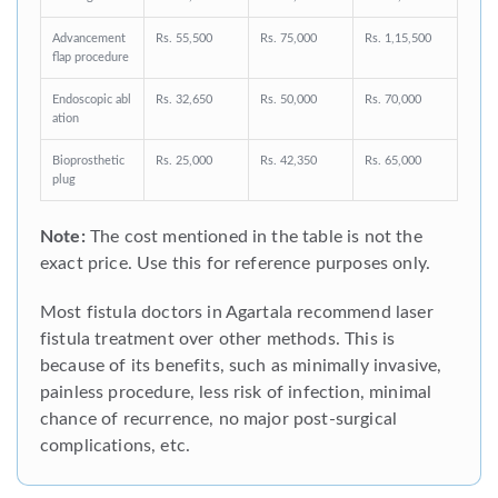
Advancement
Rs. 55,500
Rs. 75,000
Rs. 1,15,500
flap procedure
Endoscopic abl
Rs. 32,650
Rs. 50,000
Rs. 70,000
ation
Bioprosthetic
Rs. 25,000
Rs. 42,350
Rs. 65,000
plug
Note:
The cost mentioned in the table is not the
exact price. Use this for reference purposes only.
Most fistula doctors in Agartala recommend laser
fistula treatment over other methods. This is
because of its benefits, such as minimally invasive,
painless procedure, less risk of infection, minimal
chance of recurrence, no major post-surgical
complications, etc.