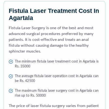
Fistula Laser Treatment Cost In
Agartala
Fistula Laser Surgery is one of the best and most
advanced surgical procedures preferred by many
patients. It is cost-effective and treats an anal
fistula without causing damage to the healthy
sphincter muscles.
The minimum fistula laser treatment cost in Agartala is
Rs. 35000
The average fistula laser operation cost in Agartala can
be Rs. 42500
The maximum fistula laser surgery cost in Agartala can
rise up to Rs. 50000
The price of laser fistula surgery varies from patient