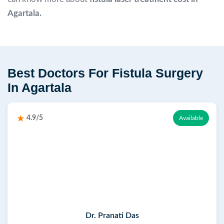
Agartala.
Best Doctors For Fistula Surgery
In Agartala
4.9/5
Available
Dr. Pranati Das