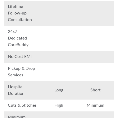
Lifetime
Follow-up
Consultation
24x7
Dedicated
CareBuddy
No Cost EMI
Pickup & Drop
Services
Hospital
Long
Short
Duration
Cuts & Stitches
High
Minimum
Minimum