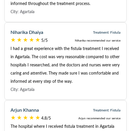
informed throughout the treatment process.
City: Agartala
Niharika Dhaiya
Treatment: Fistula
5/5
Niharika recommended our service
I had a great experience with the fistula treatment I received
in Agartala. The cost was very reasonable compared to other
hospitals I researched, and the doctors and nurses were very
caring and attentive. They made sure I was comfortable and
informed at every step of the way.
City: Agartala
Arjun Khanna
Treatment: Fistula
4.8/5
Arjun recommended our service
The hospital where I received fistula treatment in Agartala