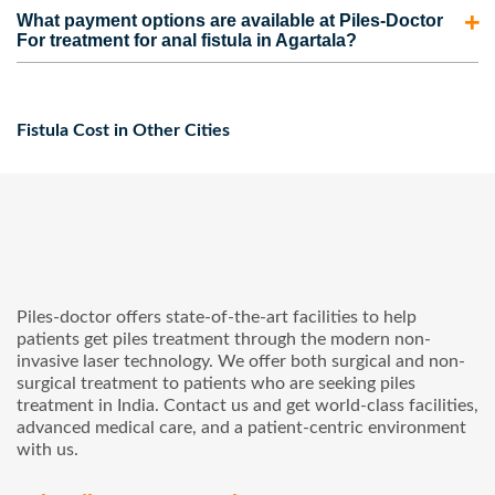
Piles-Doctor provides complete assistance to patients for
claim under them may vary for each patient.
What payment options are available at Piles-Doctor
their anal fistula treatment from the beginning to the end
For treatment for anal fistula in Agartala?
with the help of their medical coordinators. Our medical
Piles-Doctor has a flexible payment system. Patients can
coordinators arrange appointments, tests, cabs, etc., for
pay for their treatments using credit cards, debit cards, and
the patients and provide them with the required guidance.
Fistula Cost in Other Cities
insurance policies. In addition, we also offer No-Cost EMI
service to patients who cannot afford the complete cost of
the treatment at once.
Piles-doctor offers state-of-the-art facilities to help
patients get piles treatment through the modern non-
invasive laser technology. We offer both surgical and non-
surgical treatment to patients who are seeking piles
treatment in India. Contact us and get world-class facilities,
advanced medical care, and a patient-centric environment
with us.