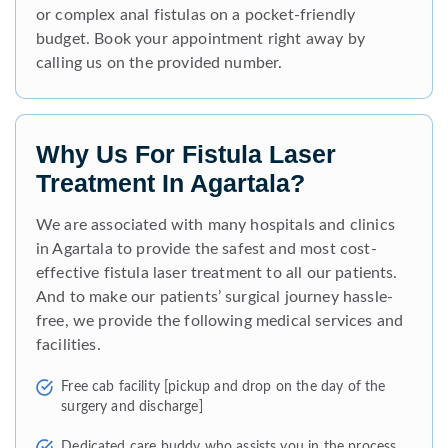
or complex anal fistulas on a pocket-friendly
budget. Book your appointment right away by
calling us on the provided number.
Why Us For Fistula Laser
Treatment In Agartala?
We are associated with many hospitals and clinics
in Agartala to provide the safest and most cost-
effective fistula laser treatment to all our patients.
And to make our patients’ surgical journey hassle-
free, we provide the following medical services and
facilities.
Free cab facility [pickup and drop on the day of the
surgery and discharge]
Dedicated care buddy who assists you in the process