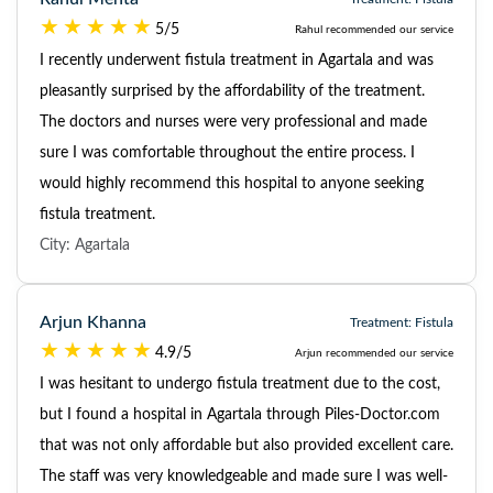
5/5
Rahul recommended our service
I recently underwent fistula treatment in Agartala and was
pleasantly surprised by the affordability of the treatment.
The doctors and nurses were very professional and made
sure I was comfortable throughout the entire process. I
would highly recommend this hospital to anyone seeking
fistula treatment.
City: Agartala
Arjun Khanna
Treatment: Fistula
4.9/5
Arjun recommended our service
I was hesitant to undergo fistula treatment due to the cost,
but I found a hospital in Agartala through Piles-Doctor.com
that was not only affordable but also provided excellent care.
The staff was very knowledgeable and made sure I was well-