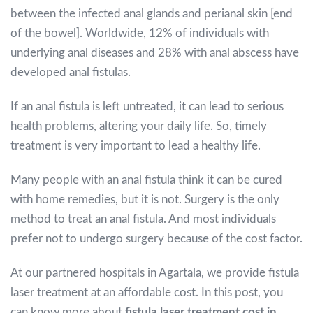
between the infected anal glands and perianal skin [end
of the bowel]. Worldwide, 12% of individuals with
underlying anal diseases and 28% with anal abscess have
developed anal fistulas.
If an anal fistula is left untreated, it can lead to serious
health problems, altering your daily life. So, timely
treatment is very important to lead a healthy life.
Many people with an anal fistula think it can be cured
with home remedies, but it is not. Surgery is the only
method to treat an anal fistula. And most individuals
prefer not to undergo surgery because of the cost factor.
At our partnered hospitals in Agartala, we provide fistula
laser treatment at an affordable cost. In this post, you
can know more about
fistula laser treatment cost in