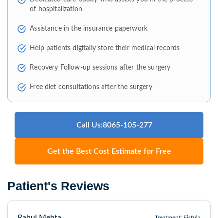
of hospitalization
Assistance in the insurance paperwork
Help patients digitally store their medical records
Recovery Follow-up sessions after the surgery
Free diet consultations after the surgery
Call Us:8065-105-277
Get the Best Cost Estimate for Free
Patient's Reviews
Rahul Mehta
Treatment: Fistula