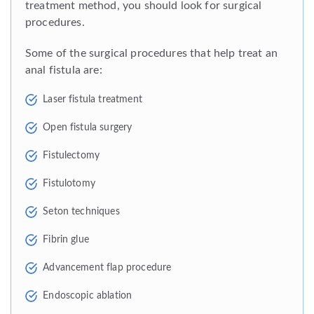
treatment method, you should look for surgical
procedures.
Some of the surgical procedures that help treat an
anal fistula are:
Laser fistula treatment
Open fistula surgery
Fistulectomy
Fistulotomy
Seton techniques
Fibrin glue
Advancement flap procedure
Endoscopic ablation