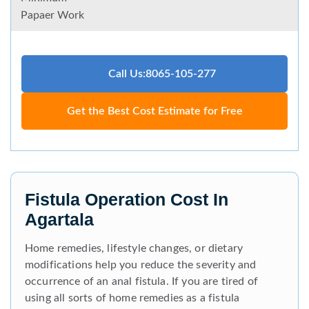
Papaer Work
Call Us:8065-105-277
Get the Best Cost Estimate for Free
Fistula Operation Cost In
Agartala
Home remedies, lifestyle changes, or dietary
modifications help you reduce the severity and
occurrence of an anal fistula. If you are tired of
using all sorts of home remedies as a fistula