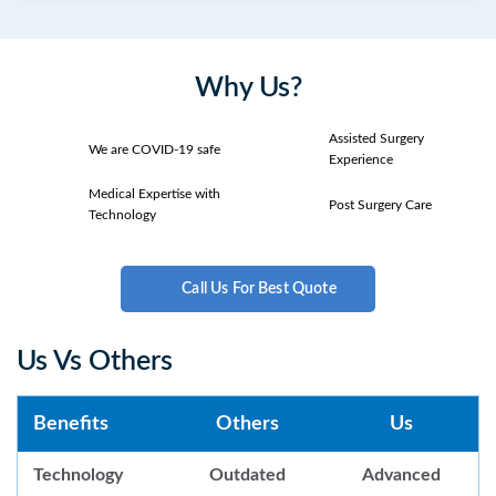
Why Us?
Assisted Surgery
We are COVID-19 safe
Experience
Medical Expertise with
Post Surgery Care
Technology
Call Us For Best Quote
Us Vs Others
Benefits
Others
Us
Technology
Outdated
Advanced