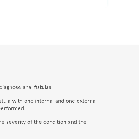
iagnose anal fistulas.
stula with one internal and one external
 performed.
e severity of the condition and the