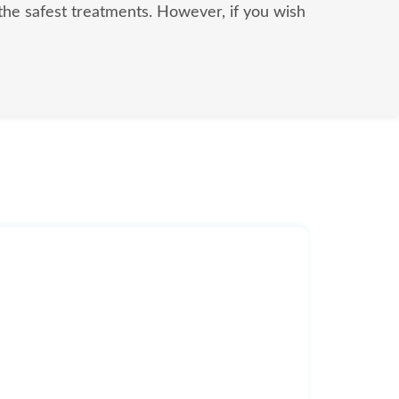
l the safest treatments. However, if you wish