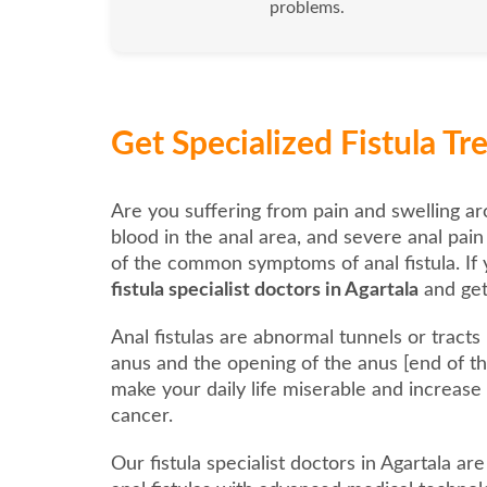
problems.
Get Specialized Fistula T
Are you suffering from pain and swelling ar
blood in the anal area, and severe anal pai
of the common symptoms of anal fistula. If 
fistula specialist doctors in Agartala
and get
Anal fistulas are abnormal tunnels or tract
anus and the opening of the anus [end of the
make your daily life miserable and increase
cancer.
Our fistula specialist doctors in Agartala ar