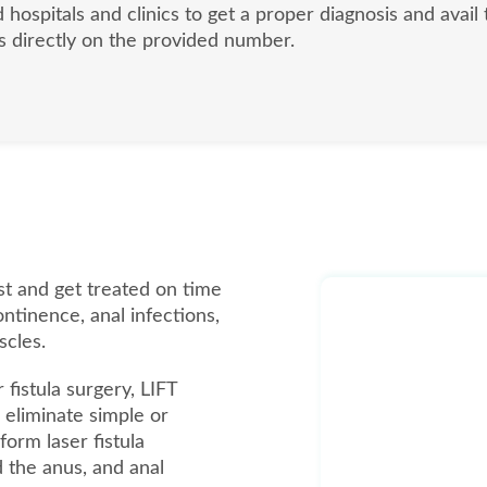
d hospitals and clinics to get a proper diagnosis and avai
 us directly on the provided number.
list and get treated on time
ontinence, anal infections,
scles.
 fistula surgery, LIFT
eliminate simple or
form laser fistula
d the anus, and anal