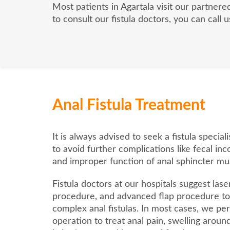
Most patients in Agartala visit our partnere
to consult our fistula doctors, you can call
Anal Fistula Treatment
It is always advised to seek a fistula specia
to avoid further complications like fecal inc
and improper function of anal sphincter mu
Fistula doctors at our hospitals suggest laser
procedure, and advanced flap procedure to 
complex anal fistulas. In most cases, we per
operation to treat anal pain, swelling aroun