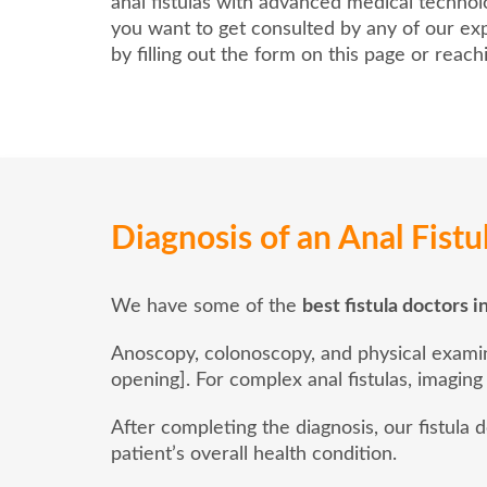
anal fistulas with advanced medical techno
you want to get consulted by any of our exp
by filling out the form on this page or reac
Diagnosis of an Anal Fistu
We have some of the
best fistula doctors i
Anoscopy, colonoscopy, and physical examinat
opening]. For complex anal fistulas, imaging
After completing the diagnosis, our fistula
patient’s overall health condition.