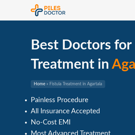
Best Doctors for 
Treatment in
Aga
Home
»
Fistula Treatment in Agartala
Painless Procedure
All Insurance Accepted
No-Cost EMI
Most Advanced Treatment