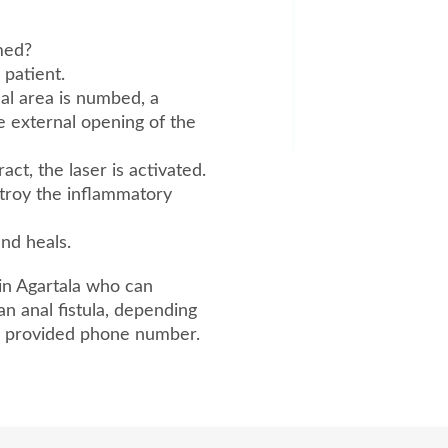
rmed?
 patient.
cal area is numbed, a
he external opening of the
ct, the laser is activated.
stroy the inflammatory
and heals.
in Agartala who can
an anal fistula, depending
he provided phone number.