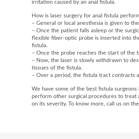
irritation caused by an anal fistula.
How is laser surgery for anal fistula perfo
– General or local anesthesia is given to the
– Once the patient falls asleep or the surgi
flexible fiber-optic probe is inserted into t
fistula.
– Once the probe reaches the start of the tra
– Now, the laser is slowly withdrawn to de
tissues of the fistula.
– Over a period, the fistula tract contracts 
We have some of the best fistula surgeons 
perform other surgical procedures to treat 
on its severity. To know more, call us on t