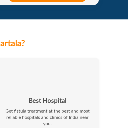
artala?
Best Hospital
Get fistula treatment at the best and most
reliable hospitals and clinics of India near
you.