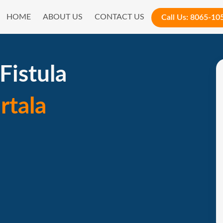
HOME
ABOUT US
CONTACT US
Call Us:
8065-10
Fistula
rtala