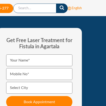
5-277
English
Get Free Laser Treatment for
Fistula in Agartala