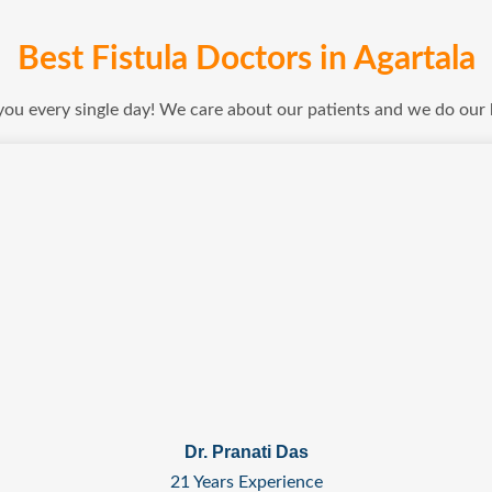
Best Fistula Doctors in Agartala
 you every single day! We care about our patients and we do our
Dr. Pranati Das
21 Years Experience