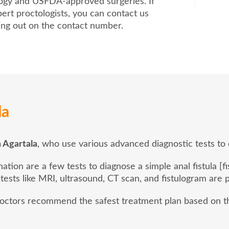
logy and USFDA-approved surgeries. If
ert proctologists, you can contact us
hing out on the contact number.
la
n Agartala
, who use various advanced diagnostic tests to d
ion are a few tests to diagnose a simple anal fistula [fi
 tests like MRI, ultrasound, CT scan, and fistulogram are
 doctors recommend the safest treatment plan based on th