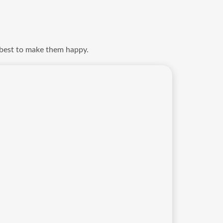
 best to make them happy.