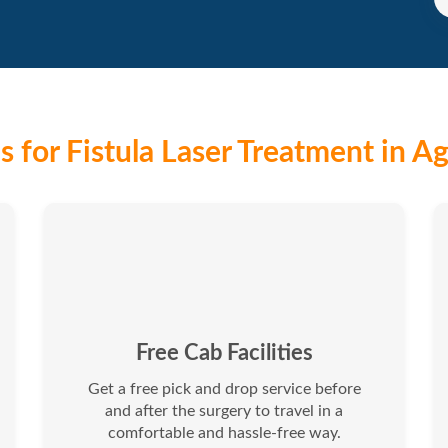
 for Fistula Laser Treatment in Ag
Free Cab Facilities
Get a free pick and drop service before
and after the surgery to travel in a
comfortable and hassle-free way.