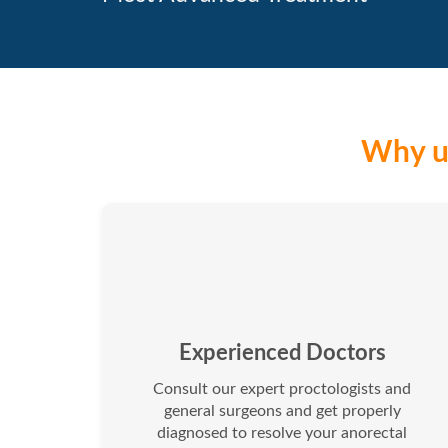
Why us
Experienced Doctors
Consult our expert proctologists and
general surgeons and get properly
diagnosed to resolve your anorectal