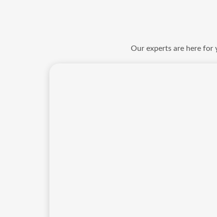
Our experts are here for