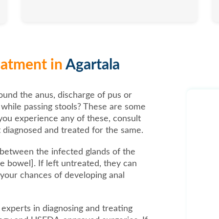
reatment in
Agartala
ound the anus, discharge of pus or
n while passing stools? These are some
you experience any of these, consult
 diagnosed and treated for the same.
s between the infected glands of the
 bowel]. If left untreated, they can
 your chances of developing anal
e experts in diagnosing and treating