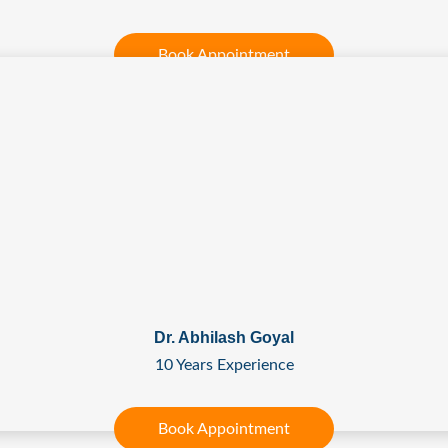
Book Appointment
Dr. Abhilash Goyal
10 Years Experience
Book Appointment