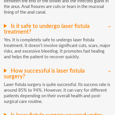
between the end of the bowel and the infected gland in
the anus. Anal fissures are cuts or tears in the mucosal
lining of the anal canal.
Is it safe to undergo laser fistula
treatment?
Yes. It is completely safe to undergo laser fistula
treatment. It doesn’t involve significant cuts, scars, major
risks, and excessive bleeding. It promotes fast healing
and helps the patient to recover quickly.
How successful is laser fistula
surgery?
Laser fistula surgery is quite successful. Its success rate is
around 85% to 94%. However, it can vary for different
patients depending on their overall health and post-
surgical care routine.