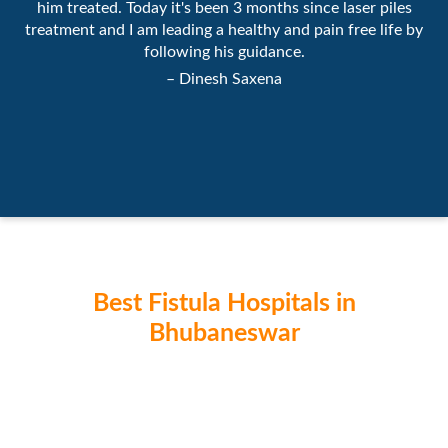
him treated. Today it's been 3 months since laser piles
treatment and I am leading a healthy and pain free life by
following his guidance.
– Dinesh Saxena
Best Fistula Hospitals in
Bhubaneswar