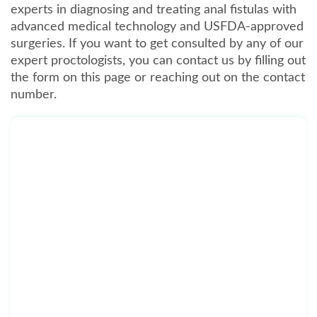
experts in diagnosing and treating anal fistulas with
advanced medical technology and USFDA-approved
surgeries. If you want to get consulted by any of our
expert proctologists, you can contact us by filling out
the form on this page or reaching out on the contact
number.