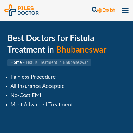
English
Best Doctors for Fistula
Treatment in
Bhubaneswar
Home
»
Fistula Treatment in Bhubaneswar
Painless Procedure
All Insurance Accepted
No-Cost EMI
Most Advanced Treatment