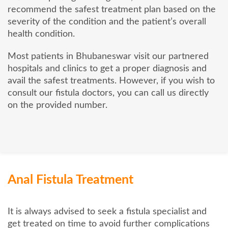
recommend the safest treatment plan based on the
severity of the condition and the patient’s overall
health condition.
Most patients in Bhubaneswar visit our partnered
hospitals and clinics to get a proper diagnosis and
avail the safest treatments. However, if you wish to
consult our fistula doctors, you can call us directly
on the provided number.
Anal Fistula Treatment
It is always advised to seek a fistula specialist and
get treated on time to avoid further complications