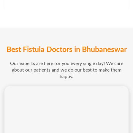
Best Fistula Doctors in Bhubaneswar
Our experts are here for you every single day! We care
about our patients and we do our best to make them
happy.