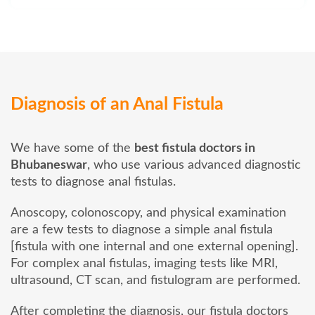
Diagnosis of an Anal Fistula
We have some of the
best fistula doctors in
Bhubaneswar
, who use various advanced diagnostic
tests to diagnose anal fistulas.
Anoscopy, colonoscopy, and physical examination
are a few tests to diagnose a simple anal fistula
[fistula with one internal and one external opening].
For complex anal fistulas, imaging tests like MRI,
ultrasound, CT scan, and fistulogram are performed.
After completing the diagnosis, our fistula doctors