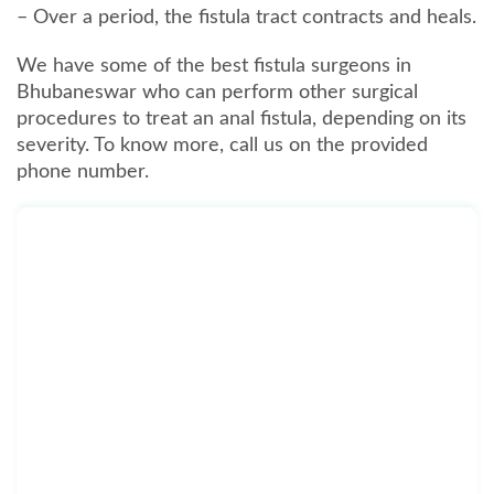
– Over a period, the fistula tract contracts and heals.
We have some of the best fistula surgeons in
Bhubaneswar who can perform other surgical
procedures to treat an anal fistula, depending on its
severity. To know more, call us on the provided
phone number.