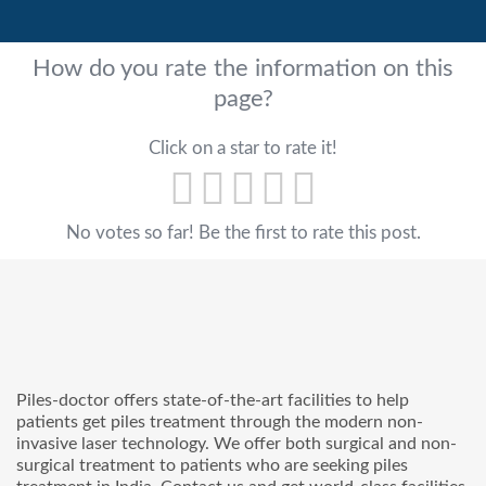
How do you rate the information on this
page?
Click on a star to rate it!
No votes so far! Be the first to rate this post.
Piles-doctor offers state-of-the-art facilities to help
patients get piles treatment through the modern non-
invasive laser technology. We offer both surgical and non-
surgical treatment to patients who are seeking piles