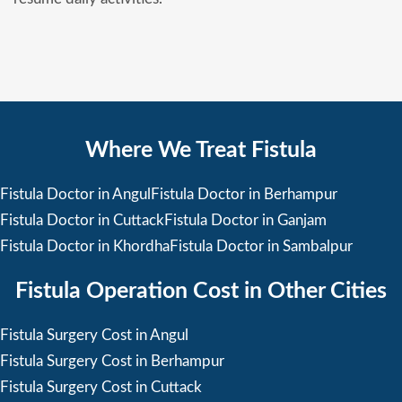
Where We Treat Fistula
Fistula Doctor in Angul
Fistula Doctor in Berhampur
Fistula Doctor in Cuttack
Fistula Doctor in Ganjam
Fistula Doctor in Khordha
Fistula Doctor in Sambalpur
Fistula Operation Cost in Other Cities
Fistula Surgery Cost in Angul
Fistula Surgery Cost in Berhampur
Fistula Surgery Cost in Cuttack