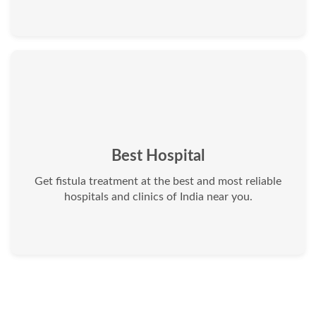
Best Hospital
Get fistula treatment at the best and most reliable
hospitals and clinics of India near you.