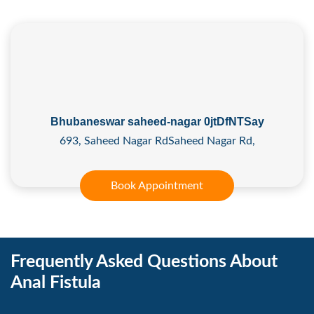
Bhubaneswar saheed-nagar 0jtDfNTSay
693, Saheed Nagar RdSaheed Nagar Rd,
Book Appointment
Frequently Asked Questions About
Anal Fistula