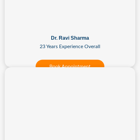
Dr. Ravi Sharma
23 Years Experience Overall
Book Appointment