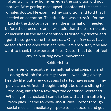
after trying many home remedies the condition did not
improve. After getting most upset I contacted the specialist
of piles doctor. He examined my condition and told that I
needed an operation. This situation was stressful for me.
Luckily the doctor gave me all the information I needed
before the procedure and I was told that there are no cuts
or incisions in the laser operation. I trusted my doctor and
got the surgery done the next day. Only a few days have
passed after the operation and now I am absolutely fine and
want to thank the experts of Piles Doctor that I do not feel
any pain during bowel movement.
– Rohit Mehra
I am a senior executive in a multinational company and
doing desk job for last eight years. I was living a very
healthy life, but a few days ago I started having pain in my
pelvic area. At first I thought it might be due to sitting for
too long, but after a few days the condition worsened.
When I got it checked, I came to know that I am suffering
from piles. I came to know about Piles Doctor through
social media. Immediately I spoke to his doctors and got