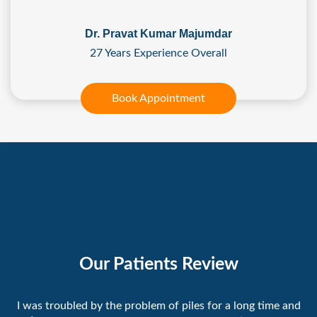
Dr. Pravat Kumar Majumdar
27 Years Experience Overall
Book Appointment
Our Patients Review
I was troubled by the problem of piles for a long time and