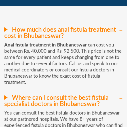
How much does anal fistula treatment
cost in Bhubaneswar?
Anal fistula treatment in Bhubaneswar
can cost you
between Rs. 40,000 and Rs. 92,500. This price is not the
same for every patient and keeps changing from one to
another due to several factors. Call us and speak to our
medical coordinators or consult our fistula doctors in
Bhubaneswar to know the exact cost of fistula
treatment.
Where can I consult the best fistula
specialist doctors in Bhubaneswar?
You can consult the best fistula doctors in Bhubaneswar
at our partnered hospitals. We have 8+ years of
experienced fistula doctors in Bhubaneswar who can find