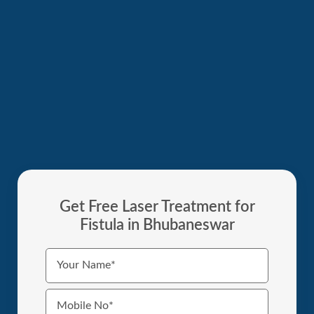
Get Free Laser Treatment for
Fistula in Bhubaneswar