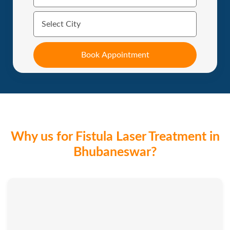
Why us for Fistula Laser Treatment in
Bhubaneswar?