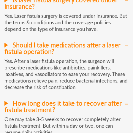
Is laser fistula surgery covered under
insurance?
Yes. Laser fistula surgery is covered under insurance. But
the terms & conditions and the coverage policies
depend on the type of insurance you have.
Should I take medications after a laser
fistula operation?
Yes. After a laser fistula operation, the surgeon will
prescribe medications like antibiotics, painkillers,
laxatives, and vasodilators to ease your recovery. These
medications relieve pain, reduce bacterial infections, and
decrease the risk of constipation.
How long does it take to recover after
fistula treatment?
One may take 3-5 weeks to recover completely after
fistula treatment. But within a day or two, one can
resume daily activities.