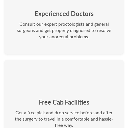
Experienced Doctors
Consult our expert proctologists and general
surgeons and get properly diagnosed to resolve
your anorectal problems.
Free Cab Facilities
Get a free pick and drop service before and after
the surgery to travel in a comfortable and hassle-
free way.