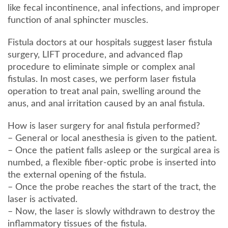
like fecal incontinence, anal infections, and improper
function of anal sphincter muscles.
Fistula doctors at our hospitals suggest laser fistula
surgery, LIFT procedure, and advanced flap
procedure to eliminate simple or complex anal
fistulas. In most cases, we perform laser fistula
operation to treat anal pain, swelling around the
anus, and anal irritation caused by an anal fistula.
How is laser surgery for anal fistula performed?
– General or local anesthesia is given to the patient.
– Once the patient falls asleep or the surgical area is
numbed, a flexible fiber-optic probe is inserted into
the external opening of the fistula.
– Once the probe reaches the start of the tract, the
laser is activated.
– Now, the laser is slowly withdrawn to destroy the
inflammatory tissues of the fistula.