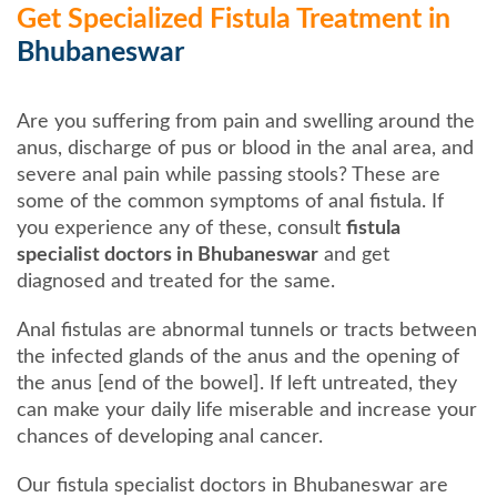
Get Specialized Fistula Treatment in
Bhubaneswar
Are you suffering from pain and swelling around the
anus, discharge of pus or blood in the anal area, and
severe anal pain while passing stools? These are
some of the common symptoms of anal fistula. If
you experience any of these, consult
fistula
specialist doctors in Bhubaneswar
and get
diagnosed and treated for the same.
Anal fistulas are abnormal tunnels or tracts between
the infected glands of the anus and the opening of
the anus [end of the bowel]. If left untreated, they
can make your daily life miserable and increase your
chances of developing anal cancer.
Our fistula specialist doctors in Bhubaneswar are