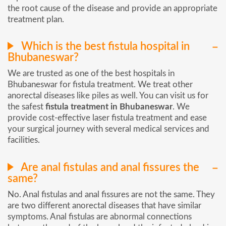
the root cause of the disease and provide an appropriate
treatment plan.
Which is the best fistula hospital in
Bhubaneswar?
We are trusted as one of the best hospitals in
Bhubaneswar for fistula treatment. We treat other
anorectal diseases like piles as well. You can visit us for
the safest
fistula treatment in Bhubaneswar
. We
provide cost-effective laser fistula treatment and ease
your surgical journey with several medical services and
facilities.
Are anal fistulas and anal fissures the
same?
No. Anal fistulas and anal fissures are not the same. They
are two different anorectal diseases that have similar
symptoms. Anal fistulas are abnormal connections