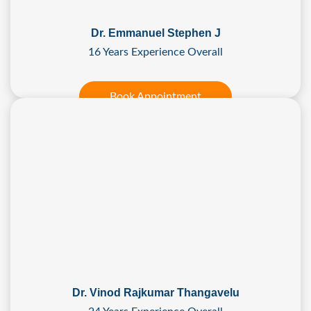
Dr. Emmanuel Stephen J
16 Years Experience Overall
Book Appointment
Dr. Vinod Rajkumar Thangavelu