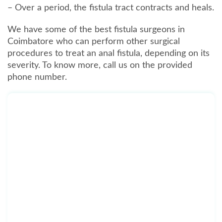
– Over a period, the fistula tract contracts and heals.
We have some of the best fistula surgeons in
Coimbatore who can perform other surgical
procedures to treat an anal fistula, depending on its
severity. To know more, call us on the provided
phone number.