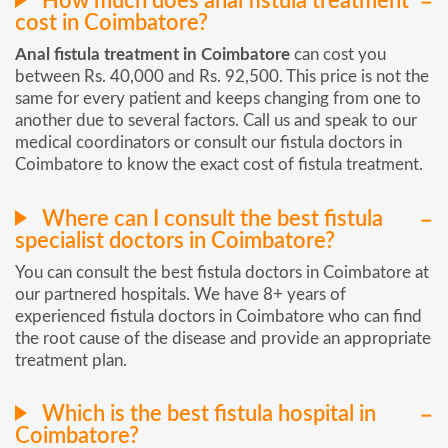
How much does anal fistula treatment
cost in Coimbatore?
Anal fistula treatment in Coimbatore
can cost you
between Rs. 40,000 and Rs. 92,500. This price is not the
same for every patient and keeps changing from one to
another due to several factors. Call us and speak to our
medical coordinators or consult our fistula doctors in
Coimbatore to know the exact cost of fistula treatment.
Where can I consult the best fistula
specialist doctors in Coimbatore?
You can consult the best fistula doctors in Coimbatore at
our partnered hospitals. We have 8+ years of
experienced fistula doctors in Coimbatore who can find
the root cause of the disease and provide an appropriate
treatment plan.
Which is the best fistula hospital in
Coimbatore?