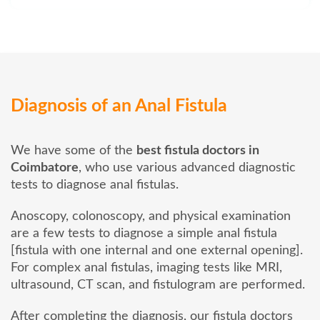
Diagnosis of an Anal Fistula
We have some of the
best fistula doctors in
Coimbatore
, who use various advanced diagnostic
tests to diagnose anal fistulas.
Anoscopy, colonoscopy, and physical examination
are a few tests to diagnose a simple anal fistula
[fistula with one internal and one external opening].
For complex anal fistulas, imaging tests like MRI,
ultrasound, CT scan, and fistulogram are performed.
After completing the diagnosis, our fistula doctors