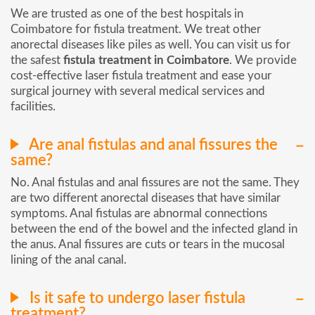
We are trusted as one of the best hospitals in
Coimbatore for fistula treatment. We treat other
anorectal diseases like piles as well. You can visit us for
the safest
fistula treatment in Coimbatore
. We provide
cost-effective laser fistula treatment and ease your
surgical journey with several medical services and
facilities.
Are anal fistulas and anal fissures the
same?
No. Anal fistulas and anal fissures are not the same. They
are two different anorectal diseases that have similar
symptoms. Anal fistulas are abnormal connections
between the end of the bowel and the infected gland in
the anus. Anal fissures are cuts or tears in the mucosal
lining of the anal canal.
Is it safe to undergo laser fistula
treatment?