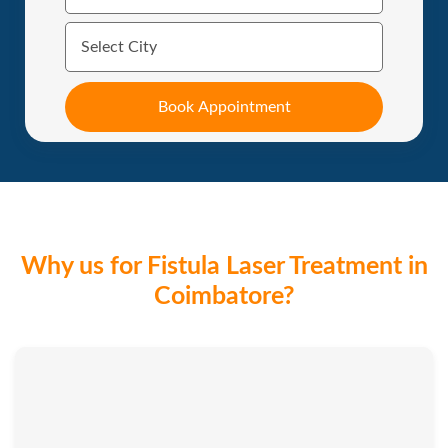
Why us for Fistula Laser Treatment in
Coimbatore?