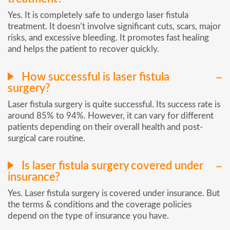
Yes. It is completely safe to undergo laser fistula
treatment. It doesn’t involve significant cuts, scars, major
risks, and excessive bleeding. It promotes fast healing
and helps the patient to recover quickly.
How successful is laser fistula
surgery?
Laser fistula surgery is quite successful. Its success rate is
around 85% to 94%. However, it can vary for different
patients depending on their overall health and post-
surgical care routine.
Is laser fistula surgery covered under
insurance?
Yes. Laser fistula surgery is covered under insurance. But
the terms & conditions and the coverage policies
depend on the type of insurance you have.