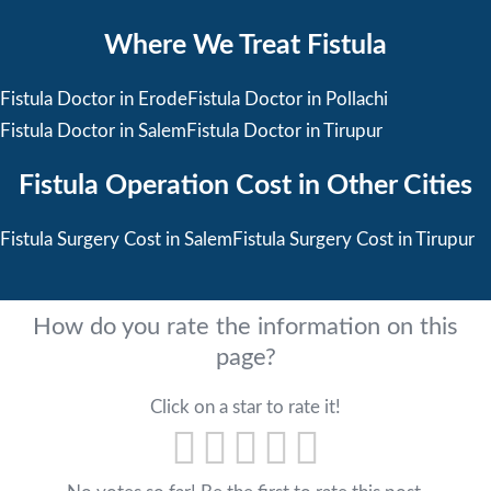
Where We Treat Fistula
Fistula Doctor in Erode
Fistula Doctor in Pollachi
Fistula Doctor in Salem
Fistula Doctor in Tirupur
Fistula Operation Cost in Other Cities
Fistula Surgery Cost in Salem
Fistula Surgery Cost in Tirupur
How do you rate the information on this
page?
Click on a star to rate it!