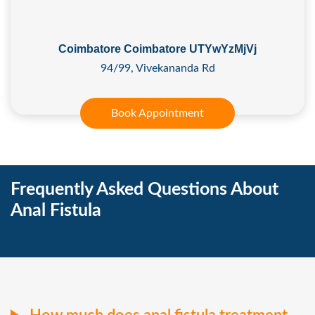
Coimbatore Coimbatore UTYwYzMjVj
94/99, Vivekananda Rd
Book Appointment
Frequently Asked Questions About
Anal Fistula