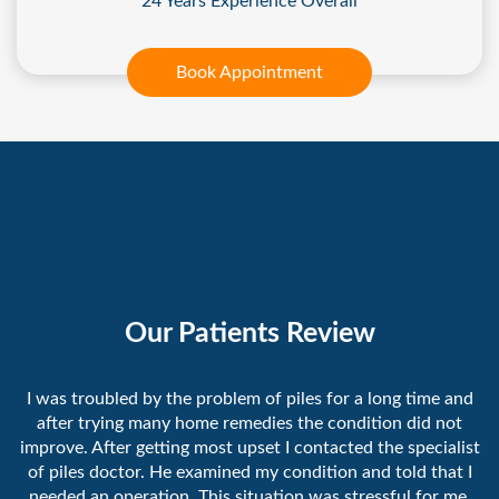
24 Years Experience Overall
Book Appointment
Our Patients Review
I was troubled by the problem of piles for a long time and
after trying many home remedies the condition did not
improve. After getting most upset I contacted the specialist
of piles doctor. He examined my condition and told that I
needed an operation. This situation was stressful for me.