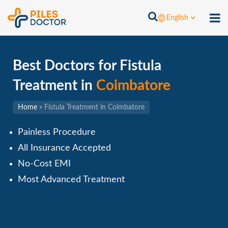
English
Best Doctors for Fistula
Treatment in
Coimbatore
Home
»
Fistula Treatment in Coimbatore
Painless Procedure
All Insurance Accepted
No-Cost EMI
Most Advanced Treatment