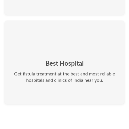
Best Hospital
Get fistula treatment at the best and most reliable
hospitals and clinics of India near you.