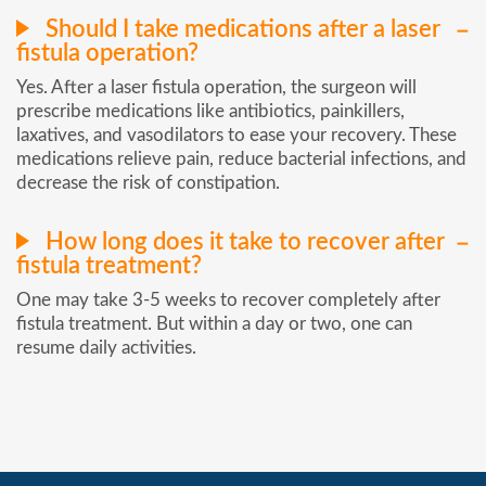
Should I take medications after a laser
fistula operation?
Yes. After a laser fistula operation, the surgeon will
prescribe medications like antibiotics, painkillers,
laxatives, and vasodilators to ease your recovery. These
medications relieve pain, reduce bacterial infections, and
decrease the risk of constipation.
How long does it take to recover after
fistula treatment?
One may take 3-5 weeks to recover completely after
fistula treatment. But within a day or two, one can
resume daily activities.