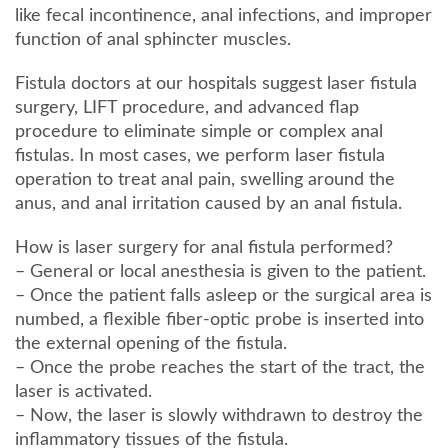
like fecal incontinence, anal infections, and improper
function of anal sphincter muscles.
Fistula doctors at our hospitals suggest laser fistula
surgery, LIFT procedure, and advanced flap
procedure to eliminate simple or complex anal
fistulas. In most cases, we perform laser fistula
operation to treat anal pain, swelling around the
anus, and anal irritation caused by an anal fistula.
How is laser surgery for anal fistula performed?
– General or local anesthesia is given to the patient.
– Once the patient falls asleep or the surgical area is
numbed, a flexible fiber-optic probe is inserted into
the external opening of the fistula.
– Once the probe reaches the start of the tract, the
laser is activated.
– Now, the laser is slowly withdrawn to destroy the
inflammatory tissues of the fistula.