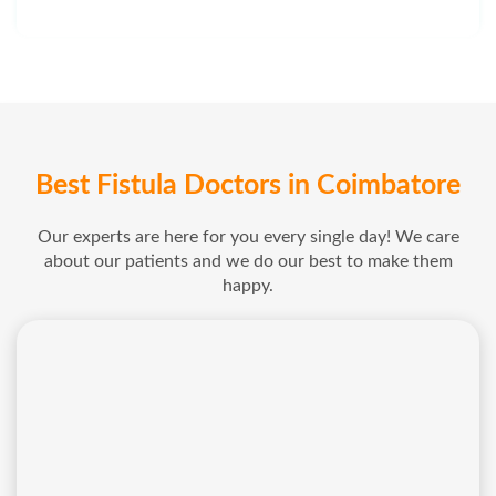
Best Fistula Doctors in Coimbatore
Our experts are here for you every single day! We care
about our patients and we do our best to make them
happy.