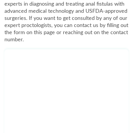
experts in diagnosing and treating anal fistulas with
advanced medical technology and USFDA-approved
surgeries. If you want to get consulted by any of our
expert proctologists, you can contact us by filling out
the form on this page or reaching out on the contact
number.