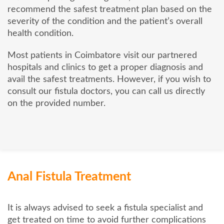
recommend the safest treatment plan based on the
severity of the condition and the patient’s overall
health condition.
Most patients in Coimbatore visit our partnered
hospitals and clinics to get a proper diagnosis and
avail the safest treatments. However, if you wish to
consult our fistula doctors, you can call us directly
on the provided number.
Anal Fistula Treatment
It is always advised to seek a fistula specialist and
get treated on time to avoid further complications