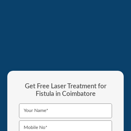
Get Free Laser Treatment for
Fistula in Coimbatore