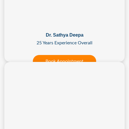
Dr. Sathya Deepa
25 Years Experience Overall
Book Appointment