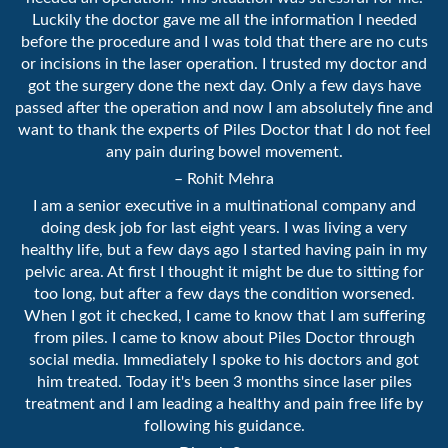
Luckily the doctor gave me all the information I needed
before the procedure and I was told that there are no cuts
or incisions in the laser operation. I trusted my doctor and
got the surgery done the next day. Only a few days have
passed after the operation and now I am absolutely fine and
want to thank the experts of Piles Doctor that I do not feel
any pain during bowel movement.
– Rohit Mehra
I am a senior executive in a multinational company and
doing desk job for last eight years. I was living a very
healthy life, but a few days ago I started having pain in my
pelvic area. At first I thought it might be due to sitting for
too long, but after a few days the condition worsened.
When I got it checked, I came to know that I am suffering
from piles. I came to know about Piles Doctor through
social media. Immediately I spoke to his doctors and got
him treated. Today it's been 3 months since laser piles
treatment and I am leading a healthy and pain free life by
following his guidance.