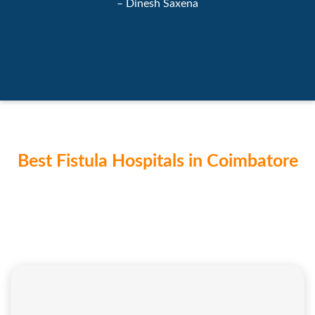
– Dinesh Saxena
Best Fistula Hospitals in Coimbatore