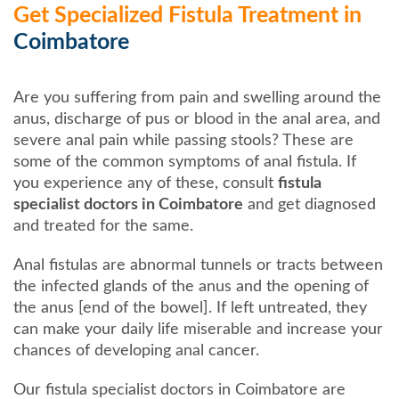
Get Specialized Fistula Treatment in
Coimbatore
Are you suffering from pain and swelling around the
anus, discharge of pus or blood in the anal area, and
severe anal pain while passing stools? These are
some of the common symptoms of anal fistula. If
you experience any of these, consult
fistula
specialist doctors in Coimbatore
and get diagnosed
and treated for the same.
Anal fistulas are abnormal tunnels or tracts between
the infected glands of the anus and the opening of
the anus [end of the bowel]. If left untreated, they
can make your daily life miserable and increase your
chances of developing anal cancer.
Our fistula specialist doctors in Coimbatore are