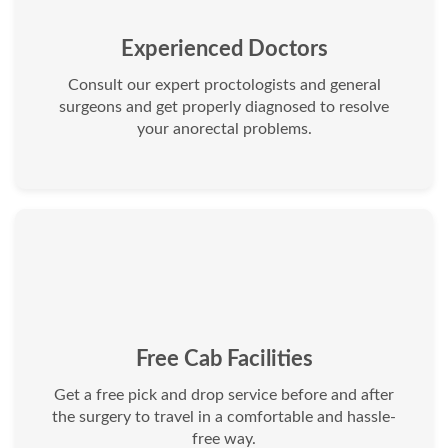
Experienced Doctors
Consult our expert proctologists and general
surgeons and get properly diagnosed to resolve
your anorectal problems.
Free Cab Facilities
Get a free pick and drop service before and after
the surgery to travel in a comfortable and hassle-
free way.