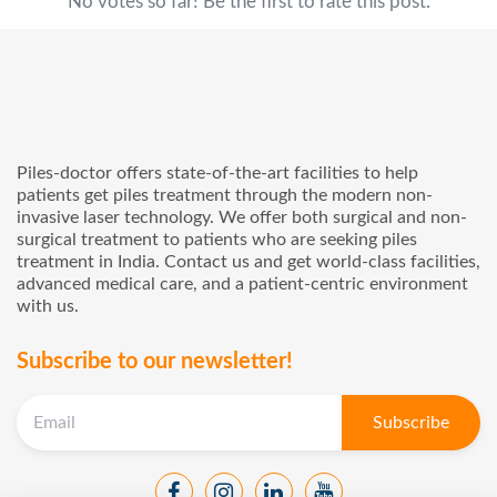
No votes so far! Be the first to rate this post.
Piles-doctor offers state-of-the-art facilities to help
patients get piles treatment through the modern non-
invasive laser technology. We offer both surgical and non-
surgical treatment to patients who are seeking piles
treatment in India. Contact us and get world-class facilities,
advanced medical care, and a patient-centric environment
with us.
Subscribe to our newsletter!