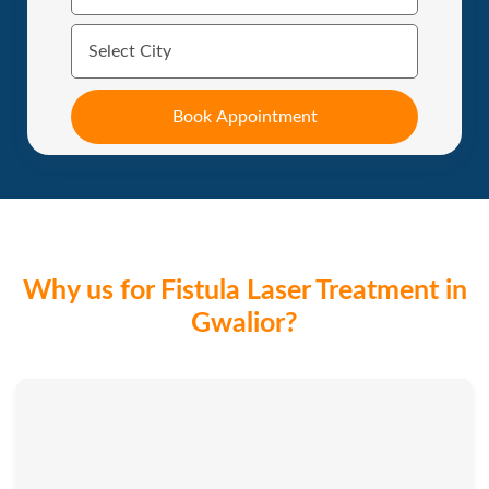
Why us for Fistula Laser Treatment in
Gwalior?