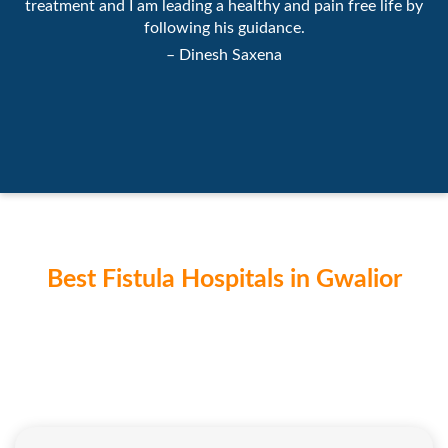
treatment and I am leading a healthy and pain free life by
following his guidance.
– Dinesh Saxena
Best Fistula Hospitals in Gwalior