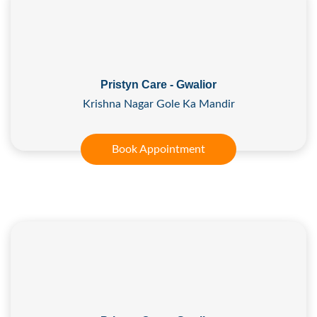
Pristyn Care - Gwalior
Krishna Nagar Gole Ka Mandir
Book Appointment