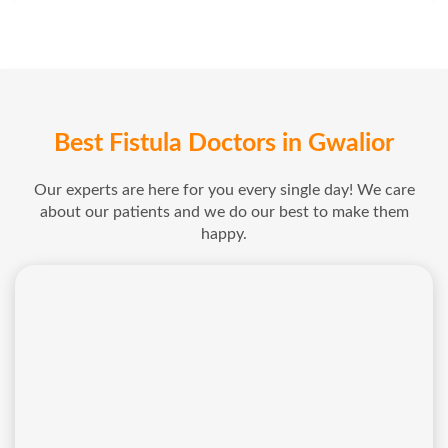
Best Fistula Doctors in Gwalior
Our experts are here for you every single day! We care
about our patients and we do our best to make them
happy.