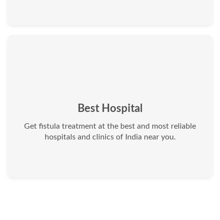
Best Hospital
Get fistula treatment at the best and most reliable
hospitals and clinics of India near you.