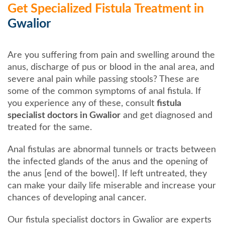
Get Specialized Fistula Treatment in
Gwalior
Are you suffering from pain and swelling around the
anus, discharge of pus or blood in the anal area, and
severe anal pain while passing stools? These are
some of the common symptoms of anal fistula. If
you experience any of these, consult
fistula
specialist doctors in Gwalior
and get diagnosed and
treated for the same.
Anal fistulas are abnormal tunnels or tracts between
the infected glands of the anus and the opening of
the anus [end of the bowel]. If left untreated, they
can make your daily life miserable and increase your
chances of developing anal cancer.
Our fistula specialist doctors in Gwalior are experts