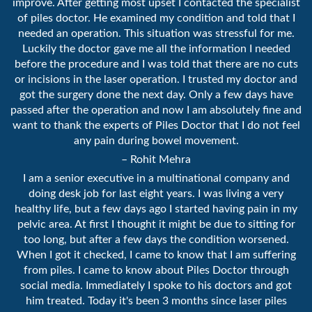
improve. After getting most upset I contacted the specialist
of piles doctor. He examined my condition and told that I
needed an operation. This situation was stressful for me.
Luckily the doctor gave me all the information I needed
before the procedure and I was told that there are no cuts
or incisions in the laser operation. I trusted my doctor and
got the surgery done the next day. Only a few days have
passed after the operation and now I am absolutely fine and
want to thank the experts of Piles Doctor that I do not feel
any pain during bowel movement.
– Rohit Mehra
I am a senior executive in a multinational company and
doing desk job for last eight years. I was living a very
healthy life, but a few days ago I started having pain in my
pelvic area. At first I thought it might be due to sitting for
too long, but after a few days the condition worsened.
When I got it checked, I came to know that I am suffering
from piles. I came to know about Piles Doctor through
social media. Immediately I spoke to his doctors and got
him treated. Today it's been 3 months since laser piles