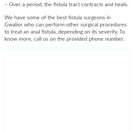
– Over a period, the fistula tract contracts and heals.
We have some of the best fistula surgeons in
Gwalior who can perform other surgical procedures
to treat an anal fistula, depending on its severity. To
know more, call us on the provided phone number.