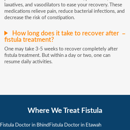
laxatives, and vasodilators to ease your recovery. These
medications relieve pain, reduce bacterial infections, and
decrease the risk of constipation.
How long does it take to recover after
fistula treatment?
One may take 3-5 weeks to recover completely after
fistula treatment. But within a day or two, one can
resume daily activities.
Where We Treat Fistula
Fistula Doctor in Bhind
Fistula Doctor in Etawah