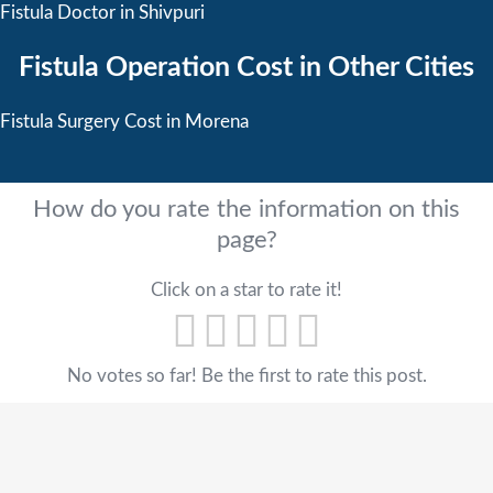
Fistula Doctor in Shivpuri
Fistula Operation Cost in Other Cities
Fistula Surgery Cost in Morena
How do you rate the information on this
page?
Click on a star to rate it!
No votes so far! Be the first to rate this post.