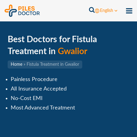
English
Best Doctors for Fistula
Treatment in
Gwalior
Home
»
Fistula Treatment in Gwalior
Painless Procedure
All Insurance Accepted
No-Cost EMI
Most Advanced Treatment