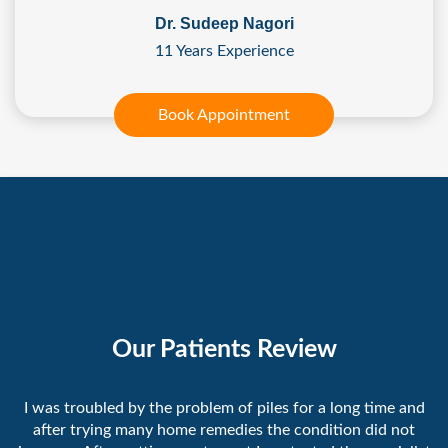
Dr. Sudeep Nagori
11 Years Experience
Book Appointment
Our Patients Review
I was troubled by the problem of piles for a long time and
after trying many home remedies the condition did not