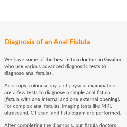
Diagnosis of an Anal Fistula
We have some of the
best fistula doctors in Gwalior
,
who use various advanced diagnostic tests to
diagnose anal fistulas.
Anoscopy, colonoscopy, and physical examination
are a few tests to diagnose a simple anal fistula
[fistula with one internal and one external opening].
For complex anal fistulas, imaging tests like MRI,
ultrasound, CT scan, and fistulogram are performed.
After completing the diagnosis, our fistula doctors