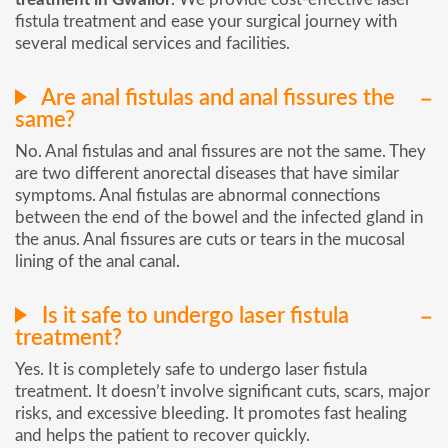
fistula treatment and ease your surgical journey with
several medical services and facilities.
Are anal fistulas and anal fissures the
same?
No. Anal fistulas and anal fissures are not the same. They
are two different anorectal diseases that have similar
symptoms. Anal fistulas are abnormal connections
between the end of the bowel and the infected gland in
the anus. Anal fissures are cuts or tears in the mucosal
lining of the anal canal.
Is it safe to undergo laser fistula
treatment?
Yes. It is completely safe to undergo laser fistula
treatment. It doesn’t involve significant cuts, scars, major
risks, and excessive bleeding. It promotes fast healing
and helps the patient to recover quickly.