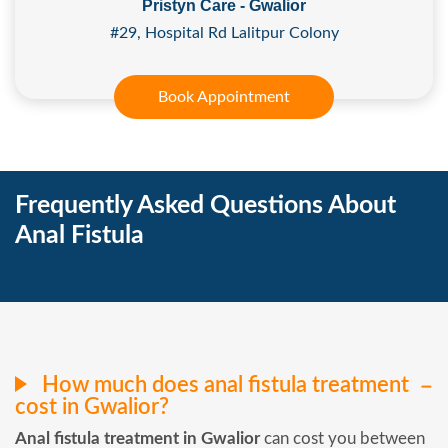
Pristyn Care - Gwalior
#29, Hospital Rd Lalitpur Colony
Book Appointment
Frequently Asked Questions About
Anal Fistula
How much does anal fistula treatment
cost in Gwalior?
Anal fistula treatment in Gwalior
can cost you between