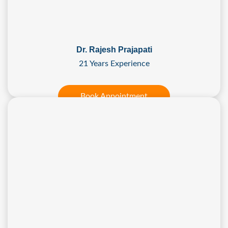
Dr. Rajesh Prajapati
21 Years Experience
Book Appointment