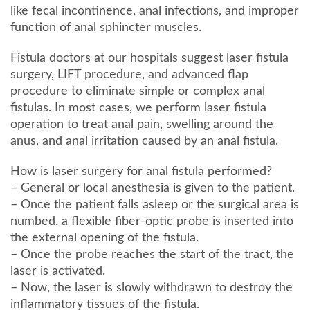
like fecal incontinence, anal infections, and improper
function of anal sphincter muscles.
Fistula doctors at our hospitals suggest laser fistula
surgery, LIFT procedure, and advanced flap
procedure to eliminate simple or complex anal
fistulas. In most cases, we perform laser fistula
operation to treat anal pain, swelling around the
anus, and anal irritation caused by an anal fistula.
How is laser surgery for anal fistula performed?
– General or local anesthesia is given to the patient.
– Once the patient falls asleep or the surgical area is
numbed, a flexible fiber-optic probe is inserted into
the external opening of the fistula.
– Once the probe reaches the start of the tract, the
laser is activated.
– Now, the laser is slowly withdrawn to destroy the
inflammatory tissues of the fistula.