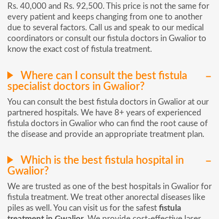
Rs. 40,000 and Rs. 92,500. This price is not the same for
every patient and keeps changing from one to another
due to several factors. Call us and speak to our medical
coordinators or consult our fistula doctors in Gwalior to
know the exact cost of fistula treatment.
Where can I consult the best fistula
specialist doctors in Gwalior?
You can consult the best fistula doctors in Gwalior at our
partnered hospitals. We have 8+ years of experienced
fistula doctors in Gwalior who can find the root cause of
the disease and provide an appropriate treatment plan.
Which is the best fistula hospital in
Gwalior?
We are trusted as one of the best hospitals in Gwalior for
fistula treatment. We treat other anorectal diseases like
piles as well. You can visit us for the safest
fistula
treatment in Gwalior
. We provide cost-effective laser