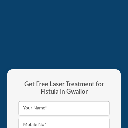
Get Free Laser Treatment for
Fistula in Gwalior