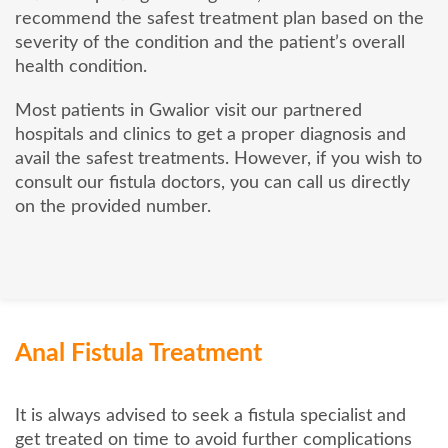
recommend the safest treatment plan based on the
severity of the condition and the patient’s overall
health condition.
Most patients in Gwalior visit our partnered
hospitals and clinics to get a proper diagnosis and
avail the safest treatments. However, if you wish to
consult our fistula doctors, you can call us directly
on the provided number.
Anal Fistula Treatment
It is always advised to seek a fistula specialist and
get treated on time to avoid further complications