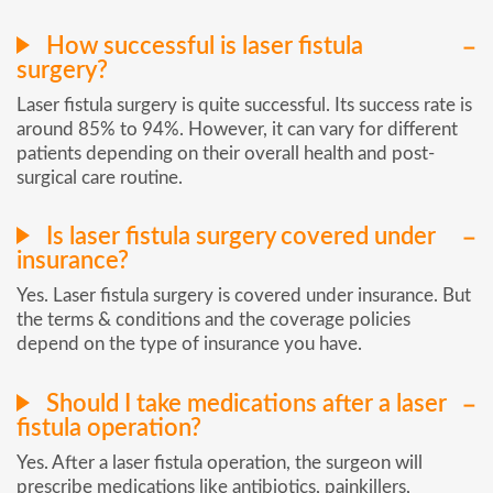
How successful is laser fistula
surgery?
Laser fistula surgery is quite successful. Its success rate is
around 85% to 94%. However, it can vary for different
patients depending on their overall health and post-
surgical care routine.
Is laser fistula surgery covered under
insurance?
Yes. Laser fistula surgery is covered under insurance. But
the terms & conditions and the coverage policies
depend on the type of insurance you have.
Should I take medications after a laser
fistula operation?
Yes. After a laser fistula operation, the surgeon will
prescribe medications like antibiotics, painkillers,