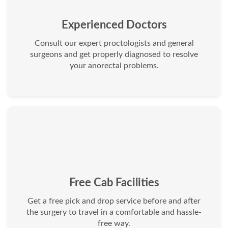
Experienced Doctors
Consult our expert proctologists and general
surgeons and get properly diagnosed to resolve
your anorectal problems.
Free Cab Facilities
Get a free pick and drop service before and after
the surgery to travel in a comfortable and hassle-
free way.