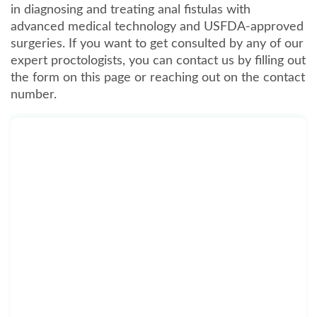
in diagnosing and treating anal fistulas with
advanced medical technology and USFDA-approved
surgeries. If you want to get consulted by any of our
expert proctologists, you can contact us by filling out
the form on this page or reaching out on the contact
number.