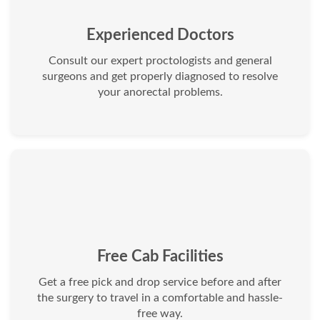
Experienced Doctors
Consult our expert proctologists and general
surgeons and get properly diagnosed to resolve
your anorectal problems.
Free Cab Facilities
Get a free pick and drop service before and after
the surgery to travel in a comfortable and hassle-
free way.