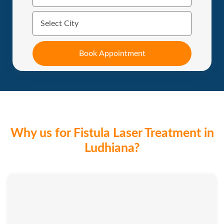
Why us for Fistula Laser Treatment in
Ludhiana?