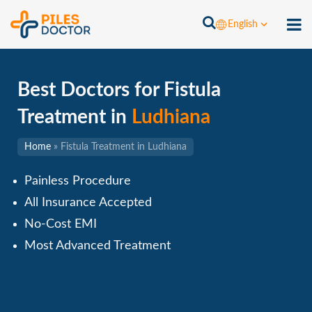
English
Best Doctors for Fistula
Treatment in
Ludhiana
Home
»
Fistula Treatment in Ludhiana
Painless Procedure
All Insurance Accepted
No-Cost EMI
Most Advanced Treatment