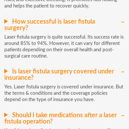
and helps the patient to recover quickly.
How successful is laser fistula
surgery?
Laser fistula surgery is quite successful. Its success rate is
around 85% to 94%. However, it can vary for different
patients depending on their overall health and post-
surgical care routine.
Is laser fistula surgery covered under
insurance?
Yes. Laser fistula surgery is covered under insurance. But
the terms & conditions and the coverage policies
depend on the type of insurance you have.
Should I take medications after a laser
fistula operation?