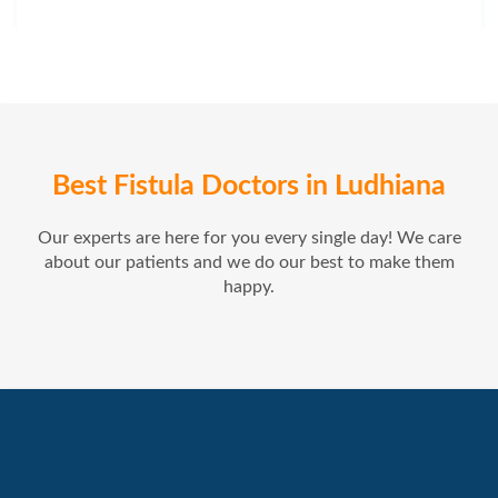
Best Fistula Doctors in Ludhiana
Our experts are here for you every single day! We care
about our patients and we do our best to make them
happy.