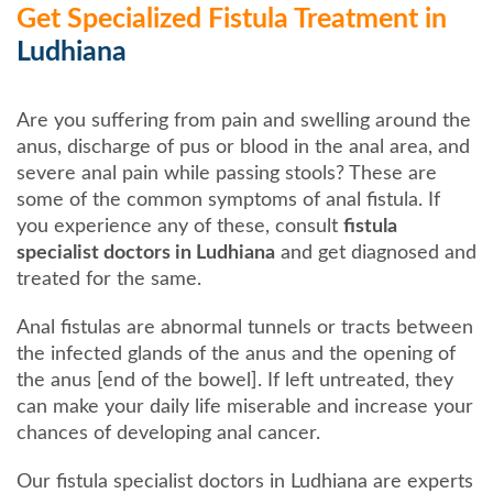
Get Specialized Fistula Treatment in
Ludhiana
Are you suffering from pain and swelling around the
anus, discharge of pus or blood in the anal area, and
severe anal pain while passing stools? These are
some of the common symptoms of anal fistula. If
you experience any of these, consult
fistula
specialist doctors in Ludhiana
and get diagnosed and
treated for the same.
Anal fistulas are abnormal tunnels or tracts between
the infected glands of the anus and the opening of
the anus [end of the bowel]. If left untreated, they
can make your daily life miserable and increase your
chances of developing anal cancer.
Our fistula specialist doctors in Ludhiana are experts