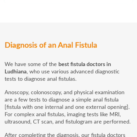
Diagnosis of an Anal Fistula
We have some of the
best fistula doctors in
Ludhiana
, who use various advanced diagnostic
tests to diagnose anal fistulas.
Anoscopy, colonoscopy, and physical examination
are a few tests to diagnose a simple anal fistula
[fistula with one internal and one external opening].
For complex anal fistulas, imaging tests like MRI,
ultrasound, CT scan, and fistulogram are performed.
After completing the diagnosis, our fistula doctors