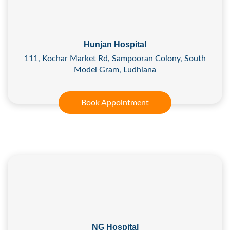
Hunjan Hospital
111, Kochar Market Rd, Sampooran Colony, South
Model Gram, Ludhiana
Book Appointment
NG Hospital