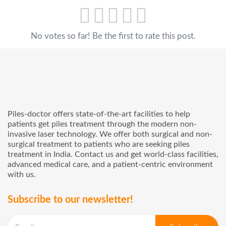
No votes so far! Be the first to rate this post.
Piles-doctor offers state-of-the-art facilities to help
patients get piles treatment through the modern non-
invasive laser technology. We offer both surgical and non-
surgical treatment to patients who are seeking piles
treatment in India. Contact us and get world-class facilities,
advanced medical care, and a patient-centric environment
with us.
Subscribe to our newsletter!