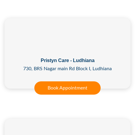
Pristyn Care - Ludhiana
730, BRS Nagar main Rd Block I, Ludhiana
Book Appointment