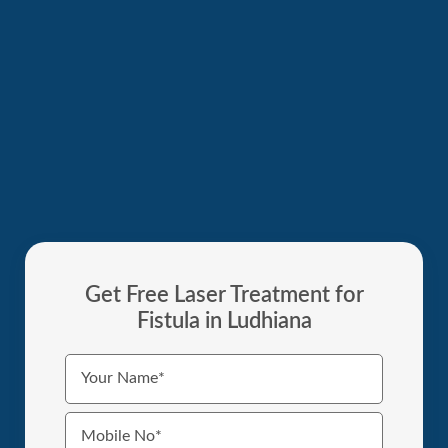
Get Free Laser Treatment for
Fistula in Ludhiana