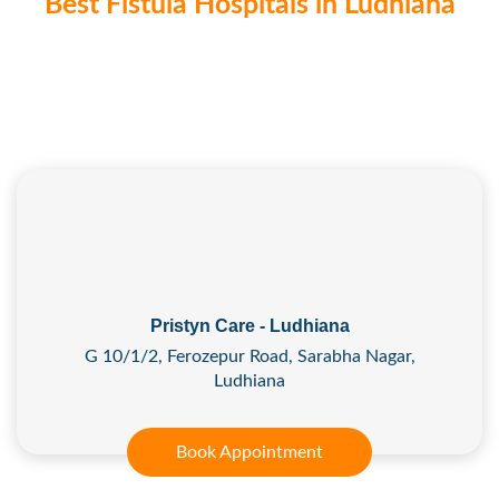
Best Fistula Hospitals in Ludhiana
Pristyn Care - Ludhiana
G 10/1/2, Ferozepur Road, Sarabha Nagar,
Ludhiana
Book Appointment