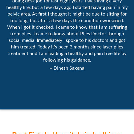
doing desk job for last eight years. I was living a very
healthy life, but a few days ago I started having pain in my
pelvic area. At first I thought it might be due to sitting for
too long, but after a few days the condition worsened.
When I got it checked, I came to know that I am suffering
from piles. I came to know about Piles Doctor through
social media. Immediately I spoke to his doctors and got
him treated. Today it's been 3 months since laser piles
treatment and I am leading a healthy and pain free life by
following his guidance.
– Dinesh Saxena