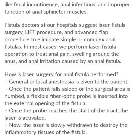
like fecal incontinence, anal infections, and improper
function of anal sphincter muscles.
Fistula doctors at our hospitals suggest laser fistula
surgery, LIFT procedure, and advanced flap
procedure to eliminate simple or complex anal
fistulas. In most cases, we perform laser fistula
operation to treat anal pain, swelling around the
anus, and anal irritation caused by an anal fistula.
How is laser surgery for anal fistula performed?
– General or local anesthesia is given to the patient.
– Once the patient falls asleep or the surgical area is
numbed, a flexible fiber-optic probe is inserted into
the external opening of the fistula.
– Once the probe reaches the start of the tract, the
laser is activated.
– Now, the laser is slowly withdrawn to destroy the
inflammatory tissues of the fistula.