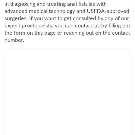
in diagnosing and treating anal fistulas with
advanced medical technology and USFDA-approved
surgeries. If you want to get consulted by any of our
expert proctologists, you can contact us by filling out
the form on this page or reaching out on the contact
number.