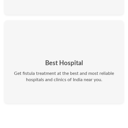
Best Hospital
Get fistula treatment at the best and most reliable
hospitals and clinics of India near you.