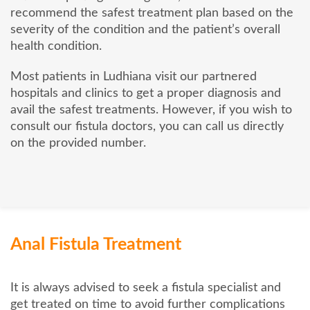
recommend the safest treatment plan based on the
severity of the condition and the patient’s overall
health condition.
Most patients in Ludhiana visit our partnered
hospitals and clinics to get a proper diagnosis and
avail the safest treatments. However, if you wish to
consult our fistula doctors, you can call us directly
on the provided number.
Anal Fistula Treatment
It is always advised to seek a fistula specialist and
get treated on time to avoid further complications