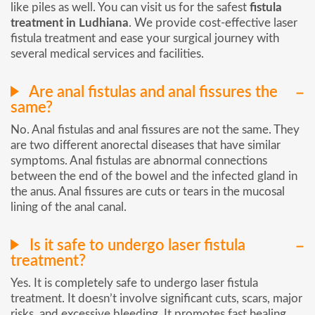
like piles as well. You can visit us for the safest
fistula
treatment in Ludhiana
. We provide cost-effective laser
fistula treatment and ease your surgical journey with
several medical services and facilities.
Are anal fistulas and anal fissures the
same?
No. Anal fistulas and anal fissures are not the same. They
are two different anorectal diseases that have similar
symptoms. Anal fistulas are abnormal connections
between the end of the bowel and the infected gland in
the anus. Anal fissures are cuts or tears in the mucosal
lining of the anal canal.
Is it safe to undergo laser fistula
treatment?
Yes. It is completely safe to undergo laser fistula
treatment. It doesn’t involve significant cuts, scars, major
risks, and excessive bleeding. It promotes fast healing