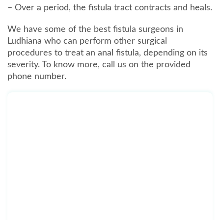
– Over a period, the fistula tract contracts and heals.
We have some of the best fistula surgeons in
Ludhiana who can perform other surgical
procedures to treat an anal fistula, depending on its
severity. To know more, call us on the provided
phone number.