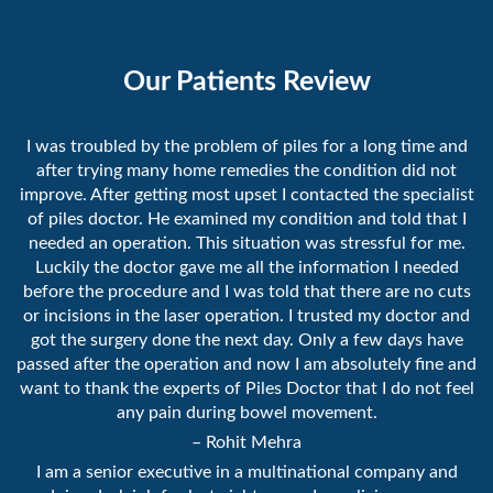
Our Patients Review
I was troubled by the problem of piles for a long time and
after trying many home remedies the condition did not
improve. After getting most upset I contacted the specialist
of piles doctor. He examined my condition and told that I
needed an operation. This situation was stressful for me.
Luckily the doctor gave me all the information I needed
before the procedure and I was told that there are no cuts
or incisions in the laser operation. I trusted my doctor and
got the surgery done the next day. Only a few days have
passed after the operation and now I am absolutely fine and
want to thank the experts of Piles Doctor that I do not feel
any pain during bowel movement.
– Rohit Mehra
I am a senior executive in a multinational company and