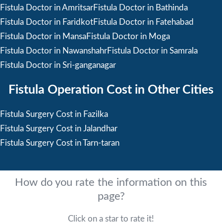
Fistula Doctor in Amritsar
Fistula Doctor in Bathinda
Fistula Doctor in Faridkot
Fistula Doctor in Fatehabad
Fistula Doctor in Mansa
Fistula Doctor in Moga
Fistula Doctor in Nawanshahr
Fistula Doctor in Samrala
Fistula Doctor in Sri-ganganagar
Fistula Operation Cost in Other Cities
Fistula Surgery Cost in Fazilka
Fistula Surgery Cost in Jalandhar
Fistula Surgery Cost in Tarn-taran
How do you rate the information on this
page?
Click on a star to rate it!