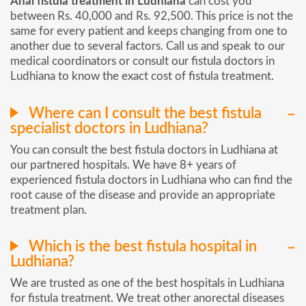
Anal fistula treatment in Ludhiana
can cost you
between Rs. 40,000 and Rs. 92,500. This price is not the
same for every patient and keeps changing from one to
another due to several factors. Call us and speak to our
medical coordinators or consult our fistula doctors in
Ludhiana to know the exact cost of fistula treatment.
Where can I consult the best fistula
specialist doctors in Ludhiana?
You can consult the best fistula doctors in Ludhiana at
our partnered hospitals. We have 8+ years of
experienced fistula doctors in Ludhiana who can find the
root cause of the disease and provide an appropriate
treatment plan.
Which is the best fistula hospital in
Ludhiana?
We are trusted as one of the best hospitals in Ludhiana
for fistula treatment. We treat other anorectal diseases