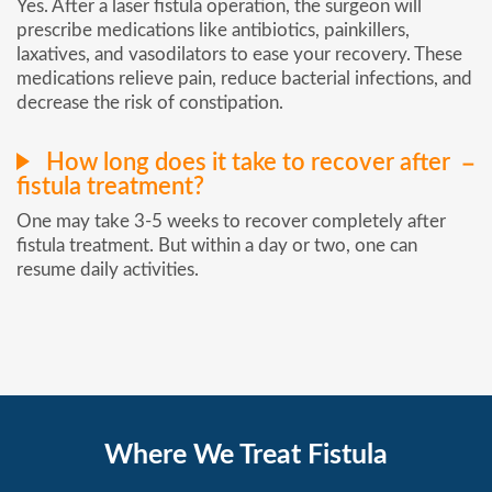
Yes. After a laser fistula operation, the surgeon will
prescribe medications like antibiotics, painkillers,
laxatives, and vasodilators to ease your recovery. These
medications relieve pain, reduce bacterial infections, and
decrease the risk of constipation.
How long does it take to recover after
fistula treatment?
One may take 3-5 weeks to recover completely after
fistula treatment. But within a day or two, one can
resume daily activities.
Where We Treat Fistula