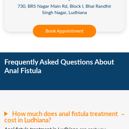
730, BRS Nagar Main Rd, Block I, Bhai Randhir
Singh Nagar, Ludhiana
Book Appointment
Frequently Asked Questions About
Anal Fistula
How much does anal fistula treatment
cost in Ludhiana?