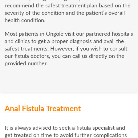
recommend the safest treatment plan based on the
severity of the condition and the patient’s overall
health condition.
Most patients in Ongole visit our partnered hospitals
and clinics to get a proper diagnosis and avail the
safest treatments. However, if you wish to consult
our fistula doctors, you can call us directly on the
provided number.
Anal Fistula Treatment
It is always advised to seek a fistula specialist and
get treated on time to avoid further complications