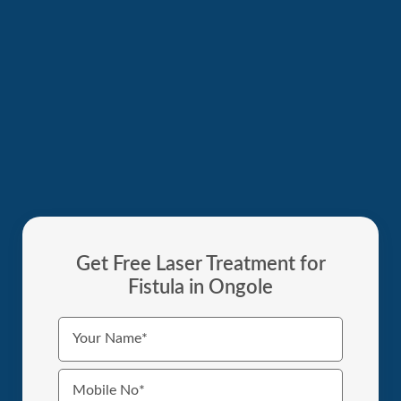
Get Free Laser Treatment for
Fistula in Ongole