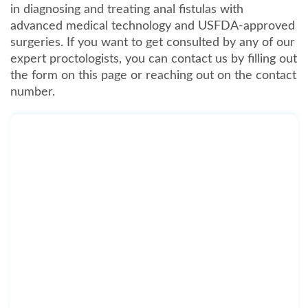
in diagnosing and treating anal fistulas with
advanced medical technology and USFDA-approved
surgeries. If you want to get consulted by any of our
expert proctologists, you can contact us by filling out
the form on this page or reaching out on the contact
number.