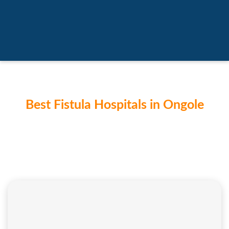
Best Fistula Hospitals in Ongole