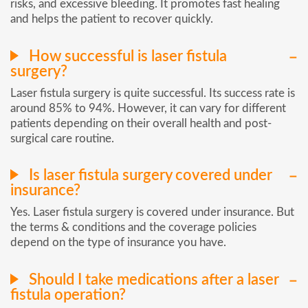
risks, and excessive bleeding. It promotes fast healing
and helps the patient to recover quickly.
How successful is laser fistula
surgery?
Laser fistula surgery is quite successful. Its success rate is
around 85% to 94%. However, it can vary for different
patients depending on their overall health and post-
surgical care routine.
Is laser fistula surgery covered under
insurance?
Yes. Laser fistula surgery is covered under insurance. But
the terms & conditions and the coverage policies
depend on the type of insurance you have.
Should I take medications after a laser
fistula operation?