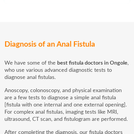
Diagnosis of an Anal Fistula
We have some of the
best fistula doctors in Ongole
,
who use various advanced diagnostic tests to
diagnose anal fistulas.
Anoscopy, colonoscopy, and physical examination
are a few tests to diagnose a simple anal fistula
[fistula with one internal and one external opening].
For complex anal fistulas, imaging tests like MRI,
ultrasound, CT scan, and fistulogram are performed.
After completing the diagnosis, our fistula doctors