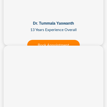
Dr. Tummala Yaswanth
13 Years Experience Overall
Book Appointment