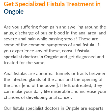
Get Specialized Fistula Treatment in
Ongole
Are you suffering from pain and swelling around the
anus, discharge of pus or blood in the anal area, and
severe anal pain while passing stools? These are
some of the common symptoms of anal fistula. If
you experience any of these, consult
fistula
specialist doctors in Ongole
and get diagnosed and
treated for the same.
Anal fistulas are abnormal tunnels or tracts between
the infected glands of the anus and the opening of
the anus [end of the bowel]. If left untreated, they
can make your daily life miserable and increase your
chances of developing anal cancer.
Our fistula specialist doctors in Ongole are experts