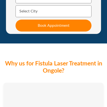
Why us for Fistula Laser Treatment in
Ongole?