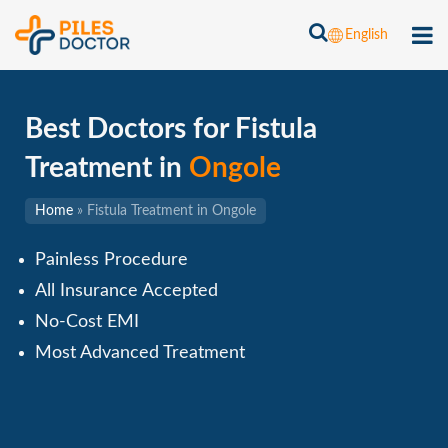
English
Best Doctors for Fistula
Treatment in
Ongole
Home
»
Fistula Treatment in Ongole
Painless Procedure
All Insurance Accepted
No-Cost EMI
Most Advanced Treatment