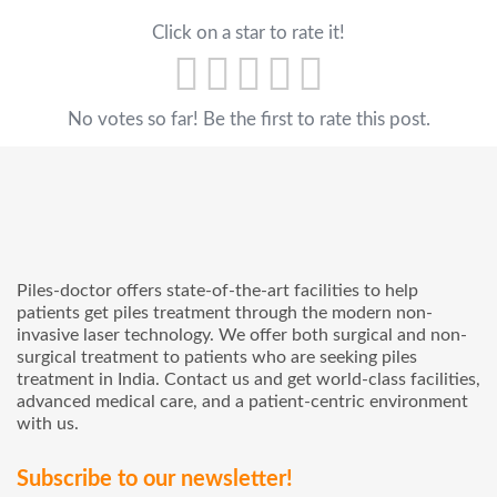
Click on a star to rate it!
No votes so far! Be the first to rate this post.
Piles-doctor offers state-of-the-art facilities to help
patients get piles treatment through the modern non-
invasive laser technology. We offer both surgical and non-
surgical treatment to patients who are seeking piles
treatment in India. Contact us and get world-class facilities,
advanced medical care, and a patient-centric environment
with us.
Subscribe to our newsletter!