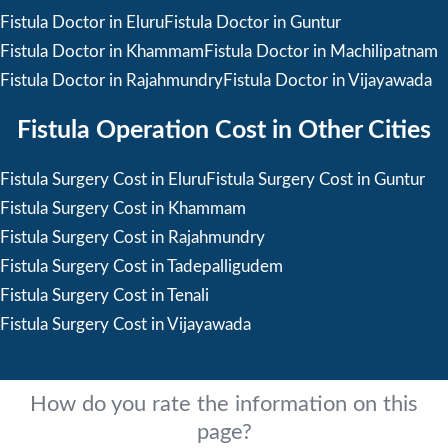
Fistula Doctor in Eluru
Fistula Doctor in Guntur
Fistula Doctor in Khammam
Fistula Doctor in Machilipatnam
Fistula Doctor in Rajahmundry
Fistula Doctor in Vijayawada
Fistula Operation Cost in Other Cities
Fistula Surgery Cost in Eluru
Fistula Surgery Cost in Guntur
Fistula Surgery Cost in Khammam
Fistula Surgery Cost in Rajahmundry
Fistula Surgery Cost in Tadepalligudem
Fistula Surgery Cost in Tenali
Fistula Surgery Cost in Vijayawada
How do you rate the information on this
page?