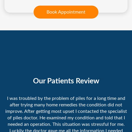
Book Appointment
Our Patients Review
I was troubled by the problem of piles for a long time and
after trying many home remedies the condition did not
improve. After getting most upset I contacted the specialist
of piles doctor. He examined my condition and told that I
needed an operation. This situation was stressful for me.
Luckily the doctor gave me all the information I needed