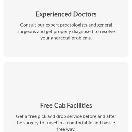
Experienced Doctors
Consult our expert proctologists and general
surgeons and get properly diagnosed to resolve
your anorectal problems.
Free Cab Facilities
Get a free pick and drop service before and after
the surgery to travel in a comfortable and hassle-
free way.