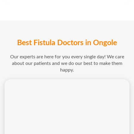
Best Fistula Doctors in Ongole
Our experts are here for you every single day! We care
about our patients and we do our best to make them
happy.