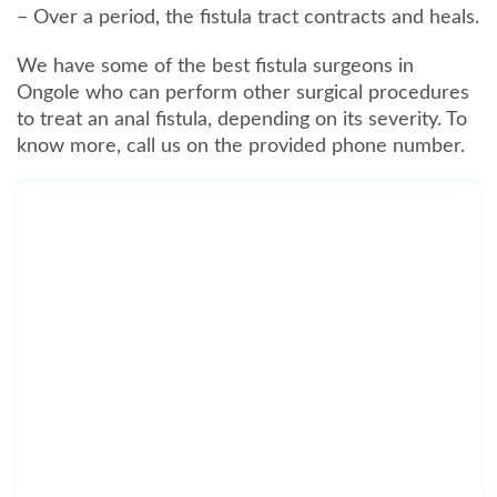
– Over a period, the fistula tract contracts and heals.
We have some of the best fistula surgeons in
Ongole who can perform other surgical procedures
to treat an anal fistula, depending on its severity. To
know more, call us on the provided phone number.