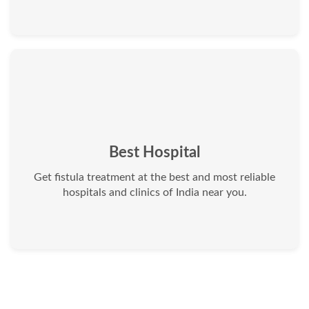
Best Hospital
Get fistula treatment at the best and most reliable
hospitals and clinics of India near you.