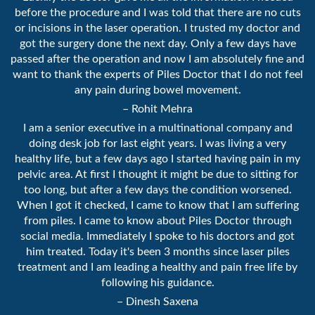
before the procedure and I was told that there are no cuts
or incisions in the laser operation. I trusted my doctor and
got the surgery done the next day. Only a few days have
passed after the operation and now I am absolutely fine and
want to thank the experts of Piles Doctor that I do not feel
any pain during bowel movement.
– Rohit Mehra
I am a senior executive in a multinational company and
doing desk job for last eight years. I was living a very
healthy life, but a few days ago I started having pain in my
pelvic area. At first I thought it might be due to sitting for
too long, but after a few days the condition worsened.
When I got it checked, I came to know that I am suffering
from piles. I came to know about Piles Doctor through
social media. Immediately I spoke to his doctors and got
him treated. Today it's been 3 months since laser piles
treatment and I am leading a healthy and pain free life by
following his guidance.
– Dinesh Saxena