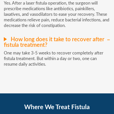
Yes. After a laser fistula operation, the surgeon will
prescribe medications like antibiotics, painkillers,
laxatives, and vasodilators to ease your recovery. These
medications relieve pain, reduce bacterial infections, and
decrease the risk of constipation.
How long does it take to recover after
fistula treatment?
One may take 3-5 weeks to recover completely after
fistula treatment. But within a day or two, one can
resume daily activities.
Where We Treat Fistula