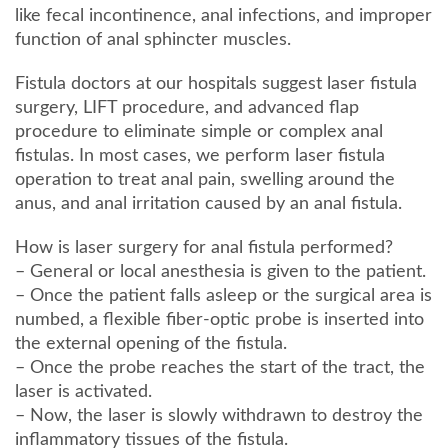
like fecal incontinence, anal infections, and improper
function of anal sphincter muscles.
Fistula doctors at our hospitals suggest laser fistula
surgery, LIFT procedure, and advanced flap
procedure to eliminate simple or complex anal
fistulas. In most cases, we perform laser fistula
operation to treat anal pain, swelling around the
anus, and anal irritation caused by an anal fistula.
How is laser surgery for anal fistula performed?
– General or local anesthesia is given to the patient.
– Once the patient falls asleep or the surgical area is
numbed, a flexible fiber-optic probe is inserted into
the external opening of the fistula.
– Once the probe reaches the start of the tract, the
laser is activated.
– Now, the laser is slowly withdrawn to destroy the
inflammatory tissues of the fistula.