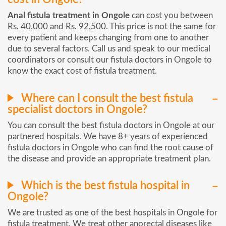
Anal fistula treatment in Ongole
can cost you between
Rs. 40,000 and Rs. 92,500. This price is not the same for
every patient and keeps changing from one to another
due to several factors. Call us and speak to our medical
coordinators or consult our fistula doctors in Ongole to
know the exact cost of fistula treatment.
Where can I consult the best fistula
specialist doctors in Ongole?
You can consult the best fistula doctors in Ongole at our
partnered hospitals. We have 8+ years of experienced
fistula doctors in Ongole who can find the root cause of
the disease and provide an appropriate treatment plan.
Which is the best fistula hospital in
Ongole?
We are trusted as one of the best hospitals in Ongole for
fistula treatment. We treat other anorectal diseases like