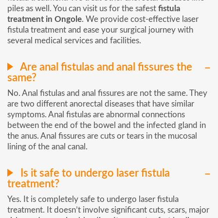
piles as well. You can visit us for the safest
fistula
treatment in Ongole
. We provide cost-effective laser
fistula treatment and ease your surgical journey with
several medical services and facilities.
Are anal fistulas and anal fissures the
same?
No. Anal fistulas and anal fissures are not the same. They
are two different anorectal diseases that have similar
symptoms. Anal fistulas are abnormal connections
between the end of the bowel and the infected gland in
the anus. Anal fissures are cuts or tears in the mucosal
lining of the anal canal.
Is it safe to undergo laser fistula
treatment?
Yes. It is completely safe to undergo laser fistula
treatment. It doesn’t involve significant cuts, scars, major