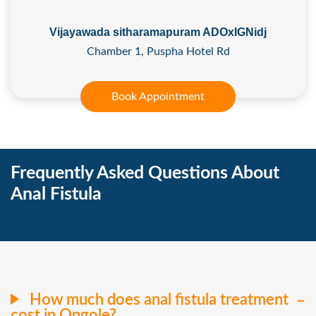
Vijayawada sitharamapuram ADOxIGNidj
Chamber 1, Puspha Hotel Rd
Book Appointment
Frequently Asked Questions About
Anal Fistula
How much does anal fistula treatment
cost in Ongole?