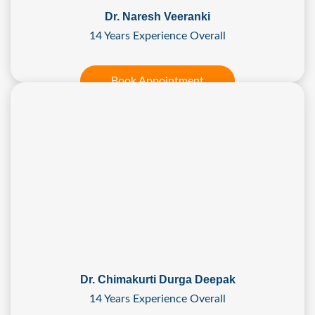
Dr. Naresh Veeranki
14 Years Experience Overall
Book Appointment
Dr. Chimakurti Durga Deepak
14 Years Experience Overall