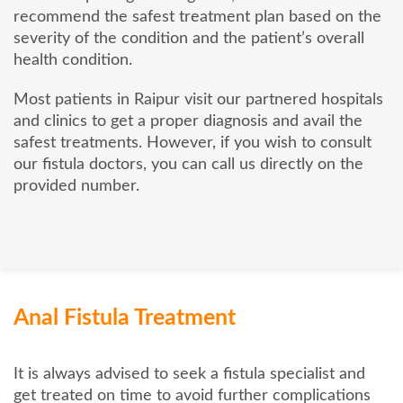
recommend the safest treatment plan based on the
severity of the condition and the patient’s overall
health condition.
Most patients in Raipur visit our partnered hospitals
and clinics to get a proper diagnosis and avail the
safest treatments. However, if you wish to consult
our fistula doctors, you can call us directly on the
provided number.
Anal Fistula Treatment
It is always advised to seek a fistula specialist and
get treated on time to avoid further complications