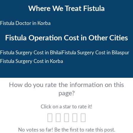
Where We Treat Fistula
Fistula Doctor in Korba
Fistula Operation Cost in Other Cities
Fistula Surgery Cost in Bhilai
Fistula Surgery Cost in Bilaspur
Fistula Surgery Cost in Korba
How do you rate the information on this
page?
Click on a star to rate it!
No votes so far! Be the first to rate this post.