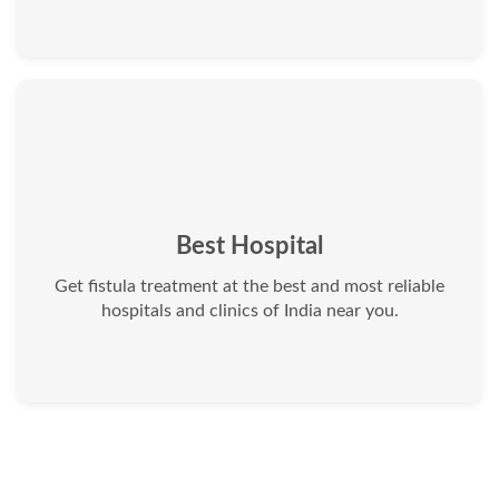
Best Hospital
Get fistula treatment at the best and most reliable
hospitals and clinics of India near you.