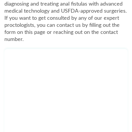
diagnosing and treating anal fistulas with advanced
medical technology and USFDA-approved surgeries.
If you want to get consulted by any of our expert
proctologists, you can contact us by filling out the
form on this page or reaching out on the contact
number.