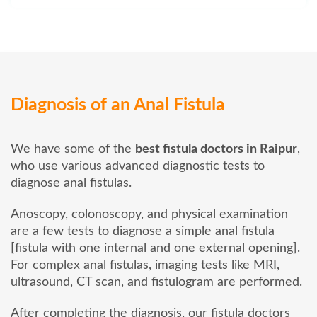
Diagnosis of an Anal Fistula
We have some of the
best fistula doctors in Raipur
,
who use various advanced diagnostic tests to
diagnose anal fistulas.
Anoscopy, colonoscopy, and physical examination
are a few tests to diagnose a simple anal fistula
[fistula with one internal and one external opening].
For complex anal fistulas, imaging tests like MRI,
ultrasound, CT scan, and fistulogram are performed.
After completing the diagnosis, our fistula doctors