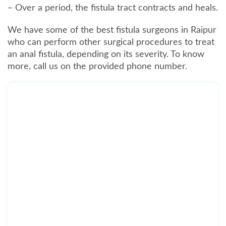
– Over a period, the fistula tract contracts and heals.
We have some of the best fistula surgeons in Raipur
who can perform other surgical procedures to treat
an anal fistula, depending on its severity. To know
more, call us on the provided phone number.