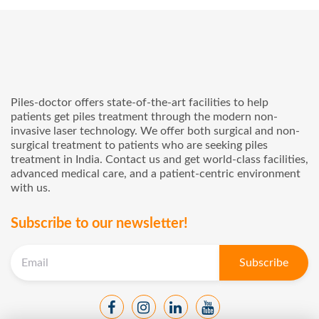
Piles-doctor offers state-of-the-art facilities to help
patients get piles treatment through the modern non-
invasive laser technology. We offer both surgical and non-
surgical treatment to patients who are seeking piles
treatment in India. Contact us and get world-class facilities,
advanced medical care, and a patient-centric environment
with us.
Subscribe to our newsletter!