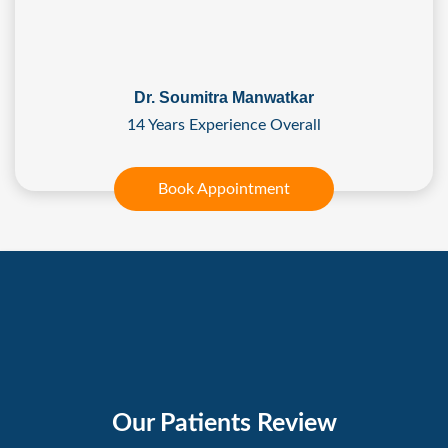
Dr. Soumitra Manwatkar
14 Years Experience Overall
Book Appointment
Our Patients Review