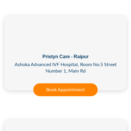
Pristyn Care - Raipur
Ashoka Advanced IVF Hospital, Room No.5 Street
Number 1, Main Rd
Book Appointment