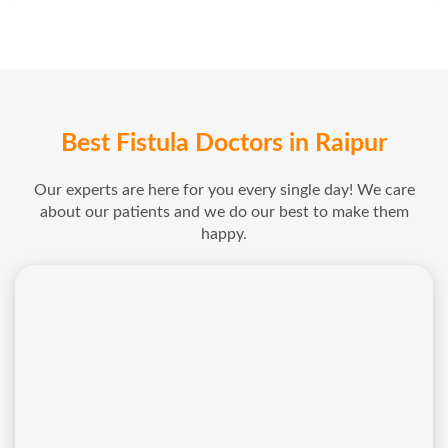
Best Fistula Doctors in Raipur
Our experts are here for you every single day! We care
about our patients and we do our best to make them
happy.