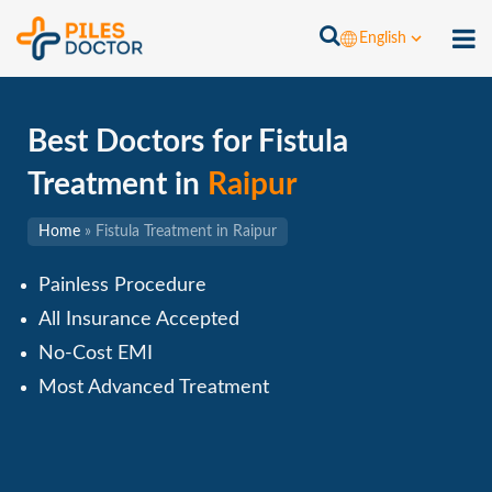
English
Best Doctors for Fistula
Treatment in
Raipur
Home
»
Fistula Treatment in Raipur
Painless Procedure
All Insurance Accepted
No-Cost EMI
Most Advanced Treatment