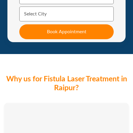
Why us for Fistula Laser Treatment in
Raipur?