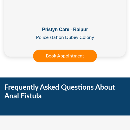
Pristyn Care - Raipur
Police station Dubey Colony
Book Appointment
Frequently Asked Questions About
Anal Fistula