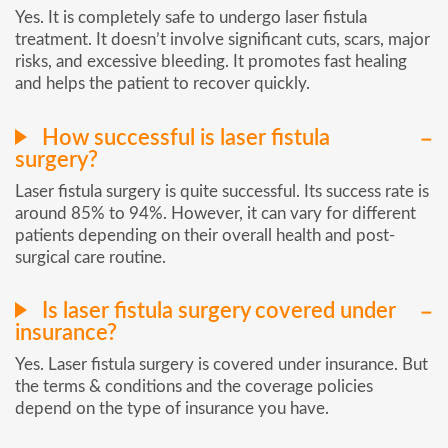
Yes. It is completely safe to undergo laser fistula
treatment. It doesn’t involve significant cuts, scars, major
risks, and excessive bleeding. It promotes fast healing
and helps the patient to recover quickly.
How successful is laser fistula
surgery?
Laser fistula surgery is quite successful. Its success rate is
around 85% to 94%. However, it can vary for different
patients depending on their overall health and post-
surgical care routine.
Is laser fistula surgery covered under
insurance?
Yes. Laser fistula surgery is covered under insurance. But
the terms & conditions and the coverage policies
depend on the type of insurance you have.