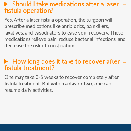
Should I take medications after a laser
fistula operation?
Yes. After a laser fistula operation, the surgeon will
prescribe medications like antibiotics, painkillers,
laxatives, and vasodilators to ease your recovery. These
medications relieve pain, reduce bacterial infections, and
decrease the risk of constipation.
How long does it take to recover after
fistula treatment?
One may take 3-5 weeks to recover completely after
fistula treatment. But within a day or two, one can
resume daily activities.