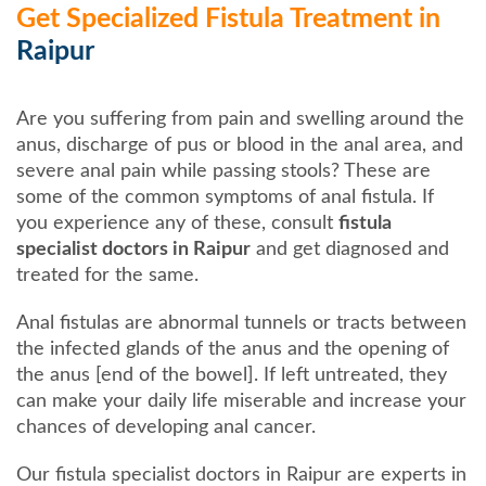
Get Specialized Fistula Treatment in
Raipur
Are you suffering from pain and swelling around the
anus, discharge of pus or blood in the anal area, and
severe anal pain while passing stools? These are
some of the common symptoms of anal fistula. If
you experience any of these, consult
fistula
specialist doctors in Raipur
and get diagnosed and
treated for the same.
Anal fistulas are abnormal tunnels or tracts between
the infected glands of the anus and the opening of
the anus [end of the bowel]. If left untreated, they
can make your daily life miserable and increase your
chances of developing anal cancer.
Our fistula specialist doctors in Raipur are experts in