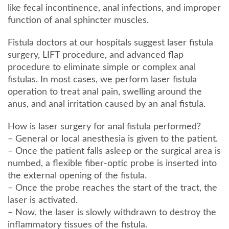
like fecal incontinence, anal infections, and improper
function of anal sphincter muscles.
Fistula doctors at our hospitals suggest laser fistula
surgery, LIFT procedure, and advanced flap
procedure to eliminate simple or complex anal
fistulas. In most cases, we perform laser fistula
operation to treat anal pain, swelling around the
anus, and anal irritation caused by an anal fistula.
How is laser surgery for anal fistula performed?
– General or local anesthesia is given to the patient.
– Once the patient falls asleep or the surgical area is
numbed, a flexible fiber-optic probe is inserted into
the external opening of the fistula.
– Once the probe reaches the start of the tract, the
laser is activated.
– Now, the laser is slowly withdrawn to destroy the
inflammatory tissues of the fistula.