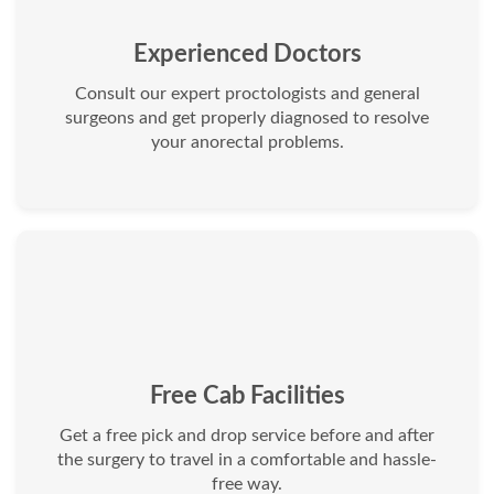
Experienced Doctors
Consult our expert proctologists and general
surgeons and get properly diagnosed to resolve
your anorectal problems.
Free Cab Facilities
Get a free pick and drop service before and after
the surgery to travel in a comfortable and hassle-
free way.