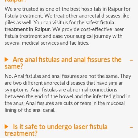
We are trusted as one of the best hospitals in Raipur for
fistula treatment. We treat other anorectal diseases like
piles as well. You can visit us for the safest
fistula
treatment in Raipur
. We provide cost-effective laser
fistula treatment and ease your surgical journey with
several medical services and facilities.
Are anal fistulas and anal fissures the
same?
No. Anal fistulas and anal fissures are not the same. They
are two different anorectal diseases that have similar
symptoms. Anal fistulas are abnormal connections
between the end of the bowel and the infected gland in
the anus. Anal fissures are cuts or tears in the mucosal
lining of the anal canal.
Is it safe to undergo laser fistula
treatment?