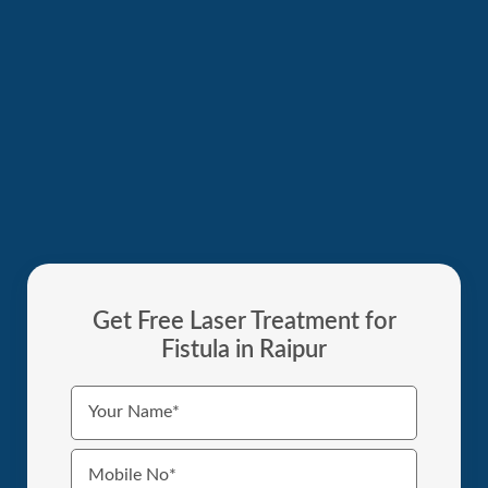
Get Free Laser Treatment for
Fistula in Raipur