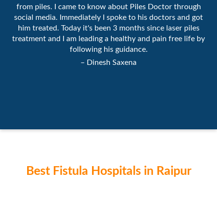
from piles. I came to know about Piles Doctor through
social media. Immediately I spoke to his doctors and got
him treated. Today it's been 3 months since laser piles
treatment and I am leading a healthy and pain free life by
following his guidance.
– Dinesh Saxena
Best Fistula Hospitals in Raipur