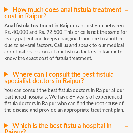
How much does anal fistula treatment
cost in Raipur?
Anal fistula treatment in Raipur
can cost you between
Rs. 40,000 and Rs. 92,500. This price is not the same for
every patient and keeps changing from one to another
due to several factors. Call us and speak to our medical
coordinators or consult our fistula doctors in Raipur to
know the exact cost of fistula treatment.
Where can I consult the best fistula
specialist doctors in Raipur?
You can consult the best fistula doctors in Raipur at our
partnered hospitals. We have 8+ years of experienced
fistula doctors in Raipur who can find the root cause of
the disease and provide an appropriate treatment plan.
Which is the best fistula hospital in
Raipur?