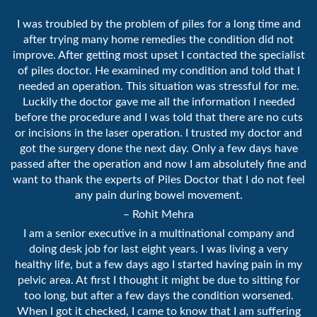
I was troubled by the problem of piles for a long time and
after trying many home remedies the condition did not
improve. After getting most upset I contacted the specialist
of piles doctor. He examined my condition and told that I
needed an operation. This situation was stressful for me.
Luckily the doctor gave me all the information I needed
before the procedure and I was told that there are no cuts
or incisions in the laser operation. I trusted my doctor and
got the surgery done the next day. Only a few days have
passed after the operation and now I am absolutely fine and
want to thank the experts of Piles Doctor that I do not feel
any pain during bowel movement.
– Rohit Mehra
I am a senior executive in a multinational company and
doing desk job for last eight years. I was living a very
healthy life, but a few days ago I started having pain in my
pelvic area. At first I thought it might be due to sitting for
too long, but after a few days the condition worsened.
When I got it checked, I came to know that I am suffering