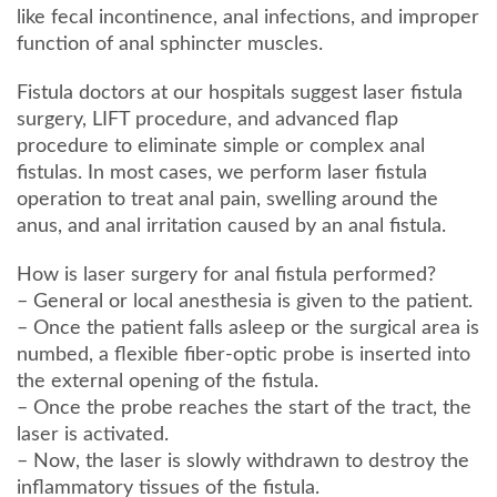
like fecal incontinence, anal infections, and improper
function of anal sphincter muscles.
Fistula doctors at our hospitals suggest laser fistula
surgery, LIFT procedure, and advanced flap
procedure to eliminate simple or complex anal
fistulas. In most cases, we perform laser fistula
operation to treat anal pain, swelling around the
anus, and anal irritation caused by an anal fistula.
How is laser surgery for anal fistula performed?
– General or local anesthesia is given to the patient.
– Once the patient falls asleep or the surgical area is
numbed, a flexible fiber-optic probe is inserted into
the external opening of the fistula.
– Once the probe reaches the start of the tract, the
laser is activated.
– Now, the laser is slowly withdrawn to destroy the
inflammatory tissues of the fistula.