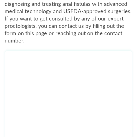
diagnosing and treating anal fistulas with advanced
medical technology and USFDA-approved surgeries.
If you want to get consulted by any of our expert
proctologists, you can contact us by filling out the
form on this page or reaching out on the contact
number.