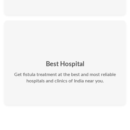
Best Hospital
Get fistula treatment at the best and most reliable
hospitals and clinics of India near you.