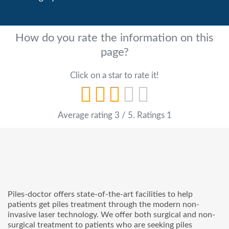
How do you rate the information on this
page?
Click on a star to rate it!
Average rating
3
/ 5. Ratings
1
Piles-doctor offers state-of-the-art facilities to help
patients get piles treatment through the modern non-
invasive laser technology. We offer both surgical and non-
surgical treatment to patients who are seeking piles