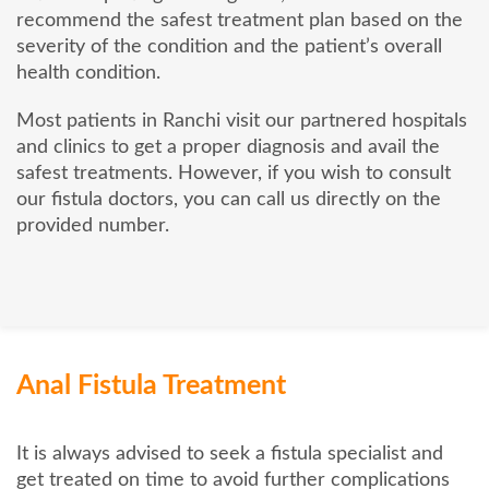
recommend the safest treatment plan based on the
severity of the condition and the patient’s overall
health condition.
Most patients in Ranchi visit our partnered hospitals
and clinics to get a proper diagnosis and avail the
safest treatments. However, if you wish to consult
our fistula doctors, you can call us directly on the
provided number.
Anal Fistula Treatment
It is always advised to seek a fistula specialist and
get treated on time to avoid further complications