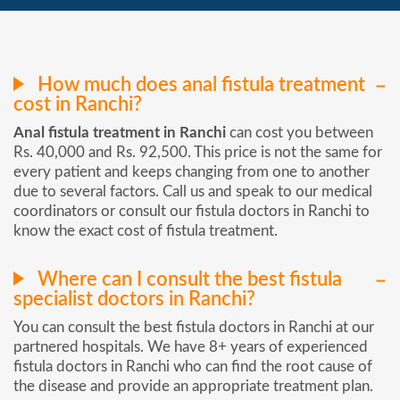
How much does anal fistula treatment
cost in Ranchi?
Anal fistula treatment in Ranchi
can cost you between
Rs. 40,000 and Rs. 92,500. This price is not the same for
every patient and keeps changing from one to another
due to several factors. Call us and speak to our medical
coordinators or consult our fistula doctors in Ranchi to
know the exact cost of fistula treatment.
Where can I consult the best fistula
specialist doctors in Ranchi?
You can consult the best fistula doctors in Ranchi at our
partnered hospitals. We have 8+ years of experienced
fistula doctors in Ranchi who can find the root cause of
the disease and provide an appropriate treatment plan.