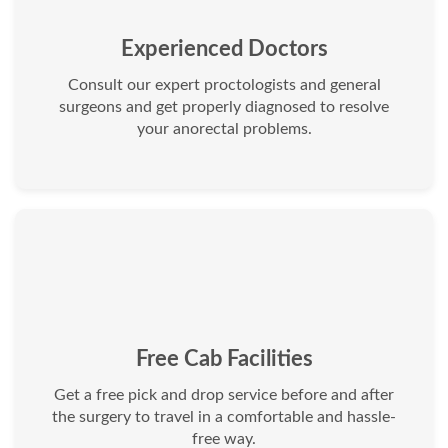
Experienced Doctors
Consult our expert proctologists and general
surgeons and get properly diagnosed to resolve
your anorectal problems.
Free Cab Facilities
Get a free pick and drop service before and after
the surgery to travel in a comfortable and hassle-
free way.