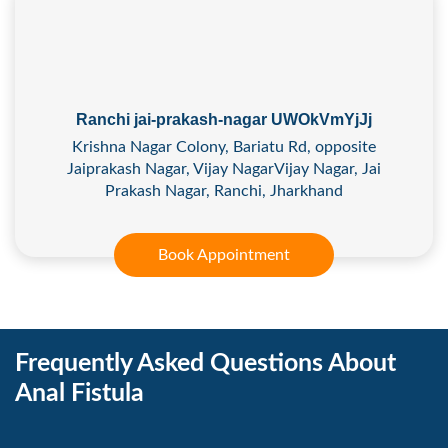
Ranchi jai-prakash-nagar UWOkVmYjJj
Krishna Nagar Colony, Bariatu Rd, opposite
Jaiprakash Nagar, Vijay NagarVijay Nagar, Jai
Prakash Nagar, Ranchi, Jharkhand
Book Appointment
Frequently Asked Questions About
Anal Fistula