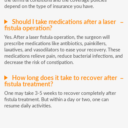
the terms & conditions and the coverage policies
depend on the type of insurance you have.
Should I take medications after a laser
fistula operation?
Yes. After a laser fistula operation, the surgeon will
prescribe medications like antibiotics, painkillers,
laxatives, and vasodilators to ease your recovery. These
medications relieve pain, reduce bacterial infections, and
decrease the risk of constipation.
How long does it take to recover after
fistula treatment?
One may take 3-5 weeks to recover completely after
fistula treatment. But within a day or two, one can
resume daily activities.