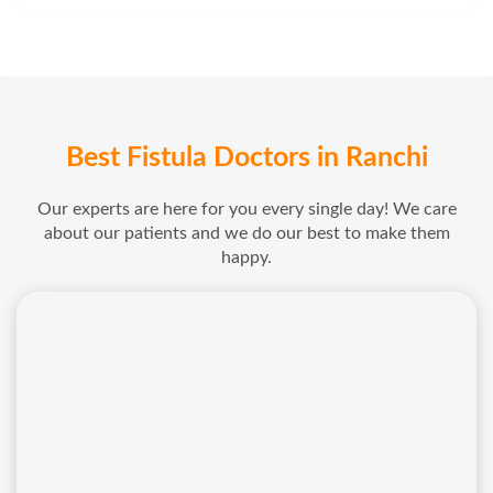
Best Fistula Doctors in Ranchi
Our experts are here for you every single day! We care
about our patients and we do our best to make them
happy.