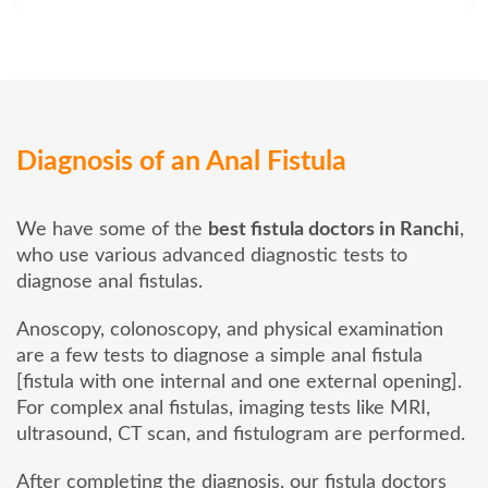
Diagnosis of an Anal Fistula
We have some of the
best fistula doctors in Ranchi
,
who use various advanced diagnostic tests to
diagnose anal fistulas.
Anoscopy, colonoscopy, and physical examination
are a few tests to diagnose a simple anal fistula
[fistula with one internal and one external opening].
For complex anal fistulas, imaging tests like MRI,
ultrasound, CT scan, and fistulogram are performed.
After completing the diagnosis, our fistula doctors