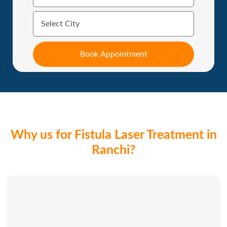
Why us for Fistula Laser Treatment in
Ranchi?