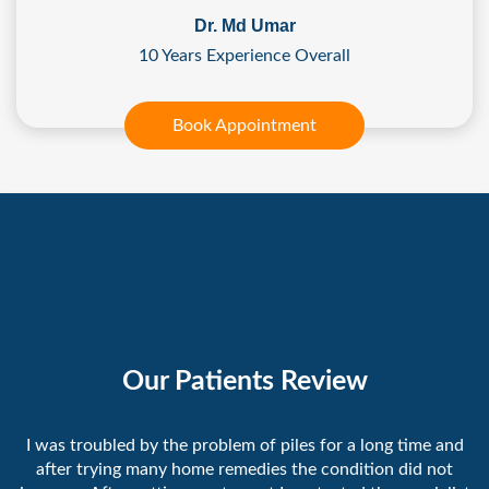
Dr. Md Umar
10 Years Experience Overall
Book Appointment
Our Patients Review
I was troubled by the problem of piles for a long time and
after trying many home remedies the condition did not