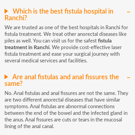
Which is the best fistula hospital in
Ranchi?
We are trusted as one of the best hospitals in Ranchi for
fistula treatment. We treat other anorectal diseases like
piles as well. You can visit us for the safest
fistula
treatment in Ranchi
. We provide cost-effective laser
fistula treatment and ease your surgical journey with
several medical services and facilities.
Are anal fistulas and anal fissures the
same?
No. Anal fistulas and anal fissures are not the same. They
are two different anorectal diseases that have similar
symptoms. Anal fistulas are abnormal connections
between the end of the bowel and the infected gland in
the anus. Anal fissures are cuts or tears in the mucosal
lining of the anal canal.