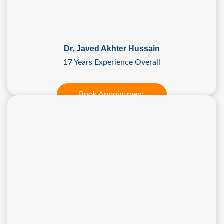
Dr. Javed Akhter Hussain
17 Years Experience Overall
Book Appointment