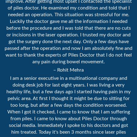
improve. After getting most upset I contacted the specialist
of piles doctor. He examined my condition and told that I
needed an operation. This situation was stressful for me.
Luckily the doctor gave me all the information I needed
before the procedure and I was told that there are no cuts
or incisions in the laser operation. I trusted my doctor and
got the surgery done the next day. Only a few days have
passed after the operation and now I am absolutely fine and
want to thank the experts of Piles Doctor that I do not feel
any pain during bowel movement.
– Rohit Mehra
I am a senior executive in a multinational company and
doing desk job for last eight years. I was living a very
healthy life, but a few days ago I started having pain in my
pelvic area. At first I thought it might be due to sitting for
too long, but after a few days the condition worsened.
When I got it checked, I came to know that I am suffering
from piles. I came to know about Piles Doctor through
social media. Immediately I spoke to his doctors and got
him treated. Today it's been 3 months since laser piles