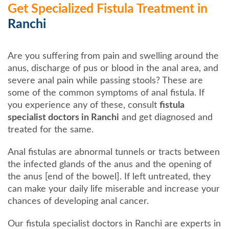
Get Specialized Fistula Treatment in
Ranchi
Are you suffering from pain and swelling around the
anus, discharge of pus or blood in the anal area, and
severe anal pain while passing stools? These are
some of the common symptoms of anal fistula. If
you experience any of these, consult
fistula
specialist doctors in Ranchi
and get diagnosed and
treated for the same.
Anal fistulas are abnormal tunnels or tracts between
the infected glands of the anus and the opening of
the anus [end of the bowel]. If left untreated, they
can make your daily life miserable and increase your
chances of developing anal cancer.
Our fistula specialist doctors in Ranchi are experts in