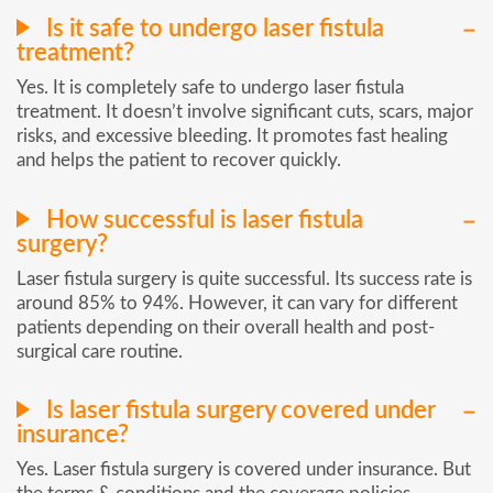
Is it safe to undergo laser fistula
treatment?
Yes. It is completely safe to undergo laser fistula
treatment. It doesn’t involve significant cuts, scars, major
risks, and excessive bleeding. It promotes fast healing
and helps the patient to recover quickly.
How successful is laser fistula
surgery?
Laser fistula surgery is quite successful. Its success rate is
around 85% to 94%. However, it can vary for different
patients depending on their overall health and post-
surgical care routine.
Is laser fistula surgery covered under
insurance?
Yes. Laser fistula surgery is covered under insurance. But