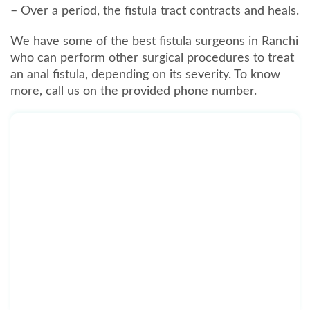
– Over a period, the fistula tract contracts and heals.
We have some of the best fistula surgeons in Ranchi
who can perform other surgical procedures to treat
an anal fistula, depending on its severity. To know
more, call us on the provided phone number.