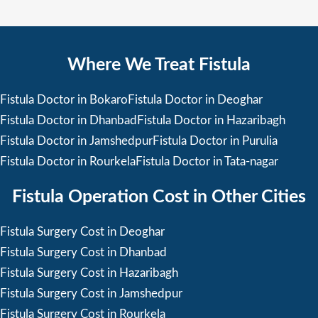
Where We Treat Fistula
Fistula Doctor in Bokaro
Fistula Doctor in Deoghar
Fistula Doctor in Dhanbad
Fistula Doctor in Hazaribagh
Fistula Doctor in Jamshedpur
Fistula Doctor in Purulia
Fistula Doctor in Rourkela
Fistula Doctor in Tata-nagar
Fistula Operation Cost in Other Cities
Fistula Surgery Cost in Deoghar
Fistula Surgery Cost in Dhanbad
Fistula Surgery Cost in Hazaribagh
Fistula Surgery Cost in Jamshedpur
Fistula Surgery Cost in Rourkela