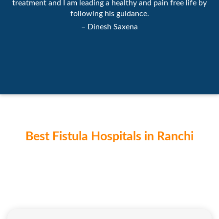
treatment and I am leading a healthy and pain free life by
following his guidance.
– Dinesh Saxena
Best Fistula Hospitals in Ranchi