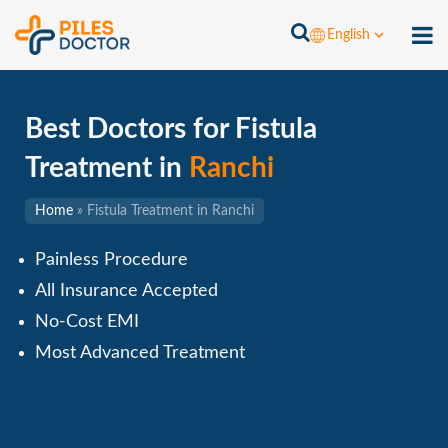
English
Best Doctors for Fistula
Treatment in
Ranchi
Home
»
Fistula Treatment in Ranchi
Painless Procedure
All Insurance Accepted
No-Cost EMI
Most Advanced Treatment