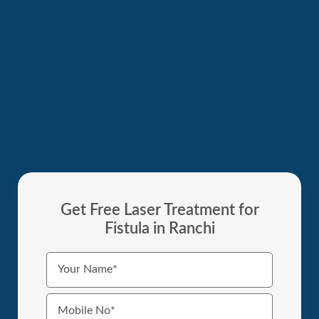
Get Free Laser Treatment for
Fistula in Ranchi