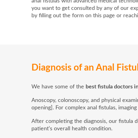
anal fistulas with advanced medical techno
you want to get consulted by any of our exp
by filling out the form on this page or reac
Diagnosis of an Anal Fistu
We have some of the
best fistula doctors 
Anoscopy, colonoscopy, and physical examinat
opening]. For complex anal fistulas, imaging
After completing the diagnosis, our fistula
patient’s overall health condition.