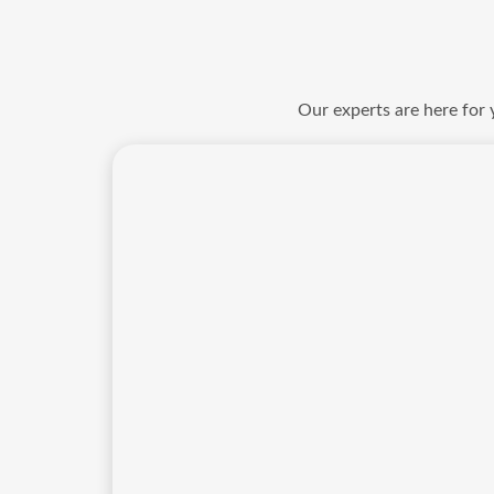
Our experts are here for