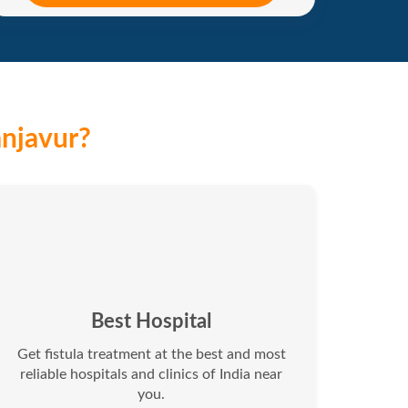
anjavur?
Best Hospital
Get fistula treatment at the best and most
reliable hospitals and clinics of India near
you.