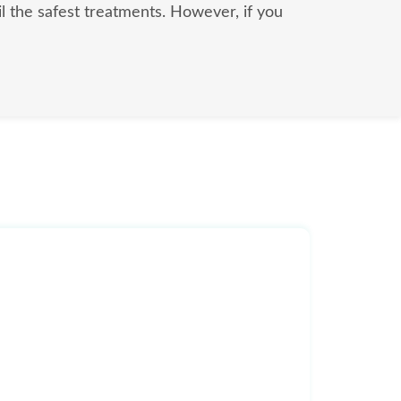
il the safest treatments. However, if you