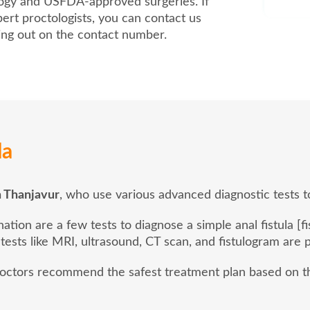
logy and USFDA-approved surgeries. If
ert proctologists, you can contact us
hing out on the contact number.
la
in Thanjavur
, who use various advanced diagnostic tests to
ion are a few tests to diagnose a simple anal fistula [fi
 tests like MRI, ultrasound, CT scan, and fistulogram are
 doctors recommend the safest treatment plan based on th