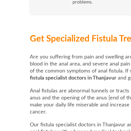
problems.
Get Specialized Fistula T
Are you suffering from pain and swelling ar
blood in the anal area, and severe anal pai
of the common symptoms of anal fistula. If 
fistula specialist doctors in Thanjavur
and ge
Anal fistulas are abnormal tunnels or tract
anus and the opening of the anus [end of the
make your daily life miserable and increase
cancer.
Our fistula specialist doctors in Thanjavur 