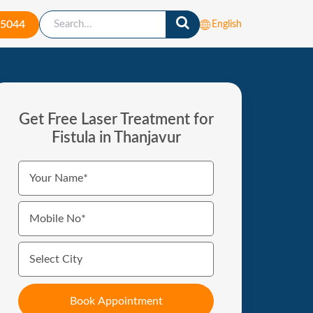
-5044
English
Get Free Laser Treatment for
Fistula in Thanjavur