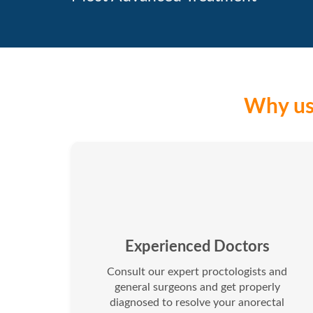
Why us 
Experienced Doctors
Consult our expert proctologists and
general surgeons and get properly
diagnosed to resolve your anorectal