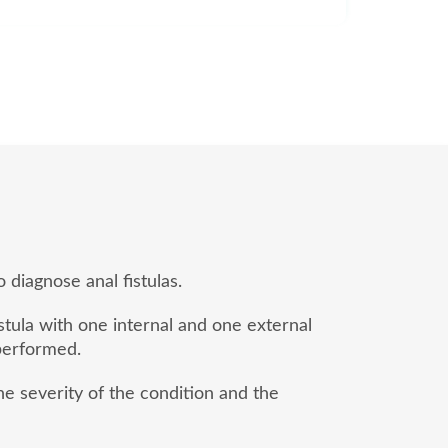
 diagnose anal fistulas.
stula with one internal and one external
 performed.
e severity of the condition and the