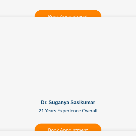
Book Appointment
Dr. Suganya Sasikumar
21 Years Experience Overall
Book Appointment