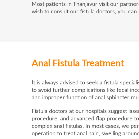
Most patients in Thanjavur visit our partner
wish to consult our fistula doctors, you can
Anal Fistula Treatment
It is always advised to seek a fistula specia
to avoid further complications like fecal inc
and improper function of anal sphincter mu
Fistula doctors at our hospitals suggest laser
procedure, and advanced flap procedure to 
complex anal fistulas. In most cases, we per
operation to treat anal pain, swelling aroun