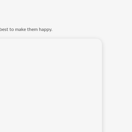
 best to make them happy.