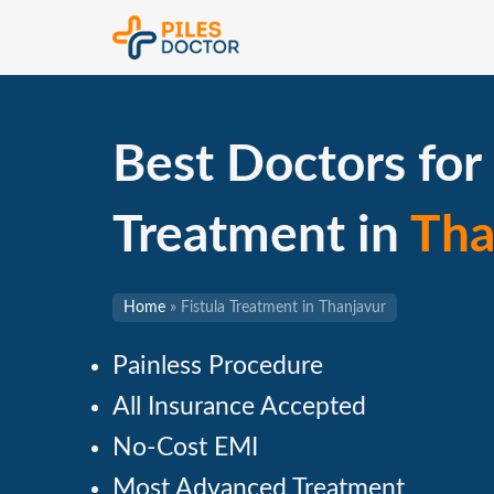
Best Doctors for 
Treatment in
Tha
Home
»
Fistula Treatment in Thanjavur
Painless Procedure
All Insurance Accepted
No-Cost EMI
Most Advanced Treatment