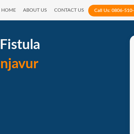
HOME
ABOUT US
CONTACT US
Call Us:
0806-510
Fistula
njavur