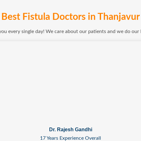
Best Fistula Doctors in Thanjavur
 you every single day! We care about our patients and we do our
Dr. Rajesh Gandhi
17 Years Experience Overall