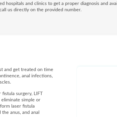
ed hospitals and clinics to get a proper diagnosis and ava
 call us directly on the provided number.
list and get treated on time
ontinence, anal infections,
scles.
 fistula surgery, LIFT
eliminate simple or
form laser fistula
d the anus, and anal