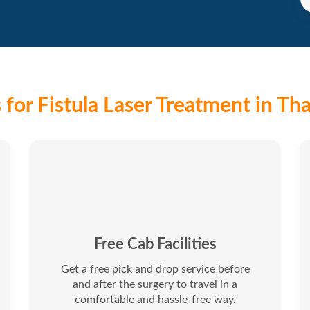
for Fistula Laser Treatment in Th
Free Cab Facilities
Get a free pick and drop service before
and after the surgery to travel in a
comfortable and hassle-free way.