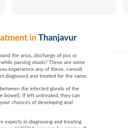
reatment in
Thanjavur
ound the anus, discharge of pus or
n while passing stools? These are some
you experience any of these, consult
t diagnosed and treated for the same.
s between the infected glands of the
 bowel]. If left untreated, they can
 your chances of developing anal
are experts in diagnosing and treating