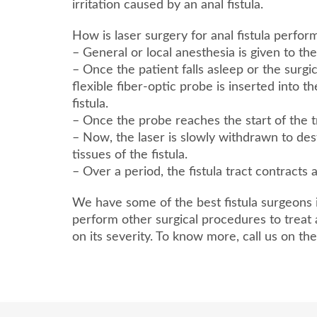
irritation caused by an anal fistula.
How is laser surgery for anal fistula perfo
– General or local anesthesia is given to the
– Once the patient falls asleep or the surgi
flexible fiber-optic probe is inserted into t
fistula.
– Once the probe reaches the start of the tra
– Now, the laser is slowly withdrawn to de
tissues of the fistula.
– Over a period, the fistula tract contracts 
We have some of the best fistula surgeons
perform other surgical procedures to treat 
on its severity. To know more, call us on t