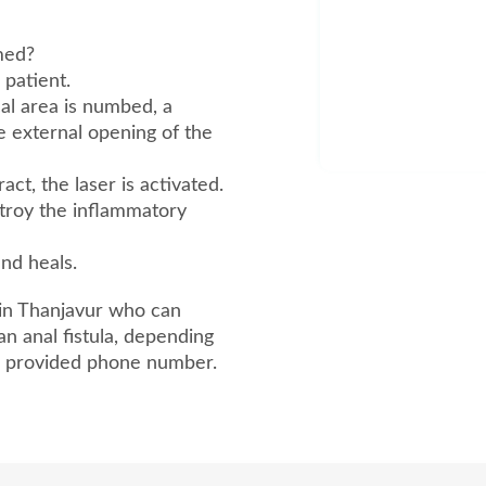
rmed?
 patient.
cal area is numbed, a
he external opening of the
ct, the laser is activated.
stroy the inflammatory
and heals.
 in Thanjavur who can
an anal fistula, depending
he provided phone number.