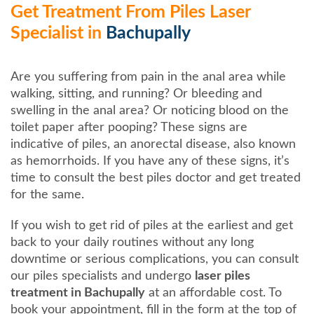
Get Treatment From Piles Laser
Specialist in
Bachupally
Are you suffering from pain in the anal area while
walking, sitting, and running? Or bleeding and
swelling in the anal area? Or noticing blood on the
toilet paper after pooping? These signs are
indicative of piles, an anorectal disease, also known
as hemorrhoids. If you have any of these signs, it’s
time to consult the best piles doctor and get treated
for the same.
If you wish to get rid of piles at the earliest and get
back to your daily routines without any long
downtime or serious complications, you can consult
our piles specialists and undergo
laser piles
treatment in Bachupally
at an affordable cost. To
book your appointment, fill in the form at the top of