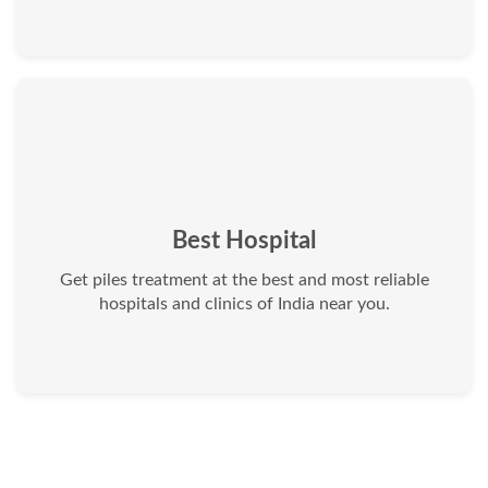
Best Hospital
Get piles treatment at the best and most reliable
hospitals and clinics of India near you.