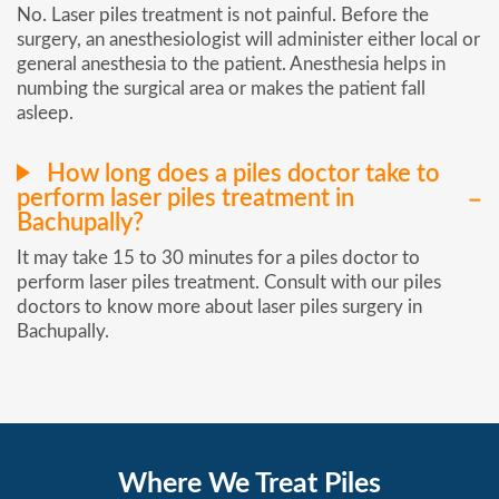
No. Laser piles treatment is not painful. Before the
surgery, an anesthesiologist will administer either local or
general anesthesia to the patient. Anesthesia helps in
numbing the surgical area or makes the patient fall
asleep.
How long does a piles doctor take to
perform laser piles treatment in
Bachupally?
It may take 15 to 30 minutes for a piles doctor to
perform laser piles treatment. Consult with our piles
doctors to know more about laser piles surgery in
Bachupally.
Where We Treat Piles