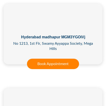
Hyderabad madhapur MGM3YGOiVj
No 1213, 1st Flr, Swamy Ayyappa Society, Mega
Hills
Book Appointment