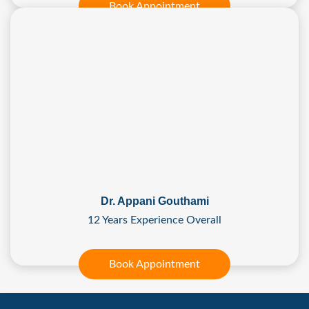
Book Appointment
Dr. Appani Gouthami
12 Years Experience Overall
Book Appointment