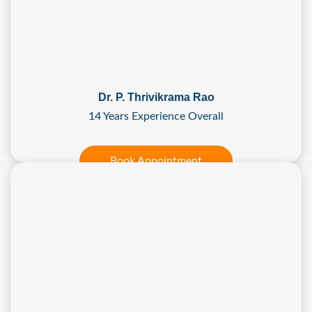
Dr. P. Thrivikrama Rao
14 Years Experience Overall
Book Appointment