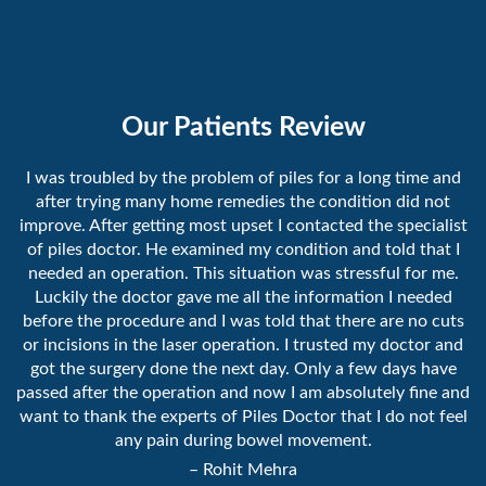
Our Patients Review
I was troubled by the problem of piles for a long time and
after trying many home remedies the condition did not
improve. After getting most upset I contacted the specialist
of piles doctor. He examined my condition and told that I
needed an operation. This situation was stressful for me.
Luckily the doctor gave me all the information I needed
before the procedure and I was told that there are no cuts
or incisions in the laser operation. I trusted my doctor and
got the surgery done the next day. Only a few days have
passed after the operation and now I am absolutely fine and
want to thank the experts of Piles Doctor that I do not feel
any pain during bowel movement.
– Rohit Mehra