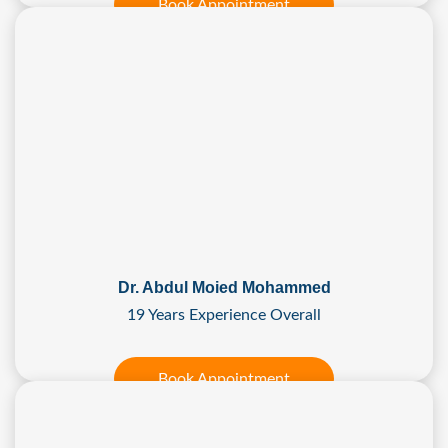
Book Appointment
Dr. Abdul Moied Mohammed
19 Years Experience Overall
Book Appointment