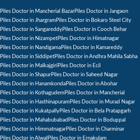
Piles Doctor in Mancherial Bazar
Piles Doctor in Jangaon
Piles Doctor in Jhargram
Piles Doctor in Bokaro Steel City
Piles Doctor in Sangareddy
Piles Doctor in Cooch Behar
Piles Doctor in Nizampet
Piles Doctor in Himatnagar
Piles Doctor in Nandigama
Piles Doctor in Kamareddy
Piles Doctor in Siddipet
Piles Doctor in Andhra Mahila Sabha
Piles Doctor in Malkajgiri
Piles Doctor in Ecil
Piles Doctor in Shapur
Piles Doctor in Saheed Nagar
Piles Doctor in Hanamkonda
Piles Doctor in Abohar
Piles Doctor in Kothagudem
Piles Doctor in Mancherial
Piles Doctor in Hasthinapuram
Piles Doctor in Murad Nagar
Piles Doctor in Kukatpally
Piles Doctor in Bela Pratapgarh
Piles Doctor in Mahabubabad
Piles Doctor in Boduppal
Piles Doctor in Himmatnagar
Piles Doctor in Charminar
Piles Doctor in Alwal
Piles Doctor in Ernakulam