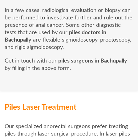
In a few cases, radiological evaluation or biopsy can
be performed to investigate further and rule out the
presence of anal cancer. Some other diagnostic
tests that are used by our
piles doctors in
Bachupally
are flexible sigmoidoscopy, proctoscopy,
and rigid sigmoidoscopy.
Get in touch with our
piles surgeons in Bachupally
by filling in the above form.
Piles Laser Treatment
Our specialized anorectal surgeons prefer treating
piles through laser surgical procedure. In laser piles