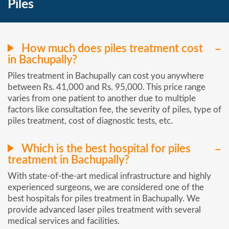
Piles
How much does piles treatment cost
in Bachupally?
Piles treatment in Bachupally can cost you anywhere
between Rs. 41,000 and Rs. 95,000. This price range
varies from one patient to another due to multiple
factors like consultation fee, the severity of piles, type of
piles treatment, cost of diagnostic tests, etc.
Which is the best hospital for piles
treatment in Bachupally?
With state-of-the-art medical infrastructure and highly
experienced surgeons, we are considered one of the
best hospitals for piles treatment in Bachupally. We
provide advanced laser piles treatment with several
medical services and facilities.