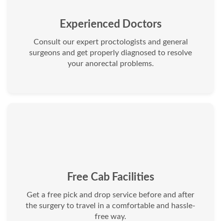
Experienced Doctors
Consult our expert proctologists and general
surgeons and get properly diagnosed to resolve
your anorectal problems.
Free Cab Facilities
Get a free pick and drop service before and after
the surgery to travel in a comfortable and hassle-
free way.