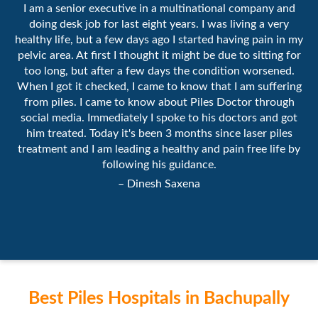
I am a senior executive in a multinational company and
doing desk job for last eight years. I was living a very
healthy life, but a few days ago I started having pain in my
pelvic area. At first I thought it might be due to sitting for
too long, but after a few days the condition worsened.
When I got it checked, I came to know that I am suffering
from piles. I came to know about Piles Doctor through
social media. Immediately I spoke to his doctors and got
him treated. Today it's been 3 months since laser piles
treatment and I am leading a healthy and pain free life by
following his guidance.
– Dinesh Saxena
Best Piles Hospitals in Bachupally