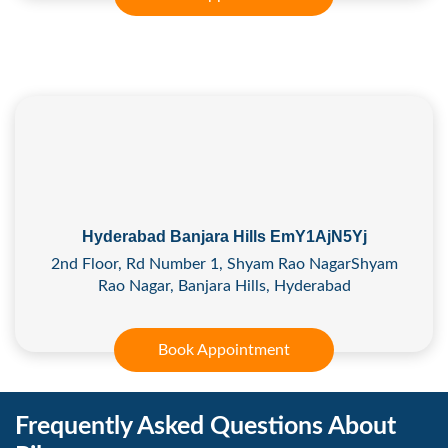
Hyderabad Banjara Hills EmY1AjN5Yj
2nd Floor, Rd Number 1, Shyam Rao NagarShyam
Rao Nagar, Banjara Hills, Hyderabad
Book Appointment
Frequently Asked Questions About