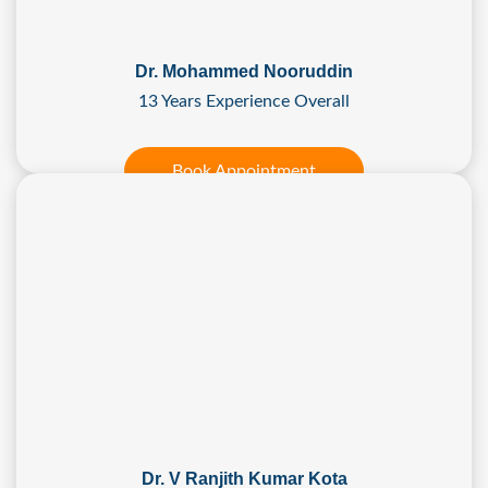
Dr. Mohammed Nooruddin
13 Years Experience Overall
Book Appointment
Dr. V Ranjith Kumar Kota