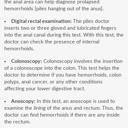
the anal area can help diagnose prolapsed
hemorrhoids [piles hanging out of the anus].
Digital rectal examination:
The piles doctor
inserts two or three gloved and lubricated fingers
into the anal canal during this test. With this test, the
doctor can check the presence of internal
hemorrhoids.
Colonoscopy:
Colonoscopy involves the insertion
of a colonoscope into the colon. This test helps the
doctor to determine if you have hemorrhoids, colon
polyps, anal cancer, or any other conditions
affecting your lower digestive tract.
Anoscopy:
In this test, an anoscope is used to
examine the lining of the anus and rectum. Thus, the
doctor can find hemorrhoids if there are any inside
the rectum.