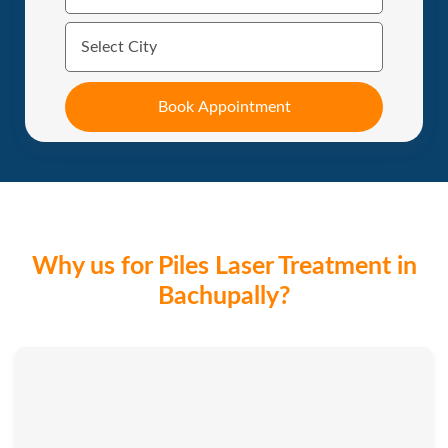
Why us for Piles Laser Treatment in
Bachupally?