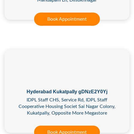
Book Appointment
Hyderabad Kukatpally gDNzE2Y0Yj
IDPL Staff CHS, Service Rd, IDPL Staff
Cooperative Housing Societ Sai Nagar Colony,
Kukatpally, Opposite More Megastore
Book Appointment