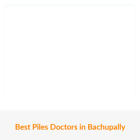
Best Piles Doctors in Bachupally