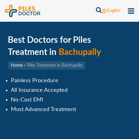
English
Best Doctors for Piles
Treatment in
Bachupally
Home
»
Piles Treatment in Bachupally
Painless Procedure
All Insurance Accepted
No-Cost EMI
Most Advanced Treatment