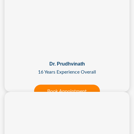
Dr. Prudhvinath
16 Years Experience Overall
Book Appointment