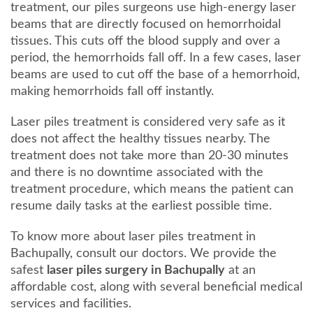
treatment, our piles surgeons use high-energy laser
beams that are directly focused on hemorrhoidal
tissues. This cuts off the blood supply and over a
period, the hemorrhoids fall off. In a few cases, laser
beams are used to cut off the base of a hemorrhoid,
making hemorrhoids fall off instantly.
Laser piles treatment is considered very safe as it
does not affect the healthy tissues nearby. The
treatment does not take more than 20-30 minutes
and there is no downtime associated with the
treatment procedure, which means the patient can
resume daily tasks at the earliest possible time.
To know more about laser piles treatment in
Bachupally, consult our doctors. We provide the
safest
laser piles surgery in Bachupally
at an
affordable cost, along with several beneficial medical
services and facilities.