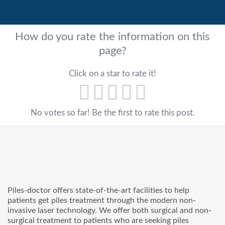
How do you rate the information on this
page?
Click on a star to rate it!
No votes so far! Be the first to rate this post.
Piles-doctor offers state-of-the-art facilities to help
patients get piles treatment through the modern non-
invasive laser technology. We offer both surgical and non-
surgical treatment to patients who are seeking piles