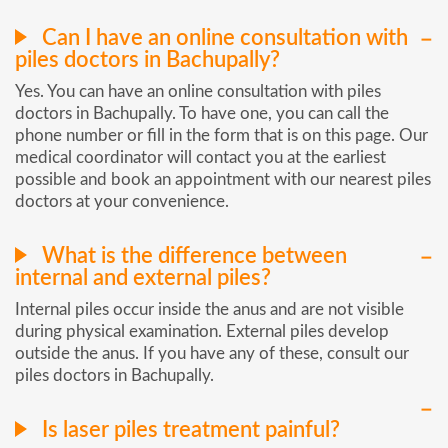
Can I have an online consultation with
piles doctors in Bachupally?
Yes. You can have an online consultation with piles
doctors in Bachupally. To have one, you can call the
phone number or fill in the form that is on this page. Our
medical coordinator will contact you at the earliest
possible and book an appointment with our nearest piles
doctors at your convenience.
What is the difference between
internal and external piles?
Internal piles occur inside the anus and are not visible
during physical examination. External piles develop
outside the anus. If you have any of these, consult our
piles doctors in Bachupally.
Is laser piles treatment painful?