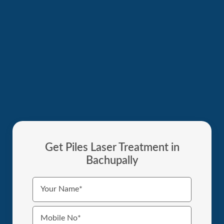
Get Piles Laser Treatment in
Bachupally