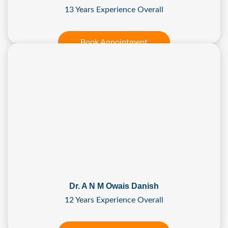
13 Years Experience Overall
Book Appointment
Dr. A N M Owais Danish
12 Years Experience Overall