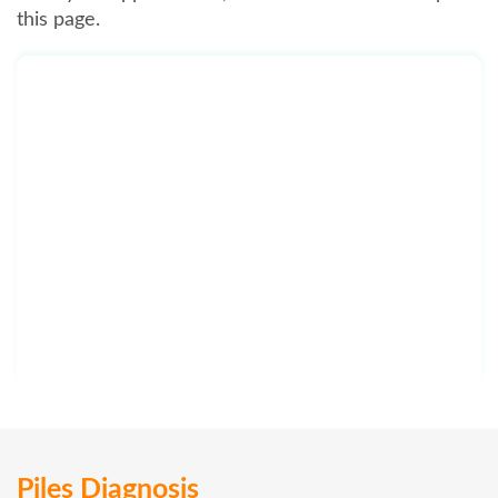
this page.
Piles Diagnosis