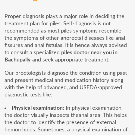
Proper diagnosis plays a major role in deciding the
treatment plan for piles. Self-diagnosis is not
recommended as most piles symptoms resemble
the symptoms of other anorectal diseases like anal
fissures and anal fistulas. It is hence always advised
to consult a specialized
piles doctor near you in
Bachupally
and seek appropriate treatment.
Our proctologists diagnose the condition using past
and present medical and medication history along
with the help of advanced, and USFDA-approved
diagnostic tests like:
Physical examination:
In physical examination,
the doctor visually inspects theanal area. This helps
the doctor to identify the presence of external
hemorrhoids. Sometimes, a physical examination of