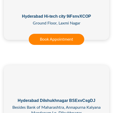
Hyderabad Hi-tech city 9iFsnvXCOP
Ground Floor, Laxmi Nagar
Book Appointment
Hyderabad Dilshukhnagar BSExvCsgDJ
Besides Bank of Maharashtra, Annapurna Kalyana
Mandapam Ln, Dilsukhnagar