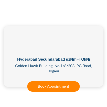
Hyderabad Secundarabad gzNmFTOkNj
Golden Hawk Building, No 1/8/208, PG Road,
Jogani
Book Appointment