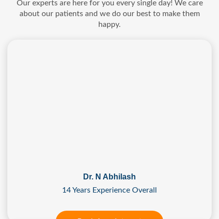
Our experts are here for you every single day! We care
about our patients and we do our best to make them
happy.
Dr. N Abhilash
14 Years Experience Overall