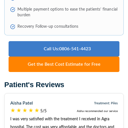
Multiple payment options to ease the patients’ financial
burden
Recovery Follow-up consultations
Call Us:0806-541-4423
Get the Best Cost Estimate for Free
Patient's Reviews
Aisha Patel
Treatment: Piles
5/5
Aisha recommended our service
I was very satisfied with the treatment I received in Agra
hospital. The cost was very affordable, and the doctors and