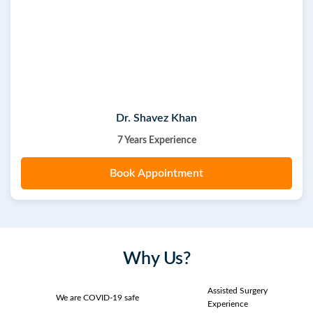
Dr. Shavez Khan
7 Years Experience
Book Appointment
Why Us?
Assisted Surgery
We are COVID-19 safe
Experience