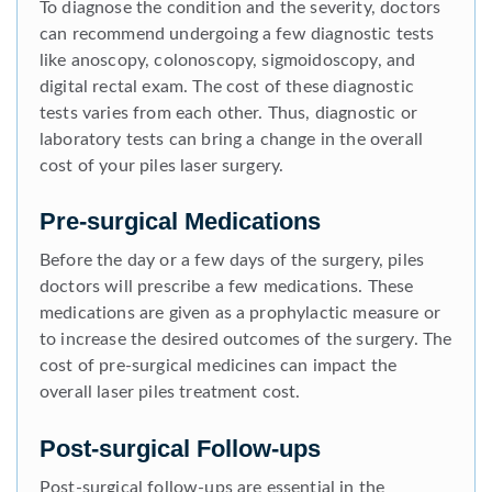
To diagnose the condition and the severity, doctors
can recommend undergoing a few diagnostic tests
like anoscopy, colonoscopy, sigmoidoscopy, and
digital rectal exam. The cost of these diagnostic
tests varies from each other. Thus, diagnostic or
laboratory tests can bring a change in the overall
cost of your piles laser surgery.
Pre-surgical Medications
Before the day or a few days of the surgery, piles
doctors will prescribe a few medications. These
medications are given as a prophylactic measure or
to increase the desired outcomes of the surgery. The
cost of pre-surgical medicines can impact the
overall laser piles treatment cost.
Post-surgical Follow-ups
Post-surgical follow-ups are essential in the