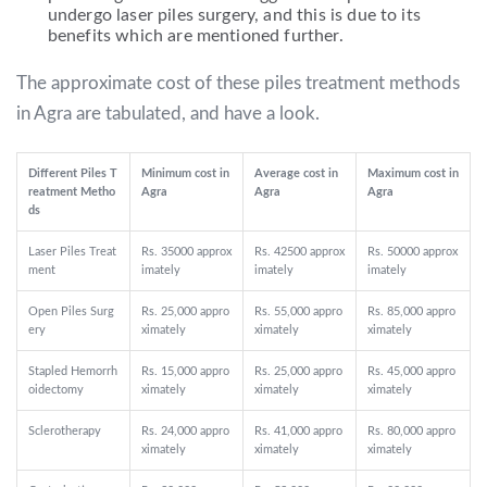
undergo laser piles surgery, and this is due to its
benefits which are mentioned further.
The approximate cost of these piles treatment methods
in Agra are tabulated, and have a look.
Different Piles T
Minimum cost in
Average cost in
Maximum cost in
reatment Metho
Agra
Agra
Agra
ds
Laser Piles Treat
Rs. 35000 approx
Rs. 42500 approx
Rs. 50000 approx
ment
imately
imately
imately
Open Piles Surg
Rs. 25,000 appro
Rs. 55,000 appro
Rs. 85,000 appro
ery
ximately
ximately
ximately
Stapled Hemorrh
Rs. 15,000 appro
Rs. 25,000 appro
Rs. 45,000 appro
oidectomy
ximately
ximately
ximately
Sclerotherapy
Rs. 24,000 appro
Rs. 41,000 appro
Rs. 80,000 appro
ximately
ximately
ximately