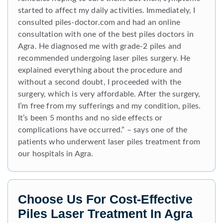
started to affect my daily activities. Immediately, I
consulted piles-doctor.com and had an online
consultation with one of the best piles doctors in
Agra. He diagnosed me with grade-2 piles and
recommended undergoing laser piles surgery. He
explained everything about the procedure and
without a second doubt, I proceeded with the
surgery, which is very affordable. After the surgery,
I’m free from my sufferings and my condition, piles.
It’s been 5 months and no side effects or
complications have occurred.” – says one of the
patients who underwent laser piles treatment from
our hospitals in Agra.
Choose Us For Cost-Effective
Piles Laser Treatment In Agra