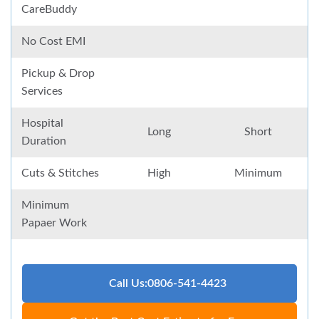
CareBuddy
No Cost EMI
Pickup & Drop
Services
Hospital
Long
Short
Duration
Cuts & Stitches
High
Minimum
Minimum
Papaer Work
Call Us:0806-541-4423