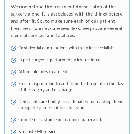
We understand the treatment doesn’t stop at the
surgery alone. It is associated with the things before
and after it. So, to make sure each of our patient
treatment journeys are seamless, we provide several
medical services and facilities.
Confidential consultations with top piles specialists
Expert surgeons perform the piles treatment
Affordable piles treatment
Free transportation to and from the hospital on the day
of the surgery and discharge
Dedicated care buddy to each patient in assisting them
during the process of hospitalization
Complete assistance in insurance paperwork
No cost EMI service