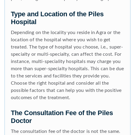
Type and Location of the Piles
Hospital
Depending on the locality you reside in Agra or the
location of the hospital where you wish to get
treated. The type of hospital you choose, i.e., super-
specialty or multi-specialty, can affect the cost. For
instance, multi-speciality hospitals may charge you
more than super-specialty hospitals. This can be due
to the services and facilities they provide you.
Choose the right hospital and consider all the
possible factors that can help you with the positive
outcomes of the treatment.
The Consultation Fee of the Piles
Doctor
The consultation fee of the doctor is not the same.