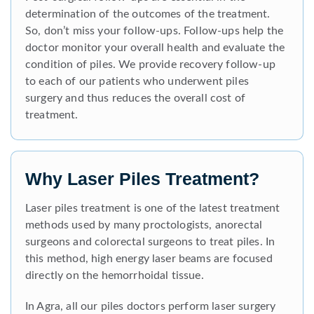
determination of the outcomes of the treatment.
So, don’t miss your follow-ups. Follow-ups help the
doctor monitor your overall health and evaluate the
condition of piles. We provide recovery follow-up
to each of our patients who underwent piles
surgery and thus reduces the overall cost of
treatment.
Why Laser Piles Treatment?
Laser piles treatment is one of the latest treatment
methods used by many proctologists, anorectal
surgeons and colorectal surgeons to treat piles. In
this method, high energy laser beams are focused
directly on the hemorrhoidal tissue.
In Agra, all our piles doctors perform laser surgery