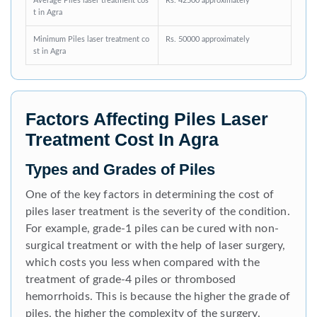
Average Piles laser treatment cos
Rs. 42500 approximately
t in Agra
Minimum Piles laser treatment co
Rs. 50000 approximately
st in Agra
Factors Affecting Piles Laser
Treatment Cost In Agra
Types and Grades of Piles
One of the key factors in determining the cost of
piles laser treatment is the severity of the condition.
For example, grade-1 piles can be cured with non-
surgical treatment or with the help of laser surgery,
which costs you less when compared with the
treatment of grade-4 piles or thrombosed
hemorrhoids. This is because the higher the grade of
piles, the higher the complexity of the surgery.