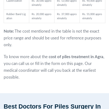
Cauterization
Rs. 30,000 appro
Rs. 53,000 appro
Rs. 90,000 appro
ximately
ximately
ximately
Rubber Band Lig
Rs. 20,000 appro
Rs. 37,000 appro
Rs. 55,000 appro
ation
ximately
ximately
ximately
Note:
The cost mentioned in the table is not the exact
price range and should be used for reference purposes
only.
To know more about the
cost of piles treatment in Agra
,
you can call us or fill in the form on this page. Our
medical coordinator will call you back at the earliest
possible.
Best Doctors For Piles Surgery In