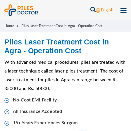
English
Home
>
Piles Laser Treatment Cost in Agra - Operation Cost
Piles Laser Treatment Cost in
Agra - Operation Cost
With advanced medical procedures, piles are treated with
a laser technique called laser piles treatment. The cost of
laser treatment for piles in Agra can range between Rs.
35000 and Rs. 50000.
No-Cost EMI Facility
All Insurance Accepted
15+ Years Experiences Surgons