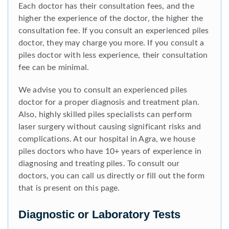
Each doctor has their consultation fees, and the
higher the experience of the doctor, the higher the
consultation fee. If you consult an experienced piles
doctor, they may charge you more. If you consult a
piles doctor with less experience, their consultation
fee can be minimal.
We advise you to consult an experienced piles
doctor for a proper diagnosis and treatment plan.
Also, highly skilled piles specialists can perform
laser surgery without causing significant risks and
complications. At our hospital in Agra, we house
piles doctors who have 10+ years of experience in
diagnosing and treating piles. To consult our
doctors, you can call us directly or fill out the form
that is present on this page.
Diagnostic or Laboratory Tests