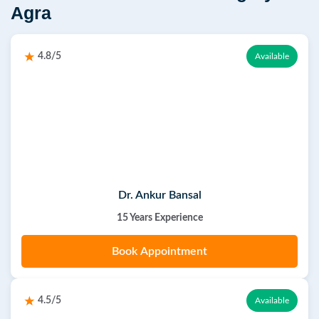
Agra
4.8/5
Available
Dr. Ankur Bansal
15 Years Experience
Book Appointment
4.5/5
Available