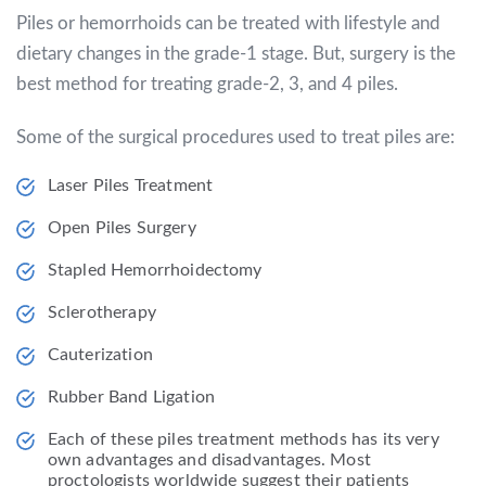
Piles or hemorrhoids can be treated with lifestyle and
dietary changes in the grade-1 stage. But, surgery is the
best method for treating grade-2, 3, and 4 piles.
Some of the surgical procedures used to treat piles are:
Laser Piles Treatment
Open Piles Surgery
Stapled Hemorrhoidectomy
Sclerotherapy
Cauterization
Rubber Band Ligation
Each of these piles treatment methods has its very
own advantages and disadvantages. Most
proctologists worldwide suggest their patients