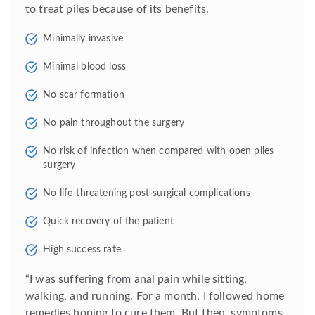
to treat piles because of its benefits.
Minimally invasive
Minimal blood loss
No scar formation
No pain throughout the surgery
No risk of infection when compared with open piles
surgery
No life-threatening post-surgical complications
Quick recovery of the patient
High success rate
“I was suffering from anal pain while sitting,
walking, and running. For a month, I followed home
remedies hoping to cure them. But then, symptoms