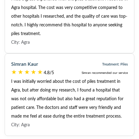
Agra hospital. The cost was very competitive compared to
other hospitals I researched, and the quality of care was top-
notch. I highly recommend this hospital to anyone seeking
piles treatment.
City: Agra
Simran Kaur
Treatment: Piles
4.8/5
Simran recommended our service
I was initially worried about the cost of piles treatment in
Agra, but after doing my research, I found a hospital that
was not only affordable but also had a great reputation for
patient care. The doctors and staff were very friendly and
made me feel at ease during the entire treatment process.
City: Agra