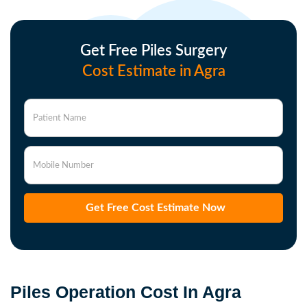
Get Free Piles Surgery
Cost Estimate in Agra
Patient Name
Mobile Number
Get Free Cost Estimate Now
Piles Operation Cost In Agra