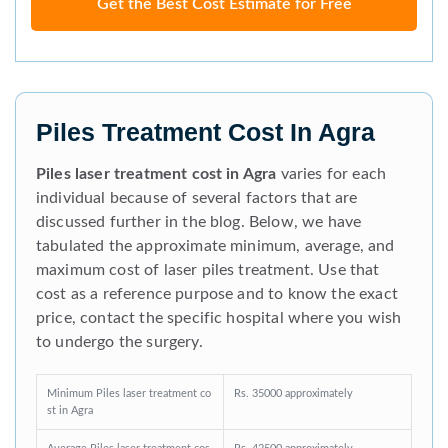
Get the Best Cost Estimate for Free
Piles Treatment Cost In Agra
Piles laser treatment cost in Agra
varies for each
individual because of several factors that are
discussed further in the blog. Below, we have
tabulated the approximate minimum, average, and
maximum cost of laser piles treatment. Use that
cost as a reference purpose and to know the exact
price, contact the specific hospital where you wish
to undergo the surgery.
Minimum Piles laser treatment co
Rs. 35000 approximately
st in Agra