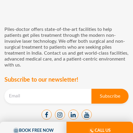
Piles-doctor offers state-of-the-art facilities to help
patients get piles treatment through the modern non-
invasive laser technology. We offer both surgical and non-
surgical treatment to patients who are seeking piles
treatment in India. Contact us and get world-class facilities,
advanced medical care, and a patient-centric environment
with us.
Subscribe to our newsletter!
BOOK FREE NOW
CALL US