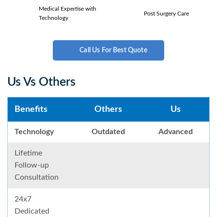
Medical Expertise with
Post Surgery Care
Technology
Call Us For Best Quote
Us Vs Others
Benefits
Others
Us
Technology
Outdated
Advanced
Lifetime
Follow-up
Consultation
24x7
Dedicated