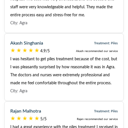
staff were very knowledgeable and helpful. They made the
entire process easy and stress-free for me.
City: Agra
Akash Singhania
Treatment: Piles
4.9/5
Akash recommended our service
I was hesitant to get piles treatment because of the cost, but
I was pleasantly surprised by how reasonable it was in Agra.
The doctors and nurses were extremely professional and
made me feel comfortable throughout the entire process.
City: Agra
Rajan Malhotra
Treatment: Piles
5/5
Rajan recommended our service
I had a great experience with the piles treatment I received in