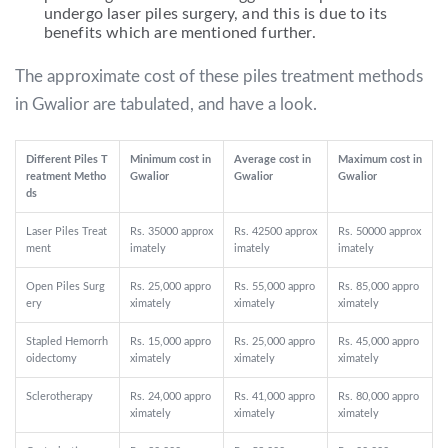
undergo laser piles surgery, and this is due to its
benefits which are mentioned further.
The approximate cost of these piles treatment methods
in Gwalior are tabulated, and have a look.
Different Piles T
Minimum cost in
Average cost in
Maximum cost in
reatment Metho
Gwalior
Gwalior
Gwalior
ds
Laser Piles Treat
Rs. 35000 approx
Rs. 42500 approx
Rs. 50000 approx
ment
imately
imately
imately
Open Piles Surg
Rs. 25,000 appro
Rs. 55,000 appro
Rs. 85,000 appro
ery
ximately
ximately
ximately
Stapled Hemorrh
Rs. 15,000 appro
Rs. 25,000 appro
Rs. 45,000 appro
oidectomy
ximately
ximately
ximately
Sclerotherapy
Rs. 24,000 appro
Rs. 41,000 appro
Rs. 80,000 appro
ximately
ximately
ximately