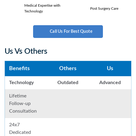
Medical Expertise with
Post Surgery Care
Technology
Call Us For Best Quote
Us Vs Others
Benefits
Others
Us
Technology
Outdated
Advanced
Lifetime
Follow-up
Consultation
24x7
Dedicated