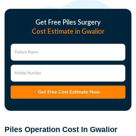
Get Free Piles Surgery
Cost Estimate in Gwalior
Patient Name
Mobile Number
Get Free Cost Estimate Now
Piles Operation Cost In Gwalior