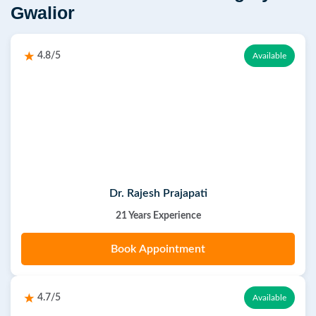
Gwalior
4.8/5
Available
Dr. Rajesh Prajapati
21 Years Experience
Book Appointment
4.7/5
Available