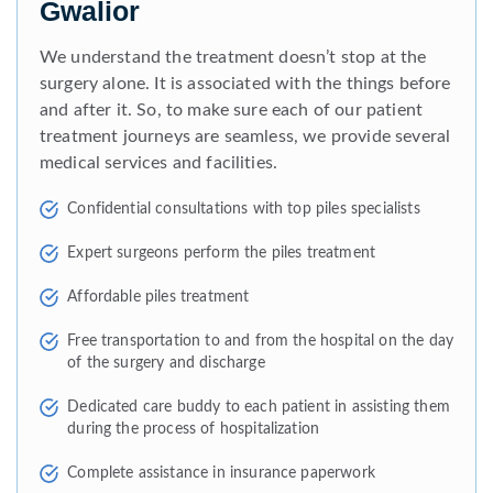
Gwalior
We understand the treatment doesn’t stop at the
surgery alone. It is associated with the things before
and after it. So, to make sure each of our patient
treatment journeys are seamless, we provide several
medical services and facilities.
Confidential consultations with top piles specialists
Expert surgeons perform the piles treatment
Affordable piles treatment
Free transportation to and from the hospital on the day
of the surgery and discharge
Dedicated care buddy to each patient in assisting them
during the process of hospitalization
Complete assistance in insurance paperwork