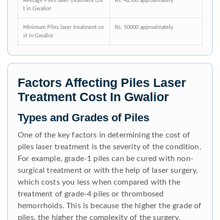
Average Piles laser treatment cos
Rs. 42500 approximately
t in Gwalior
Minimum Piles laser treatment co
Rs. 50000 approximately
st in Gwalior
Factors Affecting Piles Laser
Treatment Cost In Gwalior
Types and Grades of Piles
One of the key factors in determining the cost of
piles laser treatment is the severity of the condition.
For example, grade-1 piles can be cured with non-
surgical treatment or with the help of laser surgery,
which costs you less when compared with the
treatment of grade-4 piles or thrombosed
hemorrhoids. This is because the higher the grade of
piles, the higher the complexity of the surgery.