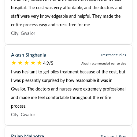
hospital. The cost was very affordable, and the doctors and
staff were very knowledgeable and helpful. They made the
entire process easy and stress-free for me.
City: Gwalior
Akash Singhania
Treatment: Piles
4.9/5
Akash recommended our service
I was hesitant to get piles treatment because of the cost, but
I was pleasantly surprised by how reasonable it was in
Gwalior. The doctors and nurses were extremely professional
and made me feel comfortable throughout the entire
process.
City: Gwalior
Rajan Malhotra
Treatment: Piles