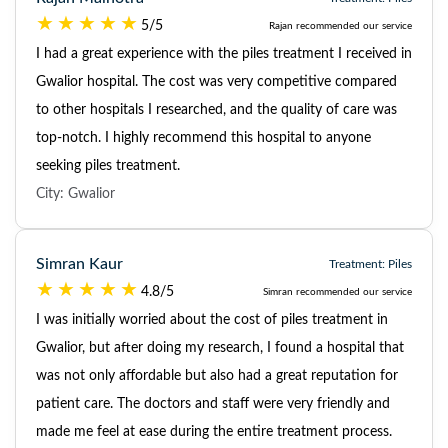
5/5
Rajan recommended our service
I had a great experience with the piles treatment I received in
Gwalior hospital. The cost was very competitive compared
to other hospitals I researched, and the quality of care was
top-notch. I highly recommend this hospital to anyone
seeking piles treatment.
City: Gwalior
Simran Kaur
Treatment: Piles
4.8/5
Simran recommended our service
I was initially worried about the cost of piles treatment in
Gwalior, but after doing my research, I found a hospital that
was not only affordable but also had a great reputation for
patient care. The doctors and staff were very friendly and
made me feel at ease during the entire treatment process.