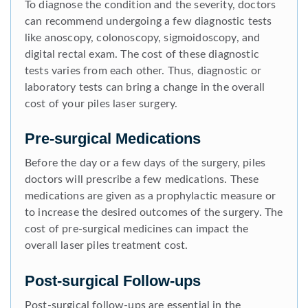
To diagnose the condition and the severity, doctors
can recommend undergoing a few diagnostic tests
like anoscopy, colonoscopy, sigmoidoscopy, and
digital rectal exam. The cost of these diagnostic
tests varies from each other. Thus, diagnostic or
laboratory tests can bring a change in the overall
cost of your piles laser surgery.
Pre-surgical Medications
Before the day or a few days of the surgery, piles
doctors will prescribe a few medications. These
medications are given as a prophylactic measure or
to increase the desired outcomes of the surgery. The
cost of pre-surgical medicines can impact the
overall laser piles treatment cost.
Post-surgical Follow-ups
Post-surgical follow-ups are essential in the