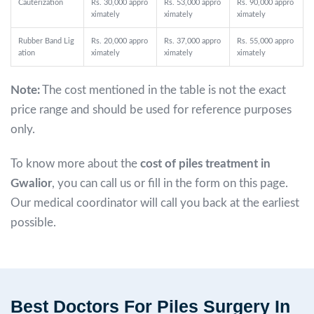
Cauterization
Rs. 30,000 appro
Rs. 53,000 appro
Rs. 90,000 appro
ximately
ximately
ximately
Rubber Band Lig
Rs. 20,000 appro
Rs. 37,000 appro
Rs. 55,000 appro
ation
ximately
ximately
ximately
Note:
The cost mentioned in the table is not the exact
price range and should be used for reference purposes
only.
To know more about the
cost of piles treatment in
Gwalior
, you can call us or fill in the form on this page.
Our medical coordinator will call you back at the earliest
possible.
Best Doctors For Piles Surgery In