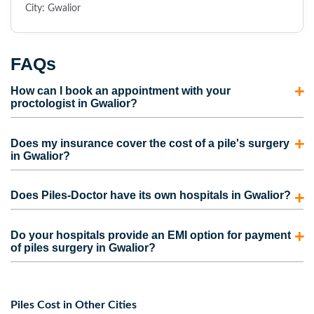
City: Gwalior
FAQs
How can I book an appointment with your
proctologist in Gwalior?
To consult with our proctologist in Gwalior, call us directly
Does my insurance cover the cost of a pile's surgery
or fill out the appointment form. Our representatives will
in Gwalior?
contact you and schedule an appointment for you.
Most insurance policies cover the cost of piles surgery in
Does Piles-Doctor have its own hospitals in Gwalior?
Gwalior. However, the coverage also depends on the
medical insurance plan picked by the person. Contact us to
No. We do have our own clinics but not hospitals.
Do your hospitals provide an EMI option for payment
take care of the complete process for your insurance claim
However, we are partnered with some of the best hospitals
of piles surgery in Gwalior?
and to get the maximum claim amount.
in Gwalior that provide advanced piles surgery at
Yes, Our hospitals provide facilities like no-cost EMI and
affordable prices.
cashless service for your pile’s treatment in Gwalior.
Piles Cost in Other Cities