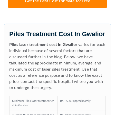
Get the Best Cost Estimate for Free
Piles Treatment Cost In Gwalior
Piles laser treatment cost in Gwalior
varies for each
individual because of several factors that are
discussed further in the blog. Below, we have
tabulated the approximate minimum, average, and
maximum cost of laser piles treatment. Use that
cost as a reference purpose and to know the exact
price, contact the specific hospital where you wish
to undergo the surgery.
Minimum Piles laser treatment co
Rs. 35000 approximately
st in Gwalior