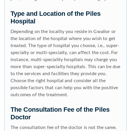
Type and Location of the Piles
Hospital
Depending on the locality you reside in Gwalior or
the location of the hospital where you wish to get
treated. The type of hospital you choose, i.e., super-
specialty or multi-specialty, can affect the cost. For
instance, multi-speciality hospitals may charge you
more than super-specialty hospitals. This can be due
to the services and facilities they provide you.
Choose the right hospital and consider all the
possible factors that can help you with the positive
outcomes of the treatment.
The Consultation Fee of the Piles
Doctor
The consultation fee of the doctor is not the same.