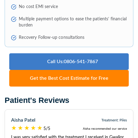
No cost EMI service
Multiple payment options to ease the patients’ financial
burden
Recovery Follow-up consultations
Call Us:0806-541-7867
Get the Best Cost Estimate for Free
Patient's Reviews
Aisha Patel
Treatment: Piles
5/5
Aisha recommended our service
I was very satisfied with the treatment I received in Gwalior