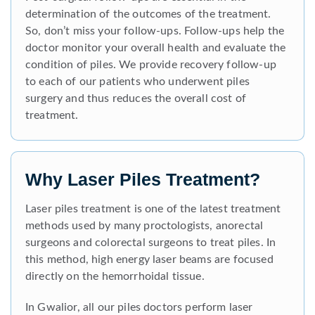
determination of the outcomes of the treatment.
So, don’t miss your follow-ups. Follow-ups help the
doctor monitor your overall health and evaluate the
condition of piles. We provide recovery follow-up
to each of our patients who underwent piles
surgery and thus reduces the overall cost of
treatment.
Why Laser Piles Treatment?
Laser piles treatment is one of the latest treatment
methods used by many proctologists, anorectal
surgeons and colorectal surgeons to treat piles. In
this method, high energy laser beams are focused
directly on the hemorrhoidal tissue.
In Gwalior, all our piles doctors perform laser