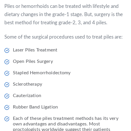
Piles or hemorrhoids can be treated with lifestyle and
dietary changes in the grade-1 stage. But, surgery is the
best method for treating grade-2, 3, and 4 piles.
Some of the surgical procedures used to treat piles are:
Laser Piles Treatment
Open Piles Surgery
Stapled Hemorrhoidectomy
Sclerotherapy
Cauterization
Rubber Band Ligation
Each of these piles treatment methods has its very
own advantages and disadvantages. Most
proctologists worldwide suggest their patients