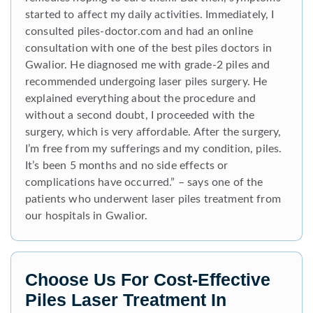
started to affect my daily activities. Immediately, I
consulted piles-doctor.com and had an online
consultation with one of the best piles doctors in
Gwalior. He diagnosed me with grade-2 piles and
recommended undergoing laser piles surgery. He
explained everything about the procedure and
without a second doubt, I proceeded with the
surgery, which is very affordable. After the surgery,
I’m free from my sufferings and my condition, piles.
It’s been 5 months and no side effects or
complications have occurred.” – says one of the
patients who underwent laser piles treatment from
our hospitals in Gwalior.
Choose Us For Cost-Effective
Piles Laser Treatment In