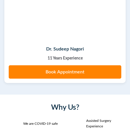
Dr. Sudeep Nagori
11 Years Experience
Book Appointment
Why Us?
Assisted Surgery
We are COVID-19 safe
Experience