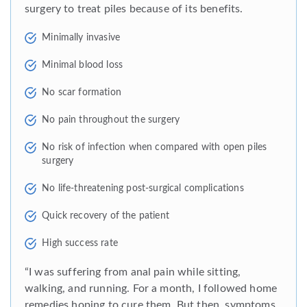
surgery to treat piles because of its benefits.
Minimally invasive
Minimal blood loss
No scar formation
No pain throughout the surgery
No risk of infection when compared with open piles
surgery
No life-threatening post-surgical complications
Quick recovery of the patient
High success rate
“I was suffering from anal pain while sitting,
walking, and running. For a month, I followed home
remedies hoping to cure them. But then, symptoms