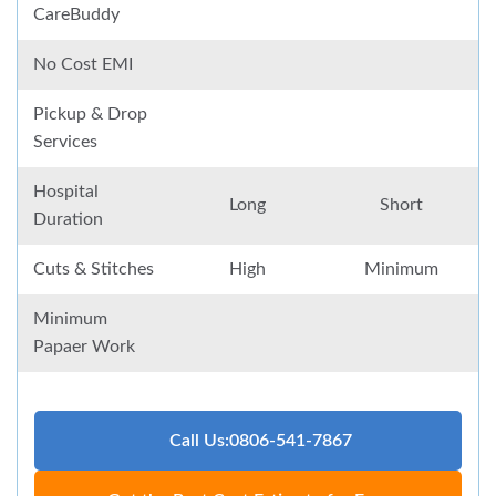
CareBuddy
No Cost EMI
Pickup & Drop
Services
Hospital
Long
Short
Duration
Cuts & Stitches
High
Minimum
Minimum
Papaer Work
Call Us:0806-541-7867