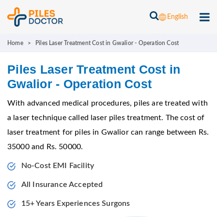
English
Home
>
Piles Laser Treatment Cost in Gwalior - Operation Cost
Piles Laser Treatment Cost in
Gwalior - Operation Cost
With advanced medical procedures, piles are treated with
a laser technique called laser piles treatment. The cost of
laser treatment for piles in Gwalior can range between Rs.
35000 and Rs. 50000.
No-Cost EMI Facility
All Insurance Accepted
15+ Years Experiences Surgons