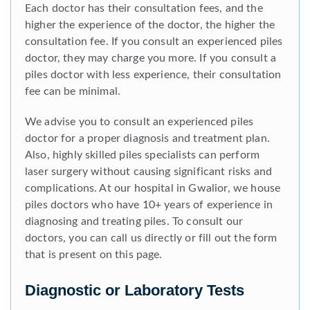
Each doctor has their consultation fees, and the
higher the experience of the doctor, the higher the
consultation fee. If you consult an experienced piles
doctor, they may charge you more. If you consult a
piles doctor with less experience, their consultation
fee can be minimal.
We advise you to consult an experienced piles
doctor for a proper diagnosis and treatment plan.
Also, highly skilled piles specialists can perform
laser surgery without causing significant risks and
complications. At our hospital in Gwalior, we house
piles doctors who have 10+ years of experience in
diagnosing and treating piles. To consult our
doctors, you can call us directly or fill out the form
that is present on this page.
Diagnostic or Laboratory Tests