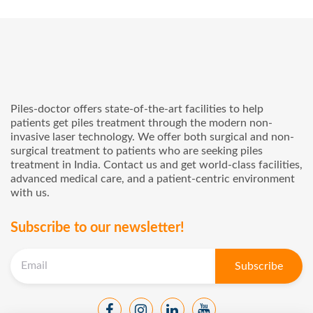
Piles-doctor offers state-of-the-art facilities to help
patients get piles treatment through the modern non-
invasive laser technology. We offer both surgical and non-
surgical treatment to patients who are seeking piles
treatment in India. Contact us and get world-class facilities,
advanced medical care, and a patient-centric environment
with us.
Subscribe to our newsletter!