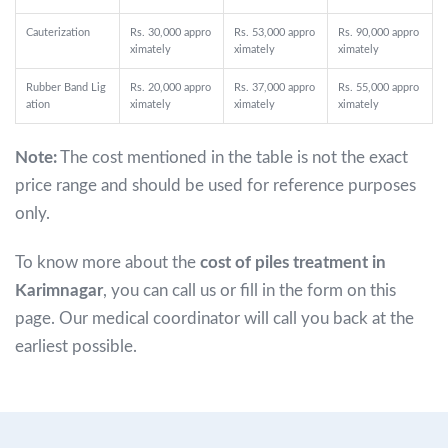
Cauterization
Rs. 30,000 appro
Rs. 53,000 appro
Rs. 90,000 appro
ximately
ximately
ximately
Rubber Band Lig
Rs. 20,000 appro
Rs. 37,000 appro
Rs. 55,000 appro
ation
ximately
ximately
ximately
Note:
The cost mentioned in the table is not the exact
price range and should be used for reference purposes
only.
To know more about the
cost of piles treatment in
Karimnagar
, you can call us or fill in the form on this
page. Our medical coordinator will call you back at the
earliest possible.