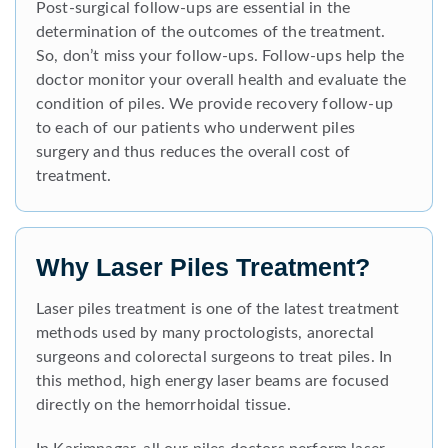
Post-surgical follow-ups are essential in the
determination of the outcomes of the treatment.
So, don’t miss your follow-ups. Follow-ups help the
doctor monitor your overall health and evaluate the
condition of piles. We provide recovery follow-up
to each of our patients who underwent piles
surgery and thus reduces the overall cost of
treatment.
Why Laser Piles Treatment?
Laser piles treatment is one of the latest treatment
methods used by many proctologists, anorectal
surgeons and colorectal surgeons to treat piles. In
this method, high energy laser beams are focused
directly on the hemorrhoidal tissue.