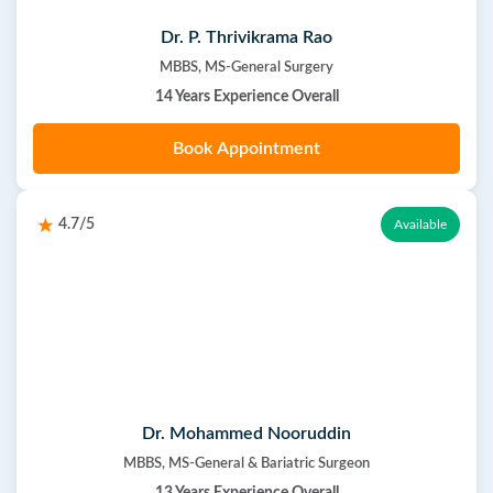
Dr. P. Thrivikrama Rao
MBBS, MS-General Surgery
14 Years Experience Overall
Book Appointment
4.7/5
Available
Dr. Mohammed Nooruddin
MBBS, MS-General & Bariatric Surgeon