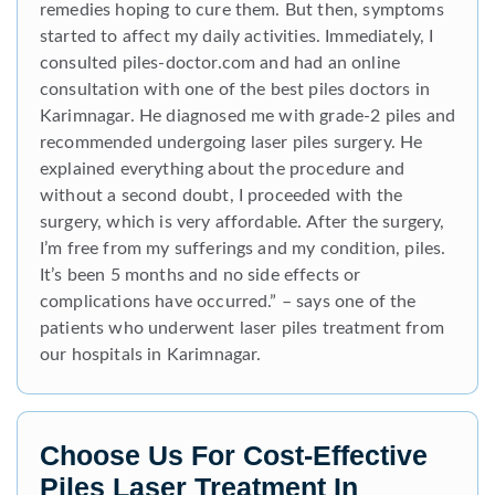
remedies hoping to cure them. But then, symptoms
started to affect my daily activities. Immediately, I
consulted piles-doctor.com and had an online
consultation with one of the best piles doctors in
Karimnagar. He diagnosed me with grade-2 piles and
recommended undergoing laser piles surgery. He
explained everything about the procedure and
without a second doubt, I proceeded with the
surgery, which is very affordable. After the surgery,
I’m free from my sufferings and my condition, piles.
It’s been 5 months and no side effects or
complications have occurred.” – says one of the
patients who underwent laser piles treatment from
our hospitals in Karimnagar.
Choose Us For Cost-Effective
Piles Laser Treatment In