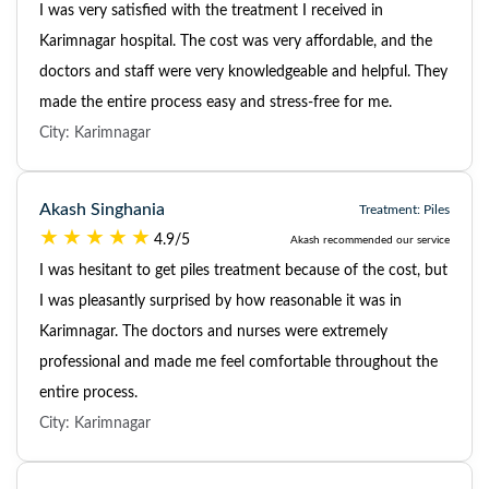
I was very satisfied with the treatment I received in
Karimnagar hospital. The cost was very affordable, and the
doctors and staff were very knowledgeable and helpful. They
made the entire process easy and stress-free for me.
City: Karimnagar
Akash Singhania
Treatment: Piles
4.9/5
Akash recommended our service
I was hesitant to get piles treatment because of the cost, but
I was pleasantly surprised by how reasonable it was in
Karimnagar. The doctors and nurses were extremely
professional and made me feel comfortable throughout the
entire process.
City: Karimnagar