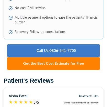
No cost EMI service
Multiple payment options to ease the patients’ financial
burden
Recovery Follow-up consultations
Call Us:0806-541-7705
Get the Best Cost Estimate for Free
Patient's Reviews
Aisha Patel
Treatment: Piles
5/5
Aisha recommended our service