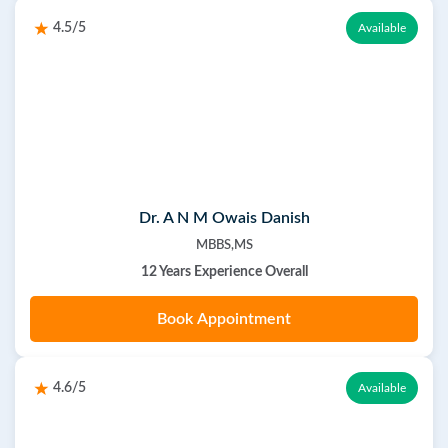
4.5/5
Available
Dr. A N M Owais Danish
MBBS,MS
12 Years Experience Overall
Book Appointment
4.6/5
Available