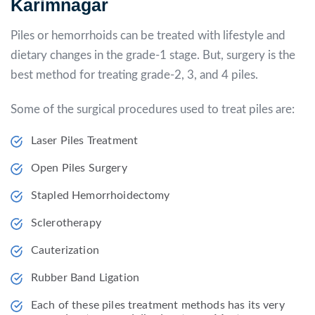
Karimnagar
Piles or hemorrhoids can be treated with lifestyle and
dietary changes in the grade-1 stage. But, surgery is the
best method for treating grade-2, 3, and 4 piles.
Some of the surgical procedures used to treat piles are:
Laser Piles Treatment
Open Piles Surgery
Stapled Hemorrhoidectomy
Sclerotherapy
Cauterization
Rubber Band Ligation
Each of these piles treatment methods has its very