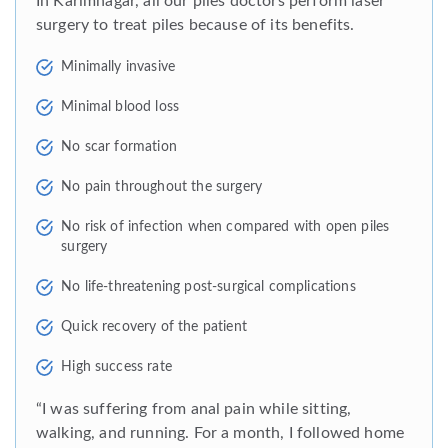
In Karimnagar, all our piles doctors perform laser
surgery to treat piles because of its benefits.
Minimally invasive
Minimal blood loss
No scar formation
No pain throughout the surgery
No risk of infection when compared with open piles
surgery
No life-threatening post-surgical complications
Quick recovery of the patient
High success rate
“I was suffering from anal pain while sitting,
walking, and running. For a month, I followed home