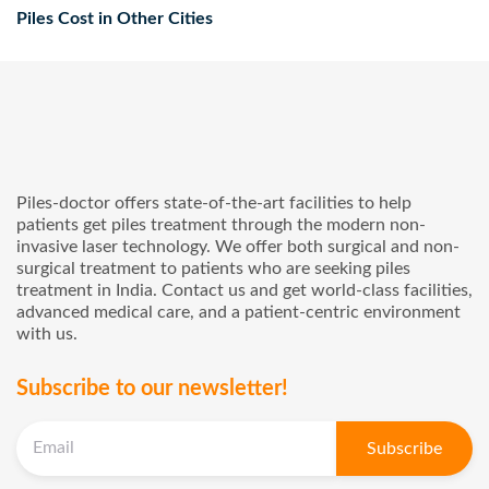
cashless service for your pile’s treatment in Karimnagar.
Piles Cost in Other Cities
Piles-doctor offers state-of-the-art facilities to help
patients get piles treatment through the modern non-
invasive laser technology. We offer both surgical and non-
surgical treatment to patients who are seeking piles
treatment in India. Contact us and get world-class facilities,
advanced medical care, and a patient-centric environment
with us.
Subscribe to our newsletter!