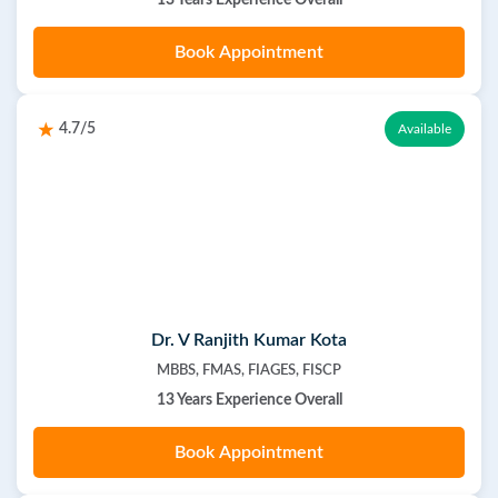
13 Years Experience Overall
Book Appointment
4.7/5
Available
Dr. V Ranjith Kumar Kota
MBBS, FMAS, FIAGES, FISCP
13 Years Experience Overall
Book Appointment