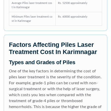
Average Piles laser treatment cos
Rs. 52500 approximately
t in Karimnagar
Minimum Piles laser treatment co
Rs. 60000 approximately
st in Karimnagar
Factors Affecting Piles Laser
Treatment Cost In Karimnagar
Types and Grades of Piles
One of the key factors in determining the cost of
piles laser treatment is the severity of the condition.
For example, grade-1 piles can be cured with non-
surgical treatment or with the help of laser surgery,
which costs you less when compared with the
treatment of grade-4 piles or thrombosed
hemorrhoids. This is because the higher the grade of