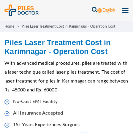
English
Home
>
Piles Laser Treatment Cost in Karimnagar - Operation Cost
Piles Laser Treatment Cost in
Karimnagar - Operation Cost
With advanced medical procedures, piles are treated with
a laser technique called laser piles treatment. The cost of
laser treatment for piles in Karimnagar can range between
Rs. 45000 and Rs. 60000.
No-Cost EMI Facility
All Insurance Accepted
15+ Years Experiences Surgons