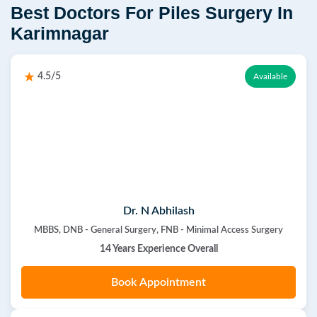
Best Doctors For Piles Surgery In
Karimnagar
4.5/5
Available
Dr. N Abhilash
MBBS, DNB - General Surgery, FNB - Minimal Access Surgery
14 Years Experience Overall
Book Appointment