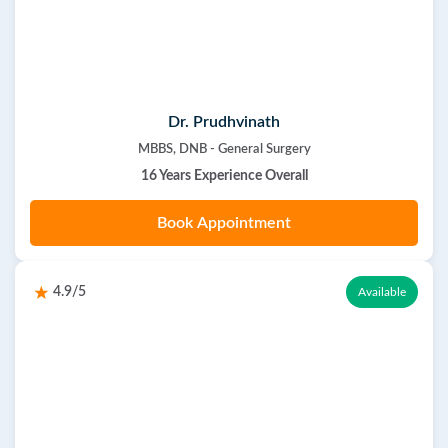
Dr. Prudhvinath
MBBS, DNB - General Surgery
16 Years Experience Overall
Book Appointment
4.9/5
Available