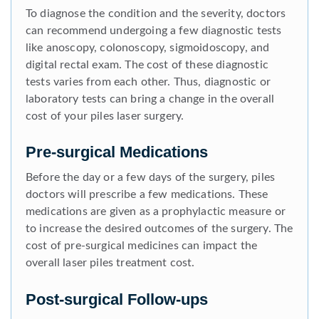
To diagnose the condition and the severity, doctors
can recommend undergoing a few diagnostic tests
like anoscopy, colonoscopy, sigmoidoscopy, and
digital rectal exam. The cost of these diagnostic
tests varies from each other. Thus, diagnostic or
laboratory tests can bring a change in the overall
cost of your piles laser surgery.
Pre-surgical Medications
Before the day or a few days of the surgery, piles
doctors will prescribe a few medications. These
medications are given as a prophylactic measure or
to increase the desired outcomes of the surgery. The
cost of pre-surgical medicines can impact the
overall laser piles treatment cost.
Post-surgical Follow-ups