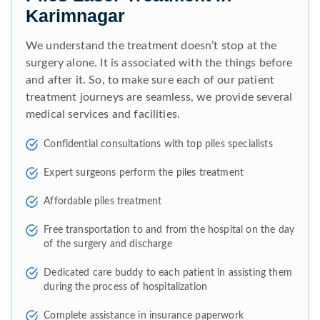
Karimnagar
We understand the treatment doesn’t stop at the
surgery alone. It is associated with the things before
and after it. So, to make sure each of our patient
treatment journeys are seamless, we provide several
medical services and facilities.
Confidential consultations with top piles specialists
Expert surgeons perform the piles treatment
Affordable piles treatment
Free transportation to and from the hospital on the day
of the surgery and discharge
Dedicated care buddy to each patient in assisting them
during the process of hospitalization
Complete assistance in insurance paperwork