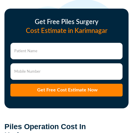
Get Free Piles Surgery
Cost Estimate in Karimnagar
Patient Name
Mobile Number
Get Free Cost Estimate Now
Piles Operation Cost In