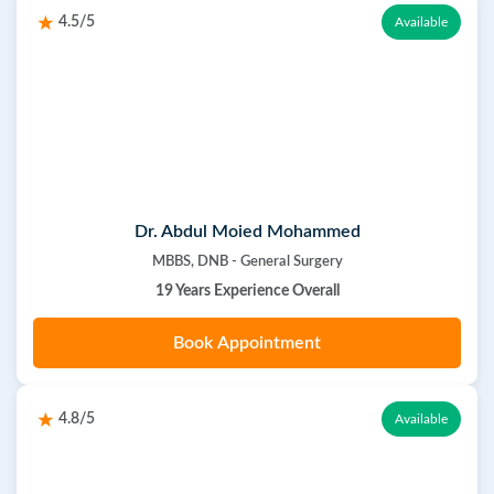
4.5/5
Available
Dr. Abdul Moied Mohammed
MBBS, DNB - General Surgery
19 Years Experience Overall
Book Appointment
4.8/5
Available