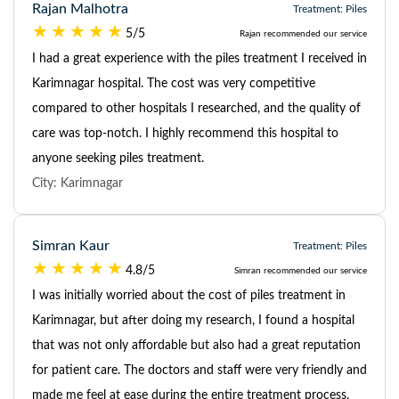
Rajan Malhotra
Treatment: Piles
5/5
Rajan recommended our service
I had a great experience with the piles treatment I received in
Karimnagar hospital. The cost was very competitive
compared to other hospitals I researched, and the quality of
care was top-notch. I highly recommend this hospital to
anyone seeking piles treatment.
City: Karimnagar
Simran Kaur
Treatment: Piles
4.8/5
Simran recommended our service
I was initially worried about the cost of piles treatment in
Karimnagar, but after doing my research, I found a hospital
that was not only affordable but also had a great reputation
for patient care. The doctors and staff were very friendly and
made me feel at ease during the entire treatment process.