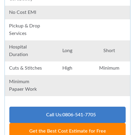
No Cost EMI
Pickup & Drop
Services
Hospital
Long
Short
Duration
Cuts & Stitches
High
Minimum
Minimum
Papaer Work
Call Us:0806-541-7705
Get the Best Cost Estimate for Free