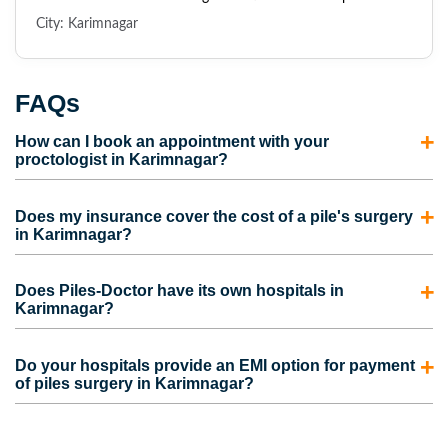
City: Karimnagar
FAQs
How can I book an appointment with your
proctologist in Karimnagar?
To consult with our proctologist in Karimnagar, call us
Does my insurance cover the cost of a pile's surgery
directly or fill out the appointment form. Our
in Karimnagar?
representatives will contact you and schedule an
Most insurance policies cover the cost of piles surgery in
appointment for you.
Does Piles-Doctor have its own hospitals in
Karimnagar. However, the coverage also depends on the
Karimnagar?
medical insurance plan picked by the person. Contact us to
No. We do have our own clinics but not hospitals.
take care of the complete process for your insurance claim
Do your hospitals provide an EMI option for payment
However, we are partnered with some of the best hospitals
of piles surgery in Karimnagar?
and to get the maximum claim amount.
in Karimnagar that provide advanced piles surgery at
Yes, Our hospitals provide facilities like no-cost EMI and
affordable prices.