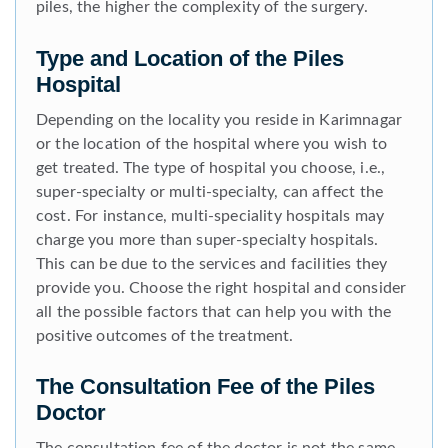
piles, the higher the complexity of the surgery.
Type and Location of the Piles
Hospital
Depending on the locality you reside in Karimnagar
or the location of the hospital where you wish to
get treated. The type of hospital you choose, i.e.,
super-specialty or multi-specialty, can affect the
cost. For instance, multi-speciality hospitals may
charge you more than super-specialty hospitals.
This can be due to the services and facilities they
provide you. Choose the right hospital and consider
all the possible factors that can help you with the
positive outcomes of the treatment.
The Consultation Fee of the Piles
Doctor