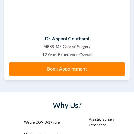
Dr. Appani Gouthami
MBBS, MS-General Surgery
12 Years Experience Overall
Book Appointment
Why Us?
Assisted Surgery
We are COVID-19 safe
Experience