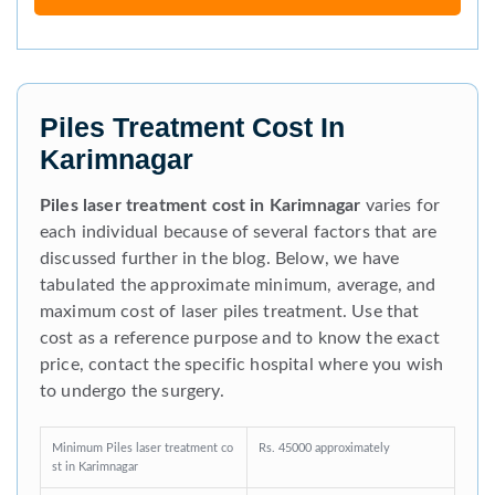
Piles Treatment Cost In
Karimnagar
Piles laser treatment cost in Karimnagar
varies for
each individual because of several factors that are
discussed further in the blog. Below, we have
tabulated the approximate minimum, average, and
maximum cost of laser piles treatment. Use that
cost as a reference purpose and to know the exact
price, contact the specific hospital where you wish
to undergo the surgery.
Minimum Piles laser treatment co
Rs. 45000 approximately
st in Karimnagar