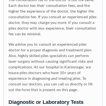
The consultation fee of the doctor is not the same.
Each doctor has their consultation fees, and the
higher the experience of the doctor, the higher the
consultation fee. If you consult an experienced piles
doctor, they may charge you more. If you consult a
piles doctor with less experience, their consultation
fee can be minimal.
We advise you to consult an experienced piles
doctor for a proper diagnosis and treatment plan.
Also, highly skilled piles specialists can perform
laser surgery without causing significant risks and
complications. At our hospital in Karimnagar, we
house piles doctors who have 10+ years of
experience in diagnosing and treating piles. To
consult our doctors, you can call us directly or fill
out the form that is present on this page.
Diagnostic or Laboratory Tests