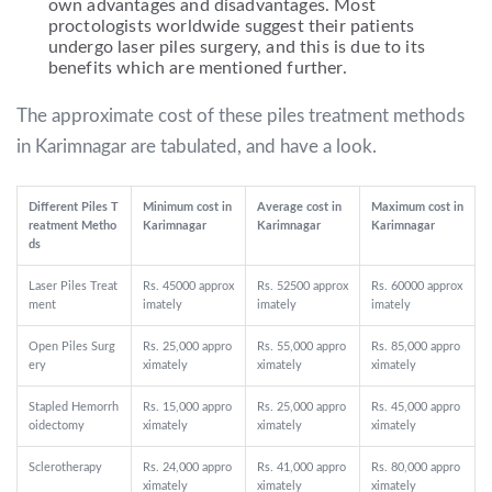
own advantages and disadvantages. Most
proctologists worldwide suggest their patients
undergo laser piles surgery, and this is due to its
benefits which are mentioned further.
The approximate cost of these piles treatment methods
in Karimnagar are tabulated, and have a look.
Different Piles T
Minimum cost in
Average cost in
Maximum cost in
reatment Metho
Karimnagar
Karimnagar
Karimnagar
ds
Laser Piles Treat
Rs. 45000 approx
Rs. 52500 approx
Rs. 60000 approx
ment
imately
imately
imately
Open Piles Surg
Rs. 25,000 appro
Rs. 55,000 appro
Rs. 85,000 appro
ery
ximately
ximately
ximately
Stapled Hemorrh
Rs. 15,000 appro
Rs. 25,000 appro
Rs. 45,000 appro
oidectomy
ximately
ximately
ximately
Sclerotherapy
Rs. 24,000 appro
Rs. 41,000 appro
Rs. 80,000 appro
ximately
ximately
ximately