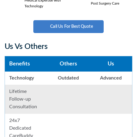
Medical Expertise with
Post Surgery Care
Technology
Call Us For Best Quote
Us Vs Others
Benefits
Others
Us
Technology
Outdated
Advanced
Lifetime
Follow-up
Consultation
24x7
Dedicated
CareBuddy