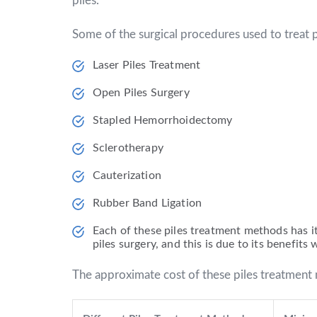
piles.
Some of the surgical procedures used to treat p
Laser Piles Treatment
Open Piles Surgery
Stapled Hemorrhoidectomy
Sclerotherapy
Cauterization
Rubber Band Ligation
Each of these piles treatment methods has i
piles surgery, and this is due to its benefit
The approximate cost of these piles treatment 