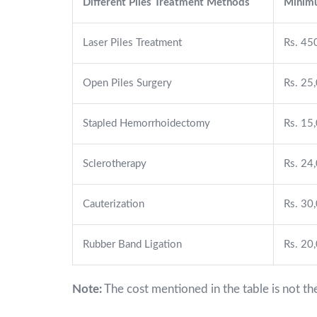
Different Piles Treatment Methods
Minimu
Laser Piles Treatment
Rs. 45
Open Piles Surgery
Rs. 25
Stapled Hemorrhoidectomy
Rs. 15
Sclerotherapy
Rs. 24
Cauterization
Rs. 30
Rubber Band Ligation
Rs. 20
Note:
The cost mentioned in the table is not th