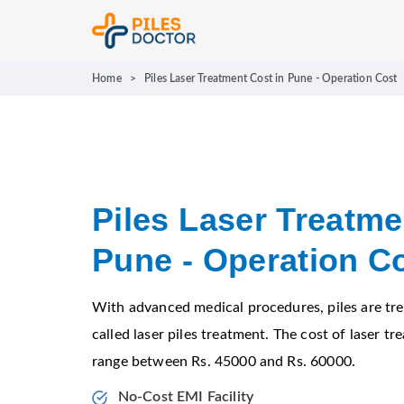
Home
>
Piles Laser Treatment Cost in Pune - Operation Cost
Piles Laser Treatme
Pune - Operation C
With advanced medical procedures, piles are tre
called laser piles treatment. The cost of laser tr
range between Rs. 45000 and Rs. 60000.
No-Cost EMI Facility