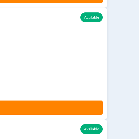
Available
Available