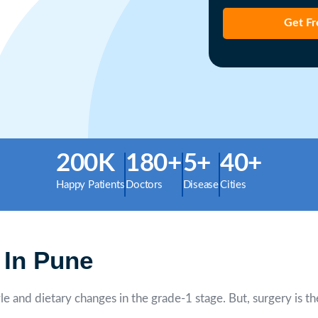
Get Fr
200K
180+
5+
40+
Happy Patients
Doctors
Disease
Cities
 In Pune
le and dietary changes in the grade-1 stage. But, surgery is t