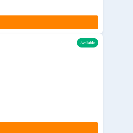
Available