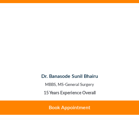
Dr. Banasode Sunil Bhairu
MBBS, MS-General Surgery
15 Years Experience Overall
Book Appointment