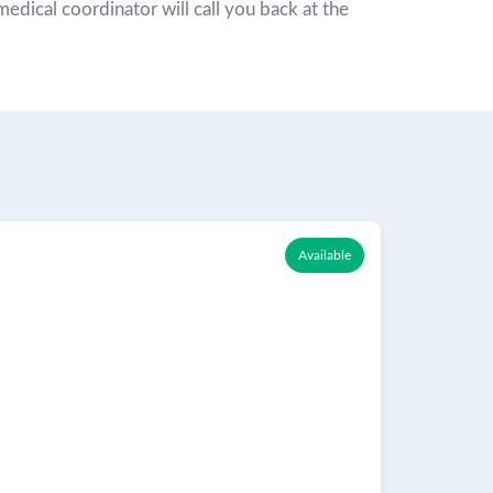
r medical coordinator will call you back at the
Available