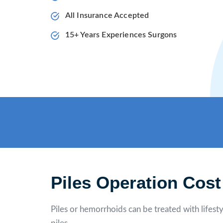
All Insurance Accepted
15+ Years Experiences Surgons
Piles Operation Cost
Piles or hemorrhoids can be treated with lifesty