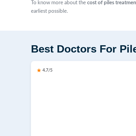
To know more about the
cost of piles treatme
earliest possible.
Best Doctors For Pil
4.7/5