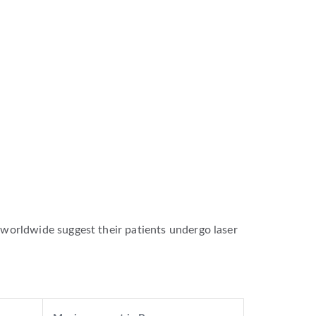
worldwide suggest their patients undergo laser