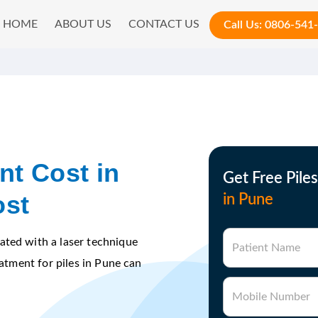
HOME
ABOUT US
CONTACT US
Call Us:
0806-541
nt Cost in
Get Free Pile
ost
in Pune
ated with a laser technique
Patient Name
eatment for piles in Pune can
Mobile Number