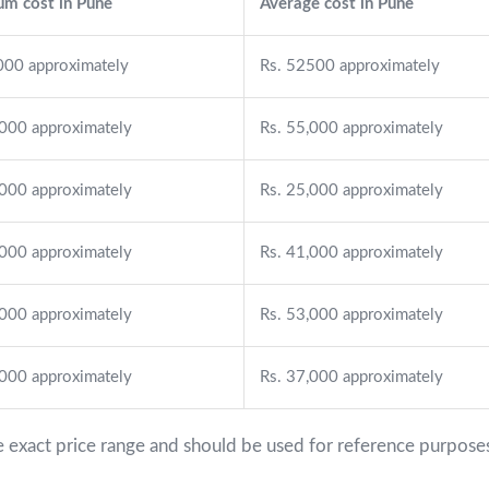
m cost in Pune
Average cost in Pune
000 approximately
Rs. 52500 approximately
,000 approximately
Rs. 55,000 approximately
,000 approximately
Rs. 25,000 approximately
,000 approximately
Rs. 41,000 approximately
,000 approximately
Rs. 53,000 approximately
,000 approximately
Rs. 37,000 approximately
e exact price range and should be used for reference purposes