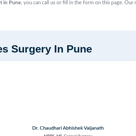
nt in Pune
, you can call us or fill in the form on this page. Ou
es Surgery In Pune
Dr. Chaudhari Abhishek Vaijanath