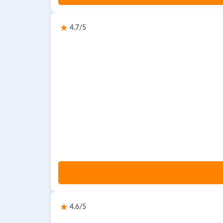
4.7/5
4.6/5