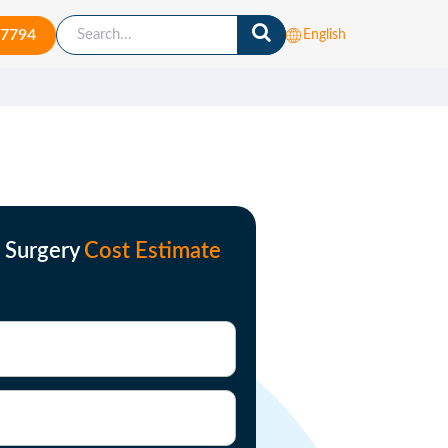
-7794
English
s Surgery
Cost Estimate