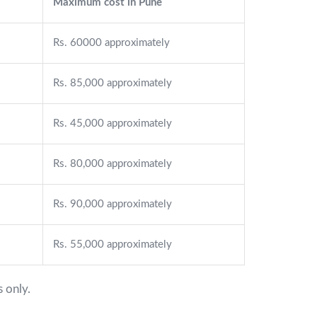
Maximum cost in Pune
Rs. 60000 approximately
Rs. 85,000 approximately
Rs. 45,000 approximately
Rs. 80,000 approximately
Rs. 90,000 approximately
Rs. 55,000 approximately
 only.