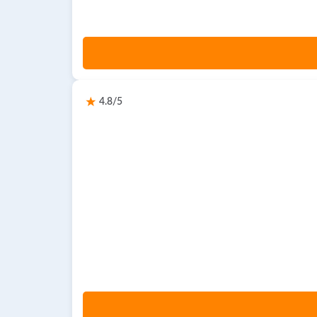
4.8/5