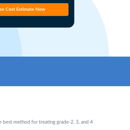
ee Cost Estimate Now
he best method for treating grade-2, 3, and 4