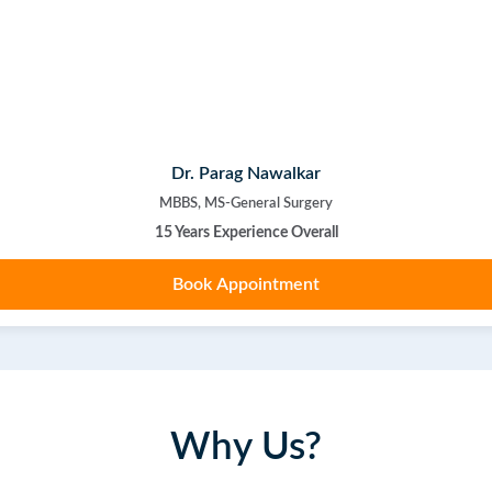
Dr. Parag Nawalkar
MBBS, MS-General Surgery
15 Years Experience Overall
Book Appointment
Why Us?