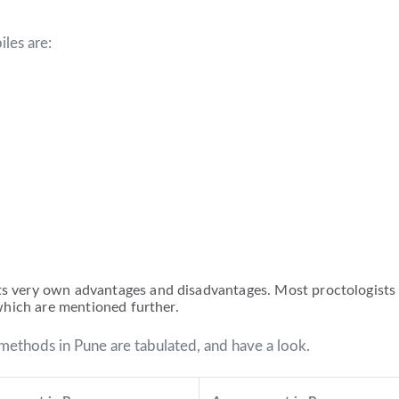
iles are:
ts very own advantages and disadvantages. Most proctologists 
s which are mentioned further.
methods in Pune are tabulated, and have a look.