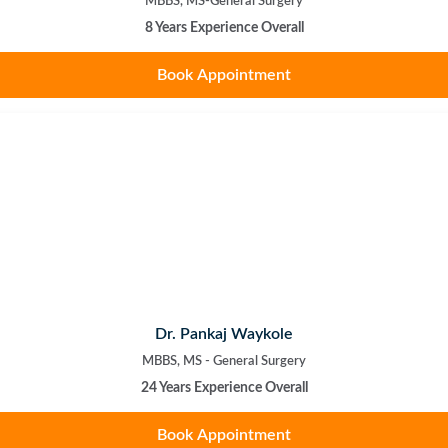
MBBS, MS-General Surgery
8 Years Experience Overall
Book Appointment
Dr. Pankaj Waykole
MBBS, MS - General Surgery
24 Years Experience Overall
Book Appointment