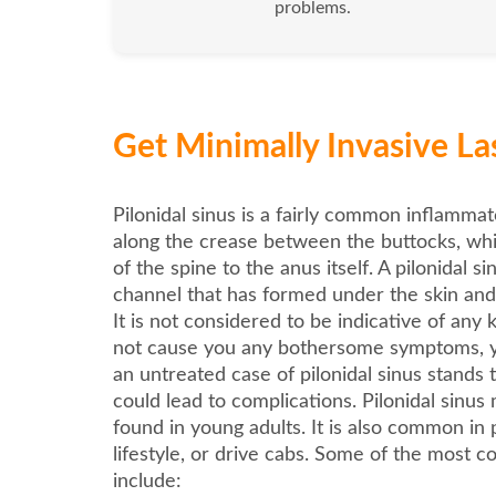
problems.
Get Minimally Invasive Las
Pilonidal sinus is a fairly common inflamm
along the crease between the buttocks, wh
of the spine to the anus itself. A pilonidal sin
channel that has formed under the skin and
It is not considered to be indicative of any ki
not cause you any bothersome symptoms, y
an untreated case of pilonidal sinus stands
could lead to complications. Pilonidal sinus
found in young adults. It is also common in 
lifestyle, or drive cabs. Some of the most
include: