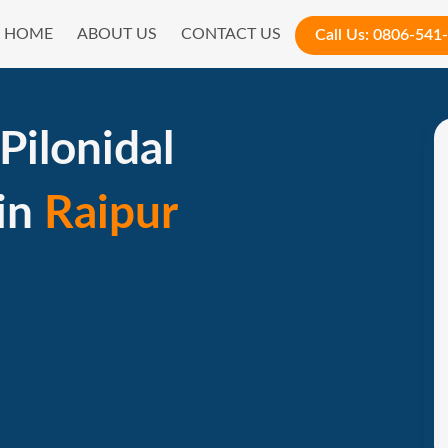
HOME
ABOUT US
CONTACT US
Call Us:
0806-541
Pilonidal
 in
Raipur