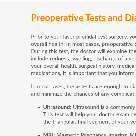
Preoperative Tests and Di
Prior to your laser pilonidal cyst surgery, y
overall health. In most cases, preoperative 
During this test, the doctor will examine th
include redness, swelling, discharge of a y
your overall health, surgical history, medical
medications, it is important that you infor
In most cases, these tests are enough to di
and minimize the chances of any complicati
Ultrasound:
Ultrasound is a commonly p
This test will help your doctor examine
the triangular, final segment of your v
MRI:
Magnetic Resonance Imaging, MRI 