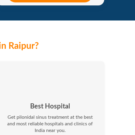
in Raipur?
Best Hospital
Get pilonidal sinus treatment at the best
and most reliable hospitals and clinics of
India near you.