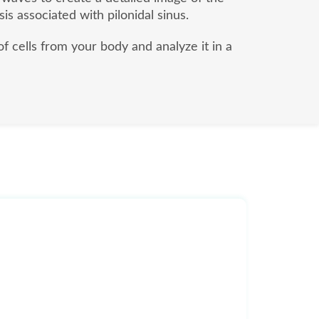
sis associated with pilonidal sinus.
of cells from your body and analyze it in a