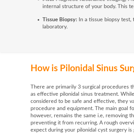
internal structure of your body. This te
Tissue Biopsy:
In a tissue biopsy test,
laboratory.
How is Pilonidal Sinus Su
There are primarily 3 surgical procedures t
as effective pilonidal sinus treatment. Whil
considered to be safe and effective, they var
procedure and equipment. The main goal fo
however, remains the same i.e, removing th
preventing it from recurring. A rough over
expect during your pilonidal cyst surgery is