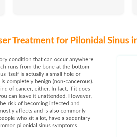
er Treatment for Pilonidal Sinus i
atory condition that can occur anywhere
ich runs from the bone at the bottom
us itself is actually a small hole or
 is completely benign (non-cancerous).
nd of cancer, either. In fact, if it does
ou can leave it unattended. However,
 the risk of becoming infected and
 mostly affects and is also commonly
people who sit a lot, have a sedentary
 common pilonidal sinus symptoms