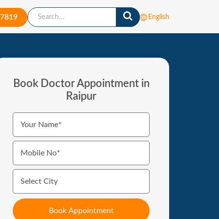
-7819
English
Book Doctor Appointment in
Raipur