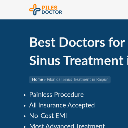
Best Doctors for 
Sinus Treatment
Home
»
Pilonidal Sinus Treatment in Raipur
Painless Procedure
All Insurance Accepted
No-Cost EMI
Most Advanced Treatment