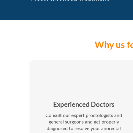
Why us fo
Experienced Doctors
Consult our expert proctologists and
general surgeons and get properly
diagnosed to resolve your anorectal