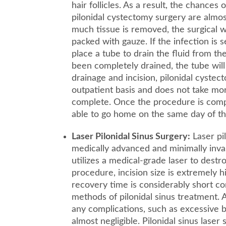
hair follicles. As a result, the chances
pilonidal cystectomy surgery are alm
much tissue is removed, the surgical
packed with gauze. If the infection is
place a tube to drain the fluid from th
been completely drained, the tube will
drainage and incision, pilonidal cyste
outpatient basis and does not take mo
complete. Once the procedure is comple
able to go home on the same day of th
Laser Pilonidal Sinus Surgery:
Laser pil
medically advanced and minimally inva
utilizes a medical-grade laser to destroy
procedure, incision size is extremely hi
recovery time is considerably short c
methods of pilonidal sinus treatment. A
any complications, such as excessive b
almost negligible. Pilonidal sinus laser 