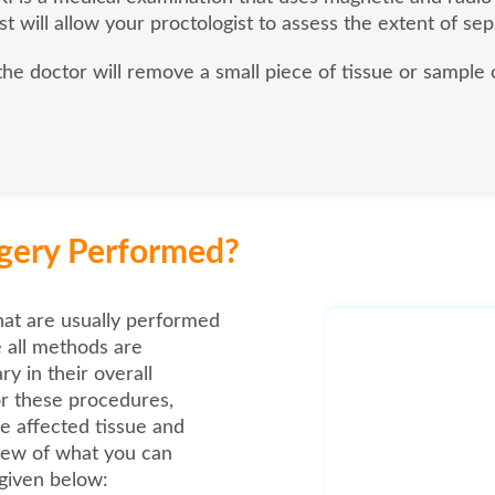
st will allow your proctologist to assess the extent of sep
 the doctor will remove a small piece of tissue or sample 
rgery Performed?
hat are usually performed
e all methods are
y in their overall
r these procedures,
e affected tissue and
view of what you can
 given below: