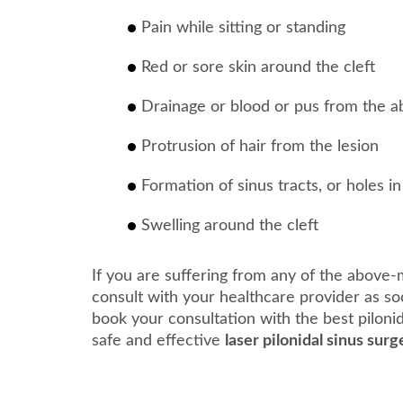
Pain while sitting or standing
Red or sore skin around the cleft
Drainage or blood or pus from the a
Protrusion of hair from the lesion
Formation of sinus tracts, or holes in
Swelling around the cleft
If you are suffering from any of the above-
consult with your healthcare provider as so
book your consultation with the best piloni
safe and effective
laser pilonidal sinus surg