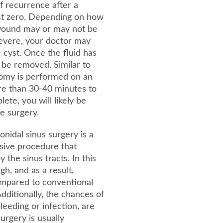
 of recurrence after a
ost zero. Depending on how
 wound may or may not be
 severe, your doctor may
e cyst. Once the fluid has
 be removed. Similar to
ctomy is performed on an
re than 30-40 minutes to
te, you will likely be
e surgery.
onidal sinus surgery is a
sive procedure that
 the sinus tracts. In this
gh, and as a result,
ompared to conventional
dditionally, the chances of
leeding or infection, are
surgery is usually