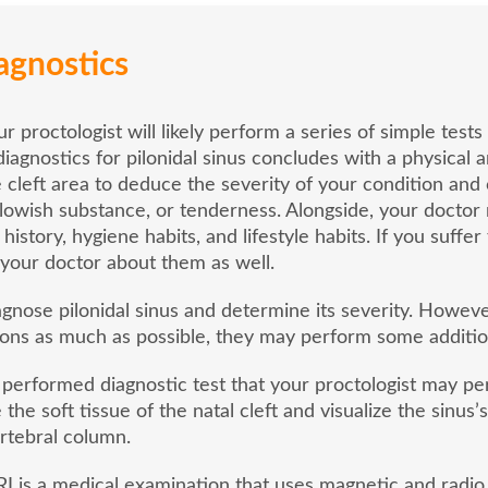
agnostics
our proctologist will likely perform a series of simple tes
diagnostics for pilonidal sinus concludes with a physical a
e cleft area to deduce the severity of your condition and 
ellowish substance, or tenderness. Alongside, your docto
 history, hygiene habits, and lifestyle habits. If you suff
m your doctor about them as well.
agnose pilonidal sinus and determine its severity. Howeve
ons as much as possible, they may perform some additiona
erformed diagnostic test that your proctologist may per
 the soft tissue of the natal cleft and visualize the sinu
ertebral column.
is a medical examination that uses magnetic and radio 