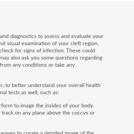
ts and diagnostics to assess and evaluate your
nd visual examination of your cleft region.
check for signs of infection. These could
r may also ask you some questions regarding
er from any conditions or take any
r, to better understand your overall health
l tests as well, such as:
form to image the insides of your body.
s’s track on any plane above the coccyx or
waves to create a detailed image of the