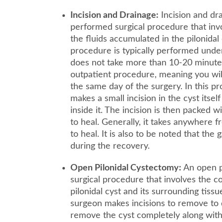
Incision and Drainage:
Incision and dr
performed surgical procedure that invo
the fluids accumulated in the pilonidal
procedure is typically performed under
does not take more than 10-20 minutes 
outpatient procedure, meaning you wil
the same day of the surgery. In this p
makes a small incision in the cyst itself
inside it. The incision is then packed 
to heal. Generally, it takes anywhere 
to heal. It is also to be noted that the
during the recovery.
Open Pilonidal Cystectomy:
An open pi
surgical procedure that involves the 
pilonidal cyst and its surrounding tissu
surgeon makes incisions to remove to 
remove the cyst completely along with