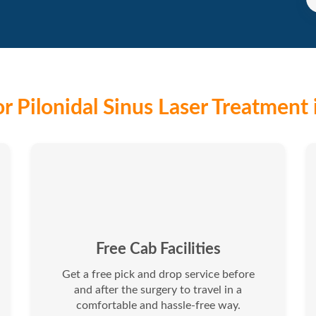
r Pilonidal Sinus Laser Treatment 
Free Cab Facilities
Get a free pick and drop service before
and after the surgery to travel in a
comfortable and hassle-free way.