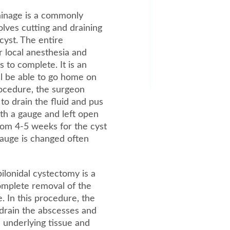
ainage is a commonly
lves cutting and draining
 cyst. The entire
 local anesthesia and
to complete. It is an
l be able to go home on
rocedure, the surgeon
 to drain the fluid and pus
with a gauge and left open
from 4-5 weeks for the cyst
 gauge is changed often
lonidal cystectomy is a
complete removal of the
e. In this procedure, the
drain the abscesses and
 underlying tissue and