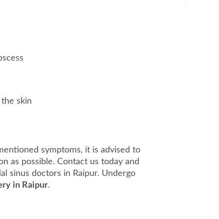
bscess
 the skin
mentioned symptoms, it is advised to
on as possible. Contact us today and
dal sinus doctors in Raipur. Undergo
ery in Raipur
.