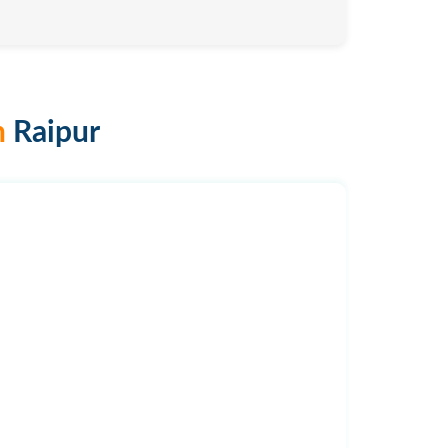
n
Raipur