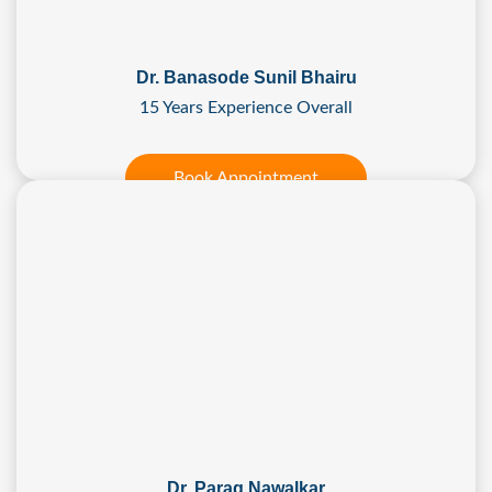
Dr. Banasode Sunil Bhairu
15 Years Experience Overall
Book Appointment
Dr. Parag Nawalkar