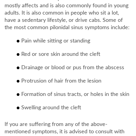
mostly affects and is also commonly found in young
adults. It is also common in people who sit a lot,
have a sedentary lifestyle, or drive cabs. Some of
the most common pilonidal sinus symptoms include:
Pain while sitting or standing
Red or sore skin around the cleft
Drainage or blood or pus from the abscess
Protrusion of hair from the lesion
Formation of sinus tracts, or holes in the skin
Swelling around the cleft
If you are suffering from any of the above-
mentioned symptoms, it is advised to consult with