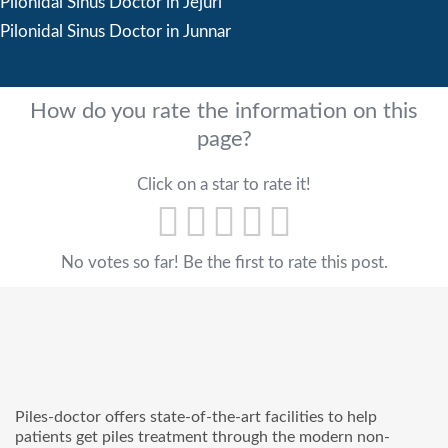
Pilonidal Sinus Doctor in Jejuri
Pilonidal Sinus Doctor in Junnar
How do you rate the information on this
page?
Click on a star to rate it!
No votes so far! Be the first to rate this post.
Piles-doctor offers state-of-the-art facilities to help
patients get piles treatment through the modern non-