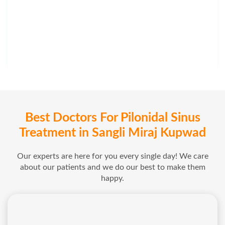
Best Doctors For Pilonidal Sinus
Treatment in Sangli Miraj Kupwad
Our experts are here for you every single day! We care
about our patients and we do our best to make them
happy.