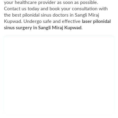
your healthcare provider as soon as possible.
Contact us today and book your consultation with
the best pilonidal sinus doctors in Sangli Miraj
Kupwad. Undergo safe and effective
laser pilonidal
sinus surgery in Sangli Miraj Kupwad
.