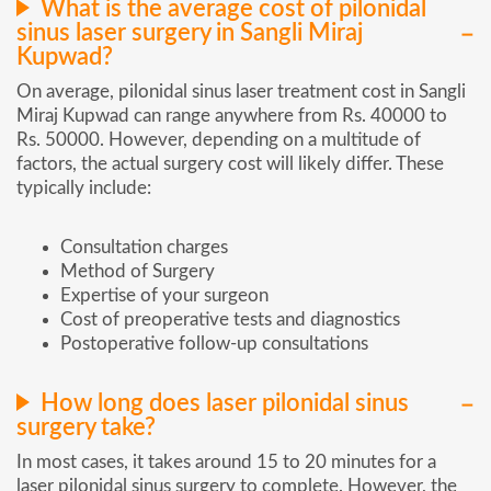
What is the average cost of pilonidal
sinus laser surgery in Sangli Miraj
Kupwad?
On average, pilonidal sinus laser treatment cost in Sangli
Miraj Kupwad can range anywhere from Rs. 40000 to
Rs. 50000. However, depending on a multitude of
factors, the actual surgery cost will likely differ. These
typically include:
Consultation charges
Method of Surgery
Expertise of your surgeon
Cost of preoperative tests and diagnostics
Postoperative follow-up consultations
How long does laser pilonidal sinus
surgery take?
In most cases, it takes around 15 to 20 minutes for a
laser pilonidal sinus surgery to complete. However, the