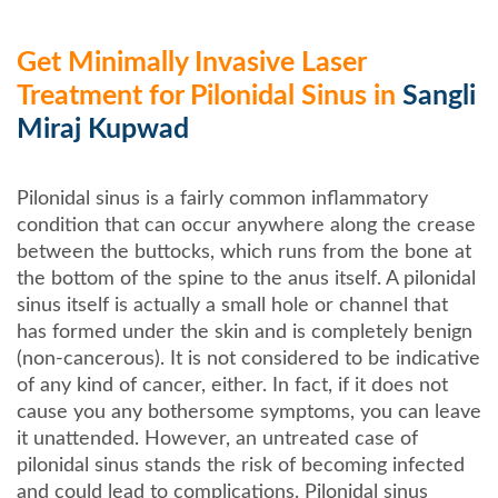
Get Minimally Invasive Laser
Treatment for Pilonidal Sinus in
Sangli
Miraj Kupwad
Pilonidal sinus is a fairly common inflammatory
condition that can occur anywhere along the crease
between the buttocks, which runs from the bone at
the bottom of the spine to the anus itself. A pilonidal
sinus itself is actually a small hole or channel that
has formed under the skin and is completely benign
(non-cancerous). It is not considered to be indicative
of any kind of cancer, either. In fact, if it does not
cause you any bothersome symptoms, you can leave
it unattended. However, an untreated case of
pilonidal sinus stands the risk of becoming infected
and could lead to complications. Pilonidal sinus