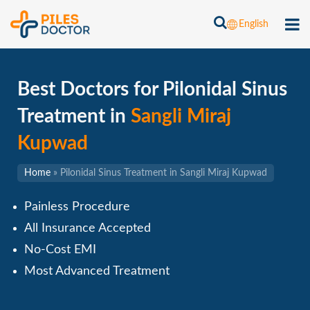
English
Best Doctors for Pilonidal Sinus
Treatment in
Sangli Miraj
Kupwad
Home
»
Pilonidal Sinus Treatment in Sangli Miraj Kupwad
Painless Procedure
All Insurance Accepted
No-Cost EMI
Most Advanced Treatment