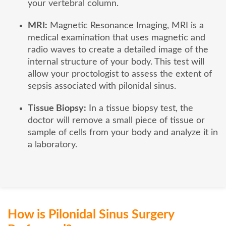
your vertebral column.
MRI:
Magnetic Resonance Imaging, MRI is a
medical examination that uses magnetic and
radio waves to create a detailed image of the
internal structure of your body. This test will
allow your proctologist to assess the extent of
sepsis associated with pilonidal sinus.
Tissue Biopsy:
In a tissue biopsy test, the
doctor will remove a small piece of tissue or
sample of cells from your body and analyze it in
a laboratory.
How is Pilonidal Sinus Surgery