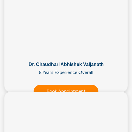
Dr. Chaudhari Abhishek Vaijanath
8 Years Experience Overall
Book Appointment