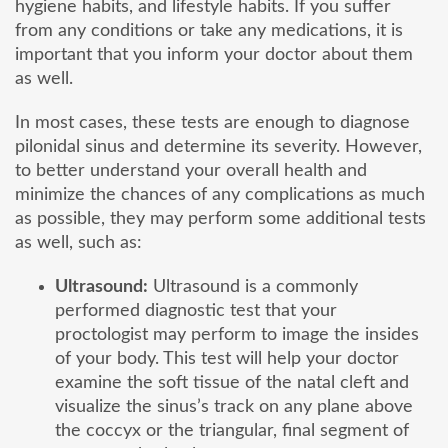
hygiene habits, and lifestyle habits. If you suffer
from any conditions or take any medications, it is
important that you inform your doctor about them
as well.
In most cases, these tests are enough to diagnose
pilonidal sinus and determine its severity. However,
to better understand your overall health and
minimize the chances of any complications as much
as possible, they may perform some additional tests
as well, such as:
Ultrasound:
Ultrasound is a commonly
performed diagnostic test that your
proctologist may perform to image the insides
of your body. This test will help your doctor
examine the soft tissue of the natal cleft and
visualize the sinus’s track on any plane above
the coccyx or the triangular, final segment of