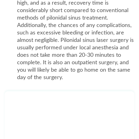
high, and as a result, recovery time is
considerably short compared to conventional
methods of pilonidal sinus treatment.
Additionally, the chances of any complications,
such as excessive bleeding or infection, are
almost negligible. Pilonidal sinus laser surgery is
usually performed under local anesthesia and
does not take more than 20-30 minutes to
complete. It is also an outpatient surgery, and
you will likely be able to go home on the same
day of the surgery.