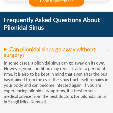
Book Appointment
Frequently Asked Questions About
Pilonidal Sinus
Can pilonidal sinus go away without
surgery?
In some cases, a pilonidal sinus can go away on its own.
However, your condition may reoccur after a period of
time. It is also to be kept in mind that even after the pus
has drained from the cyst, the sinus tract itself remains in
your body and can become infected again. If you are
experiencing pilonidal symptoms, it is best to seek
medical advice from the best doctors for pilonidal sinus
in Sangli Miraj Kupwad.