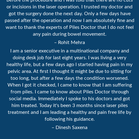
before the procedure and I was told that there are no cuts
or incisions in the laser operation. I trusted my doctor and
got the surgery done the next day. Only a few days have
passed after the operation and now I am absolutely fine and
want to thank the experts of Piles Doctor that I do not feel
any pain during bowel movement.
– Rohit Mehra
I am a senior executive in a multinational company and
doing desk job for last eight years. I was living a very
healthy life, but a few days ago I started having pain in my
pelvic area. At first I thought it might be due to sitting for
too long, but after a few days the condition worsened.
When I got it checked, I came to know that I am suffering
from piles. I came to know about Piles Doctor through
social media. Immediately I spoke to his doctors and got
him treated. Today it's been 3 months since laser piles
treatment and I am leading a healthy and pain free life by
following his guidance.
– Dinesh Saxena