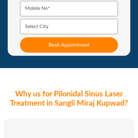
Why us for Pilonidal Sinus Laser
Treatment in Sangli Miraj Kupwad?