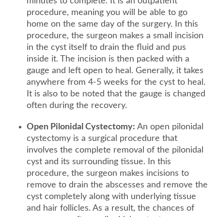
minutes to complete. It is an outpatient
procedure, meaning you will be able to go
home on the same day of the surgery. In this
procedure, the surgeon makes a small incision
in the cyst itself to drain the fluid and pus
inside it. The incision is then packed with a
gauge and left open to heal. Generally, it takes
anywhere from 4-5 weeks for the cyst to heal.
It is also to be noted that the gauge is changed
often during the recovery.
Open Pilonidal Cystectomy:
An open pilonidal
cystectomy is a surgical procedure that
involves the complete removal of the pilonidal
cyst and its surrounding tissue. In this
procedure, the surgeon makes incisions to
remove to drain the abscesses and remove the
cyst completely along with underlying tissue
and hair follicles. As a result, the chances of