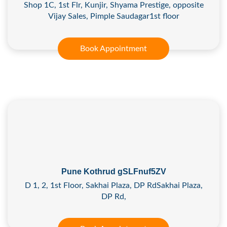
Shop 1C, 1st Flr, Kunjir, Shyama Prestige, opposite
Vijay Sales, Pimple Saudagar1st floor
Book Appointment
Pune Kothrud gSLFnuf5ZV
D 1, 2, 1st Floor, Sakhai Plaza, DP RdSakhai Plaza,
DP Rd,