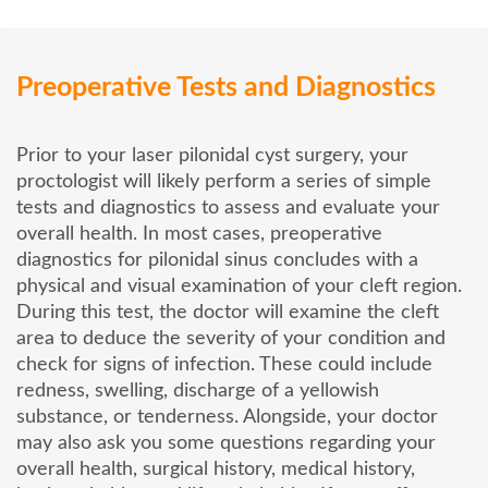
Preoperative Tests and Diagnostics
Prior to your laser pilonidal cyst surgery, your
proctologist will likely perform a series of simple
tests and diagnostics to assess and evaluate your
overall health. In most cases, preoperative
diagnostics for pilonidal sinus concludes with a
physical and visual examination of your cleft region.
During this test, the doctor will examine the cleft
area to deduce the severity of your condition and
check for signs of infection. These could include
redness, swelling, discharge of a yellowish
substance, or tenderness. Alongside, your doctor
may also ask you some questions regarding your
overall health, surgical history, medical history,