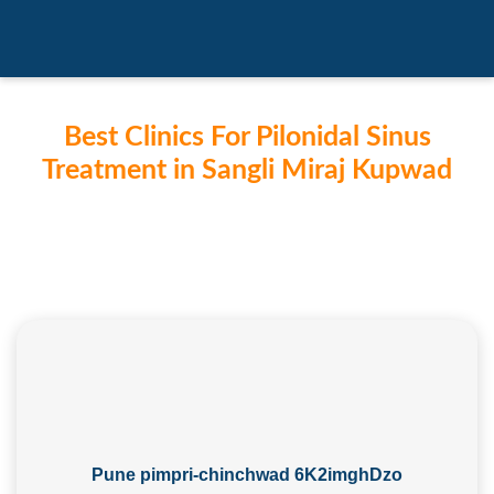
Best Clinics For Pilonidal Sinus
Treatment in Sangli Miraj Kupwad
Pune pimpri-chinchwad 6K2imghDzo