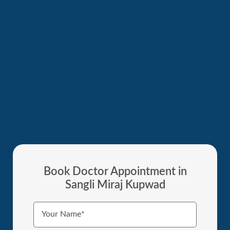
Book Doctor Appointment in
Sangli Miraj Kupwad