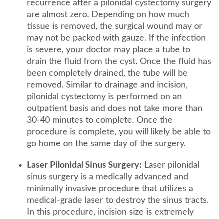
recurrence after a pilonidal cystectomy surgery
are almost zero. Depending on how much
tissue is removed, the surgical wound may or
may not be packed with gauze. If the infection
is severe, your doctor may place a tube to
drain the fluid from the cyst. Once the fluid has
been completely drained, the tube will be
removed. Similar to drainage and incision,
pilonidal cystectomy is performed on an
outpatient basis and does not take more than
30-40 minutes to complete. Once the
procedure is complete, you will likely be able to
go home on the same day of the surgery.
Laser Pilonidal Sinus Surgery:
Laser pilonidal
sinus surgery is a medically advanced and
minimally invasive procedure that utilizes a
medical-grade laser to destroy the sinus tracts.
In this procedure, incision size is extremely