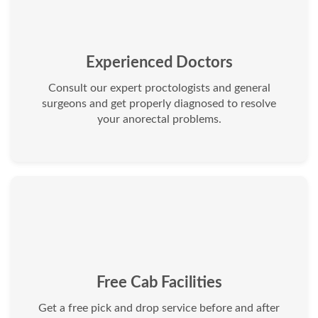
Experienced Doctors
Consult our expert proctologists and general
surgeons and get properly diagnosed to resolve
your anorectal problems.
Free Cab Facilities
Get a free pick and drop service before and after