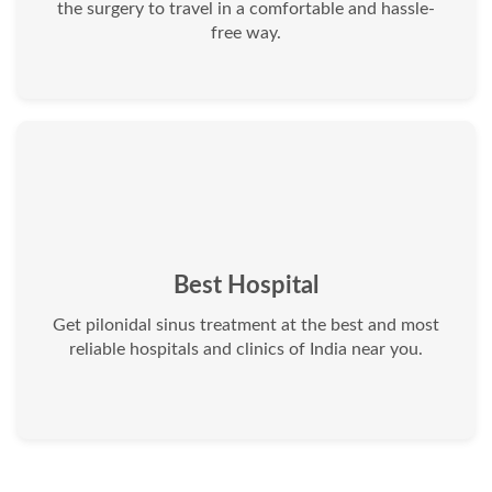
the surgery to travel in a comfortable and hassle-
free way.
Best Hospital
Get pilonidal sinus treatment at the best and most
reliable hospitals and clinics of India near you.