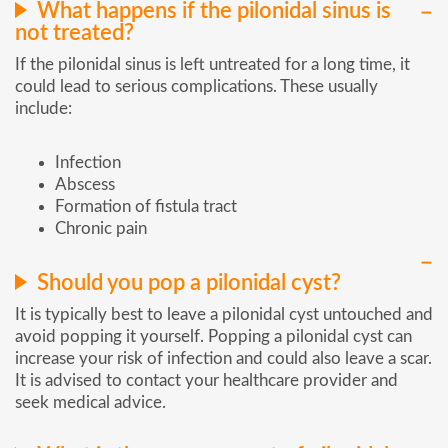
What happens if the pilonidal sinus is
not treated?
If the pilonidal sinus is left untreated for a long time, it
could lead to serious complications. These usually
include:
Infection
Abscess
Formation of fistula tract
Chronic pain
Should you pop a pilonidal cyst?
It is typically best to leave a pilonidal cyst untouched and
avoid popping it yourself. Popping a pilonidal cyst can
increase your risk of infection and could also leave a scar.
It is advised to contact your healthcare provider and
seek medical advice.