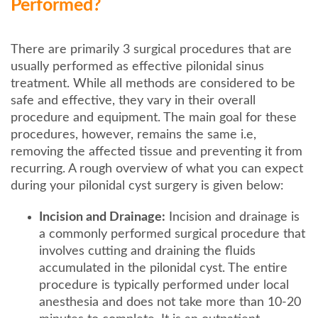
Performed?
There are primarily 3 surgical procedures that are
usually performed as effective pilonidal sinus
treatment. While all methods are considered to be
safe and effective, they vary in their overall
procedure and equipment. The main goal for these
procedures, however, remains the same i.e,
removing the affected tissue and preventing it from
recurring. A rough overview of what you can expect
during your pilonidal cyst surgery is given below:
Incision and Drainage:
Incision and drainage is
a commonly performed surgical procedure that
involves cutting and draining the fluids
accumulated in the pilonidal cyst. The entire
procedure is typically performed under local
anesthesia and does not take more than 10-20