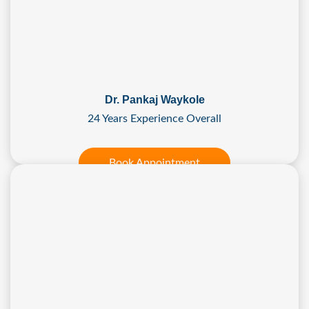
Dr. Pankaj Waykole
24 Years Experience Overall
Book Appointment