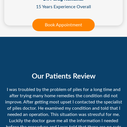
15 Years Experience Overall
Book Appointment
Our Patients Review
I was troubled by the problem of piles for a long time and
after trying many home remedies the condition did not
improve. After getting most upset I contacted the specialist
of piles doctor. He examined my condition and told that I
needed an operation. This situation was stressful for me.
Luckily the doctor gave me all the information I needed