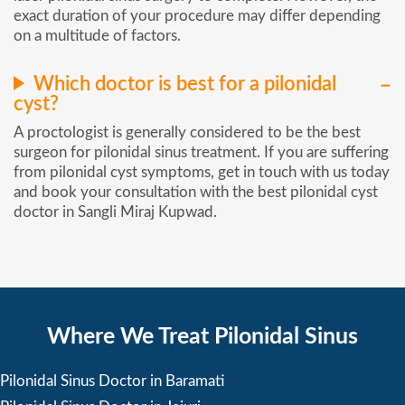
exact duration of your procedure may differ depending
on a multitude of factors.
Which doctor is best for a pilonidal
cyst?
A proctologist is generally considered to be the best
surgeon for pilonidal sinus treatment. If you are suffering
from pilonidal cyst symptoms, get in touch with us today
and book your consultation with the best pilonidal cyst
doctor in Sangli Miraj Kupwad.
Where We Treat Pilonidal Sinus
Pilonidal Sinus Doctor in Baramati