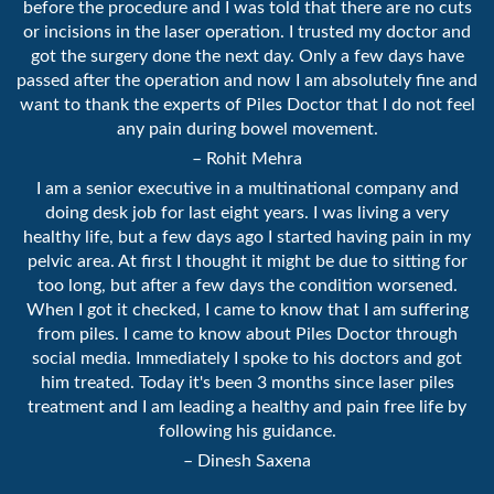
before the procedure and I was told that there are no cuts
or incisions in the laser operation. I trusted my doctor and
got the surgery done the next day. Only a few days have
passed after the operation and now I am absolutely fine and
want to thank the experts of Piles Doctor that I do not feel
any pain during bowel movement.
– Rohit Mehra
I am a senior executive in a multinational company and
doing desk job for last eight years. I was living a very
healthy life, but a few days ago I started having pain in my
pelvic area. At first I thought it might be due to sitting for
too long, but after a few days the condition worsened.
When I got it checked, I came to know that I am suffering
from piles. I came to know about Piles Doctor through
social media. Immediately I spoke to his doctors and got
him treated. Today it's been 3 months since laser piles
treatment and I am leading a healthy and pain free life by
following his guidance.
– Dinesh Saxena