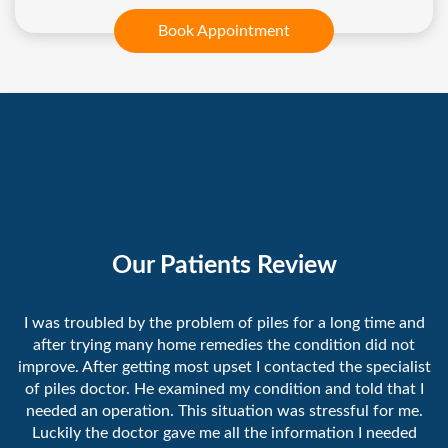
Book Appointment
Our Patients Review
I was troubled by the problem of piles for a long time and
after trying many home remedies the condition did not
improve. After getting most upset I contacted the specialist
of piles doctor. He examined my condition and told that I
needed an operation. This situation was stressful for me.
Luckily the doctor gave me all the information I needed