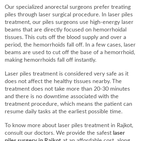
Our specialized anorectal surgeons prefer treating
piles through laser surgical procedure. In laser piles
treatment, our piles surgeons use high-energy laser
beams that are directly focused on hemorrhoidal
tissues. This cuts off the blood supply and over a
period, the hemorrhoids fall off. In a few cases, laser
beams are used to cut off the base of a hemorrhoid,
making hemorrhoids fall off instantly.
Laser piles treatment is considered very safe as it
does not affect the healthy tissues nearby. The
treatment does not take more than 20-30 minutes
and there is no downtime associated with the
treatment procedure, which means the patient can
resume daily tasks at the earliest possible time.
To know more about laser piles treatment in Rajkot,
consult our doctors. We provide the safest
laser
piles surgery in Rajkot
at an affordable cost, along