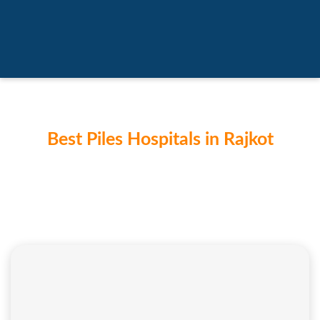
Best Piles Hospitals in Rajkot