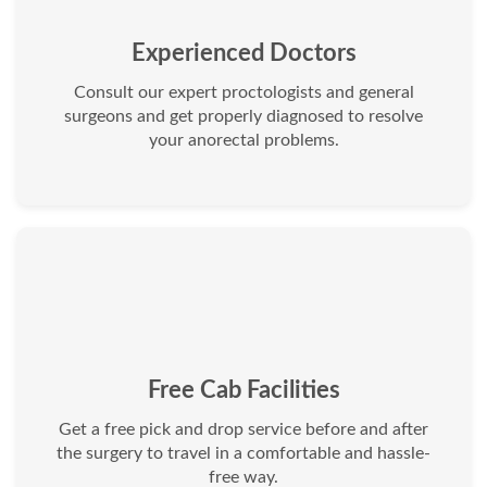
Experienced Doctors
Consult our expert proctologists and general
surgeons and get properly diagnosed to resolve
your anorectal problems.
Free Cab Facilities
Get a free pick and drop service before and after
the surgery to travel in a comfortable and hassle-
free way.