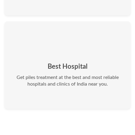
Best Hospital
Get piles treatment at the best and most reliable
hospitals and clinics of India near you.