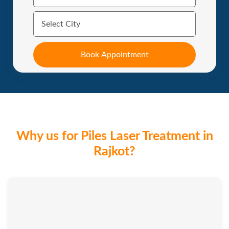
Why us for Piles Laser Treatment in
Rajkot?