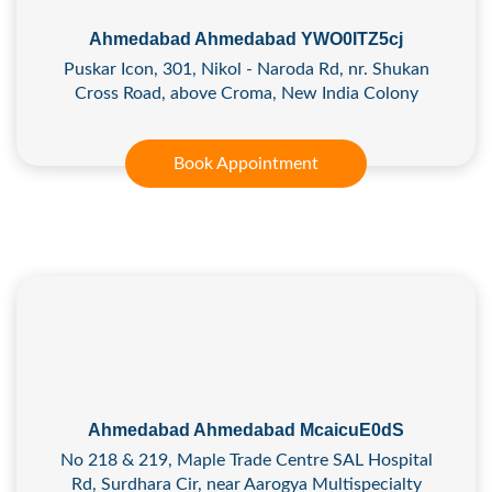
Ahmedabad Ahmedabad YWO0ITZ5cj
Puskar Icon, 301, Nikol - Naroda Rd, nr. Shukan
Cross Road, above Croma, New India Colony
Book Appointment
Ahmedabad Ahmedabad McaicuE0dS
No 218 & 219, Maple Trade Centre SAL Hospital
Rd, Surdhara Cir, near Aarogya Multispecialty