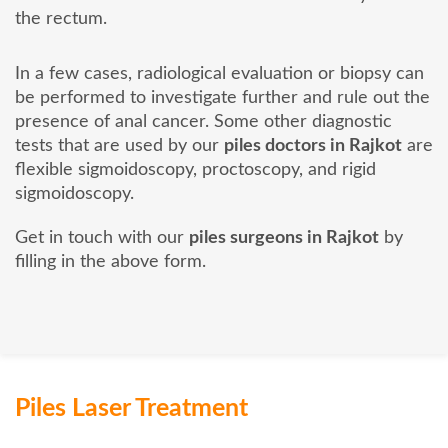
the rectum.
In a few cases, radiological evaluation or biopsy can
be performed to investigate further and rule out the
presence of anal cancer. Some other diagnostic
tests that are used by our
piles doctors in Rajkot
are
flexible sigmoidoscopy, proctoscopy, and rigid
sigmoidoscopy.
Get in touch with our
piles surgeons in Rajkot
by
filling in the above form.
Piles Laser Treatment