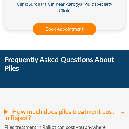
ClinicSurdhara Cir, near Aarogya Multispecialty
Clinic
Book Appointment
Frequently Asked Questions About
Piles
How much does piles treatment cost
in Rajkot?
Piles treatment in Rajkot can cost you anywhere