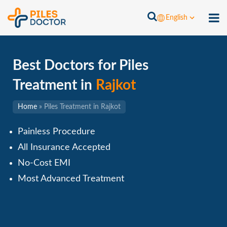
English
Best Doctors for Piles
Treatment in
Rajkot
Home
»
Piles Treatment in Rajkot
Painless Procedure
All Insurance Accepted
No-Cost EMI
Most Advanced Treatment