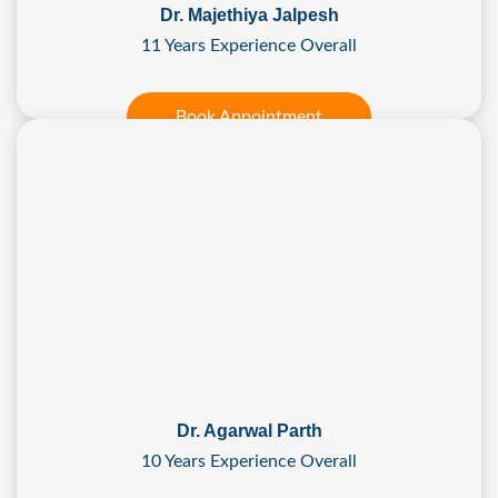
Dr. Majethiya Jalpesh
11 Years Experience Overall
Book Appointment
Dr. Agarwal Parth
10 Years Experience Overall