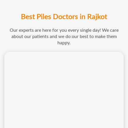
Best Piles Doctors in Rajkot
Our experts are here for you every single day! We care
about our patients and we do our best to make them
happy.