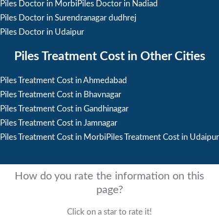
Piles Doctor in Morbi
Piles Doctor in Nadiad
Piles Doctor in Surendranagar dudhrej
Piles Doctor in Udaipur
Piles Treatment Cost in Other Cities
Piles Treatment Cost in Ahmedabad
Piles Treatment Cost in Bhavnagar
Piles Treatment Cost in Gandhinagar
Piles Treatment Cost in Jamnagar
Piles Treatment Cost in Morbi
Piles Treatment Cost in Udaipur
How do you rate the information on this
page?
Click on a star to rate it!