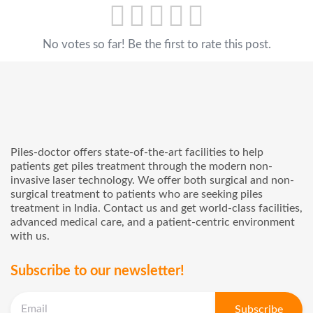
No votes so far! Be the first to rate this post.
Piles-doctor offers state-of-the-art facilities to help
patients get piles treatment through the modern non-
invasive laser technology. We offer both surgical and non-
surgical treatment to patients who are seeking piles
treatment in India. Contact us and get world-class facilities,
advanced medical care, and a patient-centric environment
with us.
Subscribe to our newsletter!