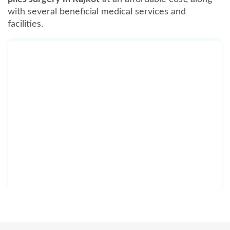
with several beneficial medical services and
facilities.