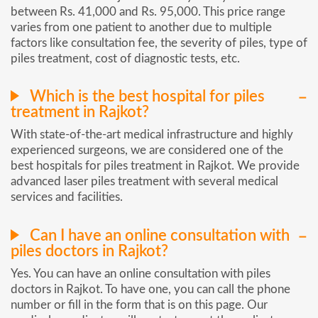
between Rs. 41,000 and Rs. 95,000. This price range
varies from one patient to another due to multiple
factors like consultation fee, the severity of piles, type of
piles treatment, cost of diagnostic tests, etc.
Which is the best hospital for piles
treatment in Rajkot?
With state-of-the-art medical infrastructure and highly
experienced surgeons, we are considered one of the
best hospitals for piles treatment in Rajkot. We provide
advanced laser piles treatment with several medical
services and facilities.
Can I have an online consultation with
piles doctors in Rajkot?
Yes. You can have an online consultation with piles
doctors in Rajkot. To have one, you can call the phone
number or fill in the form that is on this page. Our