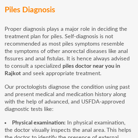
Piles Diagnosis
Proper diagnosis plays a major role in deciding the
treatment plan for piles. Self-diagnosis is not
recommended as most piles symptoms resemble
the symptoms of other anorectal diseases like anal
fissures and anal fistulas. It is hence always advised
to consult a specialized
piles doctor near you in
Rajkot
and seek appropriate treatment.
Our proctologists diagnose the condition using past
and present medical and medication history along
with the help of advanced, and USFDA-approved
diagnostic tests like:
Physical examination:
In physical examination,
the doctor visually inspects the anal area. This helps
the doctor to identify the presence of external