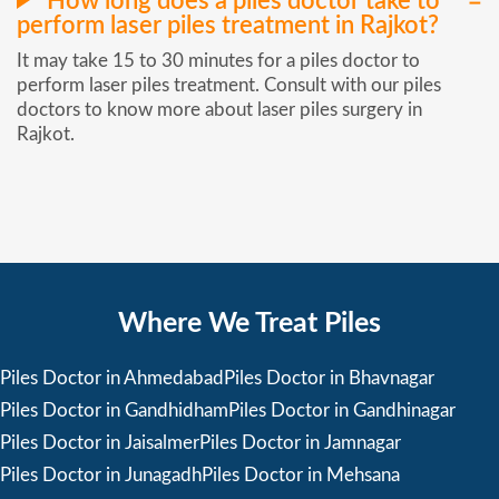
How long does a piles doctor take to
perform laser piles treatment in Rajkot?
It may take 15 to 30 minutes for a piles doctor to
perform laser piles treatment. Consult with our piles
doctors to know more about laser piles surgery in
Rajkot.
Where We Treat Piles
Piles Doctor in Ahmedabad
Piles Doctor in Bhavnagar
Piles Doctor in Gandhidham
Piles Doctor in Gandhinagar
Piles Doctor in Jaisalmer
Piles Doctor in Jamnagar
Piles Doctor in Junagadh
Piles Doctor in Mehsana