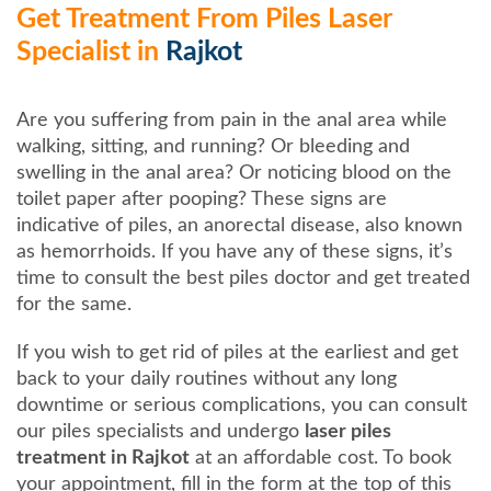
Get Treatment From Piles Laser
Specialist in
Rajkot
Are you suffering from pain in the anal area while
walking, sitting, and running? Or bleeding and
swelling in the anal area? Or noticing blood on the
toilet paper after pooping? These signs are
indicative of piles, an anorectal disease, also known
as hemorrhoids. If you have any of these signs, it’s
time to consult the best piles doctor and get treated
for the same.
If you wish to get rid of piles at the earliest and get
back to your daily routines without any long
downtime or serious complications, you can consult
our piles specialists and undergo
laser piles
treatment in Rajkot
at an affordable cost. To book
your appointment, fill in the form at the top of this