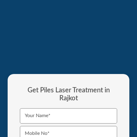
Get Piles Laser Treatment in
Rajkot