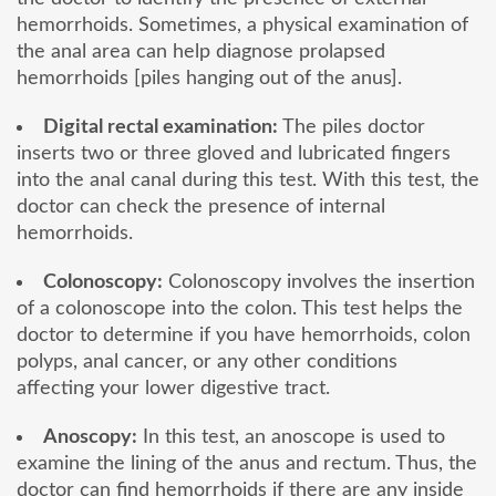
hemorrhoids. Sometimes, a physical examination of
the anal area can help diagnose prolapsed
hemorrhoids [piles hanging out of the anus].
Digital rectal examination:
The piles doctor
inserts two or three gloved and lubricated fingers
into the anal canal during this test. With this test, the
doctor can check the presence of internal
hemorrhoids.
Colonoscopy:
Colonoscopy involves the insertion
of a colonoscope into the colon. This test helps the
doctor to determine if you have hemorrhoids, colon
polyps, anal cancer, or any other conditions
affecting your lower digestive tract.
Anoscopy:
In this test, an anoscope is used to
examine the lining of the anus and rectum. Thus, the
doctor can find hemorrhoids if there are any inside