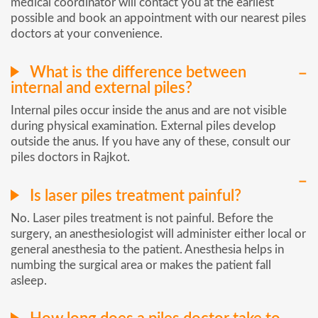
medical coordinator will contact you at the earliest
possible and book an appointment with our nearest piles
doctors at your convenience.
What is the difference between
internal and external piles?
Internal piles occur inside the anus and are not visible
during physical examination. External piles develop
outside the anus. If you have any of these, consult our
piles doctors in Rajkot.
Is laser piles treatment painful?
No. Laser piles treatment is not painful. Before the
surgery, an anesthesiologist will administer either local or
general anesthesia to the patient. Anesthesia helps in
numbing the surgical area or makes the patient fall
asleep.