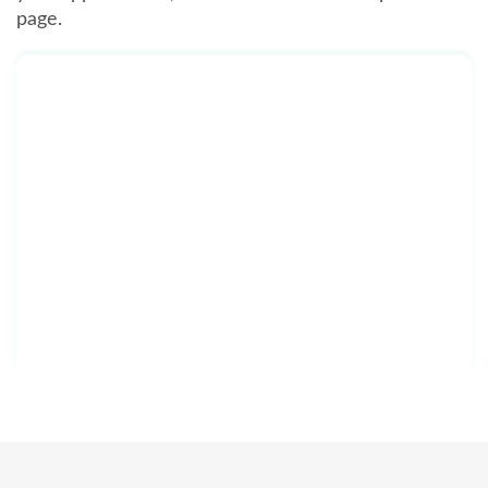
page.