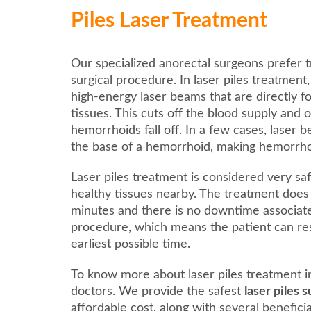
Piles Laser Treatment
Our specialized anorectal surgeons prefer t
surgical procedure. In laser piles treatment
high-energy laser beams that are directly 
tissues. This cuts off the blood supply and 
hemorrhoids fall off. In a few cases, laser 
the base of a hemorrhoid, making hemorrhoids
Laser piles treatment is considered very saf
healthy tissues nearby. The treatment does
minutes and there is no downtime associat
procedure, which means the patient can res
earliest possible time.
To know more about laser piles treatment in
doctors. We provide the safest
laser piles 
affordable cost, along with several benefici