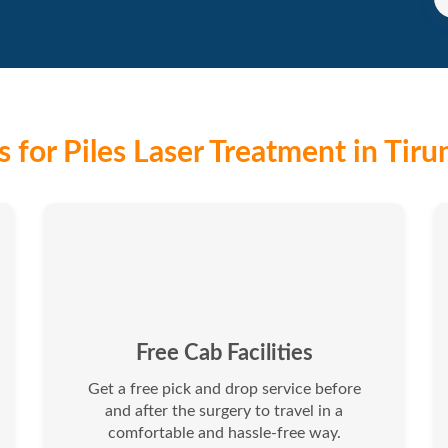
 for Piles Laser Treatment in Tirun
Free Cab Facilities
Get a free pick and drop service before
and after the surgery to travel in a
comfortable and hassle-free way.