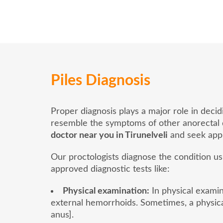
Piles Diagnosis
Proper diagnosis plays a major role in deci
resemble the symptoms of other anorectal dis
doctor near you in Tirunelveli
and seek appr
Our proctologists diagnose the condition u
approved diagnostic tests like:
Physical examination:
In physical examina
external hemorrhoids. Sometimes, a physica
anus].