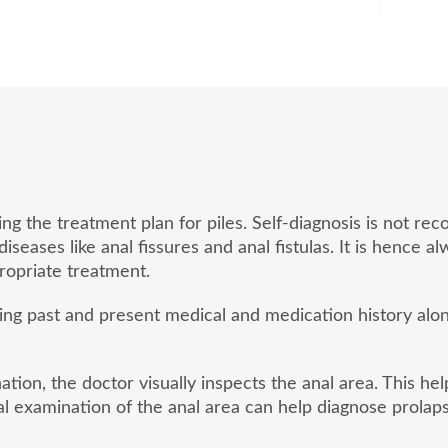
ding the treatment plan for piles. Self-diagnosis is not
eases like anal fissures and anal fistulas. It is hence a
opriate treatment.
sing past and present medical and medication history al
tion, the doctor visually inspects the anal area. This he
l examination of the anal area can help diagnose prolaps