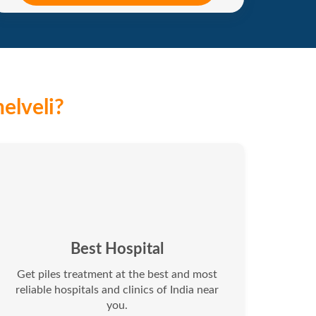
elveli?
Best Hospital
Get piles treatment at the best and most
reliable hospitals and clinics of India near
you.