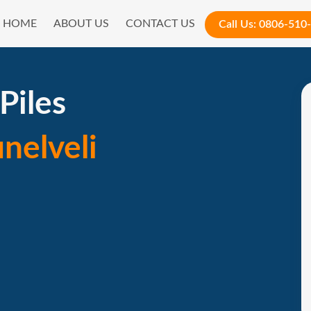
HOME
ABOUT US
CONTACT US
Call Us:
0806-510
Piles
unelveli