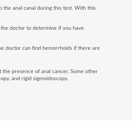
 the anal canal during this test. With this
 the doctor to determine if you have
the doctor can find hemorrhoids if there are
ut the presence of anal cancer. Some other
opy, and rigid sigmoidoscopy.