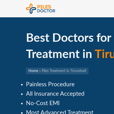
Best Doctors for 
Treatment in
Tir
Home
»
Piles Treatment in Tirunelveli
Painless Procedure
All Insurance Accepted
No-Cost EMI
Most Advanced Treatment