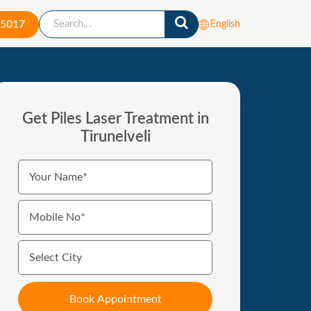
-5017
English
Get Piles Laser Treatment in
Tirunelveli