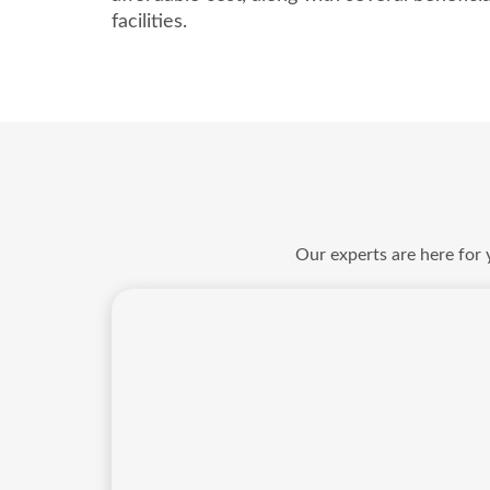
facilities.
Our experts are here for