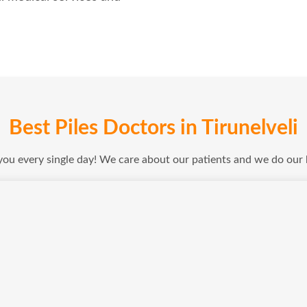
Best Piles Doctors in Tirunelveli
 you every single day! We care about our patients and we do our