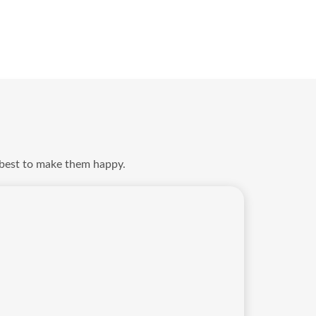
 best to make them happy.