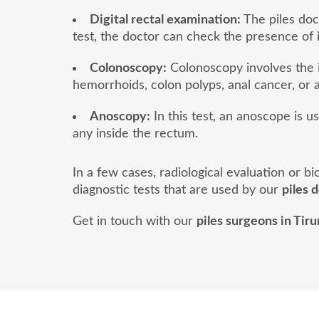
Digital rectal examination:
The piles doct
test, the doctor can check the presence of 
Colonoscopy:
Colonoscopy involves the i
hemorrhoids, colon polyps, anal cancer, or a
Anoscopy:
In this test, an anoscope is u
any inside the rectum.
In a few cases, radiological evaluation or 
diagnostic tests that are used by our
piles 
Get in touch with our
piles surgeons in Tiru