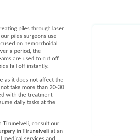
reating piles through laser
, our piles surgeons use
focused on hemorrhoidal
over a period, the
beams are used to cut off
 fall off instantly.
e as it does not affect the
 not take more than 20-30
ed with the treatment
ume daily tasks at the
 Tirunelveli, consult our
surgery in Tirunelveli
at an
al medical services and