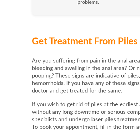
problems.
Get Treatment From Piles L
Are you suffering from pain in the anal area
bleeding and swelling in the anal area? Or n
pooping? These signs are indicative of piles
hemorrhoids. If you have any of these signs, 
doctor and get treated for the same.
If you wish to get rid of piles at the earlies
without any long downtime or serious compl
specialists and undergo
laser piles treatmen
To book your appointment, fill in the form at