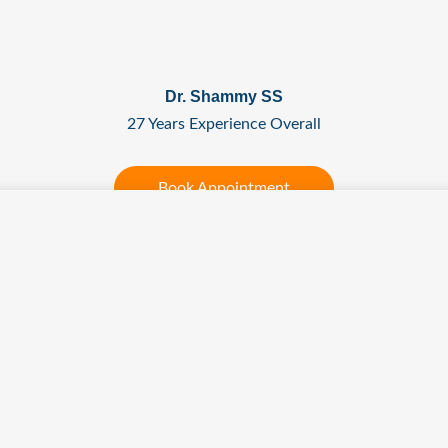
Dr. Shammy SS
27 Years Experience Overall
Book Appointment