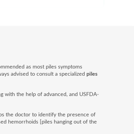
 recommended as most piles symptoms
lways advised to consult a specialized
piles
ong with the help of advanced, and USFDA-
lps the doctor to identify the presence of
ed hemorrhoids [piles hanging out of the