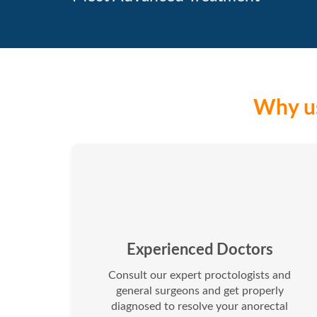
Why us
Experienced Doctors
Consult our expert proctologists and
general surgeons and get properly
diagnosed to resolve your anorectal