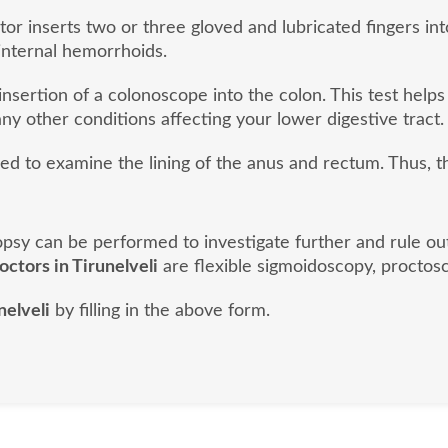
or inserts two or three gloved and lubricated fingers into
internal hemorrhoids.
nsertion of a colonoscope into the colon. This test helps
ny other conditions affecting your lower digestive tract.
sed to examine the lining of the anus and rectum. Thus, 
biopsy can be performed to investigate further and rule o
doctors in Tirunelveli
are flexible sigmoidoscopy, proctosc
nelveli
by filling in the above form.