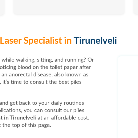
aser Specialist in
Tirunelveli
 while walking, sitting, and running? Or
oticing blood on the toilet paper after
, an anorectal disease, also known as
it’s time to consult the best piles
t and get back to your daily routines
ications, you can consult our piles
t in Tirunelveli
at an affordable cost.
 the top of this page.