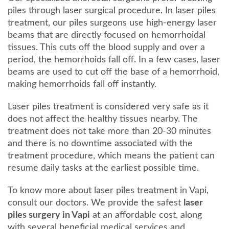
piles through laser surgical procedure. In laser piles
treatment, our piles surgeons use high-energy laser
beams that are directly focused on hemorrhoidal
tissues. This cuts off the blood supply and over a
period, the hemorrhoids fall off. In a few cases, laser
beams are used to cut off the base of a hemorrhoid,
making hemorrhoids fall off instantly.
Laser piles treatment is considered very safe as it
does not affect the healthy tissues nearby. The
treatment does not take more than 20-30 minutes
and there is no downtime associated with the
treatment procedure, which means the patient can
resume daily tasks at the earliest possible time.
To know more about laser piles treatment in Vapi,
consult our doctors. We provide the safest
laser
piles surgery in Vapi
at an affordable cost, along
with several beneficial medical services and