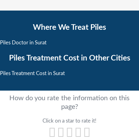
Where We Treat Piles
Piles Doctor in Surat
Piles Treatment Cost in Other Cities
Piles Treatment Cost in Surat
How do you rate the information on this
page?
Click on a star to rate it!