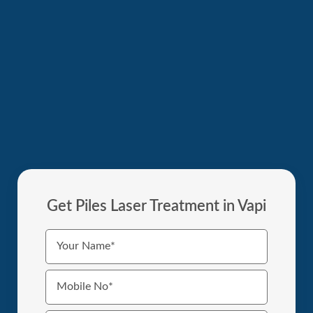
Get Piles Laser Treatment in Vapi