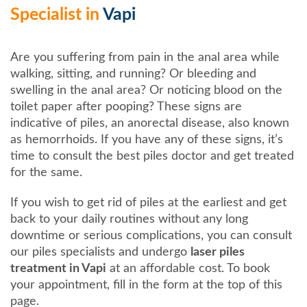
Specialist in
Vapi
Are you suffering from pain in the anal area while
walking, sitting, and running? Or bleeding and
swelling in the anal area? Or noticing blood on the
toilet paper after pooping? These signs are
indicative of piles, an anorectal disease, also known
as hemorrhoids. If you have any of these signs, it’s
time to consult the best piles doctor and get treated
for the same.
If you wish to get rid of piles at the earliest and get
back to your daily routines without any long
downtime or serious complications, you can consult
our piles specialists and undergo
laser piles
treatment in Vapi
at an affordable cost. To book
your appointment, fill in the form at the top of this
page.