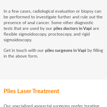
In a few cases, radiological evaluation or biopsy can
be performed to investigate further and rule out the
presence of anal cancer. Some other diagnostic
tests that are used by our
piles doctors in Vapi
are
flexible sigmoidoscopy, proctoscopy, and rigid
sigmoidoscopy.
Get in touch with our
piles surgeons in Vapi
by filling
in the above form.
Piles Laser Treatment
Our specialized anorectal surgeons prefer treating