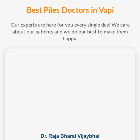
Best Piles Doctors in Vapi
Our experts are here for you every single day! We care
about our patients and we do our best to make them
happy.
Dr. Raja Bharat Vijaybhai