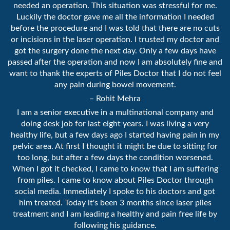
needed an operation. This situation was stressful for me.
Luckily the doctor gave me all the information I needed
before the procedure and I was told that there are no cuts
or incisions in the laser operation. I trusted my doctor and
got the surgery done the next day. Only a few days have
passed after the operation and now I am absolutely fine and
want to thank the experts of Piles Doctor that I do not feel
any pain during bowel movement.
– Rohit Mehra
I am a senior executive in a multinational company and
doing desk job for last eight years. I was living a very
healthy life, but a few days ago I started having pain in my
pelvic area. At first I thought it might be due to sitting for
too long, but after a few days the condition worsened.
When I got it checked, I came to know that I am suffering
from piles. I came to know about Piles Doctor through
social media. Immediately I spoke to his doctors and got
him treated. Today it's been 3 months since laser piles
treatment and I am leading a healthy and pain free life by
following his guidance.