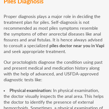
Piles Diagnosis
Proper diagnosis plays a major role in deciding the
treatment plan for piles. Self-diagnosis is not
recommended as most piles symptoms resemble
the symptoms of other anorectal diseases like anal
fissures and anal fistulas. It is hence always advised
to consult a specialized
piles doctor near you in Vapi
and seek appropriate treatment.
Our proctologists diagnose the condition using past
and present medical and medication history along
with the help of advanced, and USFDA-approved
diagnostic tests like:
Physical examination:
In physical examination,
the doctor visually inspects the anal area. This helps
the doctor to identify the presence of external
hemorrhoids. Sometimes, a physical examination of