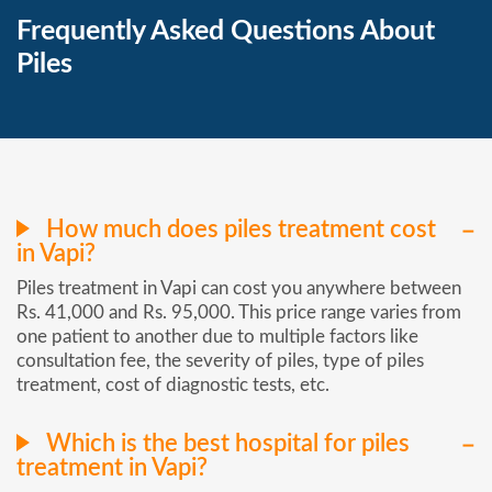
Frequently Asked Questions About
Piles
How much does piles treatment cost
in Vapi?
Piles treatment in Vapi can cost you anywhere between
Rs. 41,000 and Rs. 95,000. This price range varies from
one patient to another due to multiple factors like
consultation fee, the severity of piles, type of piles
treatment, cost of diagnostic tests, etc.
Which is the best hospital for piles
treatment in Vapi?