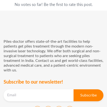
No votes so far! Be the first to rate this post.
Piles-doctor offers state-of-the-art facilities to help
patients get piles treatment through the modern non-
invasive laser technology. We offer both surgical and non-
surgical treatment to patients who are seeking piles
treatment in India. Contact us and get world-class facilities,
advanced medical care, and a patient-centric environment
with us.
Subscribe to our newsletter!