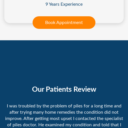
9 Years Experience
Book Appointment
Our Patients Review
I was troubled by the problem of piles for a long time and
after trying many home remedies the condition did not
improve. After getting most upset I contacted the specialist
of piles doctor. He examined my condition and told that I