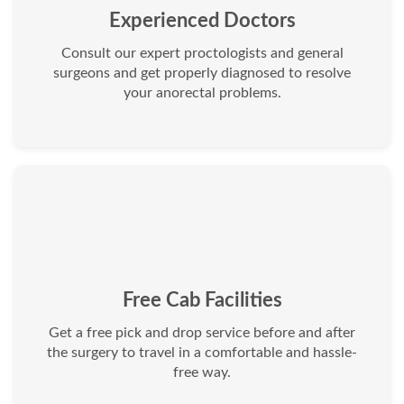
Experienced Doctors
Consult our expert proctologists and general
surgeons and get properly diagnosed to resolve
your anorectal problems.
Free Cab Facilities
Get a free pick and drop service before and after
the surgery to travel in a comfortable and hassle-
free way.