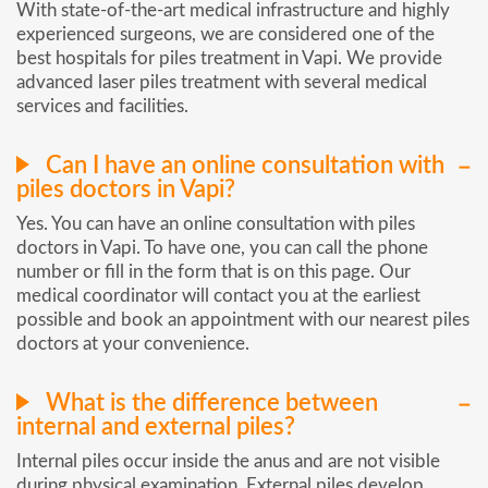
With state-of-the-art medical infrastructure and highly
experienced surgeons, we are considered one of the
best hospitals for piles treatment in Vapi. We provide
advanced laser piles treatment with several medical
services and facilities.
Can I have an online consultation with
piles doctors in Vapi?
Yes. You can have an online consultation with piles
doctors in Vapi. To have one, you can call the phone
number or fill in the form that is on this page. Our
medical coordinator will contact you at the earliest
possible and book an appointment with our nearest piles
doctors at your convenience.
What is the difference between
internal and external piles?
Internal piles occur inside the anus and are not visible
during physical examination. External piles develop