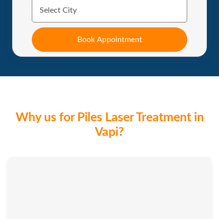
Why us for Piles Laser Treatment in
Vapi?