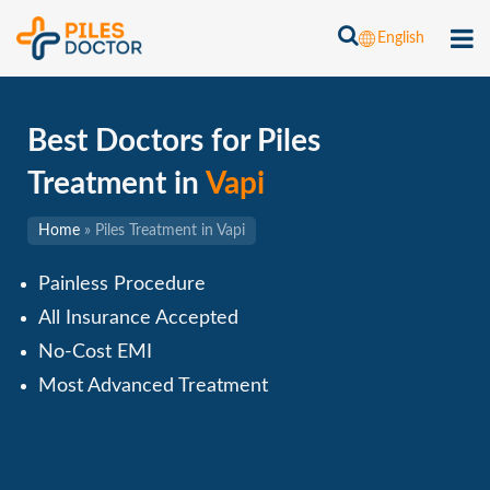
English
Best Doctors for Piles
Treatment in
Vapi
Home
»
Piles Treatment in Vapi
Painless Procedure
All Insurance Accepted
No-Cost EMI
Most Advanced Treatment