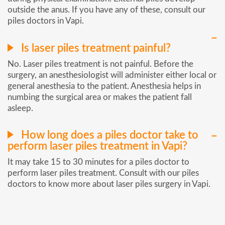
outside the anus. If you have any of these, consult our
piles doctors in Vapi.
Is laser piles treatment painful?
No. Laser piles treatment is not painful. Before the
surgery, an anesthesiologist will administer either local or
general anesthesia to the patient. Anesthesia helps in
numbing the surgical area or makes the patient fall
asleep.
How long does a piles doctor take to
perform laser piles treatment in Vapi?
It may take 15 to 30 minutes for a piles doctor to
perform laser piles treatment. Consult with our piles
doctors to know more about laser piles surgery in Vapi.