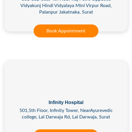
Vidyakunj Hindi Vidyalaya Mini Virpur Road,
Palanpur Jakatnaka, Surat
Book Appointment
Infinity Hospital
501,5th Floor, Infinity Tower, NearAyurevedic
college, Lal Darwaja Rd, Lal Darwaja, Surat