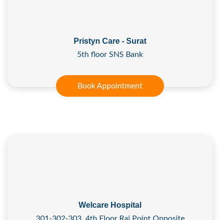
Pristyn Care - Surat
5th floor SNS Bank
Book Appointment
Welcare Hospital
301-302-303, 4th Floor Raj Point Opposite