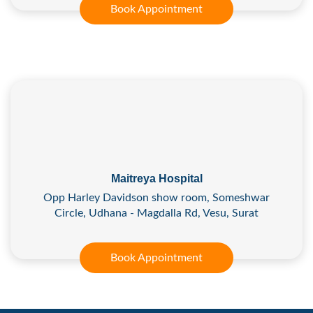
Book Appointment
Maitreya Hospital
Opp Harley Davidson show room, Someshwar
Circle, Udhana - Magdalla Rd, Vesu, Surat
Book Appointment