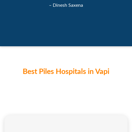
– Dinesh Saxena
Best Piles Hospitals in Vapi