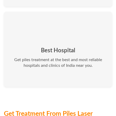
Best Hospital
Get piles treatment at the best and most reliable
hospitals and clinics of India near you.
Get Treatment From Piles Laser