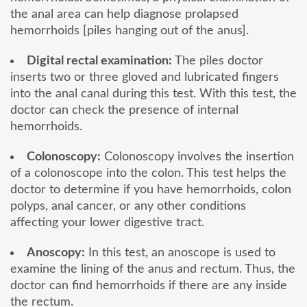
the anal area can help diagnose prolapsed
hemorrhoids [piles hanging out of the anus].
Digital rectal examination:
The piles doctor
inserts two or three gloved and lubricated fingers
into the anal canal during this test. With this test, the
doctor can check the presence of internal
hemorrhoids.
Colonoscopy:
Colonoscopy involves the insertion
of a colonoscope into the colon. This test helps the
doctor to determine if you have hemorrhoids, colon
polyps, anal cancer, or any other conditions
affecting your lower digestive tract.
Anoscopy:
In this test, an anoscope is used to
examine the lining of the anus and rectum. Thus, the
doctor can find hemorrhoids if there are any inside
the rectum.