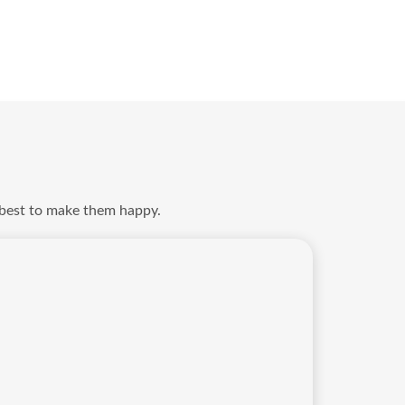
 best to make them happy.