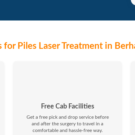
 for Piles Laser Treatment in Ber
Free Cab Facilities
Get a free pick and drop service before
and after the surgery to travel in a
comfortable and hassle-free way.