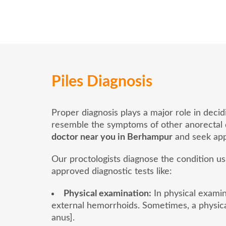
Piles Diagnosis
Proper diagnosis plays a major role in deci
resemble the symptoms of other anorectal dis
doctor near you in Berhampur
and seek app
Our proctologists diagnose the condition u
approved diagnostic tests like:
Physical examination:
In physical examina
external hemorrhoids. Sometimes, a physica
anus].