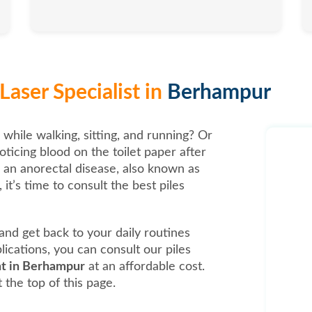
Laser Specialist in
Berhampur
 while walking, sitting, and running? Or
oticing blood on the toilet paper after
, an anorectal disease, also known as
it’s time to consult the best piles
t and get back to your daily routines
ications, you can consult our piles
nt in Berhampur
at an affordable cost.
 the top of this page.