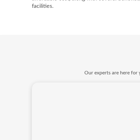
facilities.
Our experts are here for