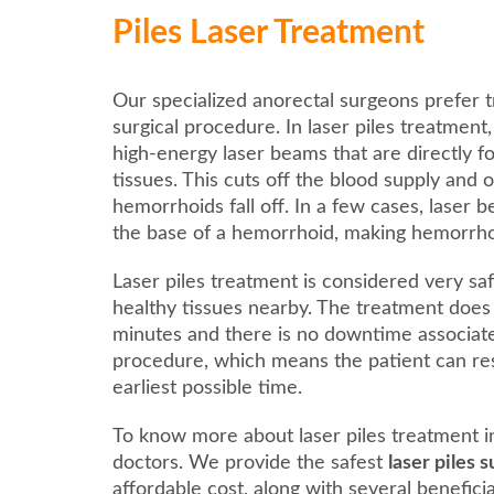
Piles Laser Treatment
Our specialized anorectal surgeons prefer t
surgical procedure. In laser piles treatment
high-energy laser beams that are directly 
tissues. This cuts off the blood supply and 
hemorrhoids fall off. In a few cases, laser 
the base of a hemorrhoid, making hemorrhoids
Laser piles treatment is considered very saf
healthy tissues nearby. The treatment does
minutes and there is no downtime associat
procedure, which means the patient can res
earliest possible time.
To know more about laser piles treatment i
doctors. We provide the safest
laser piles
affordable cost, along with several benefici