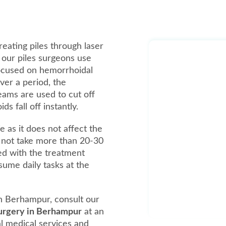
reating piles through laser
, our piles surgeons use
focused on hemorrhoidal
over a period, the
beams are used to cut off
 fall off instantly.
e as it does not affect the
 not take more than 20-30
ed with the treatment
ume daily tasks at the
n Berhampur, consult our
 surgery in Berhampur
at an
al medical services and