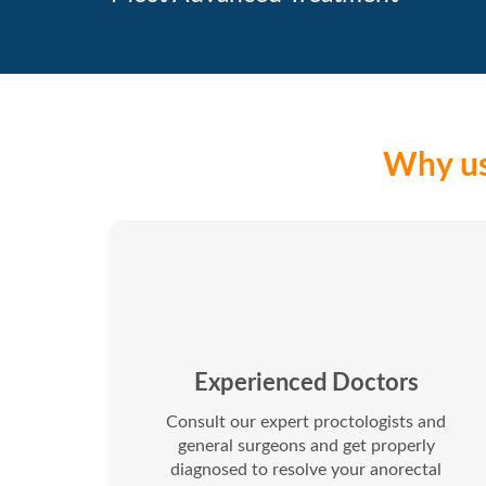
Why us
Experienced Doctors
Consult our expert proctologists and
general surgeons and get properly
diagnosed to resolve your anorectal