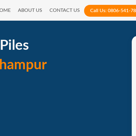
OME
ABOUT US
CONTACT US
Call Us:
0806-541-7
Piles
rhampur