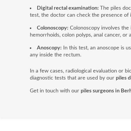
Digital rectal examination:
The piles doct
test, the doctor can check the presence of 
Colonoscopy:
Colonoscopy involves the i
hemorrhoids, colon polyps, anal cancer, or a
Anoscopy:
In this test, an anoscope is u
any inside the rectum.
In a few cases, radiological evaluation or 
diagnostic tests that are used by our
piles 
Get in touch with our
piles surgeons in Be