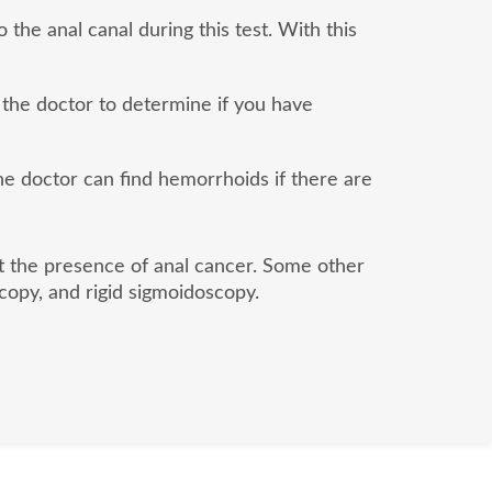
 the anal canal during this test. With this
 the doctor to determine if you have
the doctor can find hemorrhoids if there are
ut the presence of anal cancer. Some other
copy, and rigid sigmoidoscopy.