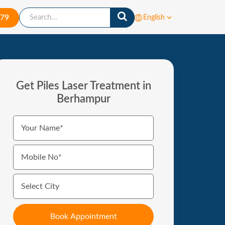
879
English
Get Piles Laser Treatment in
Berhampur