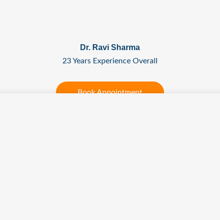
Dr. Ravi Sharma
23 Years Experience Overall
Book Appointment