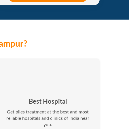
hampur?
Best Hospital
Get piles treatment at the best and most
reliable hospitals and clinics of India near
you.