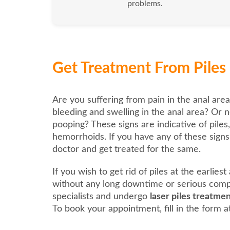
problems.
Get Treatment From Piles 
Are you suffering from pain in the anal area
bleeding and swelling in the anal area? Or n
pooping? These signs are indicative of piles
hemorrhoids. If you have any of these signs, 
doctor and get treated for the same.
If you wish to get rid of piles at the earlies
without any long downtime or serious compl
specialists and undergo
laser piles treatme
To book your appointment, fill in the form at