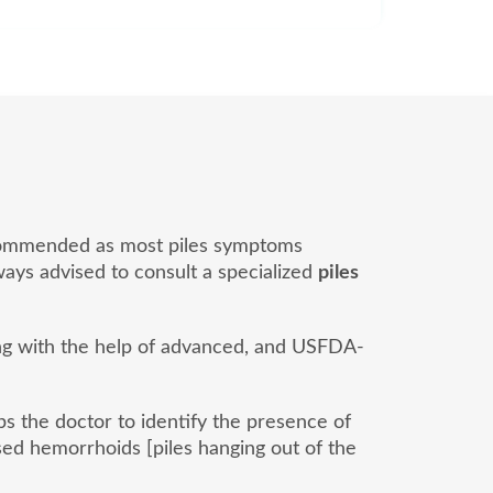
 recommended as most piles symptoms
lways advised to consult a specialized
piles
ong with the help of advanced, and USFDA-
lps the doctor to identify the presence of
ed hemorrhoids [piles hanging out of the