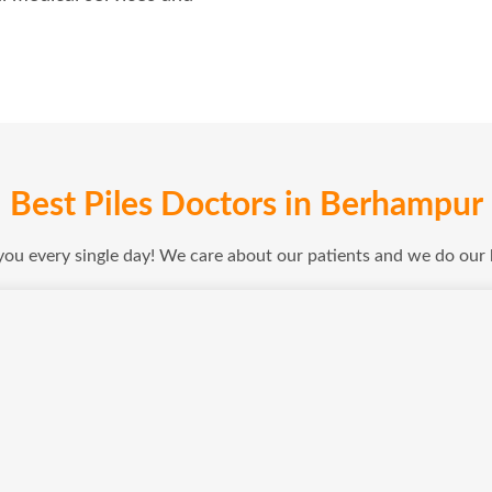
Best Piles Doctors in Berhampur
 you every single day! We care about our patients and we do our