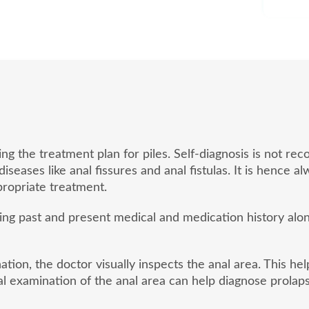
ding the treatment plan for piles. Self-diagnosis is not
eases like anal fissures and anal fistulas. It is hence a
ropriate treatment.
sing past and present medical and medication history al
tion, the doctor visually inspects the anal area. This he
l examination of the anal area can help diagnose prolaps