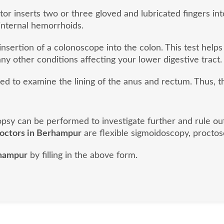
or inserts two or three gloved and lubricated fingers into
internal hemorrhoids.
nsertion of a colonoscope into the colon. This test helps
ny other conditions affecting your lower digestive tract.
sed to examine the lining of the anus and rectum. Thus, 
biopsy can be performed to investigate further and rule o
doctors in Berhampur
are flexible sigmoidoscopy, proctos
rhampur
by filling in the above form.