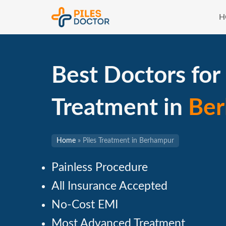
H
Best Doctors for 
Treatment in
Be
Home
»
Piles Treatment in Berhampur
Painless Procedure
All Insurance Accepted
No-Cost EMI
Most Advanced Treatment