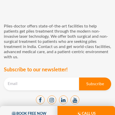
Piles-doctor offers state-of-the-art facilities to help
patients get piles treatment through the modern non-
invasive laser technology. We offer both surgical and non-
surgical treatment to patients who are seeking piles
treatment in India. Contact us and get world-class facilities,
advanced medical care, and a patient-centric environment
with us.
Subscribe to our newsletter!
BOOK FREE NOW
CALL US