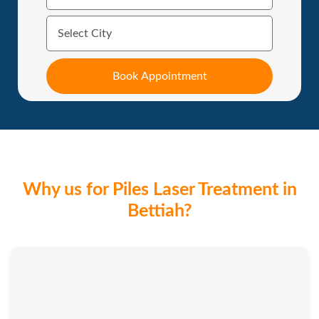
Why us for Piles Laser Treatment in
Bettiah?