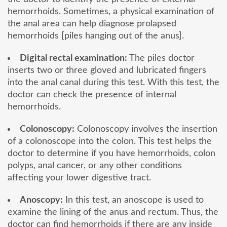
hemorrhoids. Sometimes, a physical examination of
the anal area can help diagnose prolapsed
hemorrhoids [piles hanging out of the anus].
Digital rectal examination:
The piles doctor
inserts two or three gloved and lubricated fingers
into the anal canal during this test. With this test, the
doctor can check the presence of internal
hemorrhoids.
Colonoscopy:
Colonoscopy involves the insertion
of a colonoscope into the colon. This test helps the
doctor to determine if you have hemorrhoids, colon
polyps, anal cancer, or any other conditions
affecting your lower digestive tract.
Anoscopy:
In this test, an anoscope is used to
examine the lining of the anus and rectum. Thus, the
doctor can find hemorrhoids if there are any inside