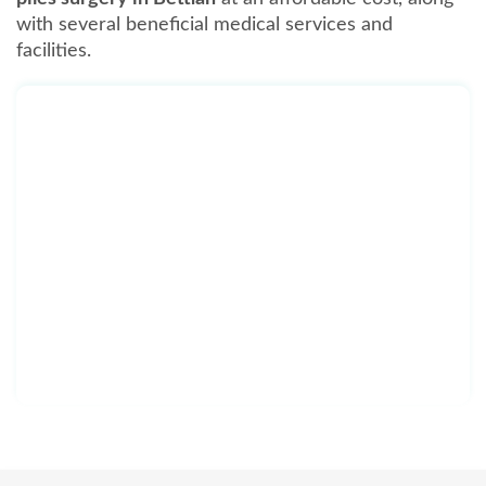
with several beneficial medical services and
facilities.