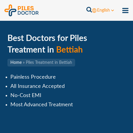
English
Best Doctors for Piles
Treatment in
Bettiah
Home
»
Piles Treatment in Bettiah
Painless Procedure
All Insurance Accepted
No-Cost EMI
Most Advanced Treatment