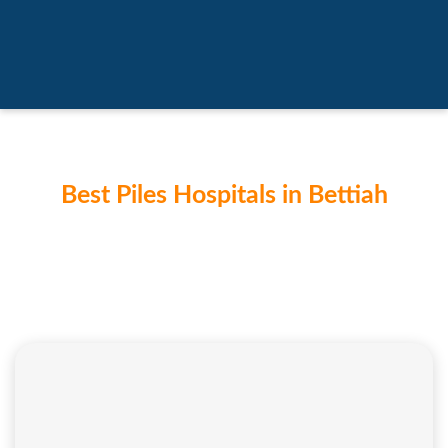
Best Piles Hospitals in Bettiah