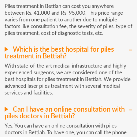
Piles treatment in Bettiah can cost you anywhere
between Rs. 41,000 and Rs. 95,000. This price range
varies from one patient to another due to multiple
factors like consultation fee, the severity of piles, type of
piles treatment, cost of diagnostic tests, etc.
Which is the best hospital for piles
treatment in Bettiah?
With state-of-the-art medical infrastructure and highly
experienced surgeons, we are considered one of the
best hospitals for piles treatment in Bettiah. We provide
advanced laser piles treatment with several medical
services and facilities.
Can I have an online consultation with
piles doctors in Bettiah?
Yes. You can have an online consultation with piles
doctors in Bettiah. To have one, you can call the phone