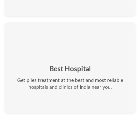
Best Hospital
Get piles treatment at the best and most reliable
hospitals and clinics of India near you.