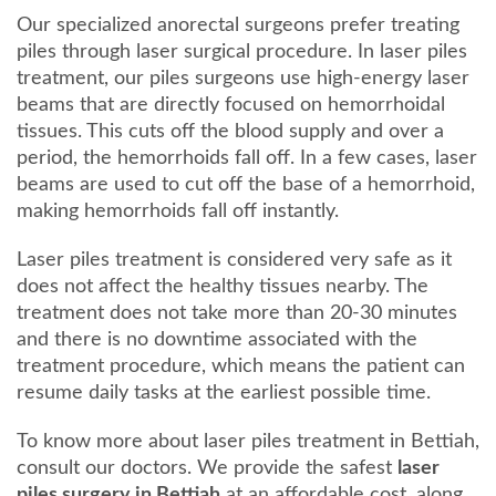
Our specialized anorectal surgeons prefer treating
piles through laser surgical procedure. In laser piles
treatment, our piles surgeons use high-energy laser
beams that are directly focused on hemorrhoidal
tissues. This cuts off the blood supply and over a
period, the hemorrhoids fall off. In a few cases, laser
beams are used to cut off the base of a hemorrhoid,
making hemorrhoids fall off instantly.
Laser piles treatment is considered very safe as it
does not affect the healthy tissues nearby. The
treatment does not take more than 20-30 minutes
and there is no downtime associated with the
treatment procedure, which means the patient can
resume daily tasks at the earliest possible time.
To know more about laser piles treatment in Bettiah,
consult our doctors. We provide the safest
laser
piles surgery in Bettiah
at an affordable cost, along