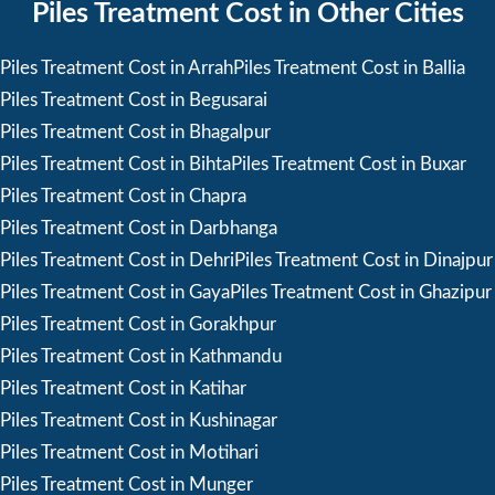
Piles Treatment Cost in Other Cities
Piles Treatment Cost in Arrah
Piles Treatment Cost in Ballia
Piles Treatment Cost in Begusarai
Piles Treatment Cost in Bhagalpur
Piles Treatment Cost in Bihta
Piles Treatment Cost in Buxar
Piles Treatment Cost in Chapra
Piles Treatment Cost in Darbhanga
Piles Treatment Cost in Dehri
Piles Treatment Cost in Dinajpur
Piles Treatment Cost in Gaya
Piles Treatment Cost in Ghazipur
Piles Treatment Cost in Gorakhpur
Piles Treatment Cost in Kathmandu
Piles Treatment Cost in Katihar
Piles Treatment Cost in Kushinagar
Piles Treatment Cost in Motihari
Piles Treatment Cost in Munger