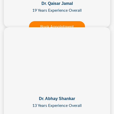
Dr. Qaisar Jamal
19 Years Experience Overall
Book Appointment
Dr. Abhay Shankar
13 Years Experience Overall