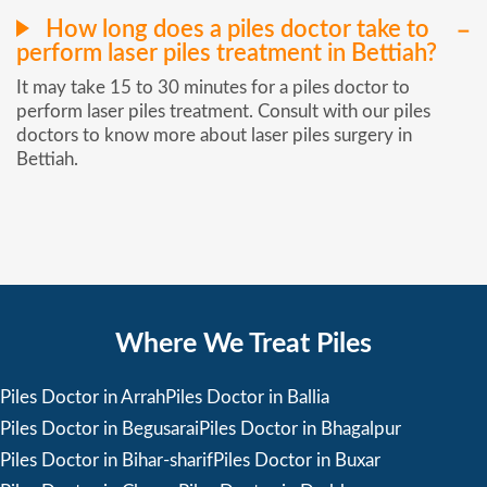
How long does a piles doctor take to
perform laser piles treatment in Bettiah?
It may take 15 to 30 minutes for a piles doctor to
perform laser piles treatment. Consult with our piles
doctors to know more about laser piles surgery in
Bettiah.
Where We Treat Piles
Piles Doctor in Arrah
Piles Doctor in Ballia
Piles Doctor in Begusarai
Piles Doctor in Bhagalpur
Piles Doctor in Bihar-sharif
Piles Doctor in Buxar