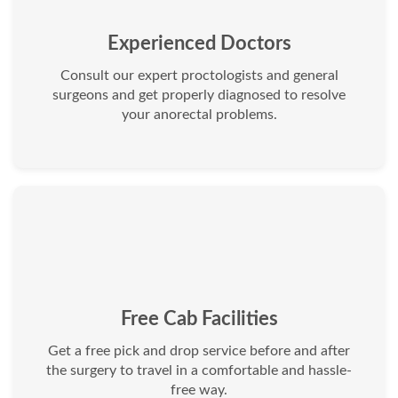
Experienced Doctors
Consult our expert proctologists and general
surgeons and get properly diagnosed to resolve
your anorectal problems.
Free Cab Facilities
Get a free pick and drop service before and after
the surgery to travel in a comfortable and hassle-
free way.