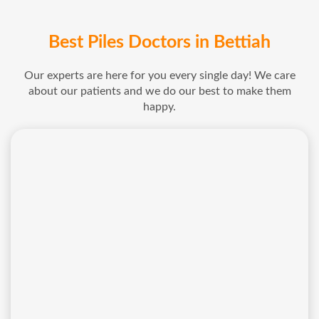
Best Piles Doctors in Bettiah
Our experts are here for you every single day! We care
about our patients and we do our best to make them
happy.