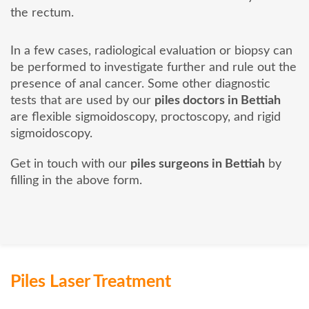
the rectum.
In a few cases, radiological evaluation or biopsy can
be performed to investigate further and rule out the
presence of anal cancer. Some other diagnostic
tests that are used by our
piles doctors in Bettiah
are flexible sigmoidoscopy, proctoscopy, and rigid
sigmoidoscopy.
Get in touch with our
piles surgeons in Bettiah
by
filling in the above form.
Piles Laser Treatment