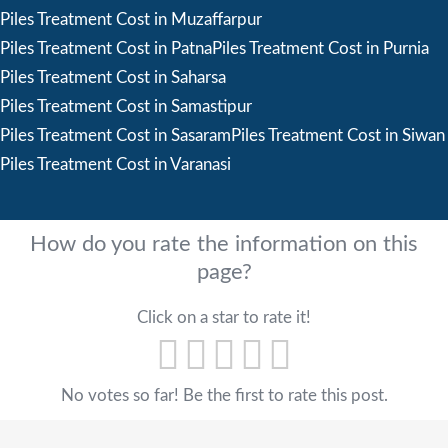
Piles Treatment Cost in Muzaffarpur
Piles Treatment Cost in Patna
Piles Treatment Cost in Purnia
Piles Treatment Cost in Saharsa
Piles Treatment Cost in Samastipur
Piles Treatment Cost in Sasaram
Piles Treatment Cost in Siwan
Piles Treatment Cost in Varanasi
How do you rate the information on this
page?
Click on a star to rate it!
No votes so far! Be the first to rate this post.