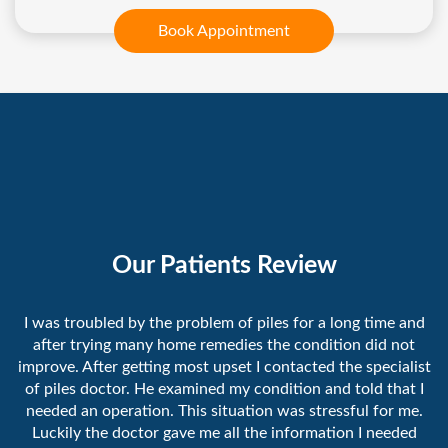
Book Appointment
Our Patients Review
I was troubled by the problem of piles for a long time and
after trying many home remedies the condition did not
improve. After getting most upset I contacted the specialist
of piles doctor. He examined my condition and told that I
needed an operation. This situation was stressful for me.
Luckily the doctor gave me all the information I needed