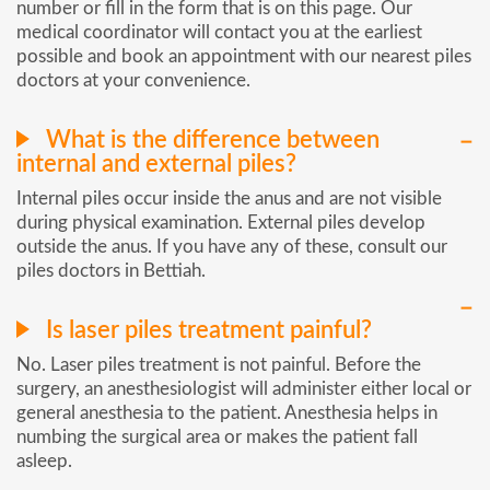
number or fill in the form that is on this page. Our
medical coordinator will contact you at the earliest
possible and book an appointment with our nearest piles
doctors at your convenience.
What is the difference between
internal and external piles?
Internal piles occur inside the anus and are not visible
during physical examination. External piles develop
outside the anus. If you have any of these, consult our
piles doctors in Bettiah.
Is laser piles treatment painful?
No. Laser piles treatment is not painful. Before the
surgery, an anesthesiologist will administer either local or
general anesthesia to the patient. Anesthesia helps in
numbing the surgical area or makes the patient fall
asleep.