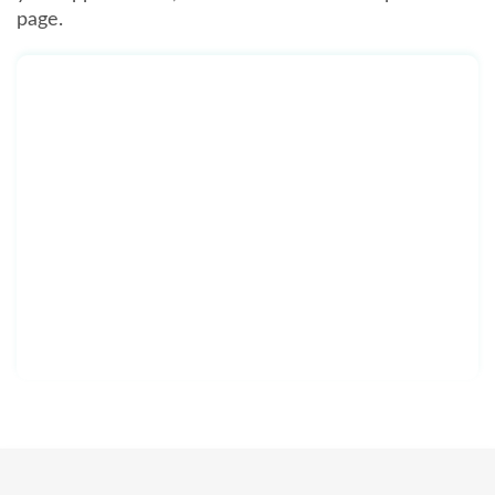
page.