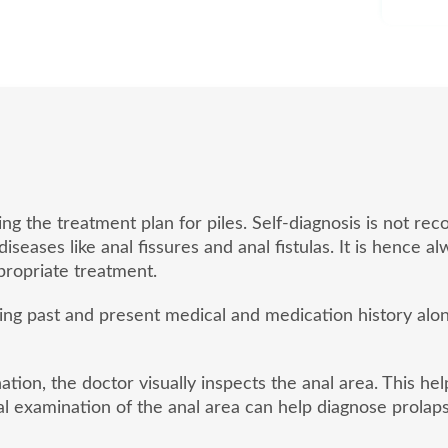
ding the treatment plan for piles. Self-diagnosis is not
eases like anal fissures and anal fistulas. It is hence a
ropriate treatment.
sing past and present medical and medication history al
tion, the doctor visually inspects the anal area. This he
l examination of the anal area can help diagnose prolaps