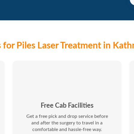
for Piles Laser Treatment in Kat
Free Cab Facilities
Get a free pick and drop service before
and after the surgery to travel in a
comfortable and hassle-free way.