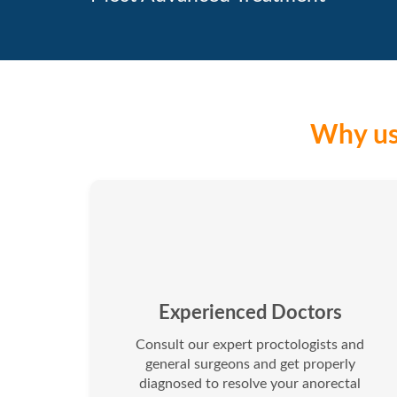
Why us 
Experienced Doctors
Consult our expert proctologists and
general surgeons and get properly
diagnosed to resolve your anorectal