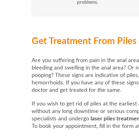
problems.
Get Treatment From Piles 
Are you suffering from pain in the anal area
bleeding and swelling in the anal area? Or n
pooping? These signs are indicative of piles
hemorrhoids. If you have any of these signs, 
doctor and get treated for the same.
If you wish to get rid of piles at the earlies
without any long downtime or serious compl
specialists and undergo
laser piles treatm
To book your appointment, fill in the form at