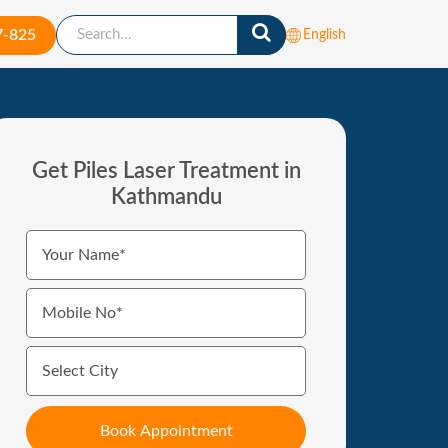
7-825
English
Get Piles Laser Treatment in
Kathmandu