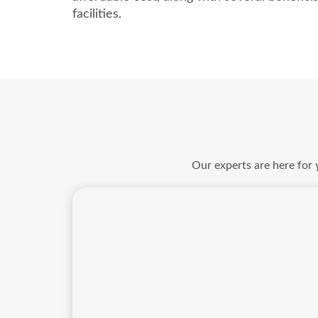
facilities.
Our experts are here for