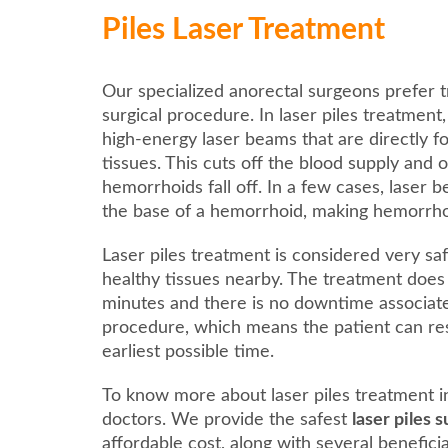
Piles Laser Treatment
Our specialized anorectal surgeons prefer t
surgical procedure. In laser piles treatment
high-energy laser beams that are directly 
tissues. This cuts off the blood supply and 
hemorrhoids fall off. In a few cases, laser 
the base of a hemorrhoid, making hemorrhoids
Laser piles treatment is considered very saf
healthy tissues nearby. The treatment does
minutes and there is no downtime associat
procedure, which means the patient can res
earliest possible time.
To know more about laser piles treatment 
doctors. We provide the safest
laser piles
affordable cost, along with several benefici