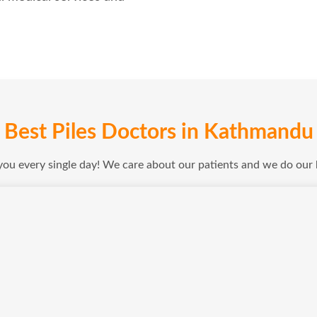
Best Piles Doctors in Kathmandu
 you every single day! We care about our patients and we do our