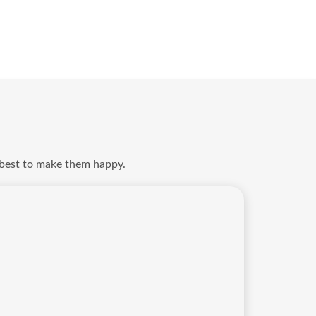
 best to make them happy.