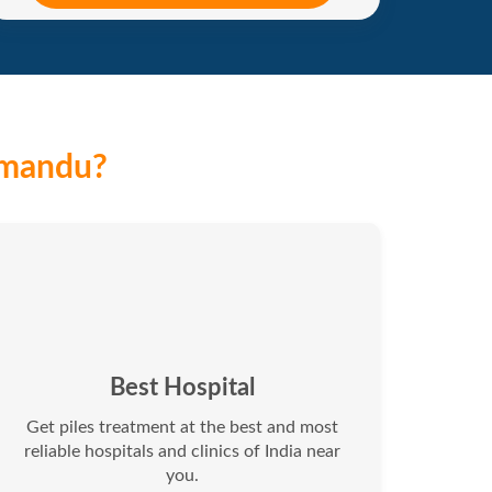
hmandu?
Best Hospital
Get piles treatment at the best and most
reliable hospitals and clinics of India near
you.