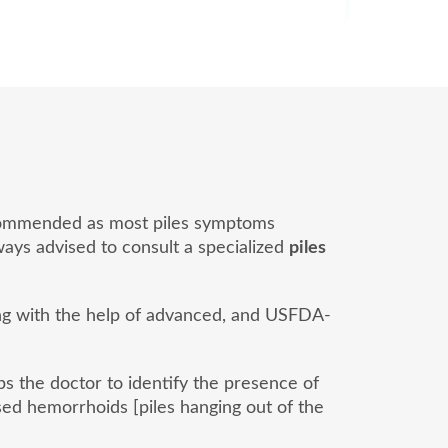
 recommended as most piles symptoms
lways advised to consult a specialized
piles
ong with the help of advanced, and USFDA-
lps the doctor to identify the presence of
ed hemorrhoids [piles hanging out of the