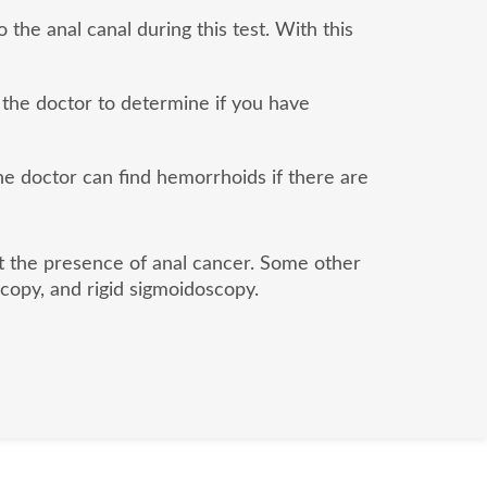
 the anal canal during this test. With this
 the doctor to determine if you have
the doctor can find hemorrhoids if there are
ut the presence of anal cancer. Some other
copy, and rigid sigmoidoscopy.