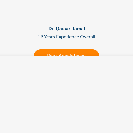
Dr. Qaisar Jamal
19 Years Experience Overall
Book Appointment