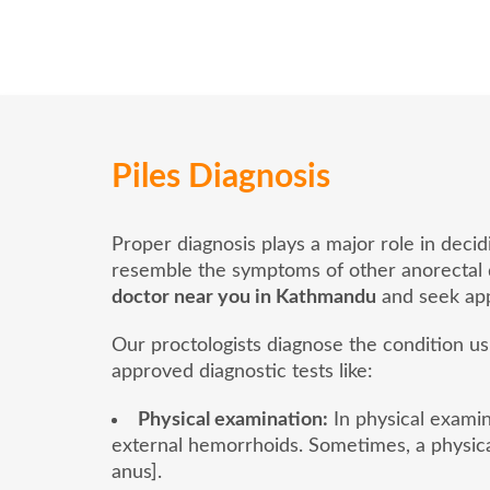
Piles Diagnosis
Proper diagnosis plays a major role in deci
resemble the symptoms of other anorectal dis
doctor near you in Kathmandu
and seek app
Our proctologists diagnose the condition u
approved diagnostic tests like:
Physical examination:
In physical examina
external hemorrhoids. Sometimes, a physica
anus].