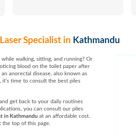
Laser Specialist in
Kathmandu
 while walking, sitting, and running? Or
oticing blood on the toilet paper after
, an anorectal disease, also known as
it’s time to consult the best piles
t and get back to your daily routines
ications, you can consult our piles
ent in Kathmandu
at an affordable cost.
 the top of this page.