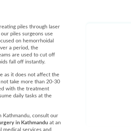
reating piles through laser
, our piles surgeons use
focused on hemorrhoidal
over a period, the
beams are used to cut off
 fall off instantly.
e as it does not affect the
 not take more than 20-30
ed with the treatment
ume daily tasks at the
in Kathmandu, consult our
 surgery in Kathmandu
at an
al medical services and