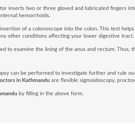
or inserts two or three gloved and lubricated fingers into
internal hemorrhoids.
nsertion of a colonoscope into the colon. This test helps
ny other conditions affecting your lower digestive tract.
sed to examine the lining of the anus and rectum. Thus, 
biopsy can be performed to investigate further and rule o
doctors in Kathmandu
are flexible sigmoidoscopy, proctos
thmandu
by filling in the above form.