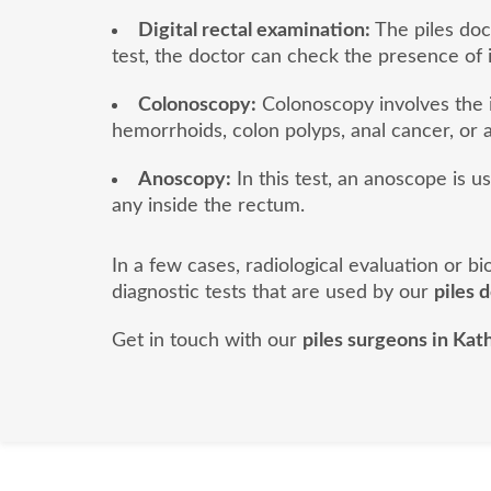
Digital rectal examination:
The piles doct
test, the doctor can check the presence of 
Colonoscopy:
Colonoscopy involves the i
hemorrhoids, colon polyps, anal cancer, or a
Anoscopy:
In this test, an anoscope is u
any inside the rectum.
In a few cases, radiological evaluation or 
diagnostic tests that are used by our
piles 
Get in touch with our
piles surgeons in Ka