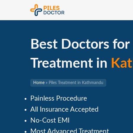
Best Doctors for 
Treatment in
Ka
Home
»
Piles Treatment in Kathmandu
Painless Procedure
All Insurance Accepted
No-Cost EMI
Most Advanced Treatment