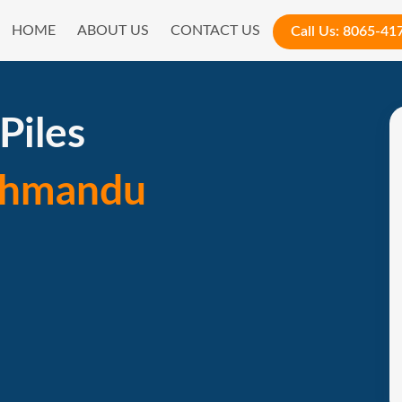
HOME
ABOUT US
CONTACT US
Call Us:
8065-41
Piles
thmandu