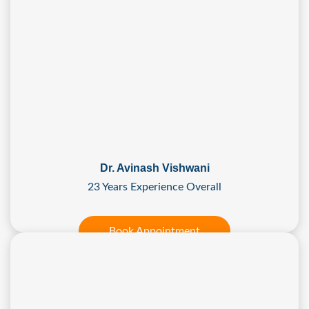
Dr. Avinash Vishwani
23 Years Experience Overall
Book Appointment