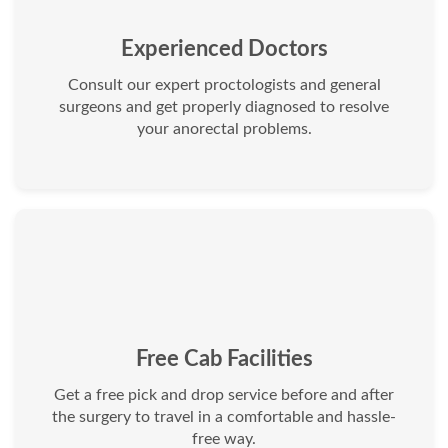
Experienced Doctors
Consult our expert proctologists and general
surgeons and get properly diagnosed to resolve
your anorectal problems.
Free Cab Facilities
Get a free pick and drop service before and after
the surgery to travel in a comfortable and hassle-
free way.