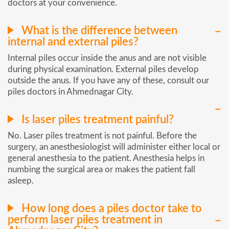
doctors at your convenience.
What is the difference between
internal and external piles?
Internal piles occur inside the anus and are not visible
during physical examination. External piles develop
outside the anus. If you have any of these, consult our
piles doctors in Ahmednagar City.
Is laser piles treatment painful?
No. Laser piles treatment is not painful. Before the
surgery, an anesthesiologist will administer either local or
general anesthesia to the patient. Anesthesia helps in
numbing the surgical area or makes the patient fall
asleep.
How long does a piles doctor take to
perform laser piles treatment in