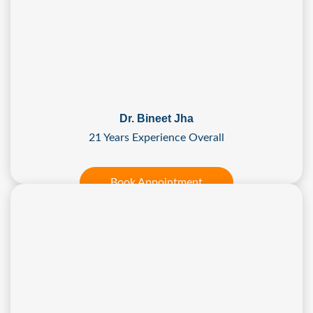
Dr. Bineet Jha
21 Years Experience Overall
Book Appointment