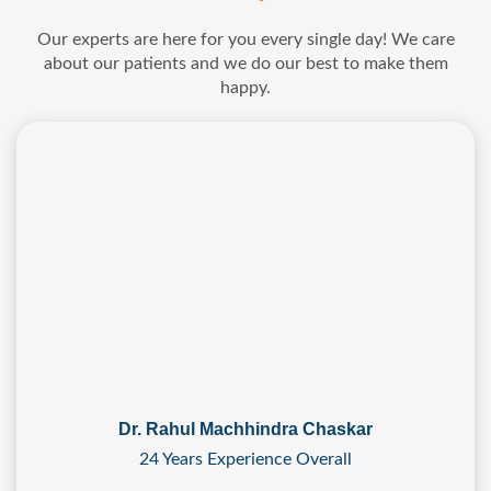
Our experts are here for you every single day! We care
about our patients and we do our best to make them
happy.
Dr. Rahul Machhindra Chaskar
24 Years Experience Overall