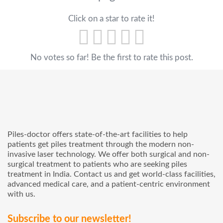
Click on a star to rate it!
No votes so far! Be the first to rate this post.
Piles-doctor offers state-of-the-art facilities to help
patients get piles treatment through the modern non-
invasive laser technology. We offer both surgical and non-
surgical treatment to patients who are seeking piles
treatment in India. Contact us and get world-class facilities,
advanced medical care, and a patient-centric environment
with us.
Subscribe to our newsletter!