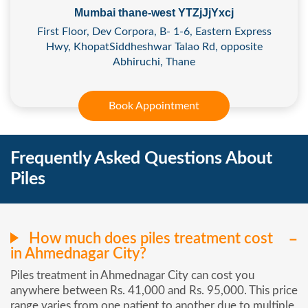
Mumbai thane-west YTZjJjYxcj
First Floor, Dev Corpora, B- 1-6, Eastern Express
Hwy, KhopatSiddheshwar Talao Rd, opposite
Abhiruchi, Thane
Book Appointment
Frequently Asked Questions About
Piles
How much does piles treatment cost
in Ahmednagar City?
Piles treatment in Ahmednagar City can cost you
anywhere between Rs. 41,000 and Rs. 95,000. This price
range varies from one patient to another due to multiple