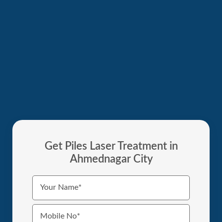
Get Piles Laser Treatment in
Ahmednagar City