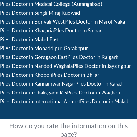
Piles Doctor in Medical College (Aurangabad)
Piles Doctor in Sangli Miraj Kupwad
Piles Doctor in Borivali West
Piles Doctor in Marol Naka
Piles Doctor in Khagaria
Piles Doctor in Sinnar
Piles Doctor in Malad East
Piles Doctor in Mohaddipur Gorakhpur
Piles Doctor in Goregaon East
Piles Doctor in Raigarh
Piles Doctor in Nanded Waghala
Piles Doctor in Jaysingpur
Piles Doctor in Khopoli
Piles Doctor in Bhilar
Piles Doctor in Kannamwar Nagar
Piles Doctor in Karad
Piles Doctor in Chalisgaon R S
Piles Doctor in Wagholi
Piles Doctor in International Airport
Piles Doctor in Malad
How do you rate the information on this
page?