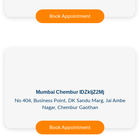
Book Appointment
Mumbai Chembur IDZkljZ2Mj
No 404, Business Point, DK Sandu Marg, Jai Ambe
Nagar, Chembur Gaothan
Book Appointment