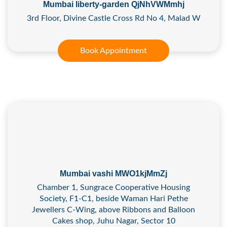
Mumbai liberty-garden QjNhVWMmhj
3rd Floor, Divine Castle Cross Rd No 4, Malad W
Book Appointment
Mumbai vashi MWO1kjMmZj
Chamber 1, Sungrace Cooperative Housing
Society, F1-C1, beside Waman Hari Pethe
Jewellers C-Wing, above Ribbons and Balloon
Cakes shop, Juhu Nagar, Sector 10