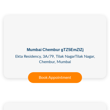
Mumbai Chembur gTZ5EmZlZj
Ekta Residency, 3A/79, Tilak NagarTilak Nagar,
Chembur, Mumbai
Book Appointment