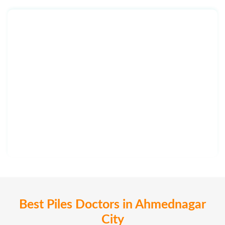
Best Piles Doctors in Ahmednagar
City