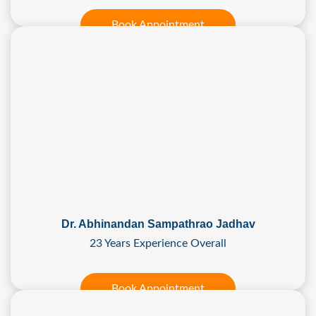
Book Appointment
Dr. Abhinandan Sampathrao Jadhav
23 Years Experience Overall
Book Appointment