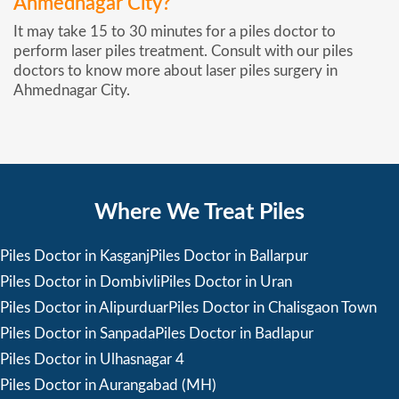
Ahmednagar City?
It may take 15 to 30 minutes for a piles doctor to
perform laser piles treatment. Consult with our piles
doctors to know more about laser piles surgery in
Ahmednagar City.
Where We Treat Piles
Piles Doctor in Kasganj
Piles Doctor in Ballarpur
Piles Doctor in Dombivli
Piles Doctor in Uran
Piles Doctor in Alipurduar
Piles Doctor in Chalisgaon Town
Piles Doctor in Sanpada
Piles Doctor in Badlapur
Piles Doctor in Ulhasnagar 4
Piles Doctor in Aurangabad (MH)