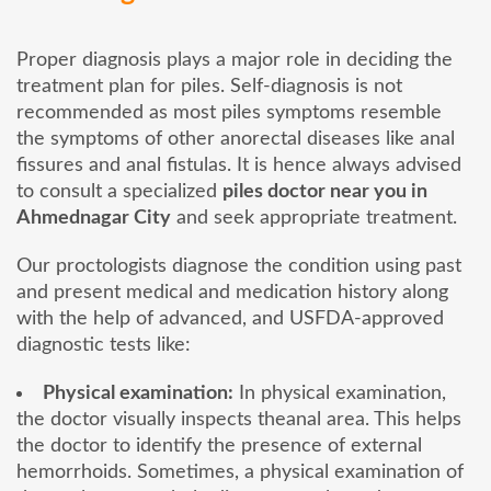
Proper diagnosis plays a major role in deciding the
treatment plan for piles. Self-diagnosis is not
recommended as most piles symptoms resemble
the symptoms of other anorectal diseases like anal
fissures and anal fistulas. It is hence always advised
to consult a specialized
piles doctor near you in
Ahmednagar City
and seek appropriate treatment.
Our proctologists diagnose the condition using past
and present medical and medication history along
with the help of advanced, and USFDA-approved
diagnostic tests like:
Physical examination:
In physical examination,
the doctor visually inspects theanal area. This helps
the doctor to identify the presence of external
hemorrhoids. Sometimes, a physical examination of