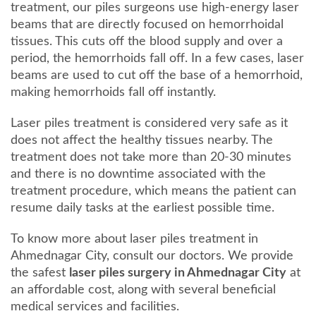
treatment, our piles surgeons use high-energy laser
beams that are directly focused on hemorrhoidal
tissues. This cuts off the blood supply and over a
period, the hemorrhoids fall off. In a few cases, laser
beams are used to cut off the base of a hemorrhoid,
making hemorrhoids fall off instantly.
Laser piles treatment is considered very safe as it
does not affect the healthy tissues nearby. The
treatment does not take more than 20-30 minutes
and there is no downtime associated with the
treatment procedure, which means the patient can
resume daily tasks at the earliest possible time.
To know more about laser piles treatment in
Ahmednagar City, consult our doctors. We provide
the safest
laser piles surgery in Ahmednagar City
at
an affordable cost, along with several beneficial
medical services and facilities.