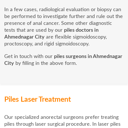
In a few cases, radiological evaluation or biopsy can
be performed to investigate further and rule out the
presence of anal cancer. Some other diagnostic
tests that are used by our
piles doctors in
Ahmednagar City
are flexible sigmoidoscopy,
proctoscopy, and rigid sigmoidoscopy.
Get in touch with our
piles surgeons in Ahmednagar
City
by filling in the above form.
Piles Laser Treatment
Our specialized anorectal surgeons prefer treating
piles through laser surgical procedure. In laser piles