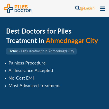
English
Best Doctors for Piles
Treatment in
Ahmednagar City
Home
»
Piles Treatment in Ahmednagar City
Painless Procedure
All Insurance Accepted
No-Cost EMI
Most Advanced Treatment