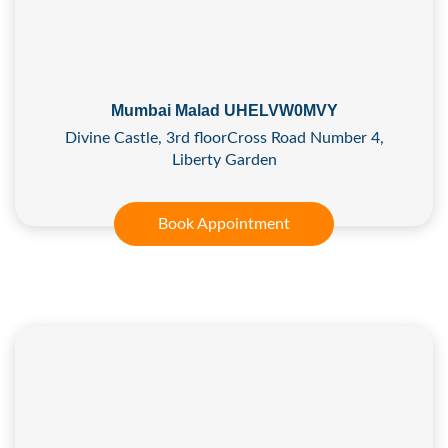
Mumbai Malad UHELVW0MVY
Divine Castle, 3rd floorCross Road Number 4,
Liberty Garden
Book Appointment