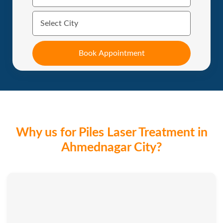
Why us for Piles Laser Treatment in
Ahmednagar City?