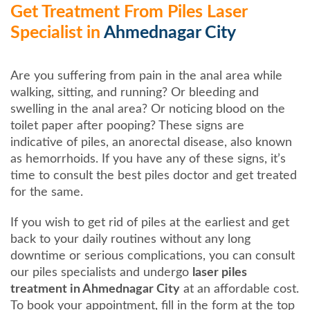
Get Treatment From Piles Laser
Specialist in
Ahmednagar City
Are you suffering from pain in the anal area while
walking, sitting, and running? Or bleeding and
swelling in the anal area? Or noticing blood on the
toilet paper after pooping? These signs are
indicative of piles, an anorectal disease, also known
as hemorrhoids. If you have any of these signs, it’s
time to consult the best piles doctor and get treated
for the same.
If you wish to get rid of piles at the earliest and get
back to your daily routines without any long
downtime or serious complications, you can consult
our piles specialists and undergo
laser piles
treatment in Ahmednagar City
at an affordable cost.
To book your appointment, fill in the form at the top