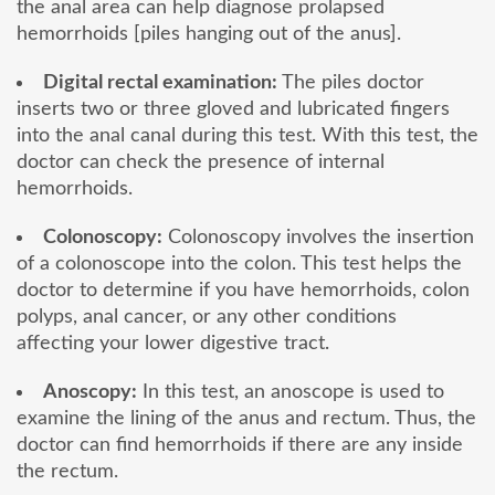
the anal area can help diagnose prolapsed
hemorrhoids [piles hanging out of the anus].
Digital rectal examination:
The piles doctor
inserts two or three gloved and lubricated fingers
into the anal canal during this test. With this test, the
doctor can check the presence of internal
hemorrhoids.
Colonoscopy:
Colonoscopy involves the insertion
of a colonoscope into the colon. This test helps the
doctor to determine if you have hemorrhoids, colon
polyps, anal cancer, or any other conditions
affecting your lower digestive tract.
Anoscopy:
In this test, an anoscope is used to
examine the lining of the anus and rectum. Thus, the
doctor can find hemorrhoids if there are any inside
the rectum.