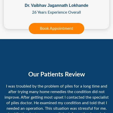
Dr. Vaibhav Jagannath Lokhande
26 Years Experience Overall
Book Appointment
Our Patients Review
I was troubled by the problem of piles for a long time and
after trying many home remedies the condition did not
improve. After getting most upset I contacted the specialist
of piles doctor. He examined my condition and told that I
needed an operation. This situation was stressful for me.