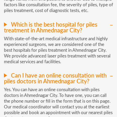
factors like consultation fee, the severity of piles, type of
piles treatment, cost of diagnostic tests, etc.
Which is the best hospital for piles
treatment in Ahmednagar City?
With state-of-the-art medical infrastructure and highly
experienced surgeons, we are considered one of the
best hospitals for piles treatment in Ahmednagar City.
We provide advanced laser piles treatment with several
medical services and facilities.
Can I have an online consultation with
piles doctors in Ahmednagar City?
Yes. You can have an online consultation with piles
doctors in Ahmednagar City. To have one, you can call
the phone number or fill in the form that is on this page.
Our medical coordinator will contact you at the earliest
possible and book an appointment with our nearest piles