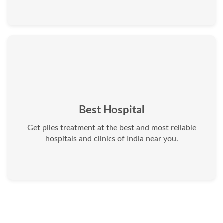
Best Hospital
Get piles treatment at the best and most reliable
hospitals and clinics of India near you.