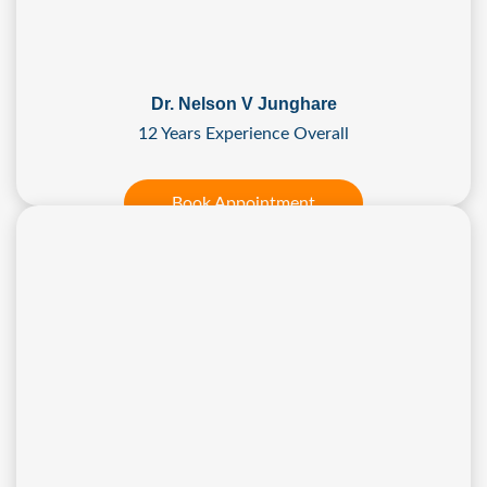
Dr. Nelson V Junghare
12 Years Experience Overall
Book Appointment