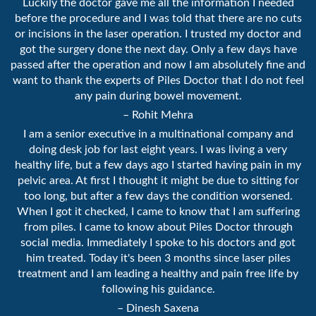
Luckily the doctor gave me all the information I needed
before the procedure and I was told that there are no cuts
or incisions in the laser operation. I trusted my doctor and
got the surgery done the next day. Only a few days have
passed after the operation and now I am absolutely fine and
want to thank the experts of Piles Doctor that I do not feel
any pain during bowel movement.
– Rohit Mehra
I am a senior executive in a multinational company and
doing desk job for last eight years. I was living a very
healthy life, but a few days ago I started having pain in my
pelvic area. At first I thought it might be due to sitting for
too long, but after a few days the condition worsened.
When I got it checked, I came to know that I am suffering
from piles. I came to know about Piles Doctor through
social media. Immediately I spoke to his doctors and got
him treated. Today it's been 3 months since laser piles
treatment and I am leading a healthy and pain free life by
following his guidance.
– Dinesh Saxena