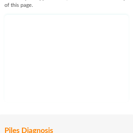
of this page.
Piles Diagnosis