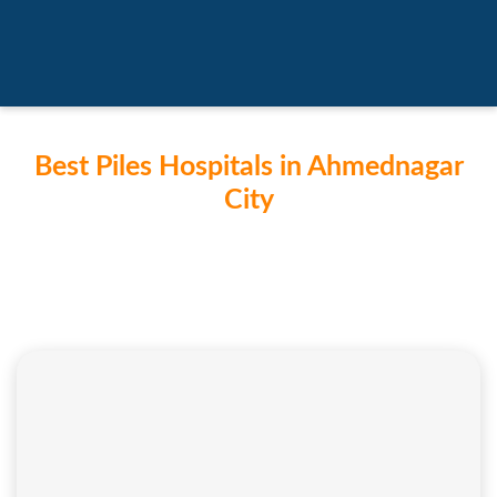
Best Piles Hospitals in Ahmednagar
City