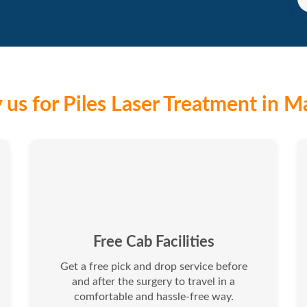
us for Piles Laser Treatment in M
Free Cab Facilities
Get a free pick and drop service before
and after the surgery to travel in a
comfortable and hassle-free way.