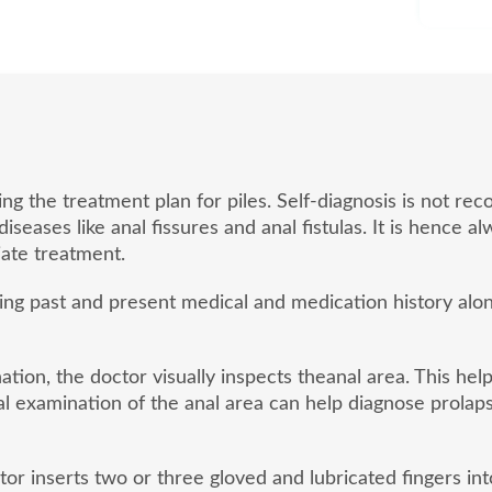
ding the treatment plan for piles. Self-diagnosis is not
eases like anal fissures and anal fistulas. It is hence a
ate treatment.
sing past and present medical and medication history al
tion, the doctor visually inspects theanal area. This hel
l examination of the anal area can help diagnose prolaps
or inserts two or three gloved and lubricated fingers into