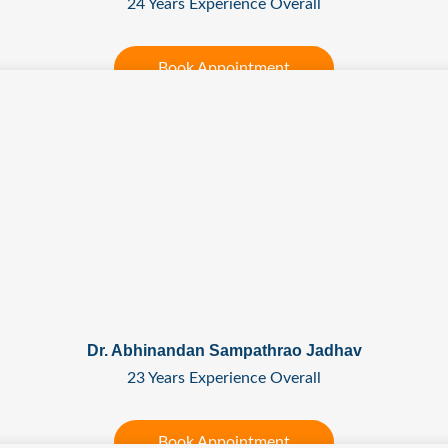
24 Years Experience Overall
Book Appointment
Dr. Abhinandan Sampathrao Jadhav
23 Years Experience Overall
Book Appointment