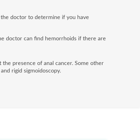
 the doctor to determine if you have
the doctor can find hemorrhoids if there are
ut the presence of anal cancer. Some other
 and rigid sigmoidoscopy.