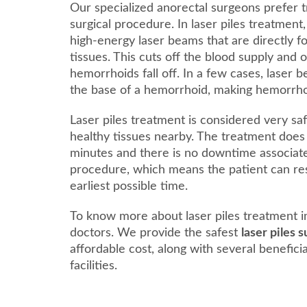
Our specialized anorectal surgeons prefer t
surgical procedure. In laser piles treatment
high-energy laser beams that are directly 
tissues. This cuts off the blood supply and 
hemorrhoids fall off. In a few cases, laser 
the base of a hemorrhoid, making hemorrhoids
Laser piles treatment is considered very saf
healthy tissues nearby. The treatment does
minutes and there is no downtime associat
procedure, which means the patient can res
earliest possible time.
To know more about laser piles treatment i
doctors. We provide the safest
laser piles 
affordable cost, along with several benefici
facilities.