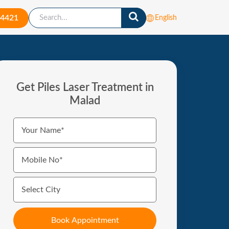
-4421
English
Get Piles Laser Treatment in
Malad