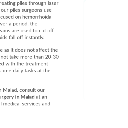
reating piles through laser
, our piles surgeons use
focused on hemorrhoidal
over a period, the
beams are used to cut off
 fall off instantly.
e as it does not affect the
 not take more than 20-30
ed with the treatment
ume daily tasks at the
n Malad, consult our
surgery in Malad
at an
al medical services and