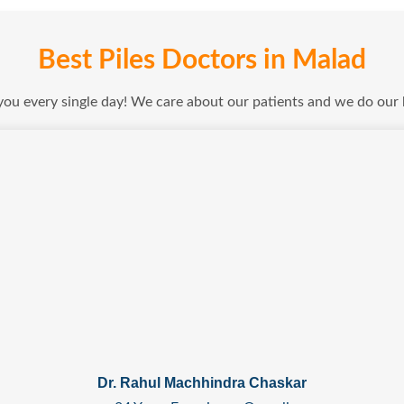
Best Piles Doctors in Malad
 you every single day! We care about our patients and we do our
Dr. Rahul Machhindra Chaskar