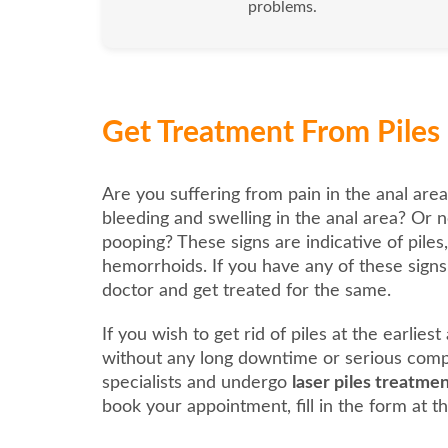
problems.
Get Treatment From Piles 
Are you suffering from pain in the anal area
bleeding and swelling in the anal area? Or n
pooping? These signs are indicative of piles
hemorrhoids. If you have any of these signs, 
doctor and get treated for the same.
If you wish to get rid of piles at the earlies
without any long downtime or serious compl
specialists and undergo
laser piles treatme
book your appointment, fill in the form at th