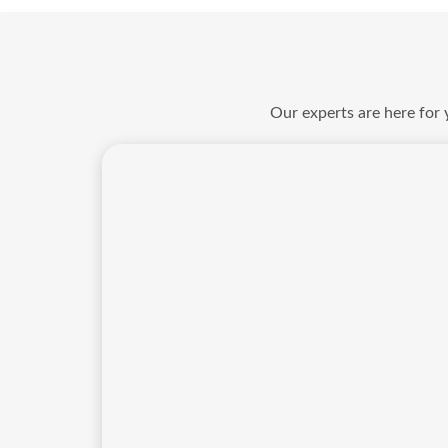
Our experts are here for