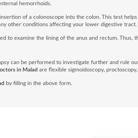
internal hemorrhoids.
nsertion of a colonoscope into the colon. This test helps
ny other conditions affecting your lower digestive tract.
sed to examine the lining of the anus and rectum. Thus, 
biopsy can be performed to investigate further and rule o
doctors in Malad
are flexible sigmoidoscopy, proctoscopy,
ad
by filling in the above form.