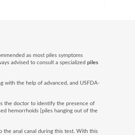
 recommended as most piles symptoms
lways advised to consult a specialized
piles
ong with the help of advanced, and USFDA-
ps the doctor to identify the presence of
ed hemorrhoids [piles hanging out of the
 the anal canal during this test. With this