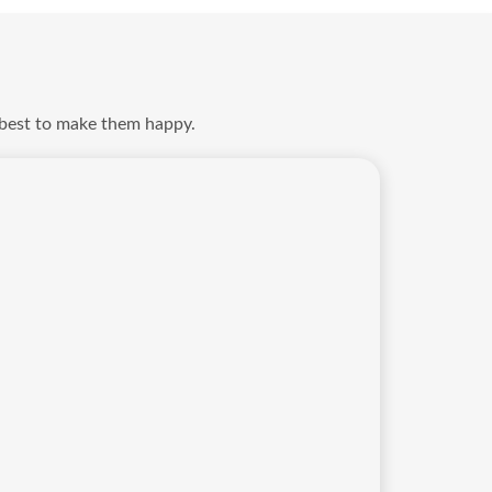
 best to make them happy.