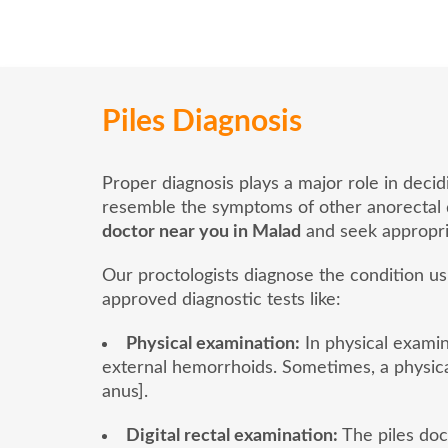
Piles Diagnosis
Proper diagnosis plays a major role in deci
resemble the symptoms of other anorectal dis
doctor near you in Malad
and seek appropri
Our proctologists diagnose the condition u
approved diagnostic tests like:
Physical examination:
In physical examina
external hemorrhoids. Sometimes, a physica
anus].
Digital rectal examination:
The piles doct