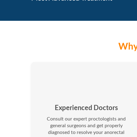
Why 
Experienced Doctors
Consult our expert proctologists and
general surgeons and get properly
diagnosed to resolve your anorectal