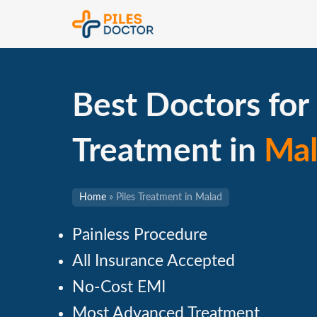
Best Doctors for 
Treatment in
Mal
Home
»
Piles Treatment in Malad
Painless Procedure
All Insurance Accepted
No-Cost EMI
Most Advanced Treatment