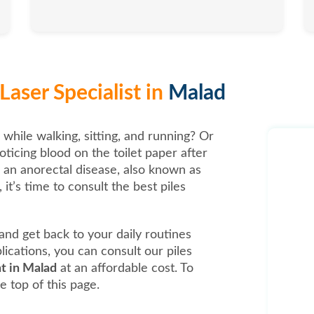
Laser Specialist in
Malad
 while walking, sitting, and running? Or
oticing blood on the toilet paper after
, an anorectal disease, also known as
it’s time to consult the best piles
t and get back to your daily routines
ications, you can consult our piles
nt in Malad
at an affordable cost. To
e top of this page.