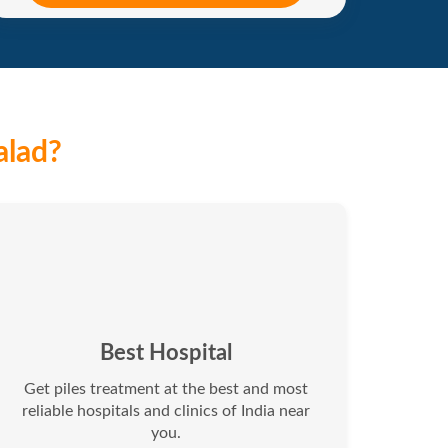
alad?
Best Hospital
Get piles treatment at the best and most
reliable hospitals and clinics of India near
you.