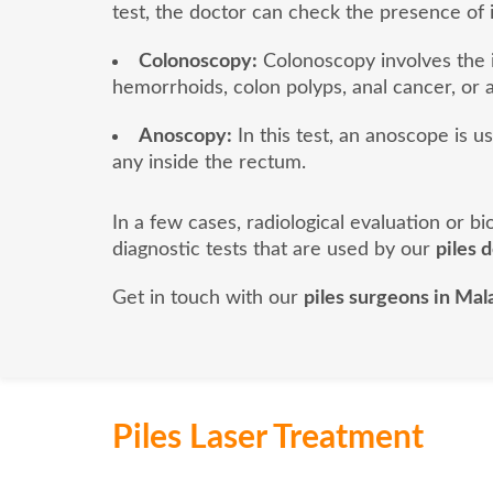
test, the doctor can check the presence of 
Colonoscopy:
Colonoscopy involves the i
hemorrhoids, colon polyps, anal cancer, or a
Anoscopy:
In this test, an anoscope is u
any inside the rectum.
In a few cases, radiological evaluation or 
diagnostic tests that are used by our
piles 
Get in touch with our
piles surgeons in Mal
Piles Laser Treatment