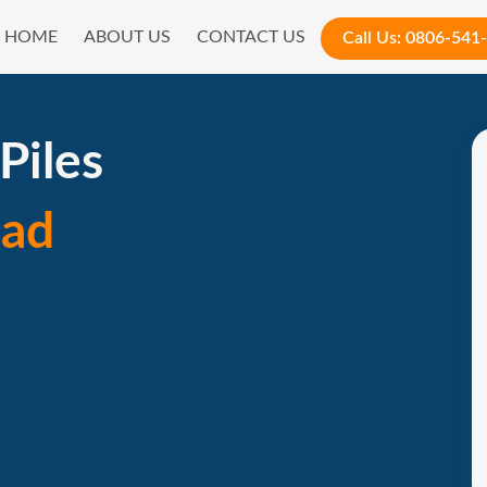
HOME
ABOUT US
CONTACT US
Call Us:
0806-541
Piles
ad