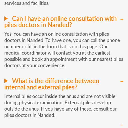
services and facilities.
Can I have an online consultation with
piles doctors in Nanded?
Yes. You can have an online consultation with piles
doctors in Nanded. To have one, you can call the phone
number or fill in the form that is on this page. Our
medical coordinator will contact you at the earliest
possible and book an appointment with our nearest piles
doctors at your convenience.
What is the difference between
internal and external piles?
Internal piles occur inside the anus and are not visible
during physical examination. External piles develop
outside the anus. If you have any of these, consult our
piles doctors in Nanded.