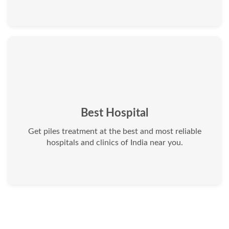
Best Hospital
Get piles treatment at the best and most reliable
hospitals and clinics of India near you.