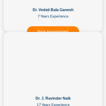
Dr. Vedati Bala Ganesh
7 Years Experience
Book Appointment
Dr. J. Ravinder Naik
17 Years Experience