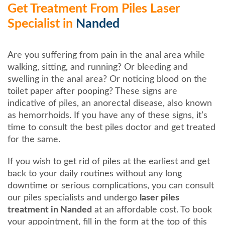
Get Treatment From Piles Laser
Specialist in
Nanded
Are you suffering from pain in the anal area while
walking, sitting, and running? Or bleeding and
swelling in the anal area? Or noticing blood on the
toilet paper after pooping? These signs are
indicative of piles, an anorectal disease, also known
as hemorrhoids. If you have any of these signs, it’s
time to consult the best piles doctor and get treated
for the same.
If you wish to get rid of piles at the earliest and get
back to your daily routines without any long
downtime or serious complications, you can consult
our piles specialists and undergo
laser piles
treatment in Nanded
at an affordable cost. To book
your appointment, fill in the form at the top of this