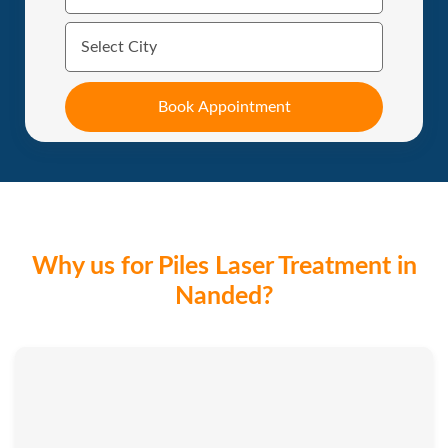
Why us for Piles Laser Treatment in
Nanded?