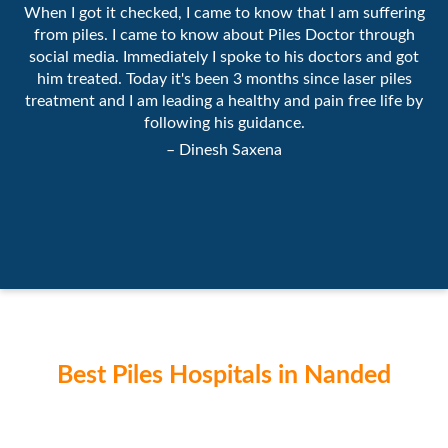
When I got it checked, I came to know that I am suffering
from piles. I came to know about Piles Doctor through
social media. Immediately I spoke to his doctors and got
him treated. Today it's been 3 months since laser piles
treatment and I am leading a healthy and pain free life by
following his guidance.
– Dinesh Saxena
Best Piles Hospitals in Nanded