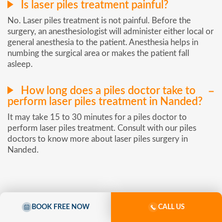
Is laser piles treatment painful?
No. Laser piles treatment is not painful. Before the
surgery, an anesthesiologist will administer either local or
general anesthesia to the patient. Anesthesia helps in
numbing the surgical area or makes the patient fall
asleep.
How long does a piles doctor take to
perform laser piles treatment in Nanded?
It may take 15 to 30 minutes for a piles doctor to
perform laser piles treatment. Consult with our piles
doctors to know more about laser piles surgery in
Nanded.
BOOK FREE NOW
CALL US