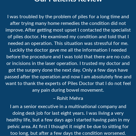
I was troubled by the problem of piles for a long time and
after trying many home remedies the condition did not
improve. After getting most upset I contacted the specialist
of piles doctor. He examined my condition and told that I
needed an operation. This situation was stressful for me.
Luckily the doctor gave me all the information I needed
before the procedure and I was told that there are no cuts
or incisions in the laser operation. I trusted my doctor and
got the surgery done the next day. Only a few days have
passed after the operation and now I am absolutely fine and
want to thank the experts of Piles Doctor that I do not feel
any pain during bowel movement.
– Rohit Mehra
I am a senior executive in a multinational company and
doing desk job for last eight years. I was living a very
healthy life, but a few days ago I started having pain in my
pelvic area. At first I thought it might be due to sitting for
too long, but after a few days the condition worsened.