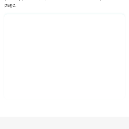
page.