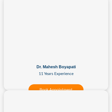
Dr. Mahesh Boyapati
11 Years Experience
Book Appointment