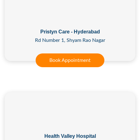
Pristyn Care - Hyderabad
Rd Number 1, Shyam Rao Nagar
Book Appointment
Health Valley Hospital