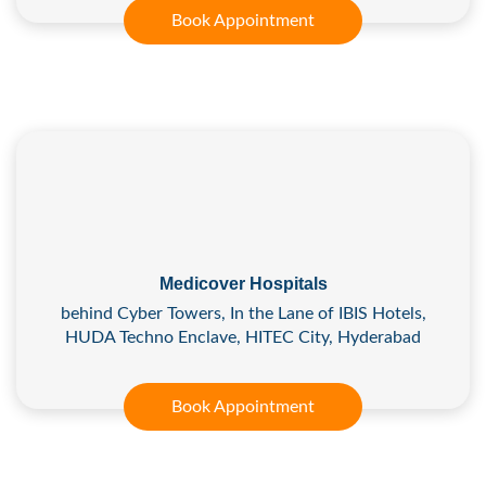
Book Appointment
Medicover Hospitals
behind Cyber Towers, In the Lane of IBIS Hotels,
HUDA Techno Enclave, HITEC City, Hyderabad
Book Appointment