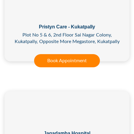
Pristyn Care - Kukatpally
Plot No 5 & 6, 2nd Floor Sai Nagar Colony,
Kukatpally, Opposite More Megastore, Kukatpally
Book Appointment
Jagadamba Hospital