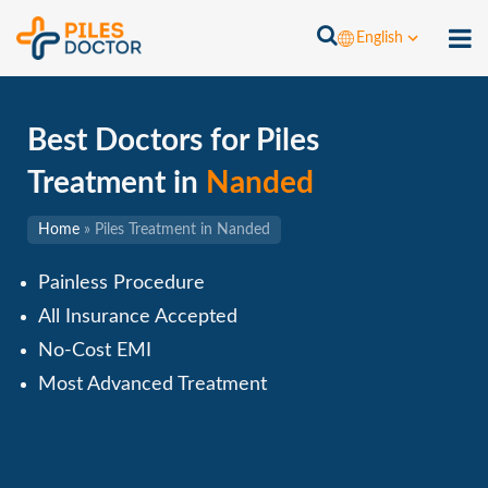
English
Best Doctors for Piles
Treatment in
Nanded
Home
»
Piles Treatment in Nanded
Painless Procedure
All Insurance Accepted
No-Cost EMI
Most Advanced Treatment