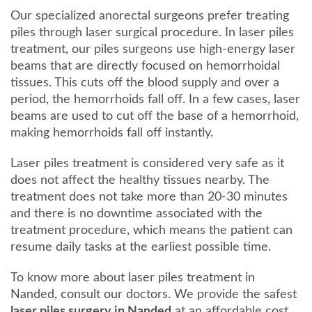
Our specialized anorectal surgeons prefer treating
piles through laser surgical procedure. In laser piles
treatment, our piles surgeons use high-energy laser
beams that are directly focused on hemorrhoidal
tissues. This cuts off the blood supply and over a
period, the hemorrhoids fall off. In a few cases, laser
beams are used to cut off the base of a hemorrhoid,
making hemorrhoids fall off instantly.
Laser piles treatment is considered very safe as it
does not affect the healthy tissues nearby. The
treatment does not take more than 20-30 minutes
and there is no downtime associated with the
treatment procedure, which means the patient can
resume daily tasks at the earliest possible time.
To know more about laser piles treatment in
Nanded, consult our doctors. We provide the safest
laser piles surgery in Nanded
at an affordable cost,