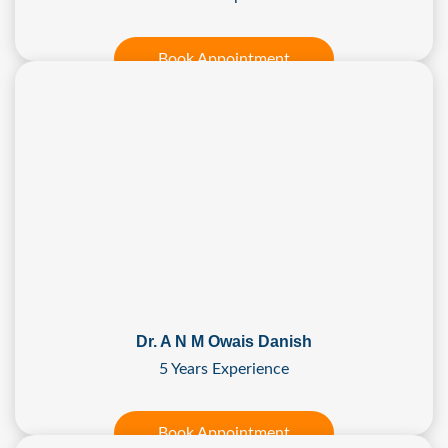
Book Appointment
Dr. A N M Owais Danish
5 Years Experience
Book Appointment