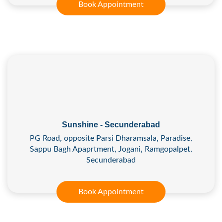
Book Appointment
Sunshine - Secunderabad
PG Road, opposite Parsi Dharamsala, Paradise,
Sappu Bagh Apaprtment, Jogani, Ramgopalpet,
Secunderabad
Book Appointment