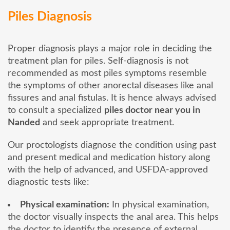
Piles Diagnosis
Proper diagnosis plays a major role in deciding the
treatment plan for piles. Self-diagnosis is not
recommended as most piles symptoms resemble
the symptoms of other anorectal diseases like anal
fissures and anal fistulas. It is hence always advised
to consult a specialized
piles doctor near you in
Nanded
and seek appropriate treatment.
Our proctologists diagnose the condition using past
and present medical and medication history along
with the help of advanced, and USFDA-approved
diagnostic tests like:
Physical examination:
In physical examination,
the doctor visually inspects the anal area. This helps
the doctor to identify the presence of external