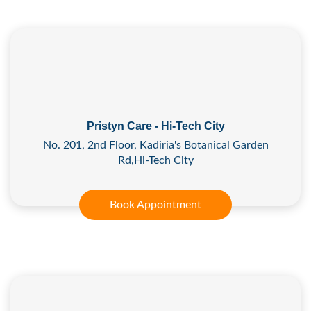
Pristyn Care - Hi-Tech City
No. 201, 2nd Floor, Kadiria's Botanical Garden
Rd,Hi-Tech City
Book Appointment