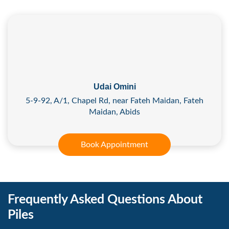
Udai Omini
5-9-92, A/1, Chapel Rd, near Fateh Maidan, Fateh
Maidan, Abids
Book Appointment
Frequently Asked Questions About
Piles