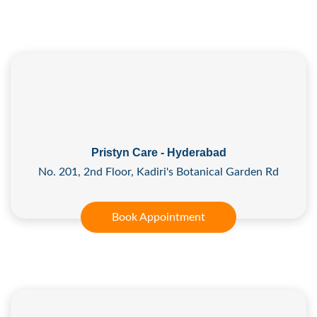
Pristyn Care - Hyderabad
No. 201, 2nd Floor, Kadiri's Botanical Garden Rd
Book Appointment