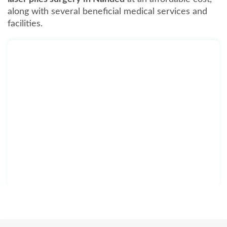
along with several beneficial medical services and
facilities.