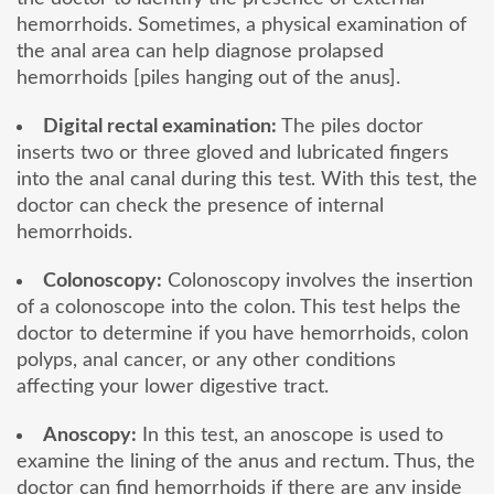
hemorrhoids. Sometimes, a physical examination of
the anal area can help diagnose prolapsed
hemorrhoids [piles hanging out of the anus].
Digital rectal examination:
The piles doctor
inserts two or three gloved and lubricated fingers
into the anal canal during this test. With this test, the
doctor can check the presence of internal
hemorrhoids.
Colonoscopy:
Colonoscopy involves the insertion
of a colonoscope into the colon. This test helps the
doctor to determine if you have hemorrhoids, colon
polyps, anal cancer, or any other conditions
affecting your lower digestive tract.
Anoscopy:
In this test, an anoscope is used to
examine the lining of the anus and rectum. Thus, the
doctor can find hemorrhoids if there are any inside