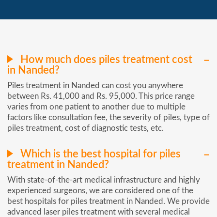
How much does piles treatment cost
in Nanded?
Piles treatment in Nanded can cost you anywhere
between Rs. 41,000 and Rs. 95,000. This price range
varies from one patient to another due to multiple
factors like consultation fee, the severity of piles, type of
piles treatment, cost of diagnostic tests, etc.
Which is the best hospital for piles
treatment in Nanded?
With state-of-the-art medical infrastructure and highly
experienced surgeons, we are considered one of the
best hospitals for piles treatment in Nanded. We provide
advanced laser piles treatment with several medical