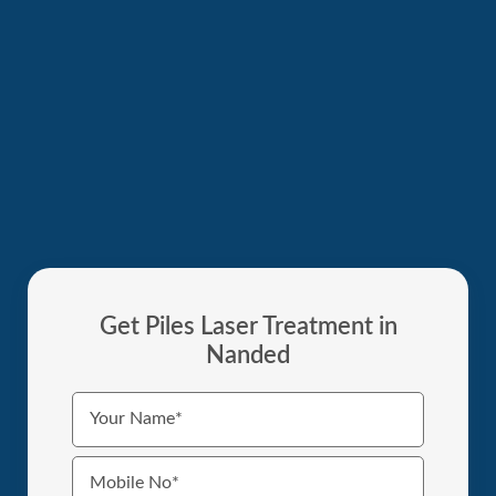
Get Piles Laser Treatment in
Nanded