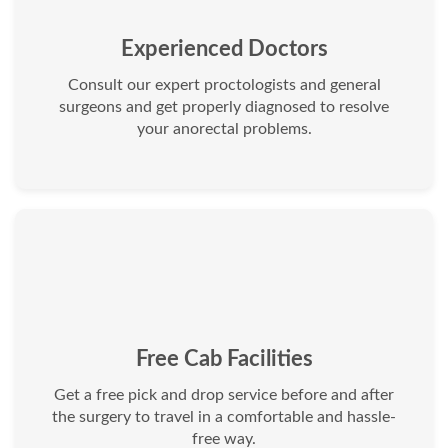
Experienced Doctors
Consult our expert proctologists and general
surgeons and get properly diagnosed to resolve
your anorectal problems.
Free Cab Facilities
Get a free pick and drop service before and after
the surgery to travel in a comfortable and hassle-
free way.