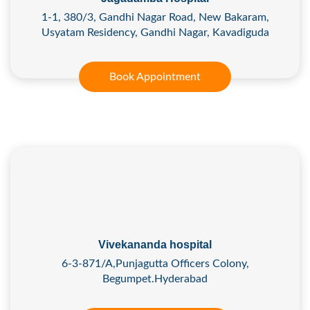
1-1, 380/3, Gandhi Nagar Road, New Bakaram,
Usyatam Residency, Gandhi Nagar, Kavadiguda
Book Appointment
Vivekananda hospital
6-3-871/A,Punjagutta Officers Colony,
Begumpet.Hyderabad