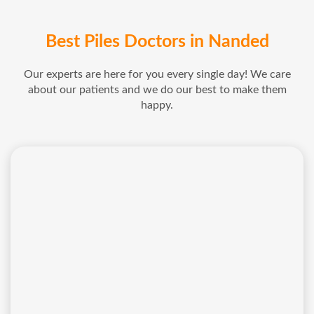
Best Piles Doctors in Nanded
Our experts are here for you every single day! We care
about our patients and we do our best to make them
happy.