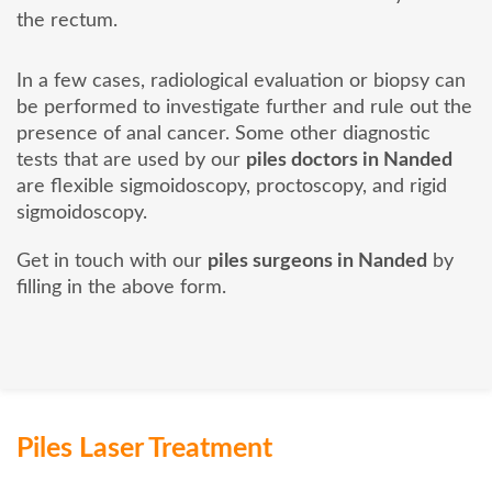
the rectum.
In a few cases, radiological evaluation or biopsy can
be performed to investigate further and rule out the
presence of anal cancer. Some other diagnostic
tests that are used by our
piles doctors in Nanded
are flexible sigmoidoscopy, proctoscopy, and rigid
sigmoidoscopy.
Get in touch with our
piles surgeons in Nanded
by
filling in the above form.
Piles Laser Treatment