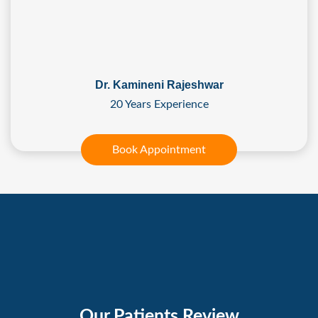
Dr. Kamineni Rajeshwar
20 Years Experience
Book Appointment
Our Patients Review