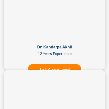
Dr. Kandarpa Akhil
12 Years Experience
Book Appointment