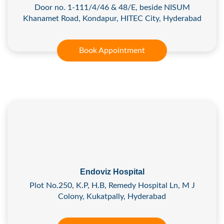
Door no. 1-111/4/46 & 48/E, beside NISUM
Khanamet Road, Kondapur, HITEC City, Hyderabad
Book Appointment
Endoviz Hospital
Plot No.250, K.P, H.B, Remedy Hospital Ln, M J
Colony, Kukatpally, Hyderabad