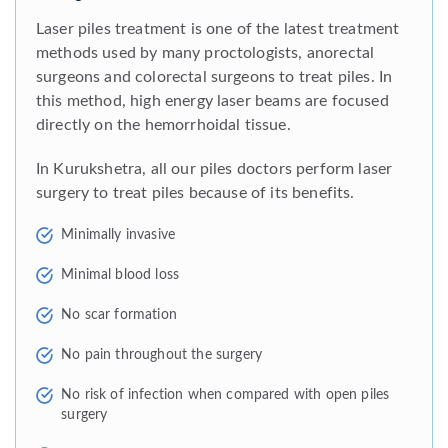
Laser piles treatment is one of the latest treatment
methods used by many proctologists, anorectal
surgeons and colorectal surgeons to treat piles. In
this method, high energy laser beams are focused
directly on the hemorrhoidal tissue.
In Kurukshetra, all our piles doctors perform laser
surgery to treat piles because of its benefits.
Minimally invasive
Minimal blood loss
No scar formation
No pain throughout the surgery
No risk of infection when compared with open piles
surgery