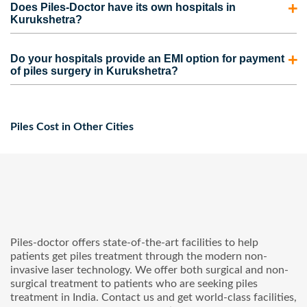
appointment for you.
Does Piles-Doctor have its own hospitals in
Kurukshetra. However, the coverage also depends on the
Kurukshetra?
medical insurance plan picked by the person. Contact us to
No. We do have our own clinics but not hospitals.
take care of the complete process for your insurance claim
Do your hospitals provide an EMI option for payment
However, we are partnered with some of the best hospitals
of piles surgery in Kurukshetra?
and to get the maximum claim amount.
in Kurukshetra that provide advanced piles surgery at
Yes, Our hospitals provide facilities like no-cost EMI and
affordable prices.
cashless service for your pile’s treatment in Kurukshetra.
Piles Cost in Other Cities
Piles-doctor offers state-of-the-art facilities to help
patients get piles treatment through the modern non-
invasive laser technology. We offer both surgical and non-
surgical treatment to patients who are seeking piles
treatment in India. Contact us and get world-class facilities,