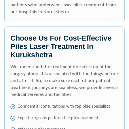
patients who underwent laser piles treatment from
our hospitals in Kurukshetra.
Choose Us For Cost-Effective
Piles Laser Treatment In
Kurukshetra
We understand the treatment doesn’t stop at the
surgery alone. It is associated with the things before
and after it. So, to make sure each of our patient
treatment journeys are seamless, we provide several
medical services and facilities.
Confidential consultations with top piles specialists
Expert surgeons perform the piles treatment