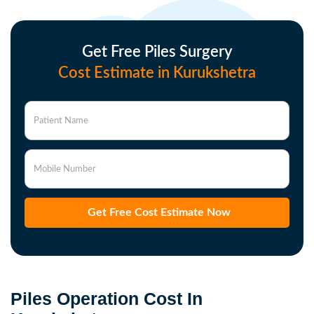
Get Free Piles Surgery
Cost Estimate in Kurukshetra
Patient Name
Mobile Number
Get Free Cost Estimate Now
Piles Operation Cost In