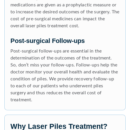
medications are given as a prophylactic measure or
to increase the desired outcomes of the surgery. The
cost of pre-surgical medicines can impact the
overall laser piles treatment cost.
Post-surgical Follow-ups
Post-surgical follow-ups are essential in the
determination of the outcomes of the treatment.
So, don’t miss your follow-ups. Follow-ups help the
doctor monitor your overall health and evaluate the
condition of piles. We provide recovery follow-up
to each of our patients who underwent piles
surgery and thus reduces the overall cost of
treatment.
Why Laser Piles Treatment?