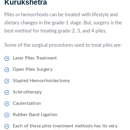
Kurukshetra
Piles or hemorrhoids can be treated with lifestyle and
dietary changes in the grade-1 stage. But, surgery is the
best method for treating grade-2, 3, and 4 piles.
Some of the surgical procedures used to treat piles are:
Laser Piles Treatment
Open Piles Surgery
Stapled Hemorrhoidectomy
Sclerotherapy
Cauterization
Rubber Band Ligation
Each of these piles treatment methods has its very