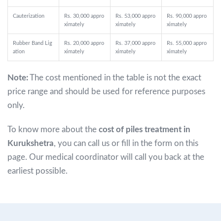
Cauterization
Rs. 30,000 appro
Rs. 53,000 appro
Rs. 90,000 appro
ximately
ximately
ximately
Rubber Band Lig
Rs. 20,000 appro
Rs. 37,000 appro
Rs. 55,000 appro
ation
ximately
ximately
ximately
Note:
The cost mentioned in the table is not the exact
price range and should be used for reference purposes
only.
To know more about the
cost of piles treatment in
Kurukshetra
, you can call us or fill in the form on this
page. Our medical coordinator will call you back at the
earliest possible.