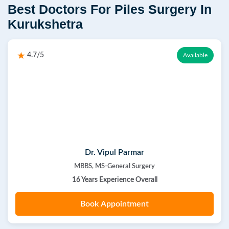
Best Doctors For Piles Surgery In
Kurukshetra
4.7/5
Available
Dr. Vipul Parmar
MBBS, MS-General Surgery
16 Years Experience Overall
Book Appointment