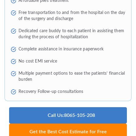
Affordable piles treatment
Free transportation to and from the hospital on the day
of the surgery and discharge
Dedicated care buddy to each patient in assisting them
during the process of hospitalization
Complete assistance in insurance paperwork
No cost EMI service
Multiple payment options to ease the patients’ financial
burden
Recovery Follow-up consultations
Call Us:8065-105-208
Get the Best Cost Estimate for Free