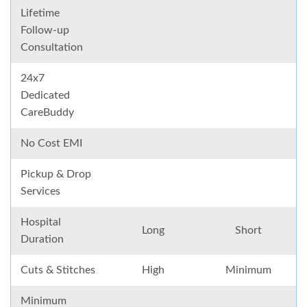
Lifetime
Follow-up
Consultation
24x7
Dedicated
CareBuddy
No Cost EMI
Pickup & Drop
Services
Hospital
Long
Short
Duration
Cuts & Stitches
High
Minimum
Minimum