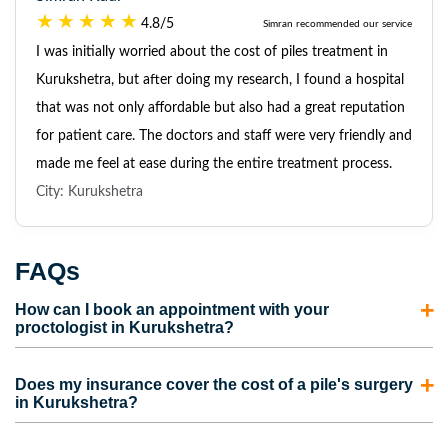
4.8/5
Simran recommended our service
I was initially worried about the cost of piles treatment in
Kurukshetra, but after doing my research, I found a hospital
that was not only affordable but also had a great reputation
for patient care. The doctors and staff were very friendly and
made me feel at ease during the entire treatment process.
City: Kurukshetra
FAQs
How can I book an appointment with your
proctologist in Kurukshetra?
To consult with our proctologist in Kurukshetra, call us
Does my insurance cover the cost of a pile's surgery
directly or fill out the appointment form. Our
in Kurukshetra?
representatives will contact you and schedule an
Most insurance policies cover the cost of piles surgery in