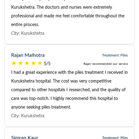
Kurukshetra. The doctors and nurses were extremely
professional and made me feel comfortable throughout the
entire process.
City: Kurukshetra
Rajan Malhotra
Treatment: Piles
5/5
Rajan recommended our service
I had a great experience with the piles treatment I received in
Kurukshetra hospital. The cost was very competitive
compared to other hospitals I researched, and the quality of
care was top-notch. I highly recommend this hospital to
anyone seeking piles treatment.
City: Kurukshetra
Simran Kaur
Treatment: Piles