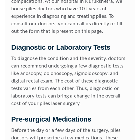
complications. At our hospital in Kurukshetra, we
house piles doctors who have 10+ years of
experience in diagnosing and treating piles. To
consult our doctors, you can call us directly or fill
out the form that is present on this page.
Diagnostic or Laboratory Tests
To diagnose the condition and the severity, doctors
can recommend undergoing a few diagnostic tests
like anoscopy, colonoscopy, sigmoidoscopy, and
digital rectal exam. The cost of these diagnostic
tests varies from each other. Thus, diagnostic or
laboratory tests can bring a change in the overall
cost of your piles laser surgery.
Pre-surgical Medications
Before the day or a few days of the surgery, piles
doctors will prescribe a few medications. These