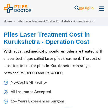
English
Home
>
Piles Laser Treatment Cost in Kurukshetra - Operation Cost
Piles Laser Treatment Cost in
Kurukshetra - Operation Cost
With advanced medical procedures, piles are treated with
a laser technique called laser piles treatment. The cost of
laser treatment for piles in Kurukshetra can range
between Rs. 36000 and Rs. 40000.
No-Cost EMI Facility
All Insurance Accepted
15+ Years Experiences Surgons