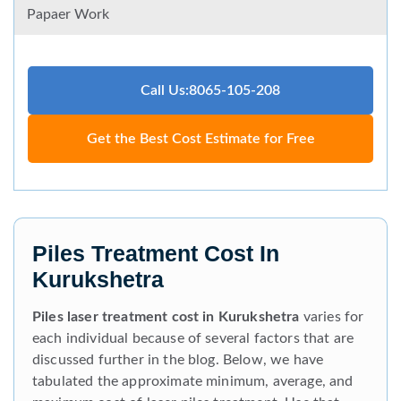
Papaer Work
Call Us:8065-105-208
Get the Best Cost Estimate for Free
Piles Treatment Cost In
Kurukshetra
Piles laser treatment cost in Kurukshetra
varies for
each individual because of several factors that are
discussed further in the blog. Below, we have
tabulated the approximate minimum, average, and