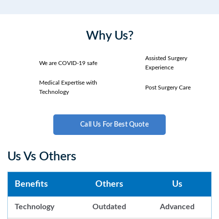
Why Us?
Assisted Surgery
We are COVID-19 safe
Experience
Medical Expertise with
Post Surgery Care
Technology
Call Us For Best Quote
Us Vs Others
Benefits
Others
Us
Technology
Outdated
Advanced