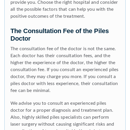
provide you. Choose the right hospital and consider
all the possible factors that can help you with the
positive outcomes of the treatment.
The Consultation Fee of the Piles
Doctor
The consultation fee of the doctor is not the same.
Each doctor has their consultation fees, and the
higher the experience of the doctor, the higher the
consultation fee. If you consult an experienced piles
doctor, they may charge you more. If you consult a
piles doctor with less experience, their consultation
fee can be minimal.
We advise you to consult an experienced piles
doctor for a proper diagnosis and treatment plan.
Also, highly skilled piles specialists can perform
laser surgery without causing significant risks and