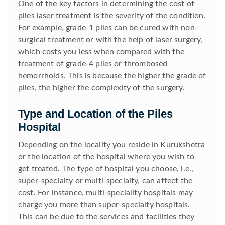
One of the key factors in determining the cost of
piles laser treatment is the severity of the condition.
For example, grade-1 piles can be cured with non-
surgical treatment or with the help of laser surgery,
which costs you less when compared with the
treatment of grade-4 piles or thrombosed
hemorrhoids. This is because the higher the grade of
piles, the higher the complexity of the surgery.
Type and Location of the Piles
Hospital
Depending on the locality you reside in Kurukshetra
or the location of the hospital where you wish to
get treated. The type of hospital you choose, i.e.,
super-specialty or multi-specialty, can affect the
cost. For instance, multi-speciality hospitals may
charge you more than super-specialty hospitals.
This can be due to the services and facilities they