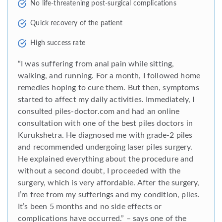
No life-threatening post-surgical complications
Quick recovery of the patient
High success rate
“I was suffering from anal pain while sitting,
walking, and running. For a month, I followed home
remedies hoping to cure them. But then, symptoms
started to affect my daily activities. Immediately, I
consulted piles-doctor.com and had an online
consultation with one of the best piles doctors in
Kurukshetra. He diagnosed me with grade-2 piles
and recommended undergoing laser piles surgery.
He explained everything about the procedure and
without a second doubt, I proceeded with the
surgery, which is very affordable. After the surgery,
I’m free from my sufferings and my condition, piles.
It’s been 5 months and no side effects or
complications have occurred.” – says one of the