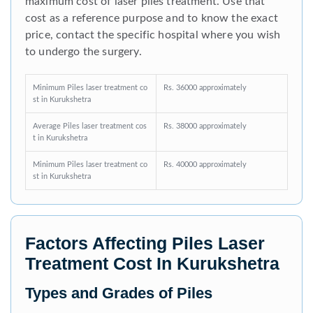
maximum cost of laser piles treatment. Use that
cost as a reference purpose and to know the exact
price, contact the specific hospital where you wish
to undergo the surgery.
Minimum Piles laser treatment co
Rs. 36000 approximately
st in Kurukshetra
Average Piles laser treatment cos
Rs. 38000 approximately
t in Kurukshetra
Minimum Piles laser treatment co
Rs. 40000 approximately
st in Kurukshetra
Factors Affecting Piles Laser
Treatment Cost In Kurukshetra
Types and Grades of Piles