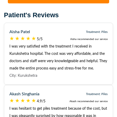
Patient's Reviews
Aisha Patel
Treatment: Piles
5/5
Aisha recommended our service
I was very satisfied with the treatment I received in
Kurukshetra hospital. The cost was very affordable, and the
doctors and staff were very knowledgeable and helpful. They
made the entire process easy and stress-free for me.
City: Kurukshetra
Akash Singhania
Treatment: Piles
4.9/5
Akash recommended our service
I was hesitant to get piles treatment because of the cost, but
I was pleasantly surprised by how reasonable it was in