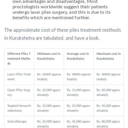
own advantages and disadvantages. Most
proctologists worldwide suggest their patients
undergo laser piles surgery, and this is due to its
benefits which are mentioned further.
The approximate cost of these piles treatment methods
in Kurukshetra are tabulated, and have a look.
Different Piles T
Minimum cost in
Average cost in
Maximum cost in
reatment Metho
Kurukshetra
Kurukshetra
Kurukshetra
ds
Laser Piles Treat
Rs. 36000 approx
Rs. 38000 approx
Rs. 40000 approx
ment
imately
imately
imately
Open Piles Surg
Rs. 25,000 appro
Rs. 55,000 appro
Rs. 85,000 appro
ery
ximately
ximately
ximately
Stapled Hemorrh
Rs. 15,000 appro
Rs. 25,000 appro
Rs. 45,000 appro
oidectomy
ximately
ximately
ximately
Sclerotherapy
Rs. 24,000 appro
Rs. 41,000 appro
Rs. 80,000 appro
ximately
ximately
ximately