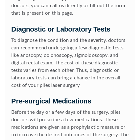
doctors, you can call us directly or fill out the form
that is present on this page.
Diagnostic or Laboratory Tests
To diagnose the condition and the severity, doctors
can recommend undergoing a few diagnostic tests
like anoscopy, colonoscopy, sigmoidoscopy, and
digital rectal exam. The cost of these diagnostic
tests varies from each other. Thus, diagnostic or
laboratory tests can bring a change in the overall
cost of your piles laser surgery.
Pre-surgical Medications
Before the day or a few days of the surgery, piles
doctors will prescribe a few medications. These
medications are given as a prophylactic measure or
to increase the desired outcomes of the surgery. The