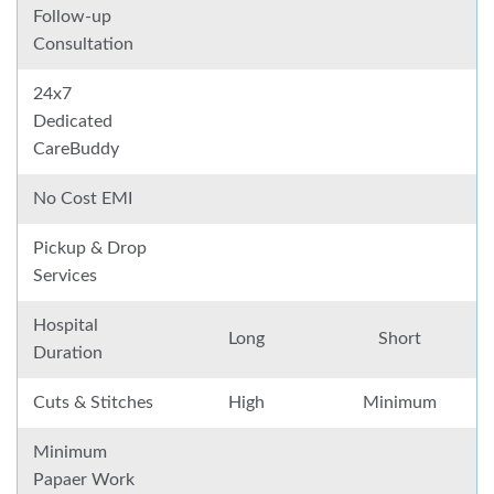
Follow-up
Consultation
24x7
Dedicated
CareBuddy
No Cost EMI
Pickup & Drop
Services
Hospital
Long
Short
Duration
Cuts & Stitches
High
Minimum
Minimum
Papaer Work