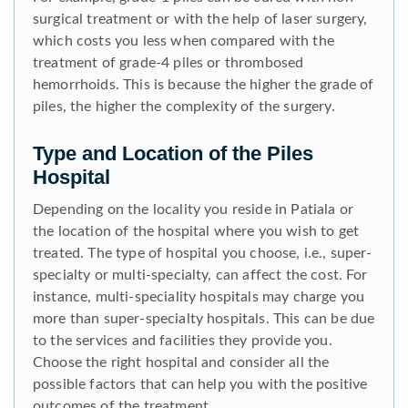
surgical treatment or with the help of laser surgery,
which costs you less when compared with the
treatment of grade-4 piles or thrombosed
hemorrhoids. This is because the higher the grade of
piles, the higher the complexity of the surgery.
Type and Location of the Piles
Hospital
Depending on the locality you reside in Patiala or
the location of the hospital where you wish to get
treated. The type of hospital you choose, i.e., super-
specialty or multi-specialty, can affect the cost. For
instance, multi-speciality hospitals may charge you
more than super-specialty hospitals. This can be due
to the services and facilities they provide you.
Choose the right hospital and consider all the
possible factors that can help you with the positive
outcomes of the treatment.