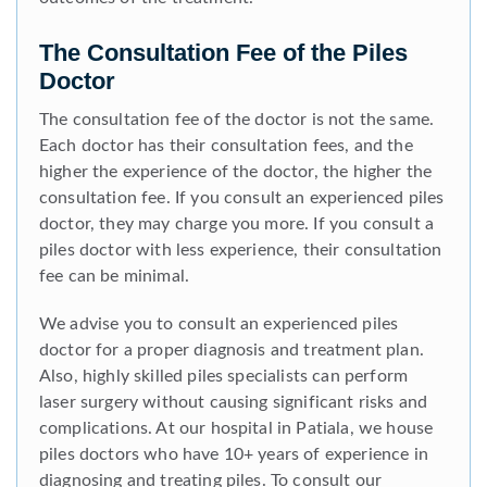
The Consultation Fee of the Piles
Doctor
The consultation fee of the doctor is not the same.
Each doctor has their consultation fees, and the
higher the experience of the doctor, the higher the
consultation fee. If you consult an experienced piles
doctor, they may charge you more. If you consult a
piles doctor with less experience, their consultation
fee can be minimal.
We advise you to consult an experienced piles
doctor for a proper diagnosis and treatment plan.
Also, highly skilled piles specialists can perform
laser surgery without causing significant risks and
complications. At our hospital in Patiala, we house
piles doctors who have 10+ years of experience in
diagnosing and treating piles. To consult our