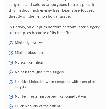
surgeons and colorectal surgeons to treat piles. In
this method, high energy laser beams are focused
directly on the hemorrhoidal tissue.
In Patiala, all our piles doctors perform laser surgery
to treat piles because of its benefits.
Minimally invasive
Minimal blood loss
No scar formation
No pain throughout the surgery
No risk of infection when compared with open piles
surgery
No life-threatening post-surgical complications
Quick recovery of the patient