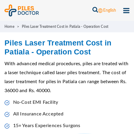
English
Home
>
Piles Laser Treatment Cost in Patiala - Operation Cost
Piles Laser Treatment Cost in
Patiala - Operation Cost
With advanced medical procedures, piles are treated with
a laser technique called laser piles treatment. The cost of
laser treatment for piles in Patiala can range between Rs.
36000 and Rs. 40000.
No-Cost EMI Facility
All Insurance Accepted
15+ Years Experiences Surgons