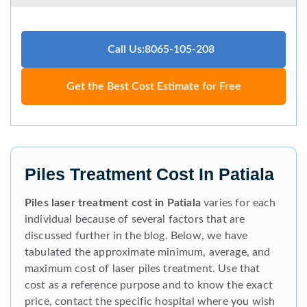
Call Us:8065-105-208
Get the Best Cost Estimate for Free
Piles Treatment Cost In Patiala
Piles laser treatment cost in Patiala
varies for each
individual because of several factors that are
discussed further in the blog. Below, we have
tabulated the approximate minimum, average, and
maximum cost of laser piles treatment. Use that
cost as a reference purpose and to know the exact
price, contact the specific hospital where you wish