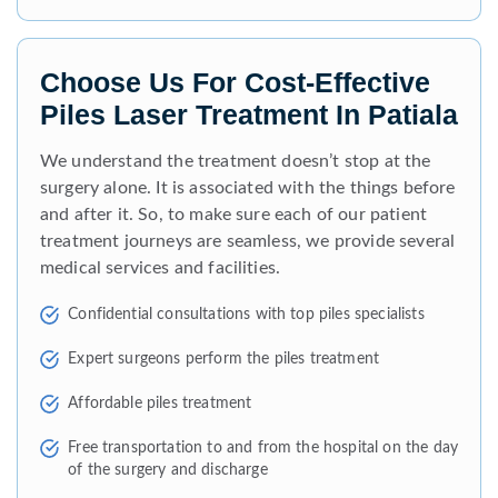
Choose Us For Cost-Effective
Piles Laser Treatment In Patiala
We understand the treatment doesn’t stop at the
surgery alone. It is associated with the things before
and after it. So, to make sure each of our patient
treatment journeys are seamless, we provide several
medical services and facilities.
Confidential consultations with top piles specialists
Expert surgeons perform the piles treatment
Affordable piles treatment
Free transportation to and from the hospital on the day
of the surgery and discharge