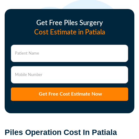
Get Free Piles Surgery
Cost Estimate in Patiala
Patient Name
Mobile Number
Get Free Cost Estimate Now
Piles Operation Cost In Patiala