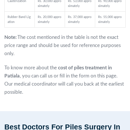
Cauterization
Rs. 30,000 appro
Rs. 53,000 appro
Rs. 90,000 appro
ximately
ximately
ximately
Rubber Band Lig
Rs. 20,000 appro
Rs. 37,000 appro
Rs. 55,000 appro
ation
ximately
ximately
ximately
Note:
The cost mentioned in the table is not the exact
price range and should be used for reference purposes
only.
To know more about the
cost of piles treatment in
Patiala
, you can call us or fill in the form on this page.
Our medical coordinator will call you back at the earliest
possible.
Best Doctors For Piles Surgery In