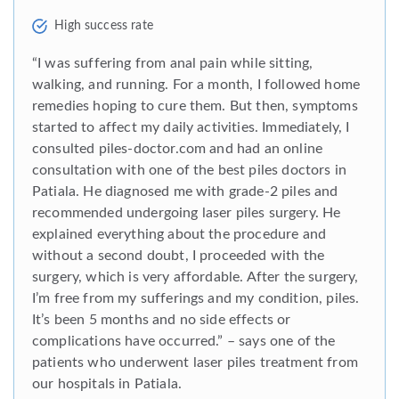
High success rate
“I was suffering from anal pain while sitting,
walking, and running. For a month, I followed home
remedies hoping to cure them. But then, symptoms
started to affect my daily activities. Immediately, I
consulted piles-doctor.com and had an online
consultation with one of the best piles doctors in
Patiala. He diagnosed me with grade-2 piles and
recommended undergoing laser piles surgery. He
explained everything about the procedure and
without a second doubt, I proceeded with the
surgery, which is very affordable. After the surgery,
I’m free from my sufferings and my condition, piles.
It’s been 5 months and no side effects or
complications have occurred.” – says one of the
patients who underwent laser piles treatment from
our hospitals in Patiala.