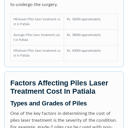
to undergo the surgery.
Minimum Piles laser treatment co
Rs. 36000 approximately
st in Patiala
Average Piles laser treatment cos
Rs. 38000 approximately
t in Patiala
Minimum Piles laser treatment co
Rs. 40000 approximately
st in Patiala
Factors Affecting Piles Laser
Treatment Cost In Patiala
Types and Grades of Piles
One of the key factors in determining the cost of
piles laser treatment is the severity of the condition.
For example, grade-1 piles can be cured with non-