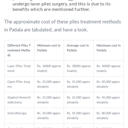
undergo laser piles surgery, and this is due to its
benefits which are mentioned further.
The approximate cost of these piles treatment methods
in Patiala are tabulated, and have a look.
Different Piles T
Minimum cost in
Average cost in
Maximum cost in
reatment Metho
Patiala
Patiala
Patiala
ds
Laser Piles Treat
Rs. 36000 approx
Rs. 38000 approx
Rs. 40000 approx
ment
imately
imately
imately
Open Piles Surg
Rs. 25,000 appro
Rs. 55,000 appro
Rs. 85,000 appro
ery
ximately
ximately
ximately
Stapled Hemorrh
Rs. 15,000 appro
Rs. 25,000 appro
Rs. 45,000 appro
oidectomy
ximately
ximately
ximately
Sclerotherapy
Rs. 24,000 appro
Rs. 41,000 appro
Rs. 80,000 appro
ximately
ximately
ximately