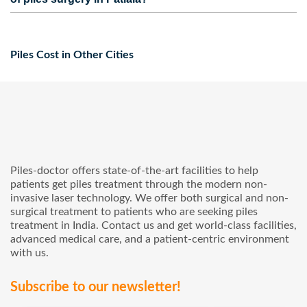
and to get the maximum claim amount.
in Patiala that provide advanced piles surgery at affordable
Yes, Our hospitals provide facilities like no-cost EMI and
prices.
cashless service for your pile’s treatment in Patiala.
Piles Cost in Other Cities
Piles-doctor offers state-of-the-art facilities to help
patients get piles treatment through the modern non-
invasive laser technology. We offer both surgical and non-
surgical treatment to patients who are seeking piles
treatment in India. Contact us and get world-class facilities,
advanced medical care, and a patient-centric environment
with us.
Subscribe to our newsletter!