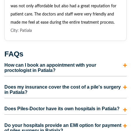
was not only affordable but also had a great reputation for
patient care. The doctors and staff were very friendly and
made me feel at ease during the entire treatment process.
City: Patiala
FAQs
How can I book an appointment with your
proctologist in Patiala?
To consult with our proctologist in Patiala, call us directly
Does my insurance cover the cost of a pile's surgery
or fill out the appointment form. Our representatives will
in Patiala?
contact you and schedule an appointment for you.
Most insurance policies cover the cost of piles surgery in
Does Piles-Doctor have its own hospitals in Patiala?
Patiala. However, the coverage also depends on the
medical insurance plan picked by the person. Contact us to
No. We do have our own clinics but not hospitals.
Do your hospitals provide an EMI option for payment
take care of the complete process for your insurance claim
However, we are partnered with some of the best hospitals
of piles surgery in Patiala?