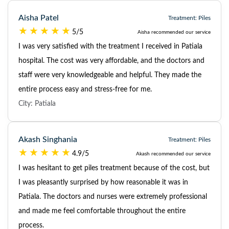
Aisha Patel
Treatment: Piles
5/5
Aisha recommended our service
I was very satisfied with the treatment I received in Patiala
hospital. The cost was very affordable, and the doctors and
staff were very knowledgeable and helpful. They made the
entire process easy and stress-free for me.
City: Patiala
Akash Singhania
Treatment: Piles
4.9/5
Akash recommended our service
I was hesitant to get piles treatment because of the cost, but
I was pleasantly surprised by how reasonable it was in
Patiala. The doctors and nurses were extremely professional
and made me feel comfortable throughout the entire
process.