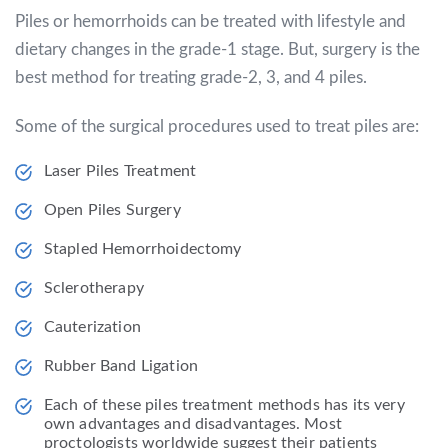
Piles or hemorrhoids can be treated with lifestyle and
dietary changes in the grade-1 stage. But, surgery is the
best method for treating grade-2, 3, and 4 piles.
Some of the surgical procedures used to treat piles are:
Laser Piles Treatment
Open Piles Surgery
Stapled Hemorrhoidectomy
Sclerotherapy
Cauterization
Rubber Band Ligation
Each of these piles treatment methods has its very
own advantages and disadvantages. Most
proctologists worldwide suggest their patients