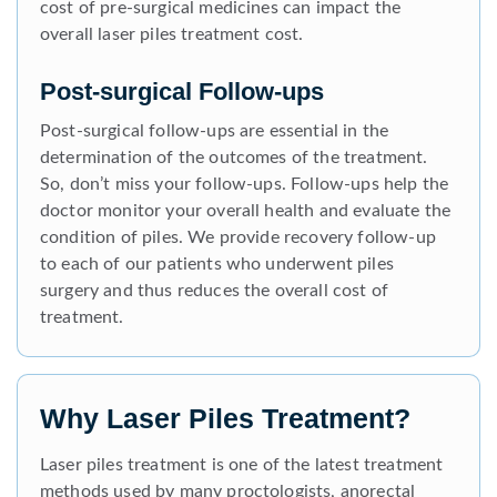
cost of pre-surgical medicines can impact the
overall laser piles treatment cost.
Post-surgical Follow-ups
Post-surgical follow-ups are essential in the
determination of the outcomes of the treatment.
So, don’t miss your follow-ups. Follow-ups help the
doctor monitor your overall health and evaluate the
condition of piles. We provide recovery follow-up
to each of our patients who underwent piles
surgery and thus reduces the overall cost of
treatment.
Why Laser Piles Treatment?
Laser piles treatment is one of the latest treatment
methods used by many proctologists, anorectal