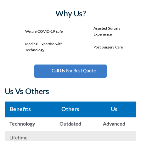
Why Us?
Assisted Surgery
We are COVID-19 safe
Experience
Medical Expertise with
Post Surgery Care
Technology
Call Us For Best Quote
Us Vs Others
Benefits
Others
Us
Technology
Outdated
Advanced
Lifetime