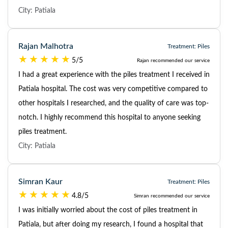
City: Patiala
Rajan Malhotra
Treatment: Piles
5/5
Rajan recommended our service
I had a great experience with the piles treatment I received in
Patiala hospital. The cost was very competitive compared to
other hospitals I researched, and the quality of care was top-
notch. I highly recommend this hospital to anyone seeking
piles treatment.
City: Patiala
Simran Kaur
Treatment: Piles
4.8/5
Simran recommended our service
I was initially worried about the cost of piles treatment in
Patiala, but after doing my research, I found a hospital that