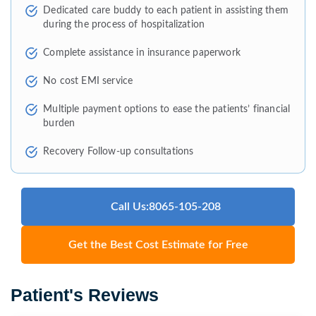
Dedicated care buddy to each patient in assisting them
during the process of hospitalization
Complete assistance in insurance paperwork
No cost EMI service
Multiple payment options to ease the patients’ financial
burden
Recovery Follow-up consultations
Call Us:8065-105-208
Get the Best Cost Estimate for Free
Patient's Reviews