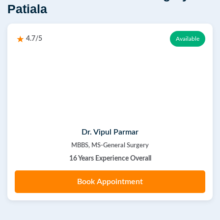
Patiala
4.7/5
Available
Dr. Vipul Parmar
MBBS, MS-General Surgery
16 Years Experience Overall
Book Appointment