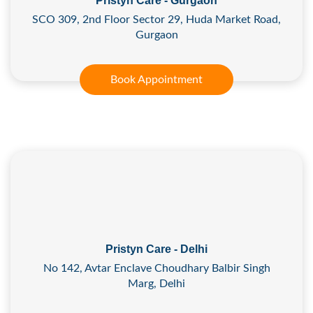
Pristyn Care - Gurgaon
SCO 309, 2nd Floor Sector 29, Huda Market Road,
Gurgaon
Book Appointment
Pristyn Care - Delhi
No 142, Avtar Enclave Choudhary Balbir Singh
Marg, Delhi