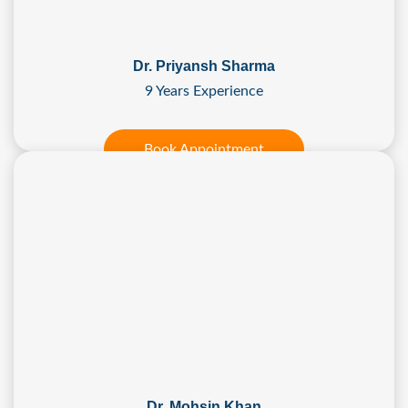
Dr. Priyansh Sharma
9 Years Experience
Book Appointment
Dr. Mohsin Khan