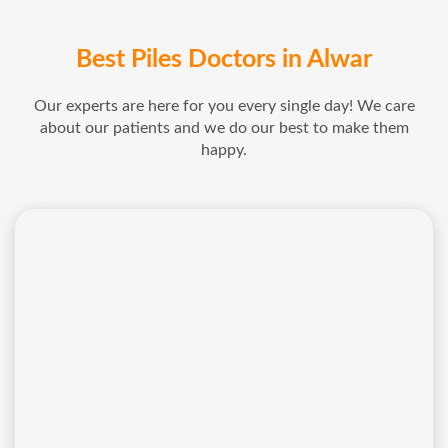
Best Piles Doctors in Alwar
Our experts are here for you every single day! We care
about our patients and we do our best to make them
happy.