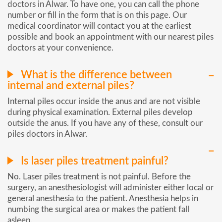
doctors in Alwar. To have one, you can call the phone
number or fill in the form that is on this page. Our
medical coordinator will contact you at the earliest
possible and book an appointment with our nearest piles
doctors at your convenience.
What is the difference between
internal and external piles?
Internal piles occur inside the anus and are not visible
during physical examination. External piles develop
outside the anus. If you have any of these, consult our
piles doctors in Alwar.
Is laser piles treatment painful?
No. Laser piles treatment is not painful. Before the
surgery, an anesthesiologist will administer either local or
general anesthesia to the patient. Anesthesia helps in
numbing the surgical area or makes the patient fall
asleep.