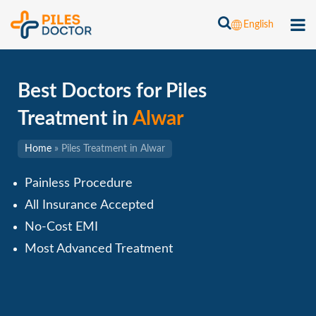
English
Best Doctors for Piles
Treatment in
Alwar
Home
»
Piles Treatment in Alwar
Painless Procedure
All Insurance Accepted
No-Cost EMI
Most Advanced Treatment