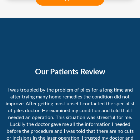
Our Patients Review
I was troubled by the problem of piles for a long time and
after trying many home remedies the condition did not
improve. After getting most upset I contacted the specialist
of piles doctor. He examined my condition and told that I
needed an operation. This situation was stressful for me.
Luckily the doctor gave me all the information I needed
before the procedure and I was told that there are no cuts
or incisions in the laser operation. I trusted my doctor and