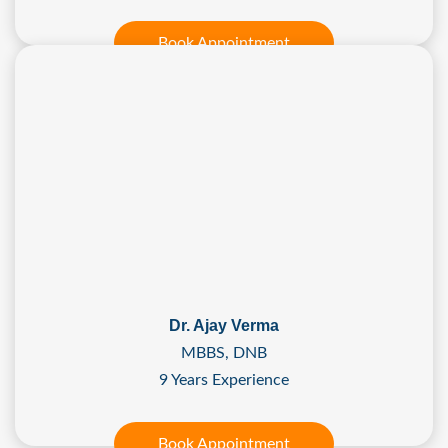
Book Appointment
Dr. Ajay Verma
MBBS, DNB
9 Years Experience
Book Appointment