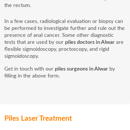
the rectum.
In a few cases, radiological evaluation or biopsy can
be performed to investigate further and rule out the
presence of anal cancer. Some other diagnostic
tests that are used by our
piles doctors in Alwar
are
flexible sigmoidoscopy, proctoscopy, and rigid
sigmoidoscopy.
Get in touch with our
piles surgeons in Alwar
by
filling in the above form.
Piles Laser Treatment