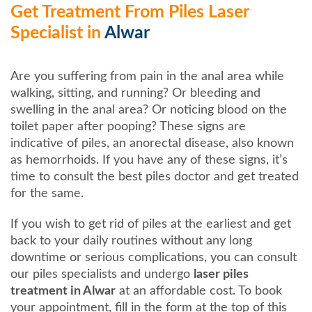
Get Treatment From Piles Laser
Specialist in
Alwar
Are you suffering from pain in the anal area while
walking, sitting, and running? Or bleeding and
swelling in the anal area? Or noticing blood on the
toilet paper after pooping? These signs are
indicative of piles, an anorectal disease, also known
as hemorrhoids. If you have any of these signs, it’s
time to consult the best piles doctor and get treated
for the same.
If you wish to get rid of piles at the earliest and get
back to your daily routines without any long
downtime or serious complications, you can consult
our piles specialists and undergo
laser piles
treatment in Alwar
at an affordable cost. To book
your appointment, fill in the form at the top of this