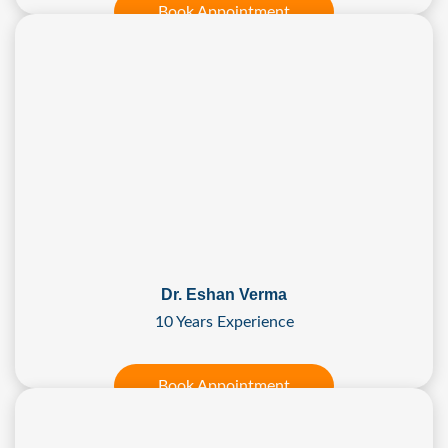
Book Appointment
Dr. Eshan Verma
10 Years Experience
Book Appointment