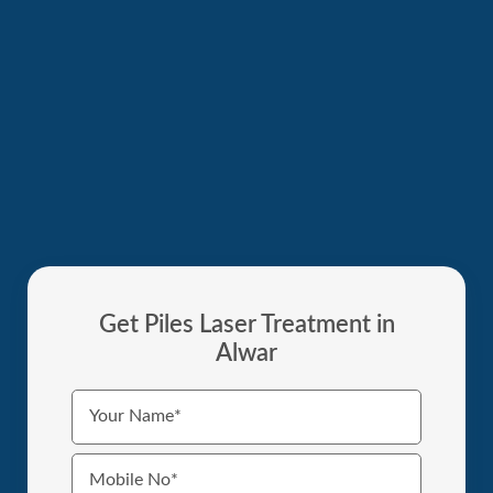
Get Piles Laser Treatment in
Alwar