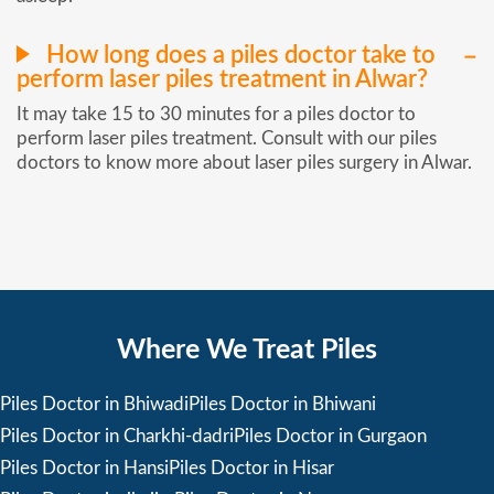
How long does a piles doctor take to
perform laser piles treatment in Alwar?
It may take 15 to 30 minutes for a piles doctor to
perform laser piles treatment. Consult with our piles
doctors to know more about laser piles surgery in Alwar.
Where We Treat Piles
Piles Doctor in Bhiwadi
Piles Doctor in Bhiwani
Piles Doctor in Charkhi-dadri
Piles Doctor in Gurgaon
Piles Doctor in Hansi
Piles Doctor in Hisar