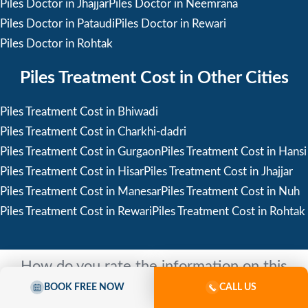
Piles Doctor in Jhajjar
Piles Doctor in Neemrana
Piles Doctor in Pataudi
Piles Doctor in Rewari
Piles Doctor in Rohtak
Piles Treatment Cost in Other Cities
Piles Treatment Cost in Bhiwadi
Piles Treatment Cost in Charkhi-dadri
Piles Treatment Cost in Gurgaon
Piles Treatment Cost in Hansi
Piles Treatment Cost in Hisar
Piles Treatment Cost in Jhajjar
Piles Treatment Cost in Manesar
Piles Treatment Cost in Nuh
Piles Treatment Cost in Rewari
Piles Treatment Cost in Rohtak
How do you rate the information on this
page?
BOOK FREE NOW
CALL US