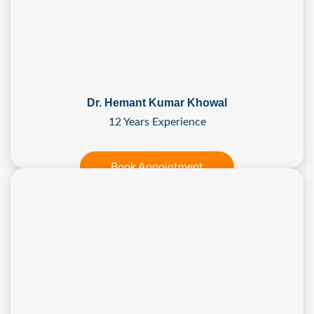
Dr. Hemant Kumar Khowal
12 Years Experience
Book Appointment