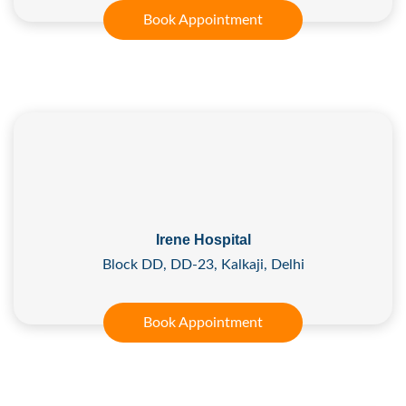
Book Appointment
Irene Hospital
Block DD, DD-23, Kalkaji, Delhi
Book Appointment