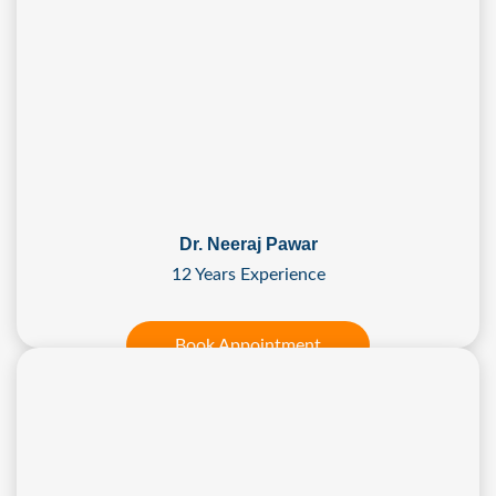
Dr. Neeraj Pawar
12 Years Experience
Book Appointment