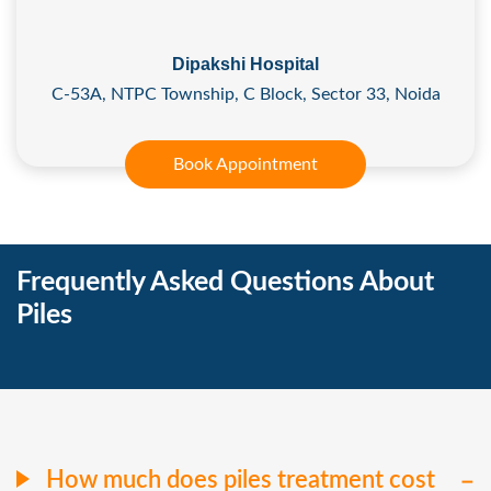
Dipakshi Hospital
C-53A, NTPC Township, C Block, Sector 33, Noida
Book Appointment
Frequently Asked Questions About
Piles
How much does piles treatment cost