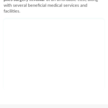
with several beneficial medical services and
facilities.