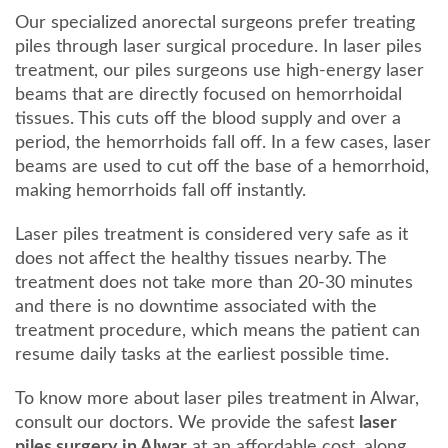
Our specialized anorectal surgeons prefer treating
piles through laser surgical procedure. In laser piles
treatment, our piles surgeons use high-energy laser
beams that are directly focused on hemorrhoidal
tissues. This cuts off the blood supply and over a
period, the hemorrhoids fall off. In a few cases, laser
beams are used to cut off the base of a hemorrhoid,
making hemorrhoids fall off instantly.
Laser piles treatment is considered very safe as it
does not affect the healthy tissues nearby. The
treatment does not take more than 20-30 minutes
and there is no downtime associated with the
treatment procedure, which means the patient can
resume daily tasks at the earliest possible time.
To know more about laser piles treatment in Alwar,
consult our doctors. We provide the safest
laser
piles surgery in Alwar
at an affordable cost, along