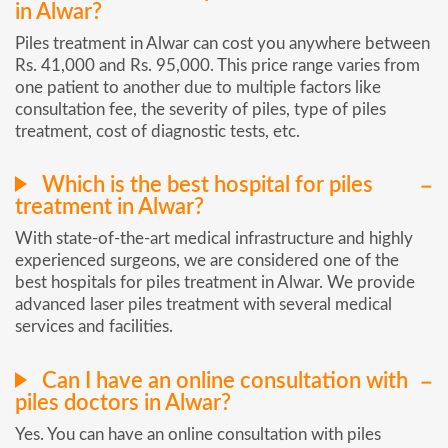
in Alwar?
Piles treatment in Alwar can cost you anywhere between
Rs. 41,000 and Rs. 95,000. This price range varies from
one patient to another due to multiple factors like
consultation fee, the severity of piles, type of piles
treatment, cost of diagnostic tests, etc.
Which is the best hospital for piles
treatment in Alwar?
With state-of-the-art medical infrastructure and highly
experienced surgeons, we are considered one of the
best hospitals for piles treatment in Alwar. We provide
advanced laser piles treatment with several medical
services and facilities.
Can I have an online consultation with
piles doctors in Alwar?
Yes. You can have an online consultation with piles