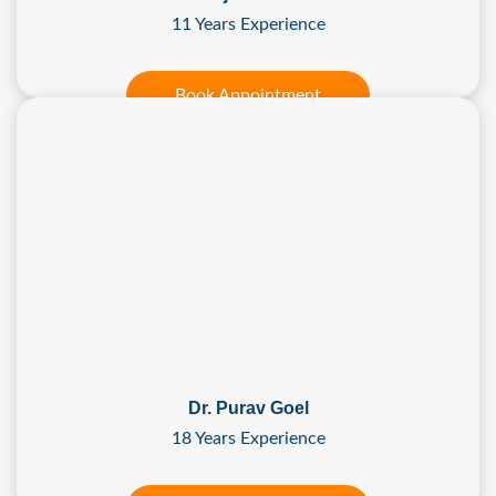
11 Years Experience
Book Appointment
Dr. Purav Goel
18 Years Experience