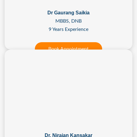
Dr Gaurang Saikia
MBBS, DNB
9 Years Experience
Book Appointment
Dr. Nirajan Kansakar