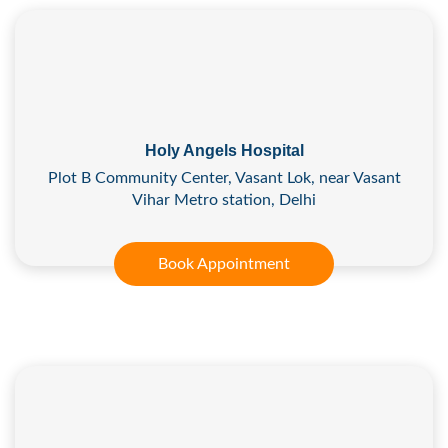
Holy Angels Hospital
Plot B Community Center, Vasant Lok, near Vasant
Vihar Metro station, Delhi
Book Appointment