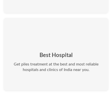
Best Hospital
Get piles treatment at the best and most reliable
hospitals and clinics of India near you.