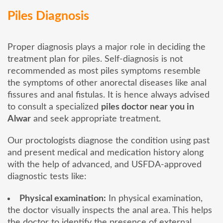
Piles Diagnosis
Proper diagnosis plays a major role in deciding the
treatment plan for piles. Self-diagnosis is not
recommended as most piles symptoms resemble
the symptoms of other anorectal diseases like anal
fissures and anal fistulas. It is hence always advised
to consult a specialized
piles doctor near you in
Alwar
and seek appropriate treatment.
Our proctologists diagnose the condition using past
and present medical and medication history along
with the help of advanced, and USFDA-approved
diagnostic tests like:
Physical examination:
In physical examination,
the doctor visually inspects the anal area. This helps
the doctor to identify the presence of external