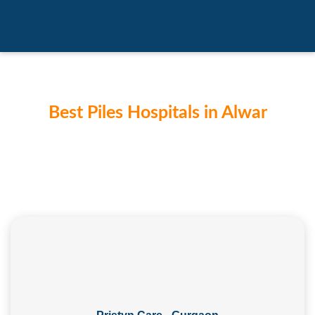
Best Piles Hospitals in Alwar