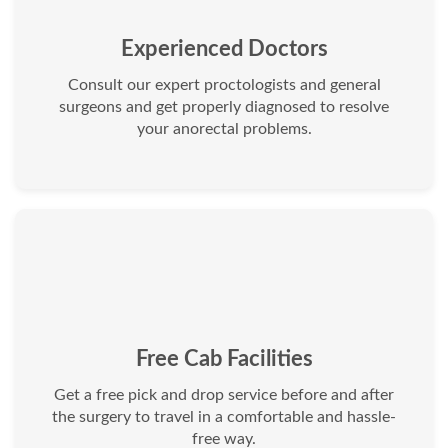
Experienced Doctors
Consult our expert proctologists and general
surgeons and get properly diagnosed to resolve
your anorectal problems.
Free Cab Facilities
Get a free pick and drop service before and after
the surgery to travel in a comfortable and hassle-
free way.