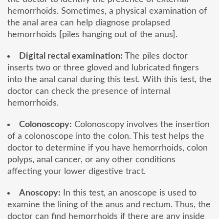
hemorrhoids. Sometimes, a physical examination of
the anal area can help diagnose prolapsed
hemorrhoids [piles hanging out of the anus].
Digital rectal examination:
The piles doctor
inserts two or three gloved and lubricated fingers
into the anal canal during this test. With this test, the
doctor can check the presence of internal
hemorrhoids.
Colonoscopy:
Colonoscopy involves the insertion
of a colonoscope into the colon. This test helps the
doctor to determine if you have hemorrhoids, colon
polyps, anal cancer, or any other conditions
affecting your lower digestive tract.
Anoscopy:
In this test, an anoscope is used to
examine the lining of the anus and rectum. Thus, the
doctor can find hemorrhoids if there are any inside