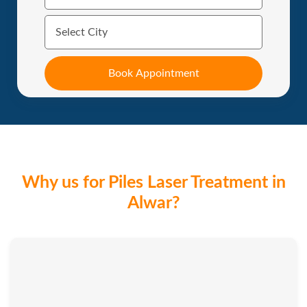
Why us for Piles Laser Treatment in
Alwar?