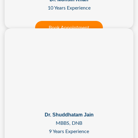
10 Years Experience
Book Appointment
Dr. Shuddhatam Jain
MBBS, DNB
9 Years Experience