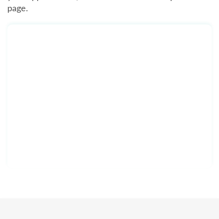
page.