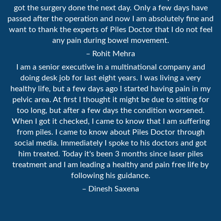
got the surgery done the next day. Only a few days have
passed after the operation and now I am absolutely fine and
want to thank the experts of Piles Doctor that I do not feel
any pain during bowel movement.
– Rohit Mehra
I am a senior executive in a multinational company and
doing desk job for last eight years. I was living a very
healthy life, but a few days ago I started having pain in my
pelvic area. At first I thought it might be due to sitting for
too long, but after a few days the condition worsened.
When I got it checked, I came to know that I am suffering
from piles. I came to know about Piles Doctor through
social media. Immediately I spoke to his doctors and got
him treated. Today it's been 3 months since laser piles
treatment and I am leading a healthy and pain free life by
following his guidance.
– Dinesh Saxena