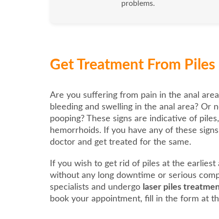
problems.
Get Treatment From Piles 
Are you suffering from pain in the anal area
bleeding and swelling in the anal area? Or n
pooping? These signs are indicative of piles
hemorrhoids. If you have any of these signs, 
doctor and get treated for the same.
If you wish to get rid of piles at the earlies
without any long downtime or serious compl
specialists and undergo
laser piles treatme
book your appointment, fill in the form at th