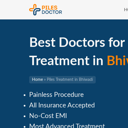
H
Best Doctors for 
Treatment in
Bhi
Home
»
Piles Treatment in Bhiwadi
Painless Procedure
All Insurance Accepted
No-Cost EMI
Most Advanced Treatment