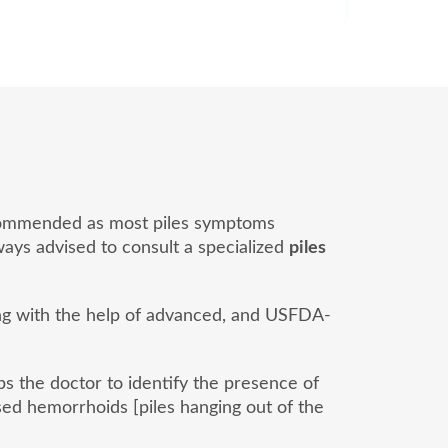
 recommended as most piles symptoms
lways advised to consult a specialized
piles
ong with the help of advanced, and USFDA-
lps the doctor to identify the presence of
ed hemorrhoids [piles hanging out of the