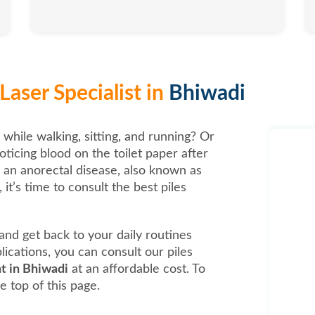
Laser Specialist in
Bhiwadi
 while walking, sitting, and running? Or
oticing blood on the toilet paper after
, an anorectal disease, also known as
it’s time to consult the best piles
t and get back to your daily routines
ications, you can consult our piles
nt in Bhiwadi
at an affordable cost. To
e top of this page.