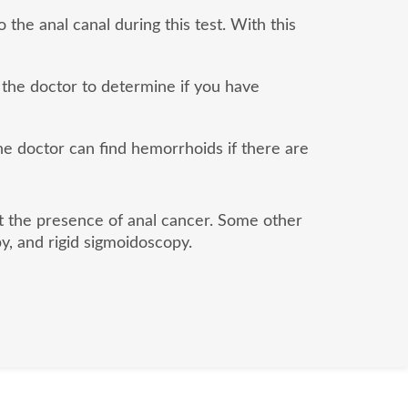
 the anal canal during this test. With this
 the doctor to determine if you have
the doctor can find hemorrhoids if there are
ut the presence of anal cancer. Some other
y, and rigid sigmoidoscopy.