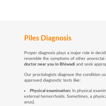
Piles Diagnosis
Proper diagnosis plays a major role in deci
resemble the symptoms of other anorectal dis
doctor near you in Bhiwadi
and seek approp
Our proctologists diagnose the condition u
approved diagnostic tests like:
Physical examination:
In physical examina
external hemorrhoids. Sometimes, a physica
anus].