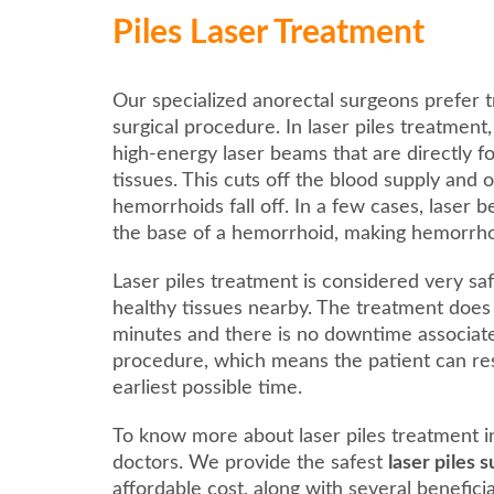
Piles Laser Treatment
Our specialized anorectal surgeons prefer t
surgical procedure. In laser piles treatment
high-energy laser beams that are directly 
tissues. This cuts off the blood supply and 
hemorrhoids fall off. In a few cases, laser 
the base of a hemorrhoid, making hemorrhoids
Laser piles treatment is considered very saf
healthy tissues nearby. The treatment does
minutes and there is no downtime associat
procedure, which means the patient can res
earliest possible time.
To know more about laser piles treatment i
doctors. We provide the safest
laser piles 
affordable cost, along with several benefici