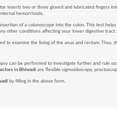
or inserts two or three gloved and lubricated fingers into
internal hemorrhoids.
nsertion of a colonoscope into the colon. This test helps
ny other conditions affecting your lower digestive tract.
sed to examine the lining of the anus and rectum. Thus, 
biopsy can be performed to investigate further and rule o
doctors in Bhiwadi
are flexible sigmoidoscopy, proctoscop
wadi
by filling in the above form.