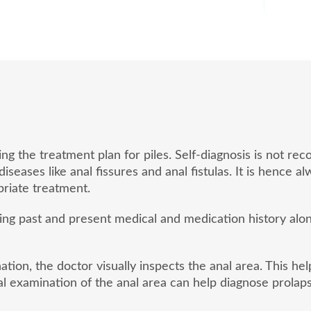
ding the treatment plan for piles. Self-diagnosis is not
eases like anal fissures and anal fistulas. It is hence a
riate treatment.
sing past and present medical and medication history al
tion, the doctor visually inspects the anal area. This he
l examination of the anal area can help diagnose prolaps