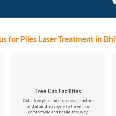
s for Piles Laser Treatment in Bh
Free Cab Facilities
Get a free pick and drop service before
and after the surgery to travel in a
comfortable and hassle-free way.