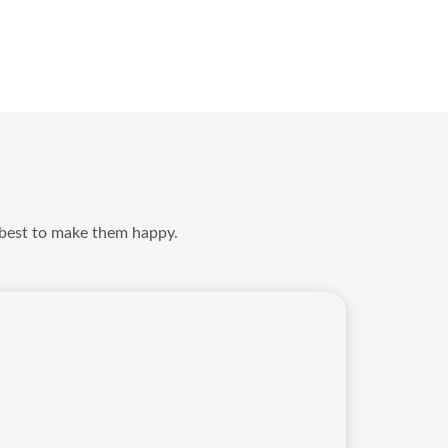
 best to make them happy.