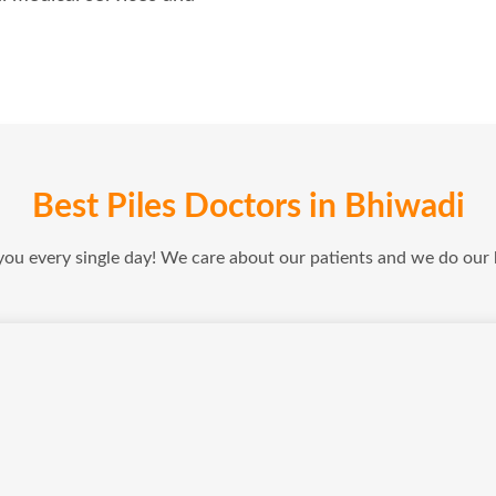
Best Piles Doctors in Bhiwadi
 you every single day! We care about our patients and we do our