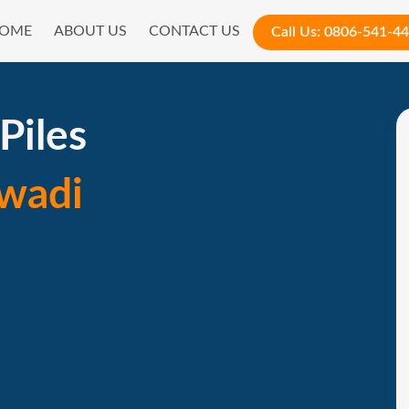
OME
ABOUT US
CONTACT US
Call Us:
0806-541-4
Piles
wadi