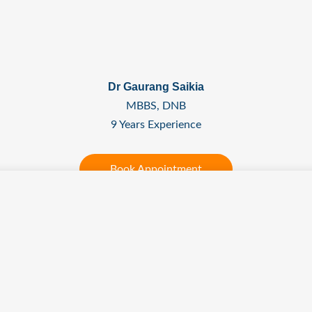
Dr Gaurang Saikia
MBBS, DNB
9 Years Experience
Book Appointment