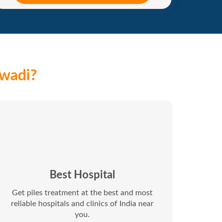
iwadi?
Best Hospital
Get piles treatment at the best and most
reliable hospitals and clinics of India near
you.