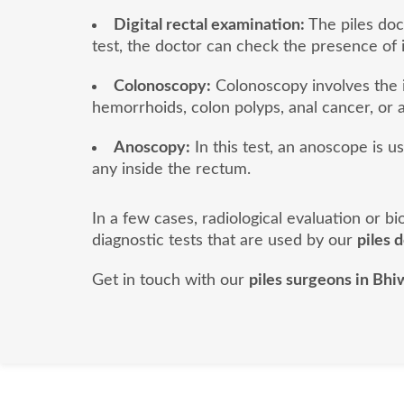
Digital rectal examination:
The piles doct
test, the doctor can check the presence of 
Colonoscopy:
Colonoscopy involves the i
hemorrhoids, colon polyps, anal cancer, or a
Anoscopy:
In this test, an anoscope is u
any inside the rectum.
In a few cases, radiological evaluation or 
diagnostic tests that are used by our
piles 
Get in touch with our
piles surgeons in Bhi