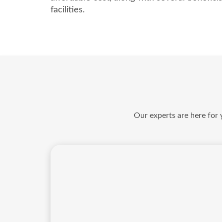
facilities.
Our experts are here for