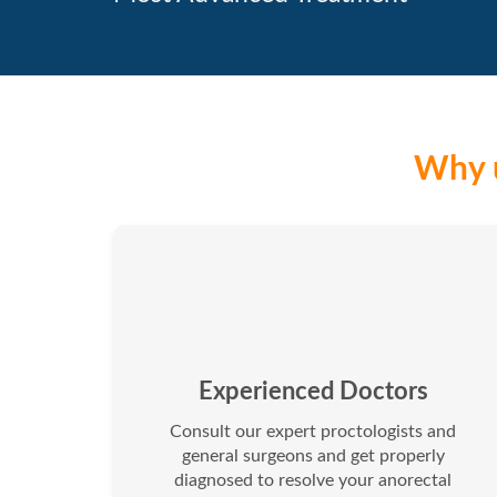
Why u
Experienced Doctors
Consult our expert proctologists and
general surgeons and get properly
diagnosed to resolve your anorectal