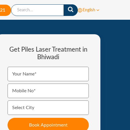
421
English
Get Piles Laser Treatment in
Bhiwadi