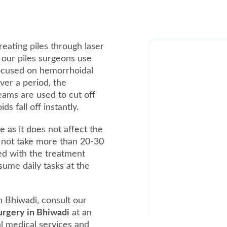
reating piles through laser
, our piles surgeons use
focused on hemorrhoidal
over a period, the
beams are used to cut off
 fall off instantly.
e as it does not affect the
 not take more than 20-30
ed with the treatment
ume daily tasks at the
n Bhiwadi, consult our
surgery in Bhiwadi
at an
al medical services and