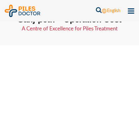
Piles Laser Treatment Cost in
English
Ganj-peth – Operation Cost
A Centre of Excellence for Piles Treatment