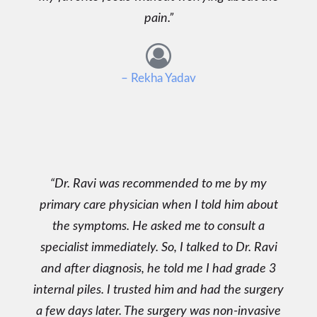
pain.
– Rekha Yadav
Dr. Ravi was recommended to me by my
primary care physician when I told him about
the symptoms. He asked me to consult a
specialist immediately. So, I talked to Dr. Ravi
and after diagnosis, he told me I had grade 3
internal piles. I trusted him and had the surgery
a few days later. The surgery was non-invasive