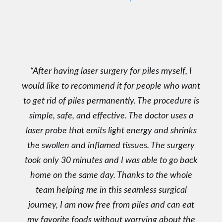
After having laser surgery for piles myself, I
would like to recommend it for people who want
to get rid of piles permanently. The procedure is
simple, safe, and effective. The doctor uses a
laser probe that emits light energy and shrinks
the swollen and inflamed tissues. The surgery
took only 30 minutes and I was able to go back
home on the same day. Thanks to the whole
team helping me in this seamless surgical
journey, I am now free from piles and can eat
my favorite foods without worrying about the