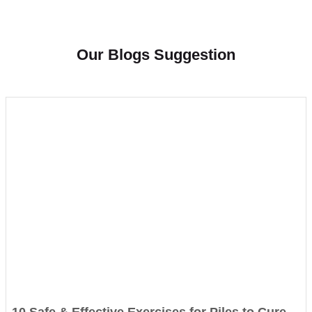
Our Blogs Suggestion