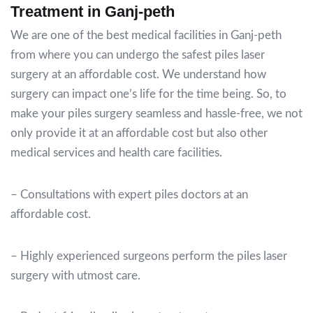
Treatment in Ganj-peth
We are one of the best medical facilities in Ganj-peth
from where you can undergo the safest piles laser
surgery at an affordable cost.
We understand how
surgery can impact one’s life for the time being.
So, to
make your piles surgery seamless and hassle-free, we not
only provide it at an affordable cost but also other
medical services and health care facilities.
– Consultations with expert piles doctors at an
affordable cost.
– Highly experienced surgeons perform the piles laser
surgery with utmost care.