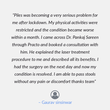
Piles was becoming a very serious problem for
me after lockdown. My physical activities were
restricted and the condition became worse
within a month. I came across Dr. Pankaj Sareen
through Practo and booked a consultation with
him. He explained the laser treatment
procedure to me and described all its benefits. I
had the surgery on the next day and now my
condition is resolved. I am able to pass stools
without any pain or discomfort thanks team
– Gaurav sinsinwar