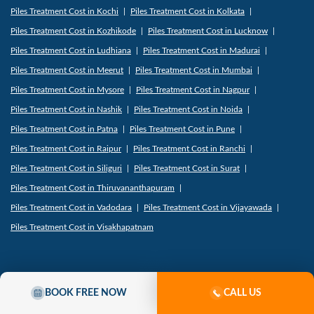
Piles Treatment Cost in Kochi
Piles Treatment Cost in Kolkata
Piles Treatment Cost in Kozhikode
Piles Treatment Cost in Lucknow
Piles Treatment Cost in Ludhiana
Piles Treatment Cost in Madurai
Piles Treatment Cost in Meerut
Piles Treatment Cost in Mumbai
Piles Treatment Cost in Mysore
Piles Treatment Cost in Nagpur
Piles Treatment Cost in Nashik
Piles Treatment Cost in Noida
Piles Treatment Cost in Patna
Piles Treatment Cost in Pune
Piles Treatment Cost in Raipur
Piles Treatment Cost in Ranchi
Piles Treatment Cost in Siliguri
Piles Treatment Cost in Surat
Piles Treatment Cost in Thiruvananthapuram
Piles Treatment Cost in Vadodara
Piles Treatment Cost in Vijayawada
Piles Treatment Cost in Visakhapatnam
Where We Treat Fistula-
BOOK FREE NOW
CALL US