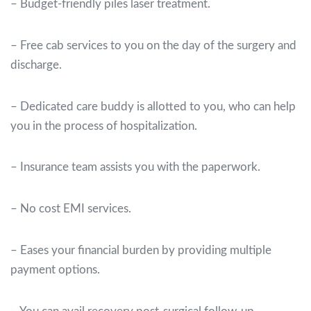
– Budget-friendly piles laser treatment.
– Free cab services to you on the day of the surgery and
discharge.
– Dedicated care buddy is allotted to you, who can help
you in the process of hospitalization.
– Insurance team assists you with the paperwork.
– No cost EMI services.
– Eases your financial burden by providing multiple
payment options.