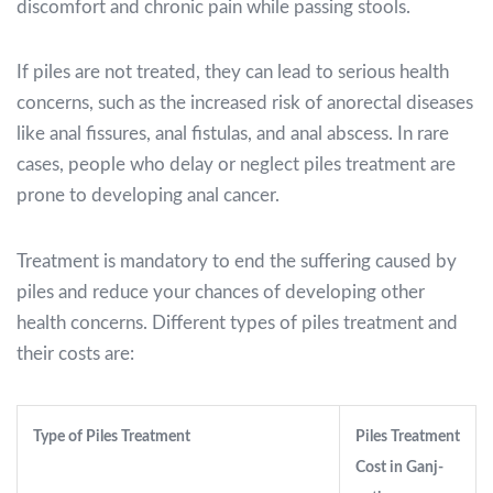
discomfort and chronic pain while passing stools.
If piles are not treated, they can lead to serious health
concerns, such as the increased risk of anorectal diseases
like anal fissures, anal fistulas, and anal abscess. In rare
cases, people who delay or neglect piles treatment are
prone to developing anal cancer.
Treatment is mandatory to end the suffering caused by
piles and reduce your chances of developing other
health concerns. Different types of piles treatment and
their costs are:
Type of Piles Treatment
Piles Treatment
Cost in Ganj-