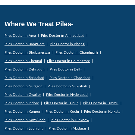
Where We Treat Piles-
Piles Doctor in Agra
Piles Doctor in Ahmedabad
Piles Doctor in Bangalore
Piles Doctor in Bhopal
Piles Doctor in Bhubaneswar
Piles Doctor in Chandigarh
Piles Doctor in Chennai
Piles Doctor in Coimbatore
Piles Doctor in Dehradun
Piles Doctor in Delhi
Piles Doctor in Faridabad
Piles Doctor in Ghaziabad
Piles Doctor in Gurgaon
Piles Doctor in Guwahati
Piles Doctor in Gwalior
Piles Doctor in Hyderabad
Piles Doctor in Indore
Piles Doctor in Jaipur
Piles Doctor in Jammu
Piles Doctor in Kanpur
Piles Doctor in Kochi
Piles Doctor in Kolkata
Piles Doctor in Kozhikode
Piles Doctor in Lucknow
Piles Doctor in Ludhiana
Piles Doctor in Madurai