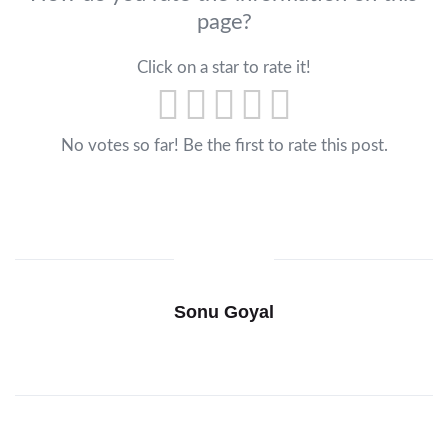
page?
Click on a star to rate it!
No votes so far! Be the first to rate this post.
Sonu Goyal