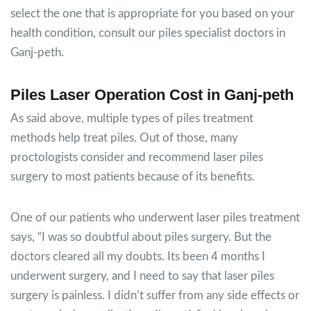
select the one that is appropriate for you based on your
health condition, consult our piles specialist doctors in
Ganj-peth.
Piles Laser Operation Cost in Ganj-peth
As said above, multiple types of piles treatment
methods help treat piles. Out of those, many
proctologists consider and recommend laser piles
surgery to most patients because of its benefits.
One of our patients who underwent laser piles treatment
says,
“I was so doubtful about piles surgery. But the
doctors cleared all my doubts. Its been 4 months I
underwent surgery, and I need to say that laser piles
surgery is painless. I didn’t suffer from any side effects or