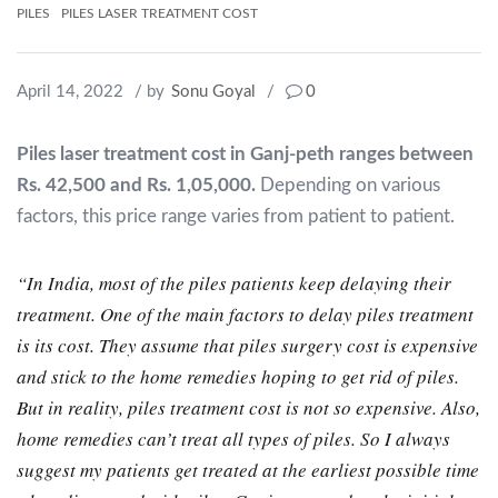
PILES
PILES LASER TREATMENT COST
April 14, 2022
/ by
Sonu Goyal
/
0
Piles laser treatment cost in Ganj-peth ranges between
Rs. 42,500 and Rs. 1,05,000.
Depending on various
factors, this price range varies from patient to patient.
“In India, most of the piles patients keep delaying their
treatment. One of the main factors to delay piles treatment
is its cost. They assume that piles surgery cost is expensive
and stick to the home remedies hoping to get rid of piles.
But in reality, piles treatment cost is not so expensive. Also,
home remedies can’t treat all types of piles. So I always
suggest my patients get treated at the earliest possible time