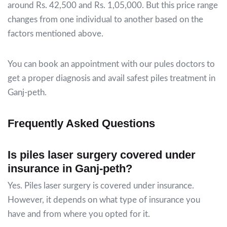
around Rs. 42,500 and Rs. 1,05,000. But this price range
changes from one individual to another based on the
factors mentioned above.
You can book an appointment with our pules doctors to
get a proper diagnosis and avail safest piles treatment in
Ganj-peth.
Frequently Asked Questions
Is piles laser surgery covered under
insurance in Ganj-peth?
Yes. Piles laser surgery is covered under insurance.
However, it depends on what type of insurance you
have and from where you opted for it.