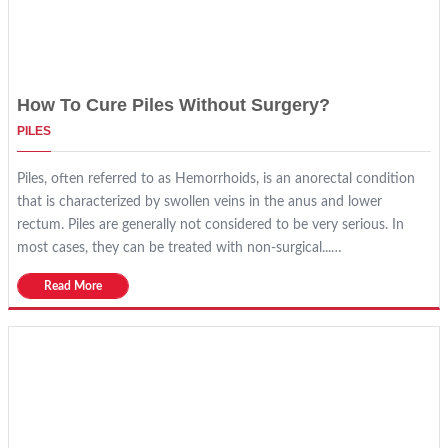
How To Cure Piles Without Surgery?
PILES
Piles, often referred to as Hemorrhoids, is an anorectal condition
that is characterized by swollen veins in the anus and lower
rectum. Piles are generally not considered to be very serious. In
most cases, they can be treated with non-surgical...…
Read More