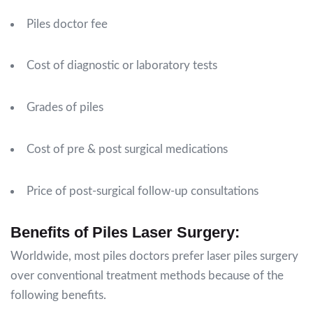
Piles doctor fee
Cost of diagnostic or laboratory tests
Grades of piles
Cost of pre & post surgical medications
Price of post-surgical follow-up consultations
Benefits of Piles Laser Surgery:
Worldwide, most piles doctors prefer laser piles surgery
over conventional treatment methods because of the
following benefits.