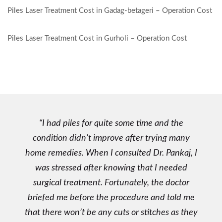
P
Piles Laser Treatment Cost in Gadag-betageri – Operation Cost
o
s
Piles Laser Treatment Cost in Gurholi – Operation Cost
t
n
a
v
i
I had piles for quite some time and the
g
condition didn’t improve after trying many
a
home remedies. When I consulted Dr. Pankaj, I
t
was stressed after knowing that I needed
i
surgical treatment. Fortunately, the doctor
o
briefed me before the procedure and told me
n
that there won’t be any cuts or stitches as they