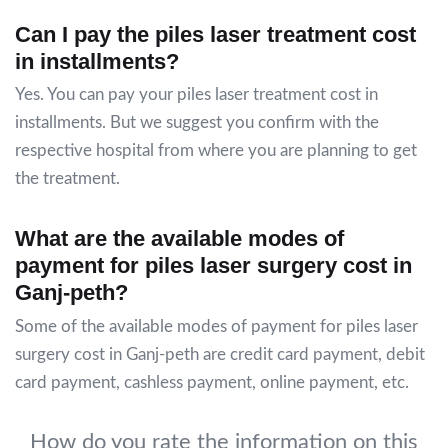
Can I pay the piles laser treatment cost
in installments?
Yes. You can pay your piles laser treatment cost in
installments. But we suggest you confirm with the
respective hospital from where you are planning to get
the treatment.
What are the available modes of
payment for piles laser surgery cost in
Ganj-peth?
Some of the available modes of payment for piles laser
surgery cost in Ganj-peth are credit card payment, debit
card payment, cashless payment, online payment, etc.
How do you rate the information on this