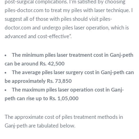
post-surgical complications. I’m satisfied by choosing
piles-doctor.com to treat my piles with laser technique. I
suggest all of those with piles should visit piles-
doctor.com and undergo piles laser operation, which is
advanced and cost-effective”
.
The minimum piles laser treatment cost in Ganj-peth
can be around Rs. 42,500
The average piles laser surgery cost in Ganj-peth can
be approximately Rs. 73,850
The maximum piles laser operation cost in Ganj-
peth can rise up to Rs. 1,05,000
The approximate cost of piles treatment methods in
Ganj-peth are tabulated below.