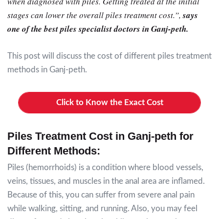
when diagnosed with piles. Getting treated at the initial
stages can lower the overall piles treatment cost.”
,
says
one of the best piles specialist doctors in Ganj-peth.
This post will discuss the cost of different piles treatment
methods in Ganj-peth.
Click to Know the Exact Cost
Piles Treatment Cost in Ganj-peth for
Different Methods:
Piles (hemorrhoids) is a condition where blood vessels,
veins, tissues, and muscles in the anal area are inflamed.
Because of this, you can suffer from severe anal pain
while walking, sitting, and running. Also, you may feel