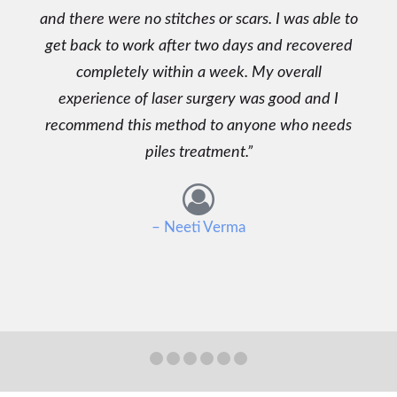
and there were no stitches or scars. I was able to
get back to work after two days and recovered
completely within a week. My overall
experience of laser surgery was good and I
recommend this method to anyone who needs
piles treatment.
– Neeti Verma