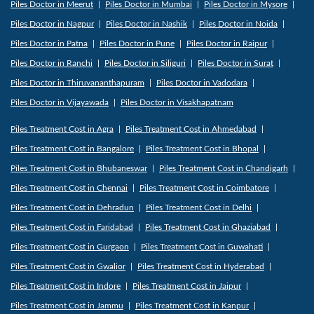
Piles Doctor in Meerut
Piles Doctor in Mumbai
Piles Doctor in Mysore
Piles Doctor in Nagpur
Piles Doctor in Nashik
Piles Doctor in Noida
Piles Doctor in Patna
Piles Doctor in Pune
Piles Doctor in Raipur
Piles Doctor in Ranchi
Piles Doctor in Siliguri
Piles Doctor in Surat
Piles Doctor in Thiruvananthapuram
Piles Doctor in Vadodara
Piles Doctor in Vijayawada
Piles Doctor in Visakhapatnam
Piles Treatment Cost in Agra
Piles Treatment Cost in Ahmedabad
Piles Treatment Cost in Bangalore
Piles Treatment Cost in Bhopal
Piles Treatment Cost in Bhubaneswar
Piles Treatment Cost in Chandigarh
Piles Treatment Cost in Chennai
Piles Treatment Cost in Coimbatore
Piles Treatment Cost in Dehradun
Piles Treatment Cost in Delhi
Piles Treatment Cost in Faridabad
Piles Treatment Cost in Ghaziabad
Piles Treatment Cost in Gurgaon
Piles Treatment Cost in Guwahati
Piles Treatment Cost in Gwalior
Piles Treatment Cost in Hyderabad
Piles Treatment Cost in Indore
Piles Treatment Cost in Jaipur
Piles Treatment Cost in Jammu
Piles Treatment Cost in Kanpur