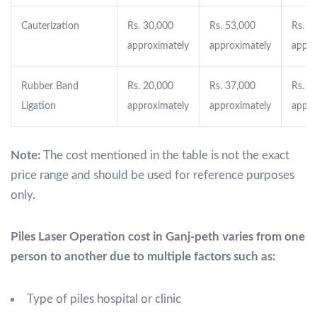
Cauterization
Rs. 30,000
Rs. 53,000
Rs. 9
approximately
approximately
appro
Rubber Band
Rs. 20,000
Rs. 37,000
Rs. 5
Ligation
approximately
approximately
appro
Note:
The cost mentioned in the table is not the exact
price range and should be used for reference purposes
only.
Piles Laser Operation cost in Ganj-peth varies from one
person to another due to multiple factors such as:
Type of piles hospital or clinic