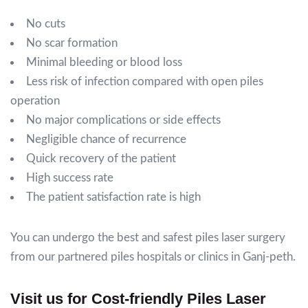
No cuts
No scar formation
Minimal bleeding or blood loss
Less risk of infection compared with open piles
operation
No major complications or side effects
Negligible chance of recurrence
Quick recovery of the patient
High success rate
The patient satisfaction rate is high
You can undergo the best and safest piles laser surgery
from our partnered piles hospitals or clinics in Ganj-peth.
Visit us for Cost-friendly Piles Laser