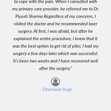
to cope with the pain. When I consulted with
my primary care provider, he referred me to Dr.
Piyush Sharma Regardless of my concerns, I
visited the doctor and he recommended laser
surgery. At first, I was afraid, but after he
explained the entire procedure, I knew that it
was the best option to get rid of piles. I had my
surgery a few days later which was successful.
It’s been two weeks and I have recovered well
after the surgery.
– Dharmesh Singh