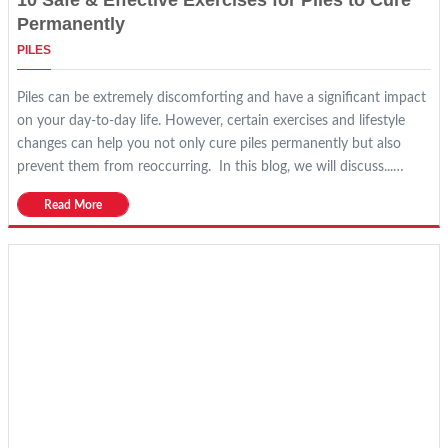
10 Safe & Effective Exercises for Piles to Cure
Permanently
PILES
Piles can be extremely discomforting and have a significant impact
on your day-to-day life. However, certain exercises and lifestyle
changes can help you not only cure piles permanently but also
prevent them from reoccurring. In this blog, we will discuss...…
Read More