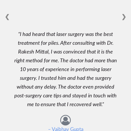
❮
❯
I had heard that laser surgery was the best
treatment for piles. After consulting with Dr.
Rakesh Mittal, I was convinced that it is the
right method for me. The doctor had more than
10 years of experience in performing laser
surgery. I trusted him and had the surgery
without any delay. The doctor even provided
post-surgery care tips and stayed in touch with
me to ensure that I recovered well.
– Vaibhav Gupta