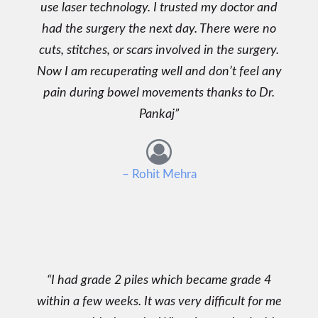
use laser technology. I trusted my doctor and
had the surgery the next day. There were no
cuts, stitches, or scars involved in the surgery.
Now I am recuperating well and don’t feel any
pain during bowel movements thanks to Dr.
Pankaj
– Rohit Mehra
I had grade 2 piles which became grade 4
within a few weeks. It was very difficult for me