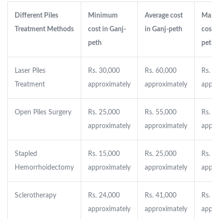
Different Piles
Minimum
Average cost
Maxi
Treatment Methods
cost in Ganj-
in Ganj-peth
cost i
peth
peth
Laser Piles
Rs. 30,000
Rs. 60,000
Rs. 1
Treatment
approximately
approximately
appro
Open Piles Surgery
Rs. 25,000
Rs. 55,000
Rs. 8
approximately
approximately
appro
Stapled
Rs. 15,000
Rs. 25,000
Rs. 4
Hemorrhoidectomy
approximately
approximately
appro
Sclerotherapy
Rs. 24,000
Rs. 41,000
Rs. 8
approximately
approximately
appro