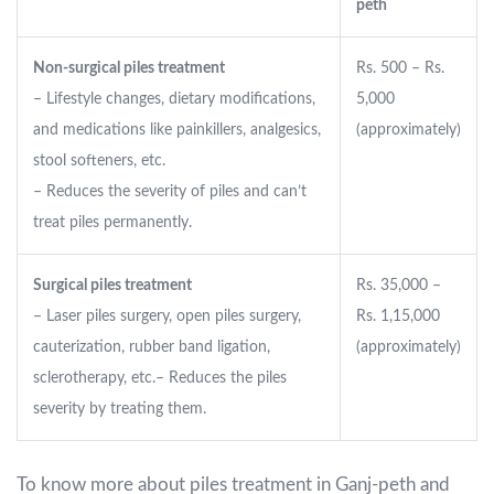
peth
Non-surgical piles treatment
Rs. 500 – Rs.
– Lifestyle changes, dietary modifications,
5,000
and medications like painkillers, analgesics,
(approximately)
stool softeners, etc.
– Reduces the severity of piles and can’t
treat piles permanently.
Surgical piles treatment
Rs. 35,000 –
– Laser piles surgery, open piles surgery,
Rs. 1,15,000
cauterization, rubber band ligation,
(approximately)
sclerotherapy, etc.
– Reduces the piles
severity by treating them.
To know more about piles treatment in Ganj-peth and