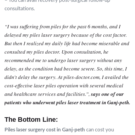
– You can avail recovery post-surgical follow-up
consultations.
“I was suffering from piles for the past 6 months, and I
delayed my piles laser surgery because of the cost factor.
But then I realized my daily life had become miserable and
consulted my piles doctor. Upon consultation, he
recommended me to undergo laser surgery without any
delay, as the condition had become severe. So, this time, I
didn’t delay the surgery. At piles-doctor.com, I availed the
cost-effective laser piles operation with several medical
and healthcare services and facilities.”,
says one of our
patients who underwent piles laser treatment in Ganj-peth.
The Bottom Line:
Piles laser surgery cost in Ganj-peth
can cost you