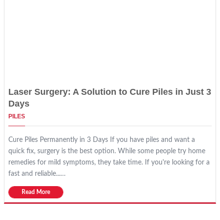
Laser Surgery: A Solution to Cure Piles in Just 3
Days
PILES
Cure Piles Permanently in 3 Days If you have piles and want a
quick fix, surgery is the best option. While some people try home
remedies for mild symptoms, they take time. If you're looking for a
fast and reliable...…
Read More